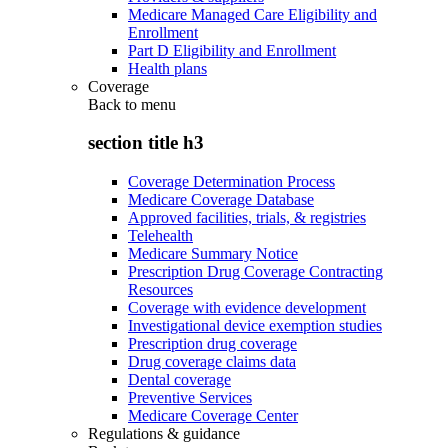
Medicare Managed Care Eligibility and
Enrollment
Part D Eligibility and Enrollment
Health plans
Coverage
Back to
menu
section title h3
Coverage Determination Process
Medicare Coverage Database
Approved facilities, trials, & registries
Telehealth
Medicare Summary Notice
Prescription Drug Coverage Contracting
Resources
Coverage with evidence development
Investigational device exemption studies
Prescription drug coverage
Drug coverage claims data
Dental coverage
Preventive Services
Medicare Coverage Center
Regulations & guidance