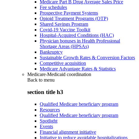
Medicare Part B Drug Average Sales Price
Fee schedules
Prospective Payment Systems
Opioid Treatment Programs (OTP)
Shared Savings Program
Covid-19 Vaccine Toolkit
Hospital-Acquired Conditions (HAC)
Physician bonuses in Health Professional
Shortage Areas (HPSAs)
Bankruptcy
Sustainable Growth Rates & Conversion Factors
Competitive acquisition
Medicare Advantage Rates & Statistics
Medicare-Medicaid coordination
Back to
menu
section title h3
Qualified Medicare beneficiary program
Resources
Qualified Medicare beneficiary program
Spotlight
Events
Financial alignment initiative
Initiative to reduce avoidable hospitalizations