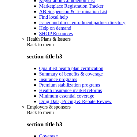
Registration Completion List
Marketplace Registration Tracker
AB Suspension & Termination List
Find local help
Issuer and direct enrollment partner directory
Help on demand
SHOP Resources
Health Plans & Issuers
Back to
menu
section title h3
Qualified health plan certification
Summary of benefits & coverage
Insurance programs
Premium stabilization programs
Health insurance market reforms
Minimum essential coverage
Drug Data, Pricing & Rebate Review
Employers & sponsors
Back to
menu
section title h3
Coverage