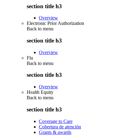
section title h3
Overview
Electronic Prior Authorization
Back to
menu
section title h3
Overview
Flu
Back to
menu
section title h3
Overview
Health Equity
Back to
menu
section title h3
Coverage to Care
Cobertura de atención
Grants & awards