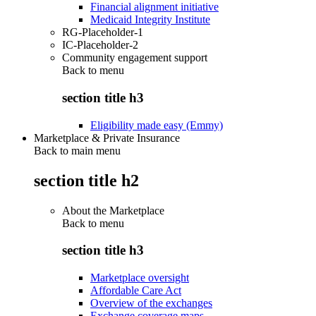
Financial alignment initiative
Medicaid Integrity Institute
RG-Placeholder-1
IC-Placeholder-2
Community engagement support
Back to
menu
section title h3
Eligibility made easy (Emmy)
Marketplace & Private Insurance
Back to main menu
section title h2
About the Marketplace
Back to
menu
section title h3
Marketplace oversight
Affordable Care Act
Overview of the exchanges
Exchange coverage maps