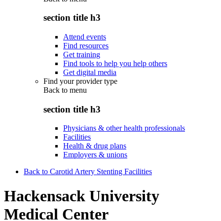
section title h3
Attend events
Find resources
Get training
Find tools to help you help others
Get digital media
Find your provider type
Back to
menu
section title h3
Physicians & other health professionals
Facilities
Health & drug plans
Employers & unions
Back to Carotid Artery Stenting Facilities
Hackensack University
Medical Center