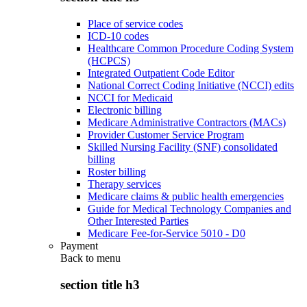
Place of service codes
ICD-10 codes
Healthcare Common Procedure Coding System
(HCPCS)
Integrated Outpatient Code Editor
National Correct Coding Initiative (NCCI) edits
NCCI for Medicaid
Electronic billing
Medicare Administrative Contractors (MACs)
Provider Customer Service Program
Skilled Nursing Facility (SNF) consolidated
billing
Roster billing
Therapy services
Medicare claims & public health emergencies
Guide for Medical Technology Companies and
Other Interested Parties
Medicare Fee-for-Service 5010 - D0
Payment
Back to
menu
section title h3