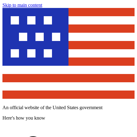
Skip to main content
An official website of the United States government
Here's how you know