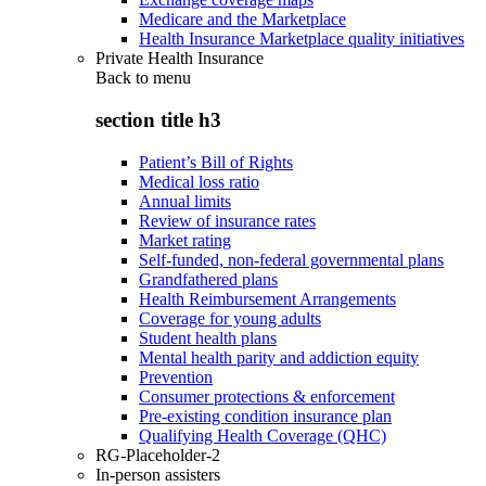
Medicare and the Marketplace
Health Insurance Marketplace quality initiatives
Private Health Insurance
Back to
menu
section title h3
Patient’s Bill of Rights
Medical loss ratio
Annual limits
Review of insurance rates
Market rating
Self-funded, non-federal governmental plans
Grandfathered plans
Health Reimbursement Arrangements
Coverage for young adults
Student health plans
Mental health parity and addiction equity
Prevention
Consumer protections & enforcement
Pre-existing condition insurance plan
Qualifying Health Coverage (QHC)
RG-Placeholder-2
In-person assisters