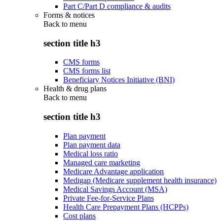
Part C/Part D compliance & audits
Forms & notices
Back to
menu
section title h3
CMS forms
CMS forms list
Beneficiary Notices Initiative (BNI)
Health & drug plans
Back to
menu
section title h3
Plan payment
Plan payment data
Medical loss ratio
Managed care marketing
Medicare Advantage application
Medigap (Medicare supplement health insurance)
Medical Savings Account (MSA)
Private Fee-for-Service Plans
Health Care Prepayment Plans (HCPPs)
Cost plans