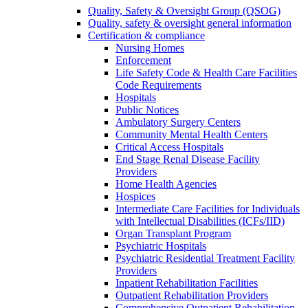
Quality, Safety & Oversight Group (QSOG)
Quality, safety & oversight general information
Certification & compliance
Nursing Homes
Enforcement
Life Safety Code & Health Care Facilities
Code Requirements
Hospitals
Public Notices
Ambulatory Surgery Centers
Community Mental Health Centers
Critical Access Hospitals
End Stage Renal Disease Facility
Providers
Home Health Agencies
Hospices
Intermediate Care Facilities for Individuals
with Intellectual Disabilities (ICFs/IID)
Organ Transplant Program
Psychiatric Hospitals
Psychiatric Residential Treatment Facility
Providers
Inpatient Rehabilitation Facilities
Outpatient Rehabilitation Providers
Comprehensive Outpatient Rehabilitation