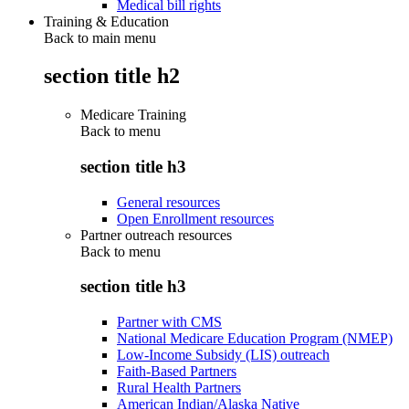
Medical bill rights
Training & Education
Back to main menu
section title h2
Medicare Training
Back to
menu
section title h3
General resources
Open Enrollment resources
Partner outreach resources
Back to
menu
section title h3
Partner with CMS
National Medicare Education Program (NMEP)
Low-Income Subsidy (LIS) outreach
Faith-Based Partners
Rural Health Partners
American Indian/Alaska Native