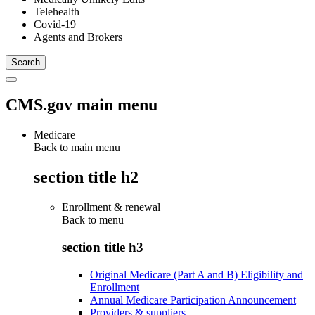
Telehealth
Covid-19
Agents and Brokers
CMS.gov main menu
Medicare
Back to main menu
section title h2
Enrollment & renewal
Back to
menu
section title h3
Original Medicare (Part A and B) Eligibility and
Enrollment
Annual Medicare Participation Announcement
Providers & suppliers