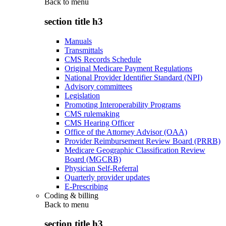
Back to
menu
section title h3
Manuals
Transmittals
CMS Records Schedule
Original Medicare Payment Regulations
National Provider Identifier Standard (NPI)
Advisory committees
Legislation
Promoting Interoperability Programs
CMS rulemaking
CMS Hearing Officer
Office of the Attorney Advisor (OAA)
Provider Reimbursement Review Board (PRRB)
Medicare Geographic Classification Review
Board (MGCRB)
Physician Self-Referral
Quarterly provider updates
E-Prescribing
Coding & billing
Back to
menu
section title h3