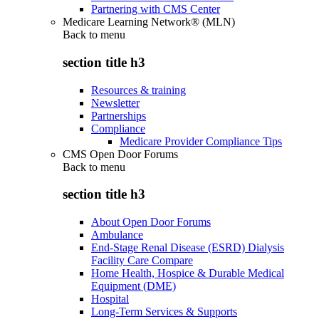
Partnering with CMS Center
Medicare Learning Network® (MLN)
Back to
menu
section title h3
Resources & training
Newsletter
Partnerships
Compliance
Medicare Provider Compliance Tips
CMS Open Door Forums
Back to
menu
section title h3
About Open Door Forums
Ambulance
End-Stage Renal Disease (ESRD) Dialysis
Facility Care Compare
Home Health, Hospice & Durable Medical
Equipment (DME)
Hospital
Long-Term Services & Supports