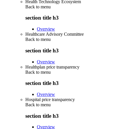
Health Technology Ecosystem
Back to
menu
section title h3
Overview
Healthcare Advisory Committee
Back to
menu
section title h3
Overview
Healthplan price transparency
Back to
menu
section title h3
Overview
Hospital price transparency
Back to
menu
section title h3
Overview