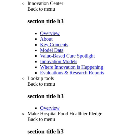
Innovation Center
Back to
menu
section title h3
Overview
About
Key Concepts
Model Data
Value-Based Care Spotlight
Innovation Models
Where Innovation is Happening
Evaluations & Research Reports
Lookup tools
Back to
menu
section title h3
Overview
Make Hospital Food Healthier Pledge
Back to
menu
section title h3