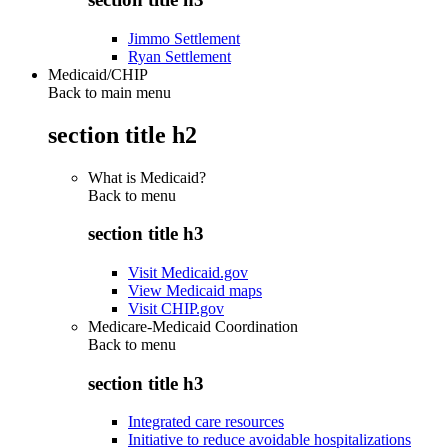
Jimmo Settlement
Ryan Settlement
Medicaid/CHIP
Back to main menu
section title h2
What is Medicaid?
Back to
menu
section title h3
Visit Medicaid.gov
View Medicaid maps
Visit CHIP.gov
Medicare-Medicaid Coordination
Back to
menu
section title h3
Integrated care resources
Initiative to reduce avoidable hospitalizations