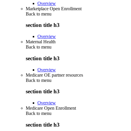
Overview
Marketplace Open Enrollment
Back to
menu
section title h3
Overview
Maternal Health
Back to
menu
section title h3
Overview
Medicare OE partner resources
Back to
menu
section title h3
Overview
Medicare Open Enrollment
Back to
menu
section title h3