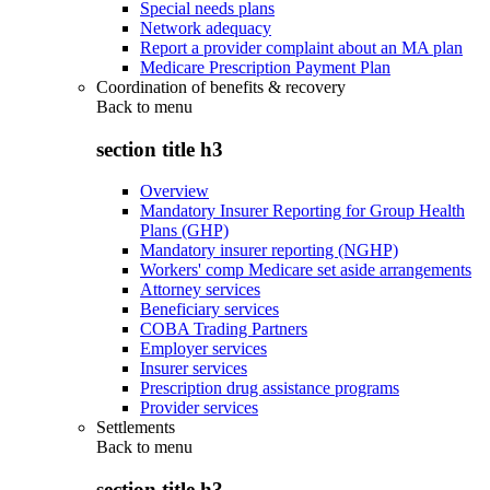
Special needs plans
Network adequacy
Report a provider complaint about an MA plan
Medicare Prescription Payment Plan
Coordination of benefits & recovery
Back to
menu
section title h3
Overview
Mandatory Insurer Reporting for Group Health
Plans (GHP)
Mandatory insurer reporting (NGHP)
Workers' comp Medicare set aside arrangements
Attorney services
Beneficiary services
COBA Trading Partners
Employer services
Insurer services
Prescription drug assistance programs
Provider services
Settlements
Back to
menu
section title h3