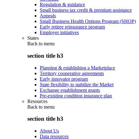
Regulation & guidance
Small business tax credit & premium assistance
Appeals
Small Business Health Options Program (SHOP)
Early retiree reinsurance program
Employer initiatives
States
Back to
menu
section title h3
Planning & establishing a Marketplace
Territory cooperative agreements
Early innovator program
State flexibility to stabilize the Market
Exchange establishment grants
Pre-existing condition insurance plan
Resources
Back to
menu
section title h3
About Us
Data resources