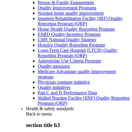
Person & Family Engagement
Quality Improvement Programs
Nursing home quality improvement
Inpatient Rehabilitation Facility (IRF) Quality
Reporting Program (QRP)
Home Health Quality Reporting Program
ESRD Quality Incentive Program
CMS National Quality Strategy
Hospice Quality Reporting Program
Long-Term Care Hospital (LTCH) Quality
Reporting Program (QRP)
Appropriate Use Criteria Program
Quality measures
Medicare Advantage quality improvement
program
Physician compare initiative
Quality initiatives
Part C and D Performance Data
Skilled Nursing Facility (SNF) Quality Reporting
Program (QRP)
Health & safety standards
Back to
menu
section title h3