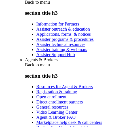
Back to
menu
section title h3
Information for Partners
Assister outreach & education
Applications, forms, & notices
Assister programs & procedures
Assister technical resources
Assister training & webinars
Assister Support Hub
Agents & Brokers
Back to
menu
section title h3
Resources for Agent & Brokers
Registration & training
Open enrollment
Direct enrollment partners
General resources
Video Learning Center
Agent & Broker FAQ
Marketplace help desk & call centers