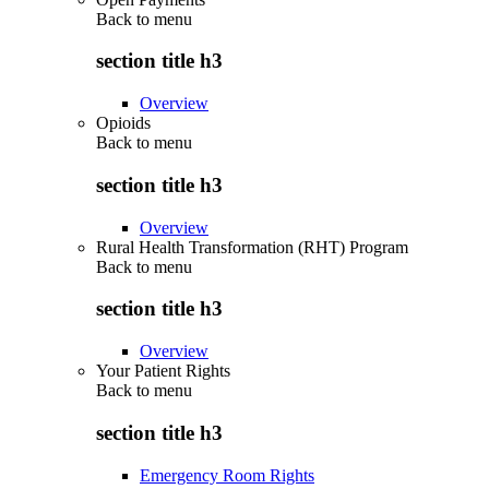
Back to
menu
section title h3
Overview
Opioids
Back to
menu
section title h3
Overview
Rural Health Transformation (RHT) Program
Back to
menu
section title h3
Overview
Your Patient Rights
Back to
menu
section title h3
Emergency Room Rights