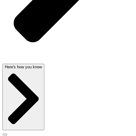
Here's how you know