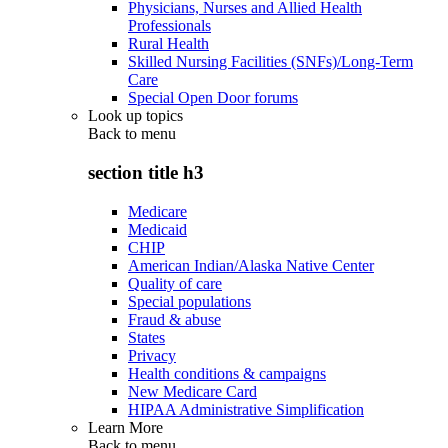
Physicians, Nurses and Allied Health
Professionals
Rural Health
Skilled Nursing Facilities (SNFs)/Long-Term
Care
Special Open Door forums
Look up topics
Back to
menu
section title h3
Medicare
Medicaid
CHIP
American Indian/Alaska Native Center
Quality of care
Special populations
Fraud & abuse
States
Privacy
Health conditions & campaigns
New Medicare Card
HIPAA Administrative Simplification
Learn More
Back to
menu