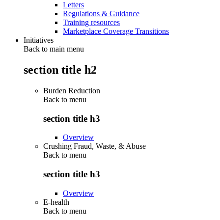
Letters
Regulations & Guidance
Training resources
Marketplace Coverage Transitions
Initiatives
Back to main menu
section title h2
Burden Reduction
Back to
menu
section title h3
Overview
Crushing Fraud, Waste, & Abuse
Back to
menu
section title h3
Overview
E-health
Back to
menu