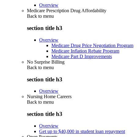
Overview
Medicare Prescription Drug Affordability
Back to
menu
section title h3
Overview
Medicare Drug Price Negotiation Program
Medicare Inflation Rebate Program
Medicare Part D Improvements
No Surprise Billing
Back to
menu
section title h3
Overview
Nursing Home Careers
Back to
menu
section title h3
Overview
Get up to $40,000 in student loan repayment
Open Payments