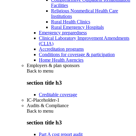
Facilities
Religious Nonmedical Health Care
Institutions
Rural Health Clinics
Rural Emergency Hospitals
Emergency preparedness
Clinical Laboratory Improvement Amendments
(CLIA)
Accreditation programs
Conditions for coverage & participation
Home Health Agencies
Employers & plan sponsors
Back to
menu
section title h3
Creditable coverage
IC-Placeholder-1
Audits & Compliance
Back to
menu
section title h3
Part A cost report audit