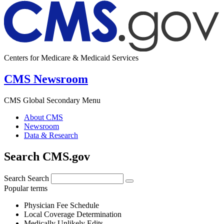
Centers for Medicare & Medicaid Services
CMS Newsroom
CMS Global Secondary Menu
About CMS
Newsroom
Data & Research
Search CMS.gov
Search
Search
Popular terms
Physician Fee Schedule
Local Coverage Determination
Medically Unlikely Edits