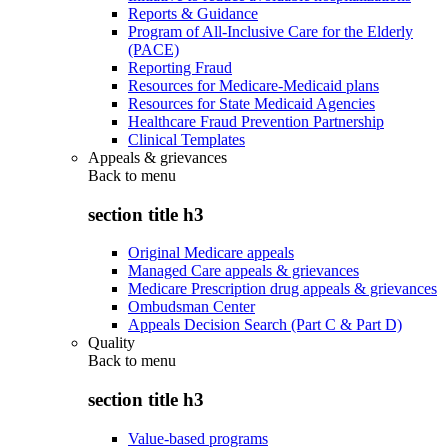
Reports & Guidance
Program of All-Inclusive Care for the Elderly
(PACE)
Reporting Fraud
Resources for Medicare-Medicaid plans
Resources for State Medicaid Agencies
Healthcare Fraud Prevention Partnership
Clinical Templates
Appeals & grievances
Back to
menu
section title h3
Original Medicare appeals
Managed Care appeals & grievances
Medicare Prescription drug appeals & grievances
Ombudsman Center
Appeals Decision Search (Part C & Part D)
Quality
Back to
menu
section title h3
Value-based programs