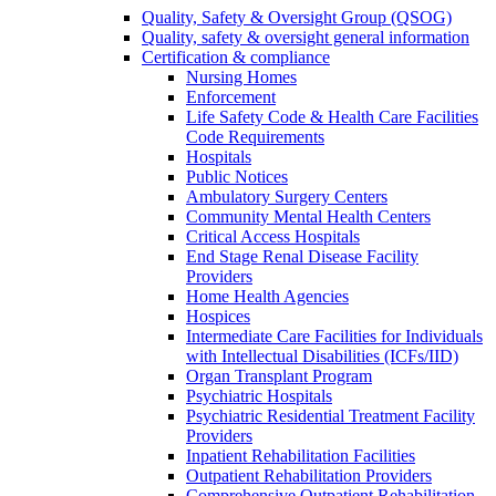
Quality, Safety & Oversight Group (QSOG)
Quality, safety & oversight general information
Certification & compliance
Nursing Homes
Enforcement
Life Safety Code & Health Care Facilities
Code Requirements
Hospitals
Public Notices
Ambulatory Surgery Centers
Community Mental Health Centers
Critical Access Hospitals
End Stage Renal Disease Facility
Providers
Home Health Agencies
Hospices
Intermediate Care Facilities for Individuals
with Intellectual Disabilities (ICFs/IID)
Organ Transplant Program
Psychiatric Hospitals
Psychiatric Residential Treatment Facility
Providers
Inpatient Rehabilitation Facilities
Outpatient Rehabilitation Providers
Comprehensive Outpatient Rehabilitation