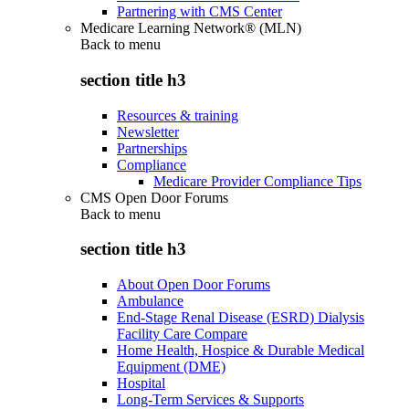
Partnering with CMS Center
Medicare Learning Network® (MLN)
Back to
menu
section title h3
Resources & training
Newsletter
Partnerships
Compliance
Medicare Provider Compliance Tips
CMS Open Door Forums
Back to
menu
section title h3
About Open Door Forums
Ambulance
End-Stage Renal Disease (ESRD) Dialysis
Facility Care Compare
Home Health, Hospice & Durable Medical
Equipment (DME)
Hospital
Long-Term Services & Supports