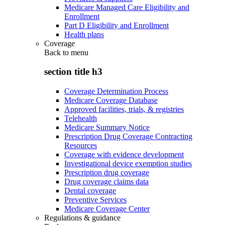
Medicare Managed Care Eligibility and
Enrollment
Part D Eligibility and Enrollment
Health plans
Coverage
Back to
menu
section title h3
Coverage Determination Process
Medicare Coverage Database
Approved facilities, trials, & registries
Telehealth
Medicare Summary Notice
Prescription Drug Coverage Contracting
Resources
Coverage with evidence development
Investigational device exemption studies
Prescription drug coverage
Drug coverage claims data
Dental coverage
Preventive Services
Medicare Coverage Center
Regulations & guidance