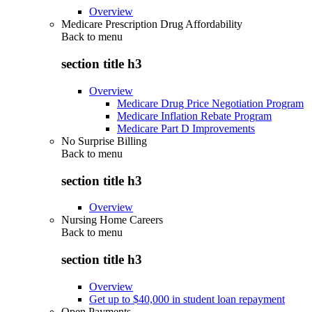
Overview
Medicare Prescription Drug Affordability
Back to
menu
section title h3
Overview
Medicare Drug Price Negotiation Program
Medicare Inflation Rebate Program
Medicare Part D Improvements
No Surprise Billing
Back to
menu
section title h3
Overview
Nursing Home Careers
Back to
menu
section title h3
Overview
Get up to $40,000 in student loan repayment
Open Payments