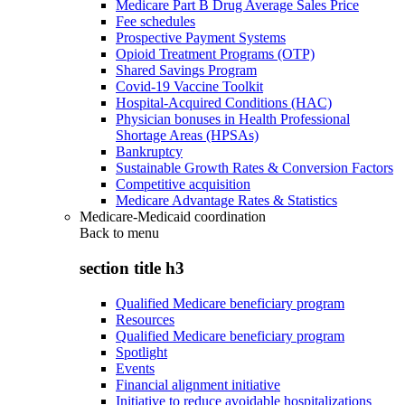
Medicare Part B Drug Average Sales Price
Fee schedules
Prospective Payment Systems
Opioid Treatment Programs (OTP)
Shared Savings Program
Covid-19 Vaccine Toolkit
Hospital-Acquired Conditions (HAC)
Physician bonuses in Health Professional
Shortage Areas (HPSAs)
Bankruptcy
Sustainable Growth Rates & Conversion Factors
Competitive acquisition
Medicare Advantage Rates & Statistics
Medicare-Medicaid coordination
Back to
menu
section title h3
Qualified Medicare beneficiary program
Resources
Qualified Medicare beneficiary program
Spotlight
Events
Financial alignment initiative
Initiative to reduce avoidable hospitalizations