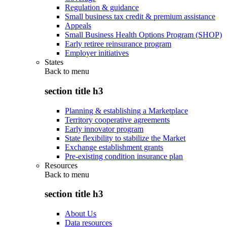
Regulation & guidance
Small business tax credit & premium assistance
Appeals
Small Business Health Options Program (SHOP)
Early retiree reinsurance program
Employer initiatives
States
Back to
menu
section title h3
Planning & establishing a Marketplace
Territory cooperative agreements
Early innovator program
State flexibility to stabilize the Market
Exchange establishment grants
Pre-existing condition insurance plan
Resources
Back to
menu
section title h3
About Us
Data resources