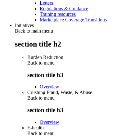
Letters
Regulations & Guidance
Training resources
Marketplace Coverage Transitions
Initiatives
Back to main menu
section title h2
Burden Reduction
Back to
menu
section title h3
Overview
Crushing Fraud, Waste, & Abuse
Back to
menu
section title h3
Overview
E-health
Back to
menu