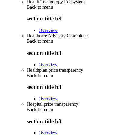
Health Technology Ecosystem
Back to
menu
section title h3
Overview
Healthcare Advisory Committee
Back to
menu
section title h3
Overview
Healthplan price transparency
Back to
menu
section title h3
Overview
Hospital price transparency
Back to
menu
section title h3
Overview