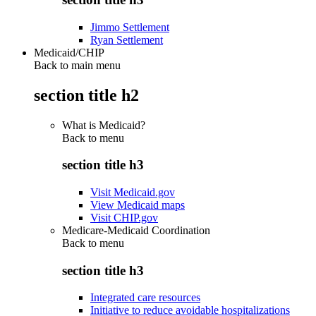
Jimmo Settlement
Ryan Settlement
Medicaid/CHIP
Back to main menu
section title h2
What is Medicaid?
Back to
menu
section title h3
Visit Medicaid.gov
View Medicaid maps
Visit CHIP.gov
Medicare-Medicaid Coordination
Back to
menu
section title h3
Integrated care resources
Initiative to reduce avoidable hospitalizations