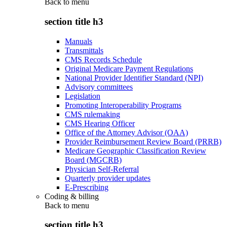
Back to
menu
section title h3
Manuals
Transmittals
CMS Records Schedule
Original Medicare Payment Regulations
National Provider Identifier Standard (NPI)
Advisory committees
Legislation
Promoting Interoperability Programs
CMS rulemaking
CMS Hearing Officer
Office of the Attorney Advisor (OAA)
Provider Reimbursement Review Board (PRRB)
Medicare Geographic Classification Review
Board (MGCRB)
Physician Self-Referral
Quarterly provider updates
E-Prescribing
Coding & billing
Back to
menu
section title h3