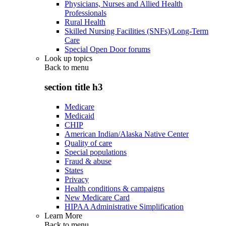
Physicians, Nurses and Allied Health
Professionals
Rural Health
Skilled Nursing Facilities (SNFs)/Long-Term
Care
Special Open Door forums
Look up topics
Back to
menu
section title h3
Medicare
Medicaid
CHIP
American Indian/Alaska Native Center
Quality of care
Special populations
Fraud & abuse
States
Privacy
Health conditions & campaigns
New Medicare Card
HIPAA Administrative Simplification
Learn More
Back to
menu