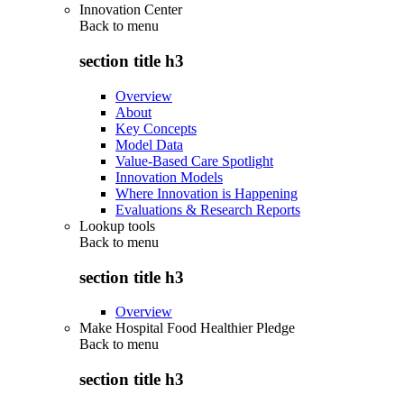
Innovation Center
Back to
menu
section title h3
Overview
About
Key Concepts
Model Data
Value-Based Care Spotlight
Innovation Models
Where Innovation is Happening
Evaluations & Research Reports
Lookup tools
Back to
menu
section title h3
Overview
Make Hospital Food Healthier Pledge
Back to
menu
section title h3