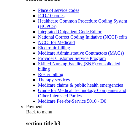
Place of service codes
ICD-10 codes
Healthcare Common Procedure Coding System
(HCPCS)
Integrated Outpatient Code Editor
National Correct Coding Initiative (NCCI) edits
NCCI for Medicaid
Electronic billing
Medicare Administrative Contractors (MACs)
Provider Customer Service Program
Skilled Nursing Facility (SNF) consolidated
billing
Roster billing
Therapy services
Medicare claims & public health emergencies
Guide for Medical Technology Companies and
Other Interested Parties
Medicare Fee-for-Service 5010 - D0
Payment
Back to
menu
section title h3