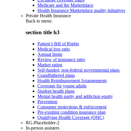
Medicare and the Marketplace
Health Insurance Marketplace quality initiatives
Private Health Insurance
Back to
menu
section title h3
Patient’s Bill of Rights
Medical loss ratio
Annual limits
Review of insurance rates
Market rating
Self-funded, non-federal governmental plans
Grandfathered plans
Health Reimbursement Arrangements
Coverage for young adults
Student health plans
Mental health parity and addiction equity
Prevention
Consumer protections & enforcement
Pre-existing condition insurance plan
Qualifying Health Coverage (QHC)
RG-Placeholder-2
In-person assisters