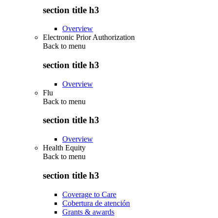
section title h3
Overview
Electronic Prior Authorization
Back to
menu
section title h3
Overview
Flu
Back to
menu
section title h3
Overview
Health Equity
Back to
menu
section title h3
Coverage to Care
Cobertura de atención
Grants & awards