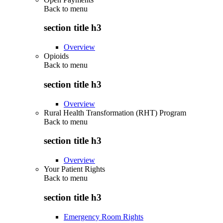
Back to
menu
section title h3
Overview
Opioids
Back to
menu
section title h3
Overview
Rural Health Transformation (RHT) Program
Back to
menu
section title h3
Overview
Your Patient Rights
Back to
menu
section title h3
Emergency Room Rights