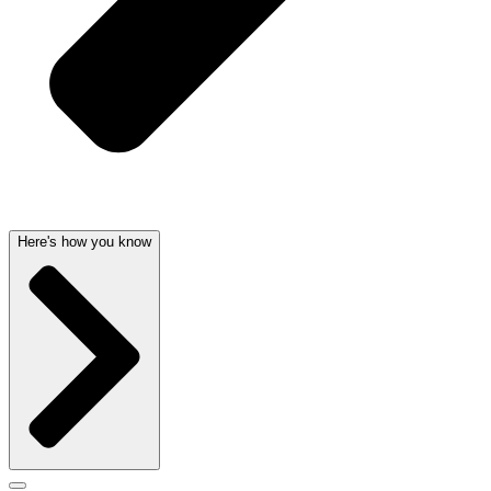
Here's how you know