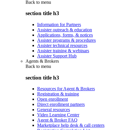
Back to
menu
section title h3
Information for Partners
Assister outreach & education
Applications, forms, & notices
Assister programs & procedures
Assister technical resources
Assister training & webinars
Assister Support Hub
Agents & Brokers
Back to
menu
section title h3
Resources for Agent & Brokers
Registration & training
Open enrollment
Direct enrollment partners
General resources
Video Learning Center
Agent & Broker FAQ
Marketplace help desk & call centers