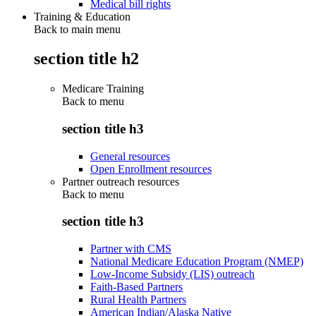
Medical bill rights
Training & Education
Back to main menu
section title h2
Medicare Training
Back to
menu
section title h3
General resources
Open Enrollment resources
Partner outreach resources
Back to
menu
section title h3
Partner with CMS
National Medicare Education Program (NMEP)
Low-Income Subsidy (LIS) outreach
Faith-Based Partners
Rural Health Partners
American Indian/Alaska Native