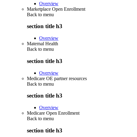
Overview
Marketplace Open Enrollment
Back to
menu
section title h3
Overview
Maternal Health
Back to
menu
section title h3
Overview
Medicare OE partner resources
Back to
menu
section title h3
Overview
Medicare Open Enrollment
Back to
menu
section title h3