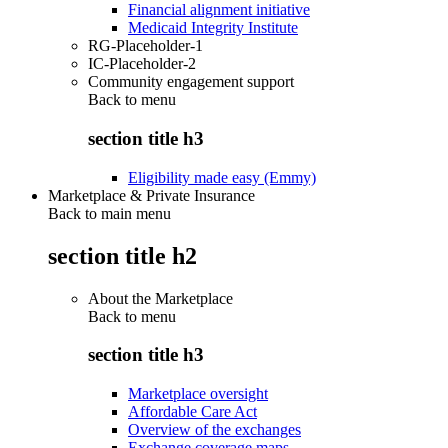
Financial alignment initiative
Medicaid Integrity Institute
RG-Placeholder-1
IC-Placeholder-2
Community engagement support
Back to
menu
section title h3
Eligibility made easy (Emmy)
Marketplace & Private Insurance
Back to main menu
section title h2
About the Marketplace
Back to
menu
section title h3
Marketplace oversight
Affordable Care Act
Overview of the exchanges
Exchange coverage maps