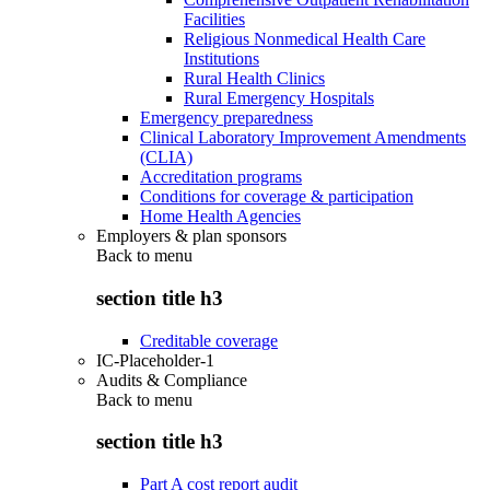
Facilities
Religious Nonmedical Health Care
Institutions
Rural Health Clinics
Rural Emergency Hospitals
Emergency preparedness
Clinical Laboratory Improvement Amendments
(CLIA)
Accreditation programs
Conditions for coverage & participation
Home Health Agencies
Employers & plan sponsors
Back to
menu
section title h3
Creditable coverage
IC-Placeholder-1
Audits & Compliance
Back to
menu
section title h3
Part A cost report audit