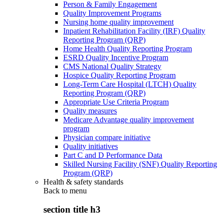
Person & Family Engagement
Quality Improvement Programs
Nursing home quality improvement
Inpatient Rehabilitation Facility (IRF) Quality
Reporting Program (QRP)
Home Health Quality Reporting Program
ESRD Quality Incentive Program
CMS National Quality Strategy
Hospice Quality Reporting Program
Long-Term Care Hospital (LTCH) Quality
Reporting Program (QRP)
Appropriate Use Criteria Program
Quality measures
Medicare Advantage quality improvement
program
Physician compare initiative
Quality initiatives
Part C and D Performance Data
Skilled Nursing Facility (SNF) Quality Reporting
Program (QRP)
Health & safety standards
Back to
menu
section title h3