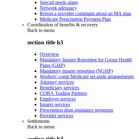
Special needs plans
Network adequacy
Report a provider complaint about an MA plan
Medicare Prescription Payment Plan
Coordination of benefits & recovery
Back to
menu
section title h3
Overview
Mandatory Insurer Reporting for Group Health
Plans (GHP)
Mandatory insurer reporting (NGHP)
Workers' comp Medicare set aside arrangements
Attorney services
Beneficiary services
COBA Trading Partners
Employer services
Insurer services
Prescription drug assistance programs
Provider services
Settlements
Back to
menu
section title h3