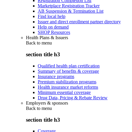
Registration Completion List
Marketplace Registration Tracker
AB Suspension & Termination List
Find local help
Issuer and direct enrollment partner directory
Help on demand
SHOP Resources
Health Plans & Issuers
Back to
menu
section title h3
Qualified health plan certification
Summary of benefits & coverage
Insurance programs
Premium stabilization programs
Health insurance market reforms
Minimum essential coverage
Drug Data, Pricing & Rebate Review
Employers & sponsors
Back to
menu
section title h3
Coverage