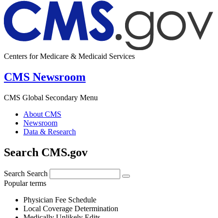
Centers for Medicare & Medicaid Services
CMS Newsroom
CMS Global Secondary Menu
About CMS
Newsroom
Data & Research
Search CMS.gov
Search
Search
Popular terms
Physician Fee Schedule
Local Coverage Determination
Medically Unlikely Edits