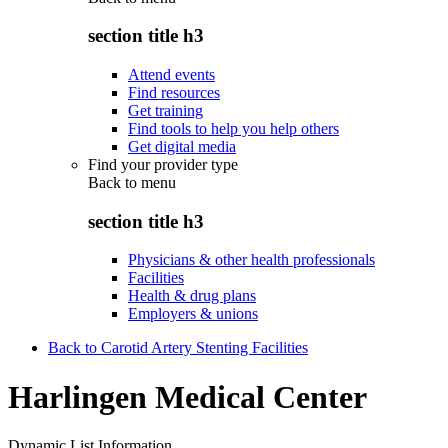
section title h3
Attend events
Find resources
Get training
Find tools to help you help others
Get digital media
Find your provider type
Back to
menu
section title h3
Physicians & other health professionals
Facilities
Health & drug plans
Employers & unions
Back to Carotid Artery Stenting Facilities
Harlingen Medical Center
Dynamic List Information