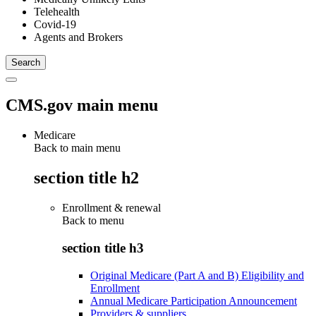
Telehealth
Covid-19
Agents and Brokers
CMS.gov main menu
Medicare
Back to main menu
section title h2
Enrollment & renewal
Back to
menu
section title h3
Original Medicare (Part A and B) Eligibility and
Enrollment
Annual Medicare Participation Announcement
Providers & suppliers