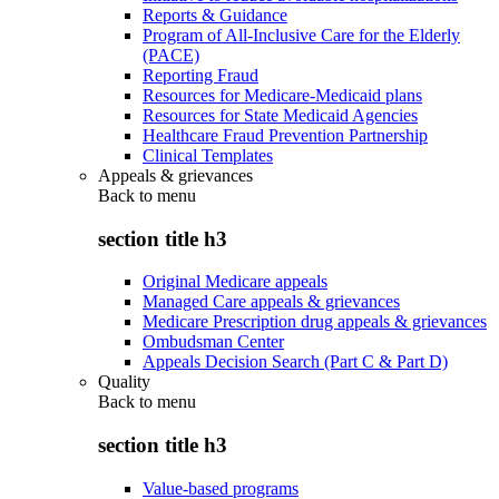
Reports & Guidance
Program of All-Inclusive Care for the Elderly
(PACE)
Reporting Fraud
Resources for Medicare-Medicaid plans
Resources for State Medicaid Agencies
Healthcare Fraud Prevention Partnership
Clinical Templates
Appeals & grievances
Back to
menu
section title h3
Original Medicare appeals
Managed Care appeals & grievances
Medicare Prescription drug appeals & grievances
Ombudsman Center
Appeals Decision Search (Part C & Part D)
Quality
Back to
menu
section title h3
Value-based programs