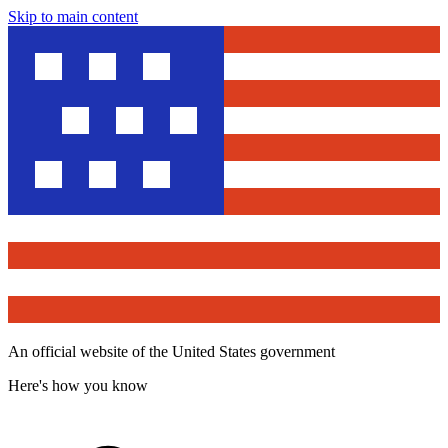
Skip to main content
An official website of the United States government
Here's how you know