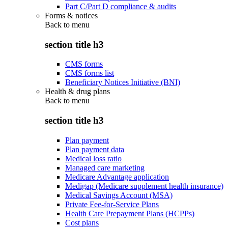
Part C/Part D compliance & audits
Forms & notices
Back to
menu
section title h3
CMS forms
CMS forms list
Beneficiary Notices Initiative (BNI)
Health & drug plans
Back to
menu
section title h3
Plan payment
Plan payment data
Medical loss ratio
Managed care marketing
Medicare Advantage application
Medigap (Medicare supplement health insurance)
Medical Savings Account (MSA)
Private Fee-for-Service Plans
Health Care Prepayment Plans (HCPPs)
Cost plans