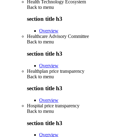
Health Technology Ecosystem
Back to
menu
section title h3
Overview
Healthcare Advisory Committee
Back to
menu
section title h3
Overview
Healthplan price transparency
Back to
menu
section title h3
Overview
Hospital price transparency
Back to
menu
section title h3
Overview