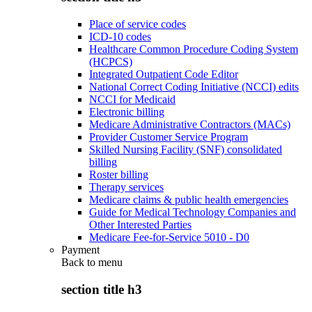
Place of service codes
ICD-10 codes
Healthcare Common Procedure Coding System
(HCPCS)
Integrated Outpatient Code Editor
National Correct Coding Initiative (NCCI) edits
NCCI for Medicaid
Electronic billing
Medicare Administrative Contractors (MACs)
Provider Customer Service Program
Skilled Nursing Facility (SNF) consolidated
billing
Roster billing
Therapy services
Medicare claims & public health emergencies
Guide for Medical Technology Companies and
Other Interested Parties
Medicare Fee-for-Service 5010 - D0
Payment
Back to
menu
section title h3