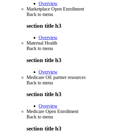
Overview
Marketplace Open Enrollment
Back to
menu
section title h3
Overview
Maternal Health
Back to
menu
section title h3
Overview
Medicare OE partner resources
Back to
menu
section title h3
Overview
Medicare Open Enrollment
Back to
menu
section title h3