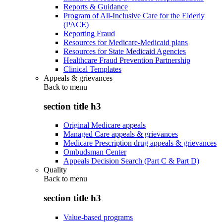
Reports & Guidance
Program of All-Inclusive Care for the Elderly
(PACE)
Reporting Fraud
Resources for Medicare-Medicaid plans
Resources for State Medicaid Agencies
Healthcare Fraud Prevention Partnership
Clinical Templates
Appeals & grievances
Back to
menu
section title h3
Original Medicare appeals
Managed Care appeals & grievances
Medicare Prescription drug appeals & grievances
Ombudsman Center
Appeals Decision Search (Part C & Part D)
Quality
Back to
menu
section title h3
Value-based programs