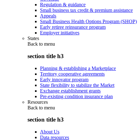
Regulation & guidance
Small business tax credit & premium assistance
Appeals
Small Business Health Options Program (SHOP)
Early retiree reinsurance program
Employer initiatives
States
Back to
menu
section title h3
Planning & establishing a Marketplace
Territory cooperative agreements
Early innovator program
State flexibility to stabilize the Market
Exchange establishment grants
Pre-existing condition insurance plan
Resources
Back to
menu
section title h3
About Us
Data resources