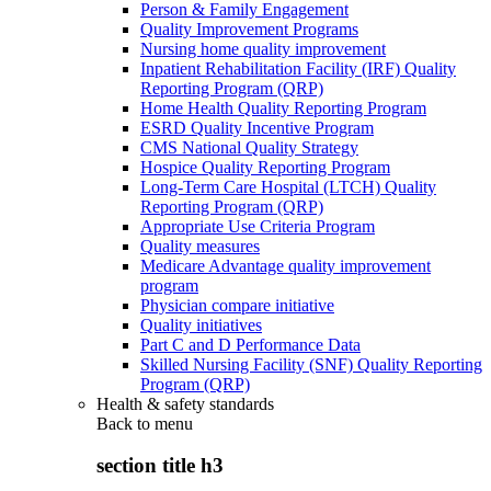
Person & Family Engagement
Quality Improvement Programs
Nursing home quality improvement
Inpatient Rehabilitation Facility (IRF) Quality
Reporting Program (QRP)
Home Health Quality Reporting Program
ESRD Quality Incentive Program
CMS National Quality Strategy
Hospice Quality Reporting Program
Long-Term Care Hospital (LTCH) Quality
Reporting Program (QRP)
Appropriate Use Criteria Program
Quality measures
Medicare Advantage quality improvement
program
Physician compare initiative
Quality initiatives
Part C and D Performance Data
Skilled Nursing Facility (SNF) Quality Reporting
Program (QRP)
Health & safety standards
Back to
menu
section title h3