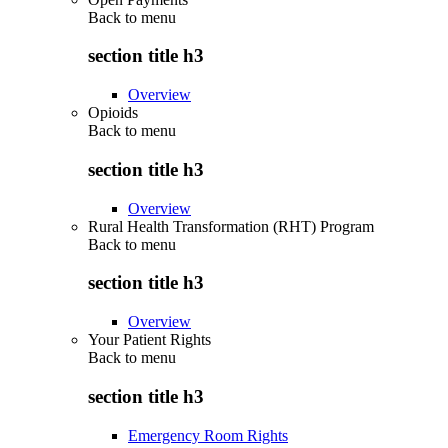
Back to
menu
section title h3
Overview
Opioids
Back to
menu
section title h3
Overview
Rural Health Transformation (RHT) Program
Back to
menu
section title h3
Overview
Your Patient Rights
Back to
menu
section title h3
Emergency Room Rights