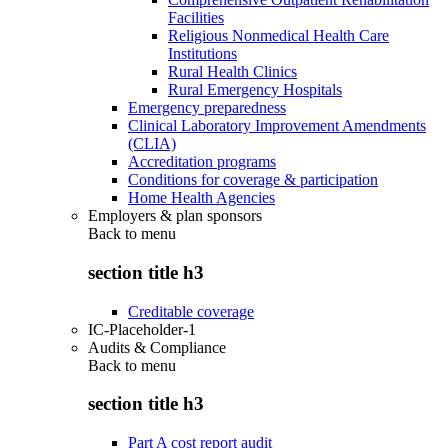
Facilities
Religious Nonmedical Health Care
Institutions
Rural Health Clinics
Rural Emergency Hospitals
Emergency preparedness
Clinical Laboratory Improvement Amendments
(CLIA)
Accreditation programs
Conditions for coverage & participation
Home Health Agencies
Employers & plan sponsors
Back to
menu
section title h3
Creditable coverage
IC-Placeholder-1
Audits & Compliance
Back to
menu
section title h3
Part A cost report audit