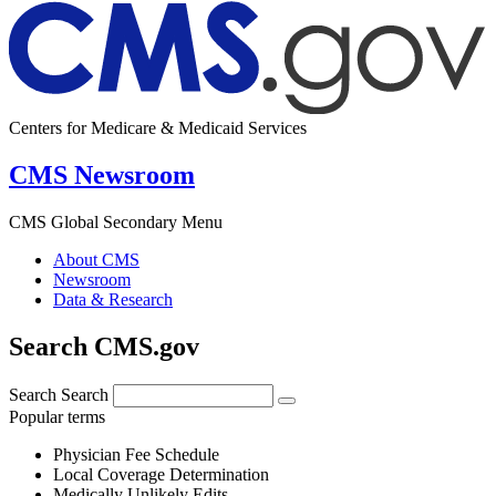
Centers for Medicare & Medicaid Services
CMS Newsroom
CMS Global Secondary Menu
About CMS
Newsroom
Data & Research
Search CMS.gov
Search
Search
Popular terms
Physician Fee Schedule
Local Coverage Determination
Medically Unlikely Edits