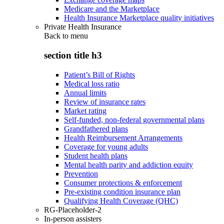
Medicare and the Marketplace
Health Insurance Marketplace quality initiatives
Private Health Insurance
Back to
menu
section title h3
Patient’s Bill of Rights
Medical loss ratio
Annual limits
Review of insurance rates
Market rating
Self-funded, non-federal governmental plans
Grandfathered plans
Health Reimbursement Arrangements
Coverage for young adults
Student health plans
Mental health parity and addiction equity
Prevention
Consumer protections & enforcement
Pre-existing condition insurance plan
Qualifying Health Coverage (QHC)
RG-Placeholder-2
In-person assisters