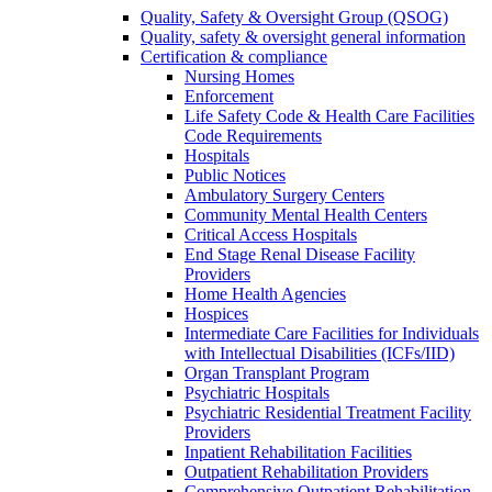
Quality, Safety & Oversight Group (QSOG)
Quality, safety & oversight general information
Certification & compliance
Nursing Homes
Enforcement
Life Safety Code & Health Care Facilities
Code Requirements
Hospitals
Public Notices
Ambulatory Surgery Centers
Community Mental Health Centers
Critical Access Hospitals
End Stage Renal Disease Facility
Providers
Home Health Agencies
Hospices
Intermediate Care Facilities for Individuals
with Intellectual Disabilities (ICFs/IID)
Organ Transplant Program
Psychiatric Hospitals
Psychiatric Residential Treatment Facility
Providers
Inpatient Rehabilitation Facilities
Outpatient Rehabilitation Providers
Comprehensive Outpatient Rehabilitation