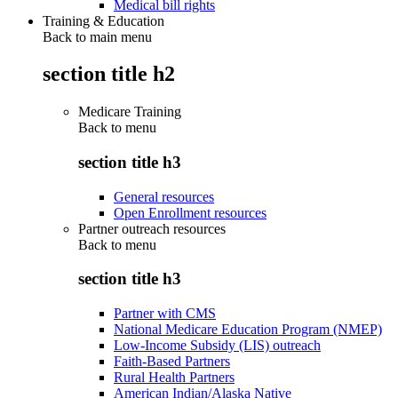
Medical bill rights
Training & Education
Back to main menu
section title h2
Medicare Training
Back to
menu
section title h3
General resources
Open Enrollment resources
Partner outreach resources
Back to
menu
section title h3
Partner with CMS
National Medicare Education Program (NMEP)
Low-Income Subsidy (LIS) outreach
Faith-Based Partners
Rural Health Partners
American Indian/Alaska Native