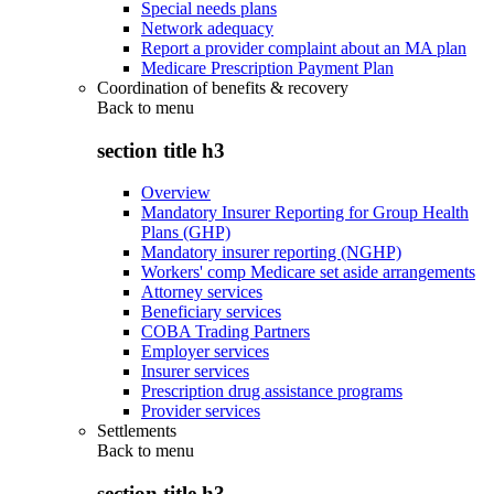
Special needs plans
Network adequacy
Report a provider complaint about an MA plan
Medicare Prescription Payment Plan
Coordination of benefits & recovery
Back to
menu
section title h3
Overview
Mandatory Insurer Reporting for Group Health
Plans (GHP)
Mandatory insurer reporting (NGHP)
Workers' comp Medicare set aside arrangements
Attorney services
Beneficiary services
COBA Trading Partners
Employer services
Insurer services
Prescription drug assistance programs
Provider services
Settlements
Back to
menu
section title h3