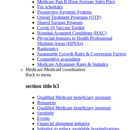
Medicare Part B Drug Average Sales Price
Fee schedules
Prospective Payment Systems
Opioid Treatment Programs (OTP)
Shared Savings Program
Covid-19 Vaccine Toolkit
Hospital-Acquired Conditions (HAC)
Physician bonuses in Health Professional
Shortage Areas (HPSAs)
Bankruptcy
Sustainable Growth Rates & Conversion Factors
Competitive acquisition
Medicare Advantage Rates & Statistics
Medicare-Medicaid coordination
Back to
menu
section title h3
Qualified Medicare beneficiary program
Resources
Qualified Medicare beneficiary program
Spotlight
Events
Financial alignment initiative
Initiative to reduce avoidable hospitalizations