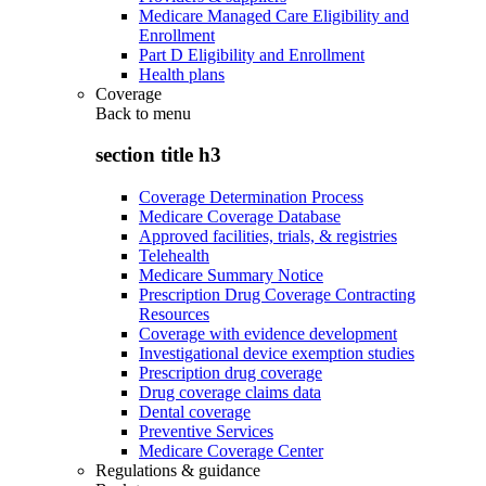
Medicare Managed Care Eligibility and
Enrollment
Part D Eligibility and Enrollment
Health plans
Coverage
Back to
menu
section title h3
Coverage Determination Process
Medicare Coverage Database
Approved facilities, trials, & registries
Telehealth
Medicare Summary Notice
Prescription Drug Coverage Contracting
Resources
Coverage with evidence development
Investigational device exemption studies
Prescription drug coverage
Drug coverage claims data
Dental coverage
Preventive Services
Medicare Coverage Center
Regulations & guidance