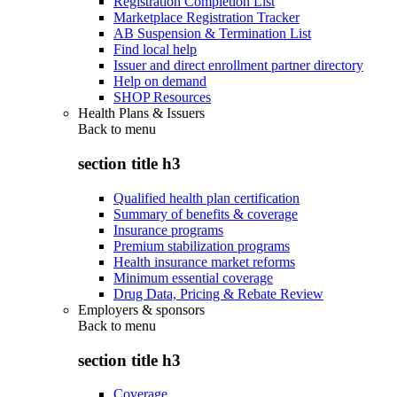
Registration Completion List
Marketplace Registration Tracker
AB Suspension & Termination List
Find local help
Issuer and direct enrollment partner directory
Help on demand
SHOP Resources
Health Plans & Issuers
Back to
menu
section title h3
Qualified health plan certification
Summary of benefits & coverage
Insurance programs
Premium stabilization programs
Health insurance market reforms
Minimum essential coverage
Drug Data, Pricing & Rebate Review
Employers & sponsors
Back to
menu
section title h3
Coverage