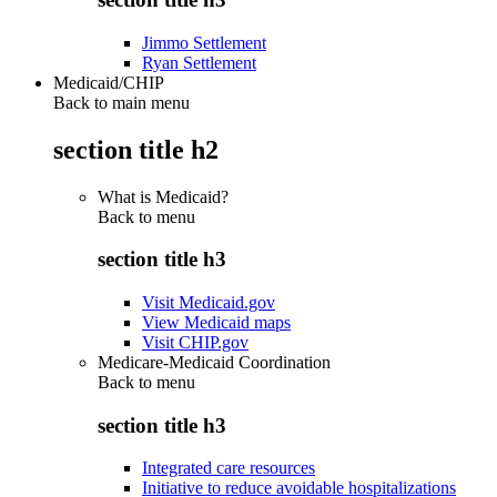
Jimmo Settlement
Ryan Settlement
Medicaid/CHIP
Back to main menu
section title h2
What is Medicaid?
Back to
menu
section title h3
Visit Medicaid.gov
View Medicaid maps
Visit CHIP.gov
Medicare-Medicaid Coordination
Back to
menu
section title h3
Integrated care resources
Initiative to reduce avoidable hospitalizations