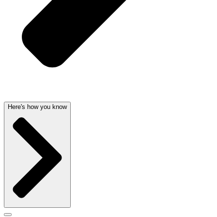
Here's how you know