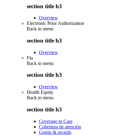
section title h3
Overview
Electronic Prior Authorization
Back to
menu
section title h3
Overview
Flu
Back to
menu
section title h3
Overview
Health Equity
Back to
menu
section title h3
Coverage to Care
Cobertura de atención
Grants & awards