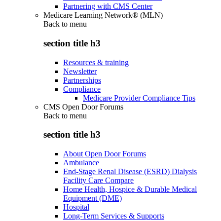
Partnering with CMS Center
Medicare Learning Network® (MLN)
Back to
menu
section title h3
Resources & training
Newsletter
Partnerships
Compliance
Medicare Provider Compliance Tips
CMS Open Door Forums
Back to
menu
section title h3
About Open Door Forums
Ambulance
End-Stage Renal Disease (ESRD) Dialysis
Facility Care Compare
Home Health, Hospice & Durable Medical
Equipment (DME)
Hospital
Long-Term Services & Supports