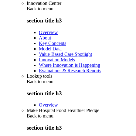
Innovation Center
Back to
menu
section title h3
Overview
About
Key Concepts
Model Data
Value-Based Care Spotlight
Innovation Models
Where Innovation is Happening
Evaluations & Research Reports
Lookup tools
Back to
menu
section title h3
Overview
Make Hospital Food Healthier Pledge
Back to
menu
section title h3