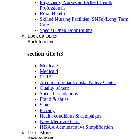
Physicians, Nurses and Allied Health
Professionals
Rural Health
Skilled Nursing Facilities (SNFs)/Long-Term
Care
Special Open Door forums
Look up topics
Back to
menu
section title h3
Medicare
Medicaid
CHIP
American Indian/Alaska Native Center
Quality of care
Special populations
Fraud & abuse
States
Privacy
Health conditions & campaigns
New Medicare Card
HIPAA Administrative Simplification
Learn More
Back to
menu