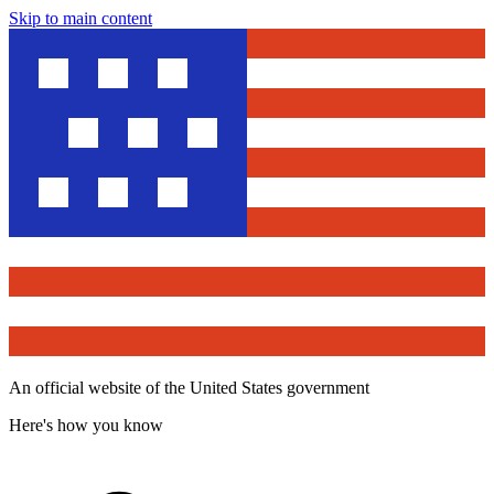
Skip to main content
An official website of the United States government
Here's how you know