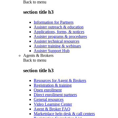
Back to
menu
section title h3
Information for Partners
Assister outreach & education
Applications, forms, & notices
Assister programs & procedures
Assister technical resources
Assister training & webinars
Assister Support Hub
Agents & Brokers
Back to
menu
section title h3
Resources for Agent & Brokers
Registration & training
Open enrollment
Direct enrollment partners
General resources
Video Learning Center
Agent & Broker FAQ
Marketplace help desk & call centers