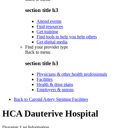
section title h3
Attend events
Find resources
Get training
Find tools to help you help others
Get digital media
Find your provider type
Back to
menu
section title h3
Physicians & other health professionals
Facilities
Health & drug plans
Employers & unions
Back to Carotid Artery Stenting Facilities
HCA Dauterive Hospital
Dynamic List Information