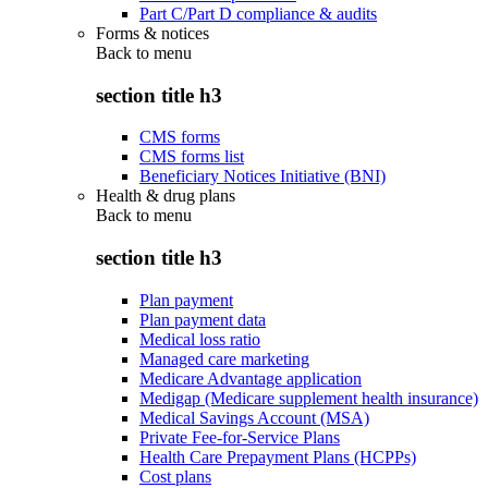
Part C/Part D compliance & audits
Forms & notices
Back to
menu
section title h3
CMS forms
CMS forms list
Beneficiary Notices Initiative (BNI)
Health & drug plans
Back to
menu
section title h3
Plan payment
Plan payment data
Medical loss ratio
Managed care marketing
Medicare Advantage application
Medigap (Medicare supplement health insurance)
Medical Savings Account (MSA)
Private Fee-for-Service Plans
Health Care Prepayment Plans (HCPPs)
Cost plans