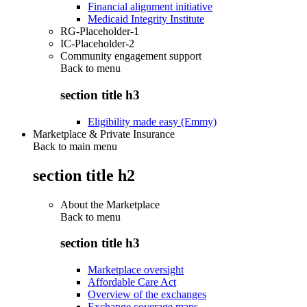
Financial alignment initiative
Medicaid Integrity Institute
RG-Placeholder-1
IC-Placeholder-2
Community engagement support
Back to
menu
section title h3
Eligibility made easy (Emmy)
Marketplace & Private Insurance
Back to main menu
section title h2
About the Marketplace
Back to
menu
section title h3
Marketplace oversight
Affordable Care Act
Overview of the exchanges
Exchange coverage maps