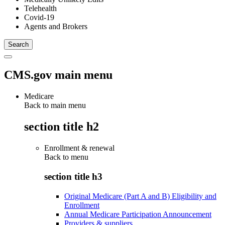
Telehealth
Covid-19
Agents and Brokers
CMS.gov main menu
Medicare
Back to main menu
section title h2
Enrollment & renewal
Back to
menu
section title h3
Original Medicare (Part A and B) Eligibility and
Enrollment
Annual Medicare Participation Announcement
Providers & suppliers