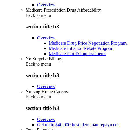
Overview
Medicare Prescription Drug Affordability
Back to
menu
section title h3
Overview
Medicare Drug Price Negotiation Program
Medicare Inflation Rebate Program
Medicare Part D Improvements
No Surprise Billing
Back to
menu
section title h3
Overview
Nursing Home Careers
Back to
menu
section title h3
Overview
Get up to $40,000 in student loan repayment
Open Payments