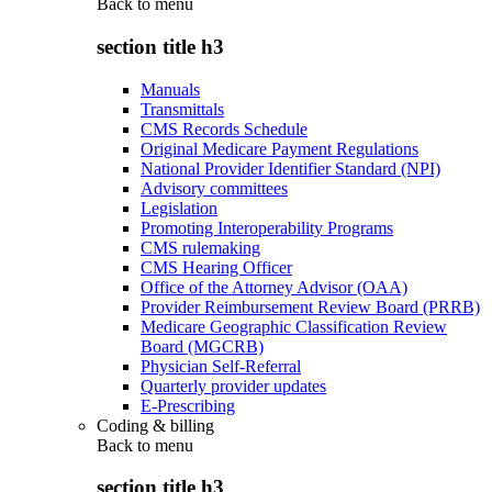
Back to
menu
section title h3
Manuals
Transmittals
CMS Records Schedule
Original Medicare Payment Regulations
National Provider Identifier Standard (NPI)
Advisory committees
Legislation
Promoting Interoperability Programs
CMS rulemaking
CMS Hearing Officer
Office of the Attorney Advisor (OAA)
Provider Reimbursement Review Board (PRRB)
Medicare Geographic Classification Review
Board (MGCRB)
Physician Self-Referral
Quarterly provider updates
E-Prescribing
Coding & billing
Back to
menu
section title h3