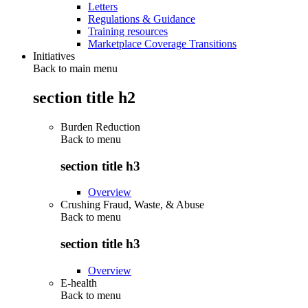
Letters
Regulations & Guidance
Training resources
Marketplace Coverage Transitions
Initiatives
Back to main menu
section title h2
Burden Reduction
Back to
menu
section title h3
Overview
Crushing Fraud, Waste, & Abuse
Back to
menu
section title h3
Overview
E-health
Back to
menu