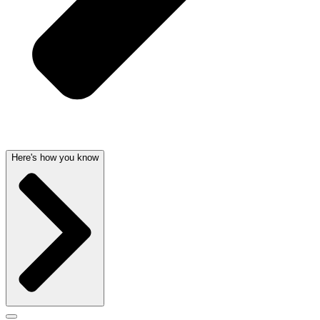
Here's how you know