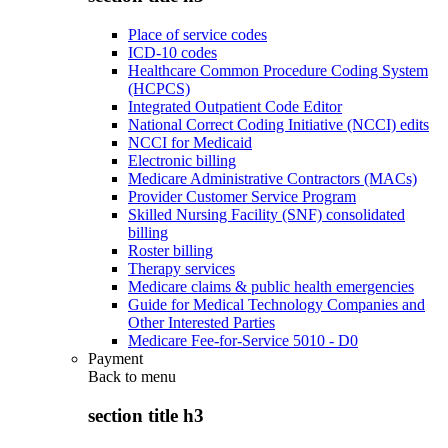
Place of service codes
ICD-10 codes
Healthcare Common Procedure Coding System
(HCPCS)
Integrated Outpatient Code Editor
National Correct Coding Initiative (NCCI) edits
NCCI for Medicaid
Electronic billing
Medicare Administrative Contractors (MACs)
Provider Customer Service Program
Skilled Nursing Facility (SNF) consolidated
billing
Roster billing
Therapy services
Medicare claims & public health emergencies
Guide for Medical Technology Companies and
Other Interested Parties
Medicare Fee-for-Service 5010 - D0
Payment
Back to
menu
section title h3