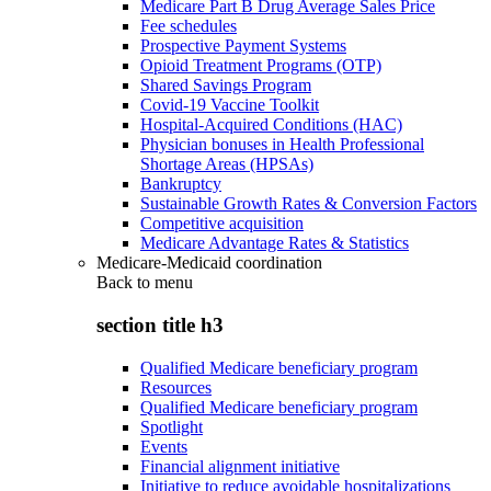
Medicare Part B Drug Average Sales Price
Fee schedules
Prospective Payment Systems
Opioid Treatment Programs (OTP)
Shared Savings Program
Covid-19 Vaccine Toolkit
Hospital-Acquired Conditions (HAC)
Physician bonuses in Health Professional
Shortage Areas (HPSAs)
Bankruptcy
Sustainable Growth Rates & Conversion Factors
Competitive acquisition
Medicare Advantage Rates & Statistics
Medicare-Medicaid coordination
Back to
menu
section title h3
Qualified Medicare beneficiary program
Resources
Qualified Medicare beneficiary program
Spotlight
Events
Financial alignment initiative
Initiative to reduce avoidable hospitalizations