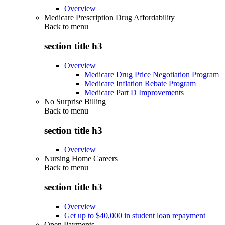
Overview
Medicare Prescription Drug Affordability
Back to
menu
section title h3
Overview
Medicare Drug Price Negotiation Program
Medicare Inflation Rebate Program
Medicare Part D Improvements
No Surprise Billing
Back to
menu
section title h3
Overview
Nursing Home Careers
Back to
menu
section title h3
Overview
Get up to $40,000 in student loan repayment
Open Payments