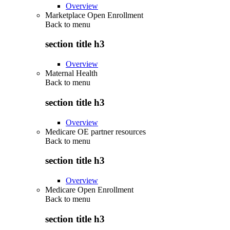
Overview
Marketplace Open Enrollment
Back to
menu
section title h3
Overview
Maternal Health
Back to
menu
section title h3
Overview
Medicare OE partner resources
Back to
menu
section title h3
Overview
Medicare Open Enrollment
Back to
menu
section title h3