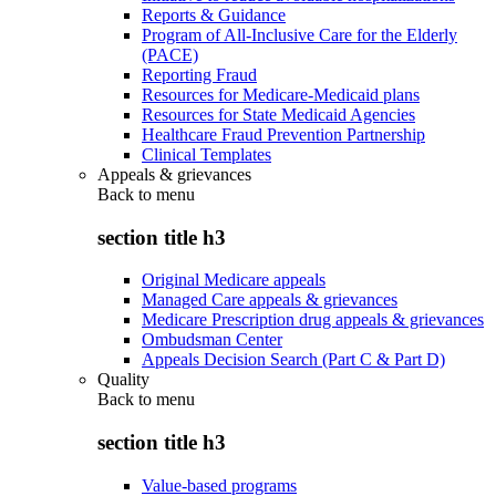
Reports & Guidance
Program of All-Inclusive Care for the Elderly
(PACE)
Reporting Fraud
Resources for Medicare-Medicaid plans
Resources for State Medicaid Agencies
Healthcare Fraud Prevention Partnership
Clinical Templates
Appeals & grievances
Back to
menu
section title h3
Original Medicare appeals
Managed Care appeals & grievances
Medicare Prescription drug appeals & grievances
Ombudsman Center
Appeals Decision Search (Part C & Part D)
Quality
Back to
menu
section title h3
Value-based programs