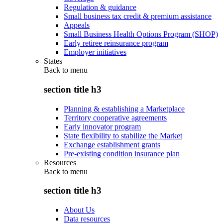
Regulation & guidance
Small business tax credit & premium assistance
Appeals
Small Business Health Options Program (SHOP)
Early retiree reinsurance program
Employer initiatives
States
Back to
menu
section title h3
Planning & establishing a Marketplace
Territory cooperative agreements
Early innovator program
State flexibility to stabilize the Market
Exchange establishment grants
Pre-existing condition insurance plan
Resources
Back to
menu
section title h3
About Us
Data resources