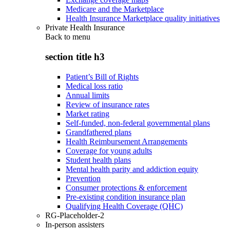
Medicare and the Marketplace
Health Insurance Marketplace quality initiatives
Private Health Insurance
Back to
menu
section title h3
Patient’s Bill of Rights
Medical loss ratio
Annual limits
Review of insurance rates
Market rating
Self-funded, non-federal governmental plans
Grandfathered plans
Health Reimbursement Arrangements
Coverage for young adults
Student health plans
Mental health parity and addiction equity
Prevention
Consumer protections & enforcement
Pre-existing condition insurance plan
Qualifying Health Coverage (QHC)
RG-Placeholder-2
In-person assisters