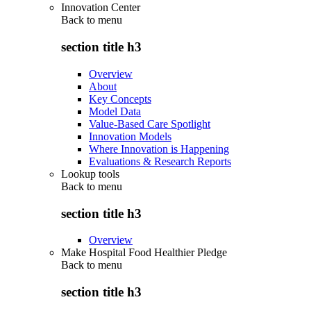
Innovation Center
Back to
menu
section title h3
Overview
About
Key Concepts
Model Data
Value-Based Care Spotlight
Innovation Models
Where Innovation is Happening
Evaluations & Research Reports
Lookup tools
Back to
menu
section title h3
Overview
Make Hospital Food Healthier Pledge
Back to
menu
section title h3