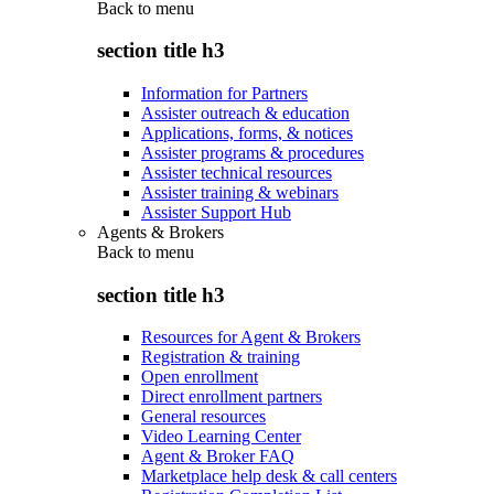
Back to
menu
section title h3
Information for Partners
Assister outreach & education
Applications, forms, & notices
Assister programs & procedures
Assister technical resources
Assister training & webinars
Assister Support Hub
Agents & Brokers
Back to
menu
section title h3
Resources for Agent & Brokers
Registration & training
Open enrollment
Direct enrollment partners
General resources
Video Learning Center
Agent & Broker FAQ
Marketplace help desk & call centers