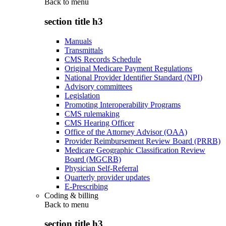
Back to
menu
section title h3
Manuals
Transmittals
CMS Records Schedule
Original Medicare Payment Regulations
National Provider Identifier Standard (NPI)
Advisory committees
Legislation
Promoting Interoperability Programs
CMS rulemaking
CMS Hearing Officer
Office of the Attorney Advisor (OAA)
Provider Reimbursement Review Board (PRRB)
Medicare Geographic Classification Review
Board (MGCRB)
Physician Self-Referral
Quarterly provider updates
E-Prescribing
Coding & billing
Back to
menu
section title h3