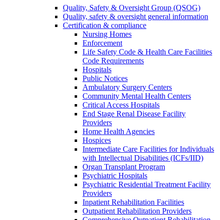
Quality, Safety & Oversight Group (QSOG)
Quality, safety & oversight general information
Certification & compliance
Nursing Homes
Enforcement
Life Safety Code & Health Care Facilities
Code Requirements
Hospitals
Public Notices
Ambulatory Surgery Centers
Community Mental Health Centers
Critical Access Hospitals
End Stage Renal Disease Facility
Providers
Home Health Agencies
Hospices
Intermediate Care Facilities for Individuals
with Intellectual Disabilities (ICFs/IID)
Organ Transplant Program
Psychiatric Hospitals
Psychiatric Residential Treatment Facility
Providers
Inpatient Rehabilitation Facilities
Outpatient Rehabilitation Providers
Comprehensive Outpatient Rehabilitation