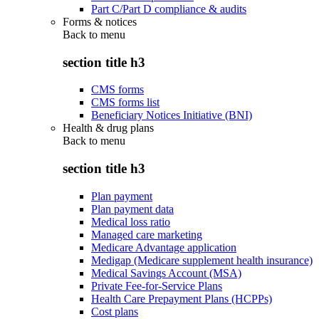
Part C/Part D compliance & audits
Forms & notices
Back to
menu
section title h3
CMS forms
CMS forms list
Beneficiary Notices Initiative (BNI)
Health & drug plans
Back to
menu
section title h3
Plan payment
Plan payment data
Medical loss ratio
Managed care marketing
Medicare Advantage application
Medigap (Medicare supplement health insurance)
Medical Savings Account (MSA)
Private Fee-for-Service Plans
Health Care Prepayment Plans (HCPPs)
Cost plans