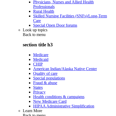
Physicians, Nurses and Allied Health
Professionals
Rural Health
Skilled Nursing Facilities (SNFs)/Long-Term
Care
Special Open Door forums
Look up topics
Back to
menu
section title h3
Medicare
Medicaid
CHIP
American Indian/Alaska Native Center
Quality of care
Special populations
Fraud & abuse
States
Privacy
Health conditions & campaigns
New Medicare Card
HIPAA Administrative Simplification
Learn More
Back to
menu