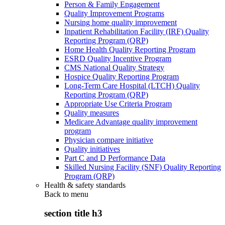
Person & Family Engagement
Quality Improvement Programs
Nursing home quality improvement
Inpatient Rehabilitation Facility (IRF) Quality
Reporting Program (QRP)
Home Health Quality Reporting Program
ESRD Quality Incentive Program
CMS National Quality Strategy
Hospice Quality Reporting Program
Long-Term Care Hospital (LTCH) Quality
Reporting Program (QRP)
Appropriate Use Criteria Program
Quality measures
Medicare Advantage quality improvement
program
Physician compare initiative
Quality initiatives
Part C and D Performance Data
Skilled Nursing Facility (SNF) Quality Reporting
Program (QRP)
Health & safety standards
Back to
menu
section title h3