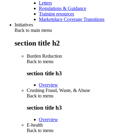
Letters
Regulations & Guidance
Training resources
Marketplace Coverage Transitions
Initiatives
Back to main menu
section title h2
Burden Reduction
Back to
menu
section title h3
Overview
Crushing Fraud, Waste, & Abuse
Back to
menu
section title h3
Overview
E-health
Back to
menu