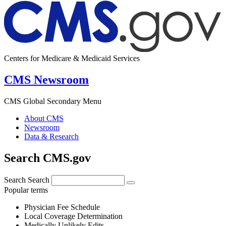
Centers for Medicare & Medicaid Services
CMS Newsroom
CMS Global Secondary Menu
About CMS
Newsroom
Data & Research
Search CMS.gov
Search
Search
Popular terms
Physician Fee Schedule
Local Coverage Determination
Medically Unlikely Edits