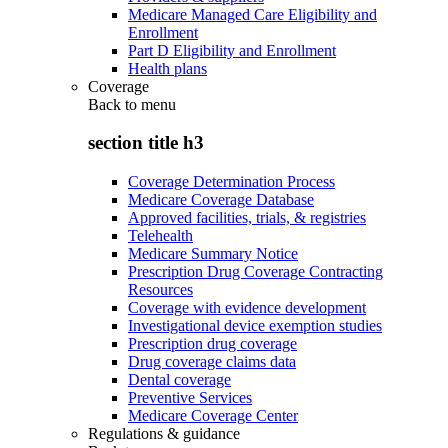
Medicare Managed Care Eligibility and
Enrollment
Part D Eligibility and Enrollment
Health plans
Coverage
Back to
menu
section title h3
Coverage Determination Process
Medicare Coverage Database
Approved facilities, trials, & registries
Telehealth
Medicare Summary Notice
Prescription Drug Coverage Contracting
Resources
Coverage with evidence development
Investigational device exemption studies
Prescription drug coverage
Drug coverage claims data
Dental coverage
Preventive Services
Medicare Coverage Center
Regulations & guidance