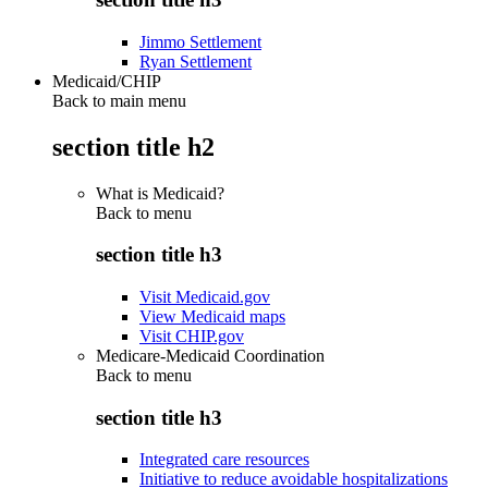
Jimmo Settlement
Ryan Settlement
Medicaid/CHIP
Back to main menu
section title h2
What is Medicaid?
Back to
menu
section title h3
Visit Medicaid.gov
View Medicaid maps
Visit CHIP.gov
Medicare-Medicaid Coordination
Back to
menu
section title h3
Integrated care resources
Initiative to reduce avoidable hospitalizations