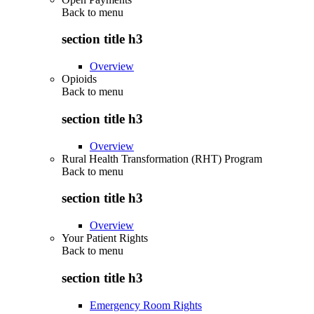
Back to
menu
section title h3
Overview
Opioids
Back to
menu
section title h3
Overview
Rural Health Transformation (RHT) Program
Back to
menu
section title h3
Overview
Your Patient Rights
Back to
menu
section title h3
Emergency Room Rights