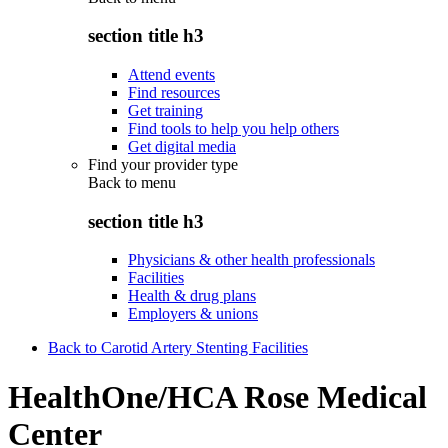
section title h3
Attend events
Find resources
Get training
Find tools to help you help others
Get digital media
Find your provider type
Back to
menu
section title h3
Physicians & other health professionals
Facilities
Health & drug plans
Employers & unions
Back to Carotid Artery Stenting Facilities
HealthOne/HCA Rose Medical
Center