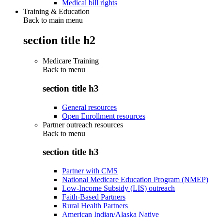
Medical bill rights
Training & Education
Back to main menu
section title h2
Medicare Training
Back to
menu
section title h3
General resources
Open Enrollment resources
Partner outreach resources
Back to
menu
section title h3
Partner with CMS
National Medicare Education Program (NMEP)
Low-Income Subsidy (LIS) outreach
Faith-Based Partners
Rural Health Partners
American Indian/Alaska Native