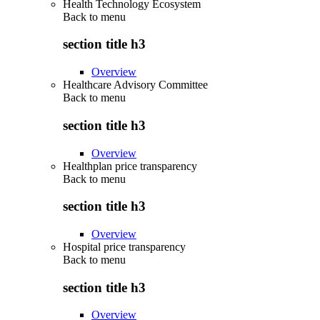
Health Technology Ecosystem
Back to
menu
section title h3
Overview
Healthcare Advisory Committee
Back to
menu
section title h3
Overview
Healthplan price transparency
Back to
menu
section title h3
Overview
Hospital price transparency
Back to
menu
section title h3
Overview