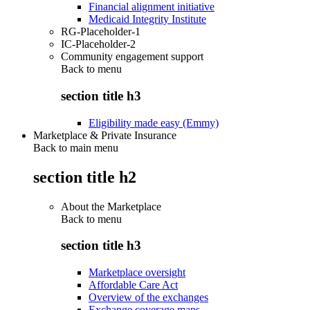
Financial alignment initiative
Medicaid Integrity Institute
RG-Placeholder-1
IC-Placeholder-2
Community engagement support
Back to
menu
section title h3
Eligibility made easy (Emmy)
Marketplace & Private Insurance
Back to main menu
section title h2
About the Marketplace
Back to
menu
section title h3
Marketplace oversight
Affordable Care Act
Overview of the exchanges
Exchange coverage maps