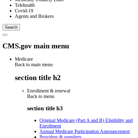
Telehealth
Covid-19
Agents and Brokers
CMS.gov main menu
Medicare
Back to main menu
section title h2
Enrollment & renewal
Back to
menu
section title h3
Original Medicare (Part A and B) Eligibility and
Enrollment
Annual Medicare Participation Announcement
Providers & suppliers