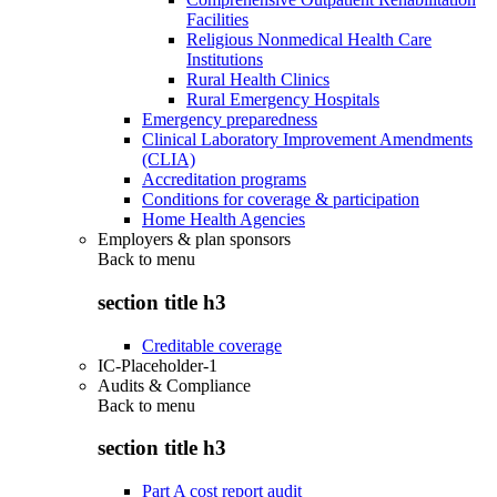
Facilities
Religious Nonmedical Health Care
Institutions
Rural Health Clinics
Rural Emergency Hospitals
Emergency preparedness
Clinical Laboratory Improvement Amendments
(CLIA)
Accreditation programs
Conditions for coverage & participation
Home Health Agencies
Employers & plan sponsors
Back to
menu
section title h3
Creditable coverage
IC-Placeholder-1
Audits & Compliance
Back to
menu
section title h3
Part A cost report audit