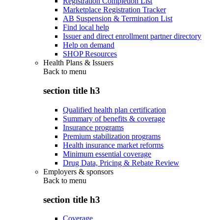
Registration Completion List
Marketplace Registration Tracker
AB Suspension & Termination List
Find local help
Issuer and direct enrollment partner directory
Help on demand
SHOP Resources
Health Plans & Issuers
Back to
menu
section title h3
Qualified health plan certification
Summary of benefits & coverage
Insurance programs
Premium stabilization programs
Health insurance market reforms
Minimum essential coverage
Drug Data, Pricing & Rebate Review
Employers & sponsors
Back to
menu
section title h3
Coverage