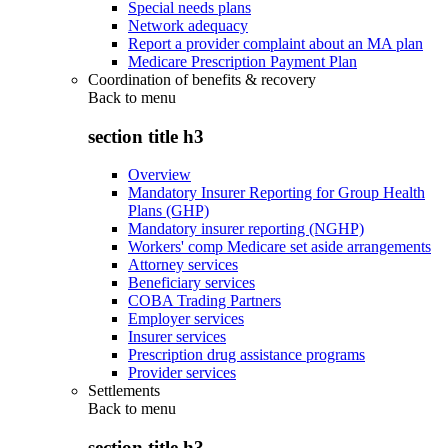
Special needs plans
Network adequacy
Report a provider complaint about an MA plan
Medicare Prescription Payment Plan
Coordination of benefits & recovery
Back to
menu
section title h3
Overview
Mandatory Insurer Reporting for Group Health
Plans (GHP)
Mandatory insurer reporting (NGHP)
Workers' comp Medicare set aside arrangements
Attorney services
Beneficiary services
COBA Trading Partners
Employer services
Insurer services
Prescription drug assistance programs
Provider services
Settlements
Back to
menu
section title h3