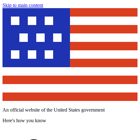
Skip to main content
An official website of the United States government
Here's how you know