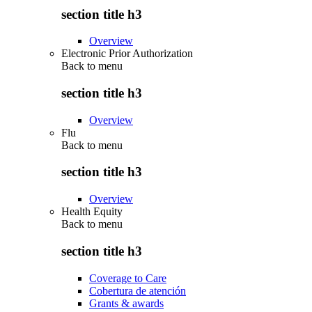
section title h3
Overview
Electronic Prior Authorization
Back to
menu
section title h3
Overview
Flu
Back to
menu
section title h3
Overview
Health Equity
Back to
menu
section title h3
Coverage to Care
Cobertura de atención
Grants & awards