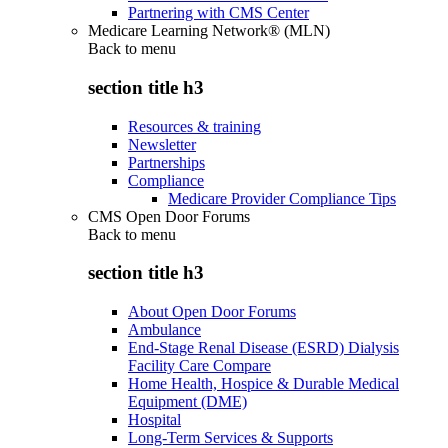
Partnering with CMS Center
Medicare Learning Network® (MLN)
Back to
menu
section title h3
Resources & training
Newsletter
Partnerships
Compliance
Medicare Provider Compliance Tips
CMS Open Door Forums
Back to
menu
section title h3
About Open Door Forums
Ambulance
End-Stage Renal Disease (ESRD) Dialysis
Facility Care Compare
Home Health, Hospice & Durable Medical
Equipment (DME)
Hospital
Long-Term Services & Supports