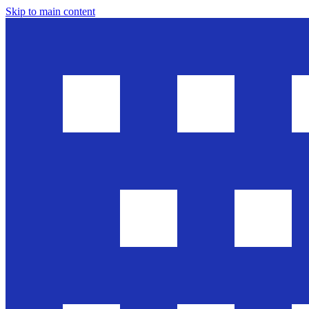
Skip to main content