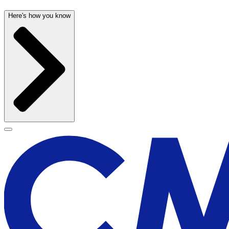
Here's how you know