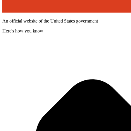
An official website of the United States government
Here's how you know