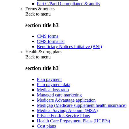
Part C/Part D compliance & audits
Forms & notices
Back to
menu
section title h3
CMS forms
CMS forms list
Beneficiary Notices Initiative (BNI)
Health & drug plans
Back to
menu
section title h3
Plan payment
Plan payment data
Medical loss ratio
Managed care marketing
Medicare Advantage application
Medigap (Medicare supplement health insurance)
Medical Savings Account (MSA)
Private Fee-for-Service Plans
Health Care Prepayment Plans (HCPPs)
Cost plans