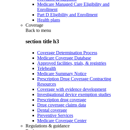
Medicare Managed Care Eligibility and
Enrollment
Part D Eligibility and Enrollment
Health plans
Coverage
Back to
menu
section title h3
Coverage Determination Process
Medicare Coverage Database
Approved facilities, trials, & registries
Telehealth
Medicare Summary Notice
Prescription Drug Coverage Contracting
Resources
Coverage with evidence development
Investigational device exemption studies
Prescription drug coverage
Drug coverage claims data
Dental coverage
Preventive Services
Medicare Coverage Center
Regulations & guidance