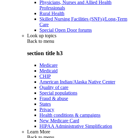
Physicians, Nurses and Allied Health
Professionals
Rural Health
Skilled Nursing Facilities (SNFs)/Long-Term
Care
Special Open Door forums
Look up topics
Back to
menu
section title h3
Medicare
Medicaid
CHIP
American Indian/Alaska Native Center
Quality of care
Special populations
Fraud & abuse
States
Privacy
Health conditions & campaigns
New Medicare Card
HIPAA Administrative Simplification
Learn More
Back to
menu