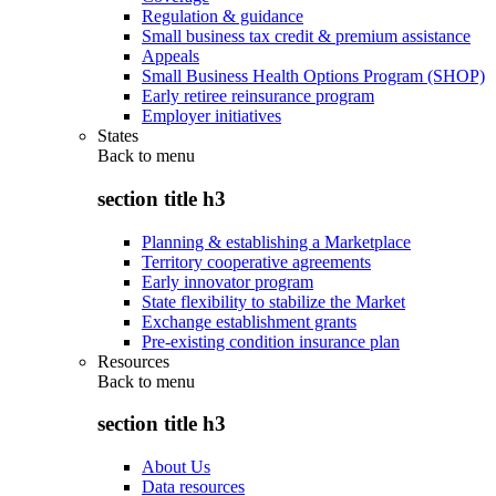
Regulation & guidance
Small business tax credit & premium assistance
Appeals
Small Business Health Options Program (SHOP)
Early retiree reinsurance program
Employer initiatives
States
Back to
menu
section title h3
Planning & establishing a Marketplace
Territory cooperative agreements
Early innovator program
State flexibility to stabilize the Market
Exchange establishment grants
Pre-existing condition insurance plan
Resources
Back to
menu
section title h3
About Us
Data resources