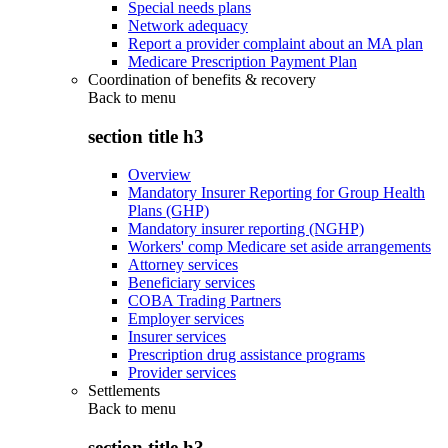
Special needs plans
Network adequacy
Report a provider complaint about an MA plan
Medicare Prescription Payment Plan
Coordination of benefits & recovery
Back to
menu
section title h3
Overview
Mandatory Insurer Reporting for Group Health
Plans (GHP)
Mandatory insurer reporting (NGHP)
Workers' comp Medicare set aside arrangements
Attorney services
Beneficiary services
COBA Trading Partners
Employer services
Insurer services
Prescription drug assistance programs
Provider services
Settlements
Back to
menu
section title h3