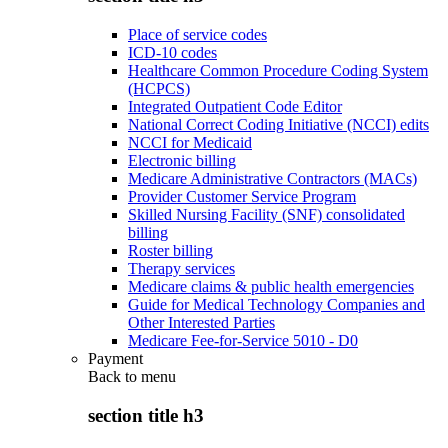
Place of service codes
ICD-10 codes
Healthcare Common Procedure Coding System
(HCPCS)
Integrated Outpatient Code Editor
National Correct Coding Initiative (NCCI) edits
NCCI for Medicaid
Electronic billing
Medicare Administrative Contractors (MACs)
Provider Customer Service Program
Skilled Nursing Facility (SNF) consolidated
billing
Roster billing
Therapy services
Medicare claims & public health emergencies
Guide for Medical Technology Companies and
Other Interested Parties
Medicare Fee-for-Service 5010 - D0
Payment
Back to
menu
section title h3