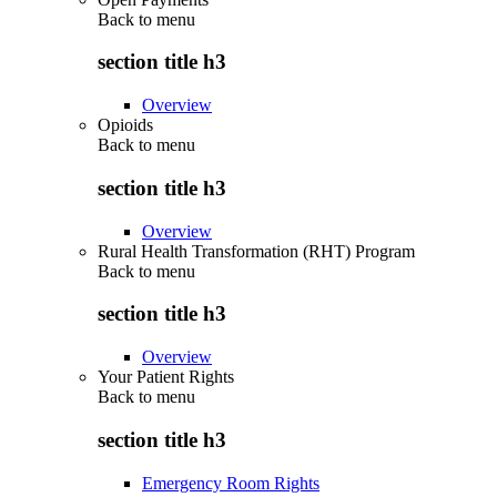
Back to
menu
section title h3
Overview
Opioids
Back to
menu
section title h3
Overview
Rural Health Transformation (RHT) Program
Back to
menu
section title h3
Overview
Your Patient Rights
Back to
menu
section title h3
Emergency Room Rights