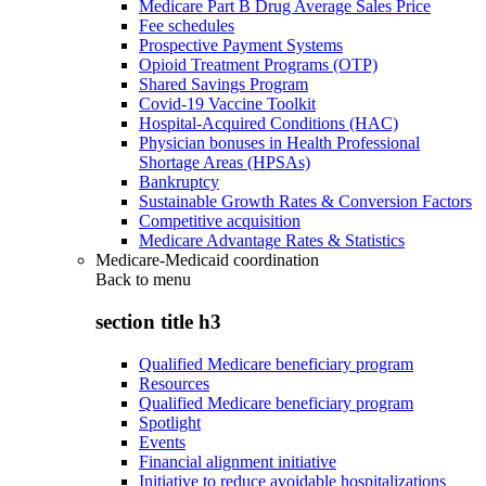
Medicare Part B Drug Average Sales Price
Fee schedules
Prospective Payment Systems
Opioid Treatment Programs (OTP)
Shared Savings Program
Covid-19 Vaccine Toolkit
Hospital-Acquired Conditions (HAC)
Physician bonuses in Health Professional
Shortage Areas (HPSAs)
Bankruptcy
Sustainable Growth Rates & Conversion Factors
Competitive acquisition
Medicare Advantage Rates & Statistics
Medicare-Medicaid coordination
Back to
menu
section title h3
Qualified Medicare beneficiary program
Resources
Qualified Medicare beneficiary program
Spotlight
Events
Financial alignment initiative
Initiative to reduce avoidable hospitalizations