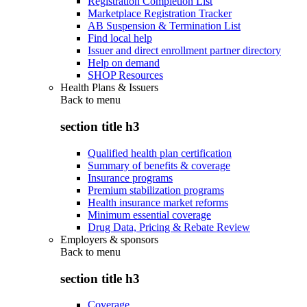
Registration Completion List
Marketplace Registration Tracker
AB Suspension & Termination List
Find local help
Issuer and direct enrollment partner directory
Help on demand
SHOP Resources
Health Plans & Issuers
Back to
menu
section title h3
Qualified health plan certification
Summary of benefits & coverage
Insurance programs
Premium stabilization programs
Health insurance market reforms
Minimum essential coverage
Drug Data, Pricing & Rebate Review
Employers & sponsors
Back to
menu
section title h3
Coverage