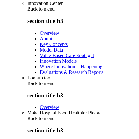
Innovation Center
Back to
menu
section title h3
Overview
About
Key Concepts
Model Data
Value-Based Care Spotlight
Innovation Models
Where Innovation is Happening
Evaluations & Research Reports
Lookup tools
Back to
menu
section title h3
Overview
Make Hospital Food Healthier Pledge
Back to
menu
section title h3