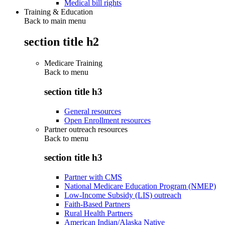
Medical bill rights
Training & Education
Back to main menu
section title h2
Medicare Training
Back to
menu
section title h3
General resources
Open Enrollment resources
Partner outreach resources
Back to
menu
section title h3
Partner with CMS
National Medicare Education Program (NMEP)
Low-Income Subsidy (LIS) outreach
Faith-Based Partners
Rural Health Partners
American Indian/Alaska Native