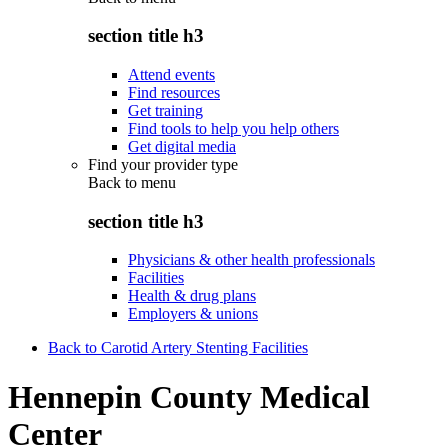
section title h3
Attend events
Find resources
Get training
Find tools to help you help others
Get digital media
Find your provider type
Back to
menu
section title h3
Physicians & other health professionals
Facilities
Health & drug plans
Employers & unions
Back to Carotid Artery Stenting Facilities
Hennepin County Medical
Center