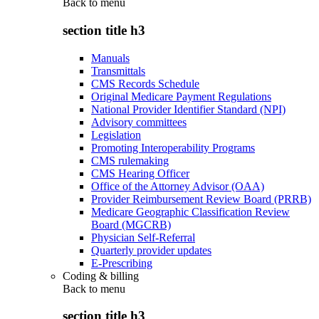
Back to
menu
section title h3
Manuals
Transmittals
CMS Records Schedule
Original Medicare Payment Regulations
National Provider Identifier Standard (NPI)
Advisory committees
Legislation
Promoting Interoperability Programs
CMS rulemaking
CMS Hearing Officer
Office of the Attorney Advisor (OAA)
Provider Reimbursement Review Board (PRRB)
Medicare Geographic Classification Review
Board (MGCRB)
Physician Self-Referral
Quarterly provider updates
E-Prescribing
Coding & billing
Back to
menu
section title h3