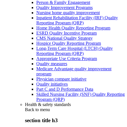
Person & Family Engagement
Quality Improvement Programs
Nursing home quality improvement
Inpatient Rehabilitation Facility (IRF) Quality
Reporting Program (QRP)
Home Health Quality Reporting Program
ESRD Quality Incentive Program
CMS National Quality Strategy
Hospice Quality Reporting Program
Long-Term Care Hospital (LTCH) Quality
Reporting Program (QRP)
Appropriate Use Criteria Program
Quality measures
Medicare Advantage quality improvement
program
Physician compare initiative
Quality initiatives
Part C and D Performance Data
Skilled Nursing Facility (SNF) Quality Reporting
Program (QRP)
Health & safety standards
Back to
menu
section title h3