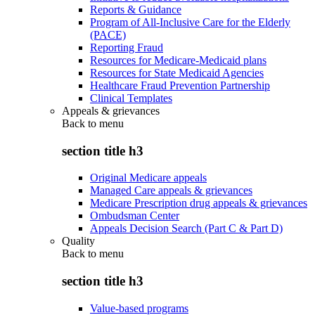
Reports & Guidance
Program of All-Inclusive Care for the Elderly
(PACE)
Reporting Fraud
Resources for Medicare-Medicaid plans
Resources for State Medicaid Agencies
Healthcare Fraud Prevention Partnership
Clinical Templates
Appeals & grievances
Back to
menu
section title h3
Original Medicare appeals
Managed Care appeals & grievances
Medicare Prescription drug appeals & grievances
Ombudsman Center
Appeals Decision Search (Part C & Part D)
Quality
Back to
menu
section title h3
Value-based programs