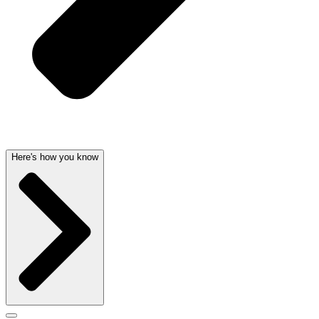
Here's how you know