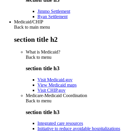
Jimmo Settlement
Ryan Settlement
Medicaid/CHIP
Back to main menu
section title h2
What is Medicaid?
Back to
menu
section title h3
Visit Medicaid.gov
View Medicaid maps
Visit CHIP.gov
Medicare-Medicaid Coordination
Back to
menu
section title h3
Integrated care resources
Initiative to reduce avoidable hospitalizations