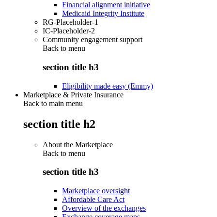
Financial alignment initiative
Medicaid Integrity Institute
RG-Placeholder-1
IC-Placeholder-2
Community engagement support
Back to
menu
section title h3
Eligibility made easy (Emmy)
Marketplace & Private Insurance
Back to main menu
section title h2
About the Marketplace
Back to
menu
section title h3
Marketplace oversight
Affordable Care Act
Overview of the exchanges
Exchange coverage maps