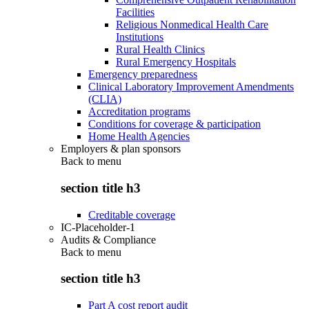
Facilities
Religious Nonmedical Health Care
Institutions
Rural Health Clinics
Rural Emergency Hospitals
Emergency preparedness
Clinical Laboratory Improvement Amendments
(CLIA)
Accreditation programs
Conditions for coverage & participation
Home Health Agencies
Employers & plan sponsors
Back to
menu
section title h3
Creditable coverage
IC-Placeholder-1
Audits & Compliance
Back to
menu
section title h3
Part A cost report audit