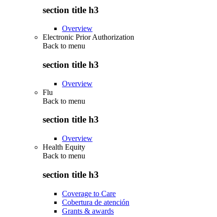
section title h3
Overview
Electronic Prior Authorization
Back to
menu
section title h3
Overview
Flu
Back to
menu
section title h3
Overview
Health Equity
Back to
menu
section title h3
Coverage to Care
Cobertura de atención
Grants & awards