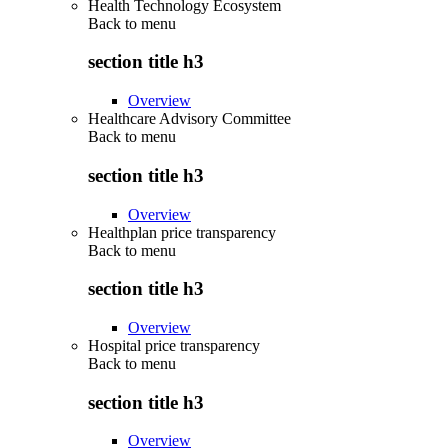
Health Technology Ecosystem
Back to
menu
section title h3
Overview
Healthcare Advisory Committee
Back to
menu
section title h3
Overview
Healthplan price transparency
Back to
menu
section title h3
Overview
Hospital price transparency
Back to
menu
section title h3
Overview