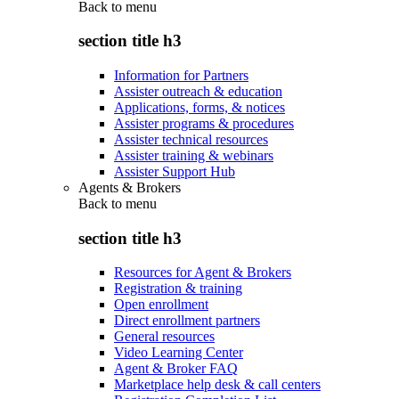
Back to
menu
section title h3
Information for Partners
Assister outreach & education
Applications, forms, & notices
Assister programs & procedures
Assister technical resources
Assister training & webinars
Assister Support Hub
Agents & Brokers
Back to
menu
section title h3
Resources for Agent & Brokers
Registration & training
Open enrollment
Direct enrollment partners
General resources
Video Learning Center
Agent & Broker FAQ
Marketplace help desk & call centers