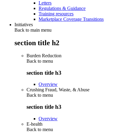
Letters
Regulations & Guidance
Training resources
Marketplace Coverage Transitions
Initiatives
Back to main menu
section title h2
Burden Reduction
Back to
menu
section title h3
Overview
Crushing Fraud, Waste, & Abuse
Back to
menu
section title h3
Overview
E-health
Back to
menu