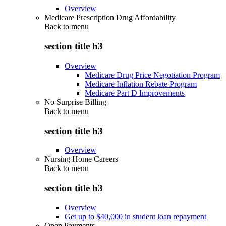
Overview
Medicare Prescription Drug Affordability
Back to
menu
section title h3
Overview
Medicare Drug Price Negotiation Program
Medicare Inflation Rebate Program
Medicare Part D Improvements
No Surprise Billing
Back to
menu
section title h3
Overview
Nursing Home Careers
Back to
menu
section title h3
Overview
Get up to $40,000 in student loan repayment
Open Payments