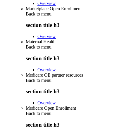
Overview
Marketplace Open Enrollment
Back to
menu
section title h3
Overview
Maternal Health
Back to
menu
section title h3
Overview
Medicare OE partner resources
Back to
menu
section title h3
Overview
Medicare Open Enrollment
Back to
menu
section title h3