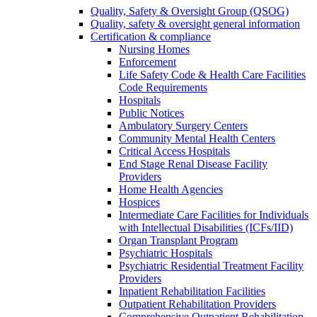
Quality, Safety & Oversight Group (QSOG)
Quality, safety & oversight general information
Certification & compliance
Nursing Homes
Enforcement
Life Safety Code & Health Care Facilities
Code Requirements
Hospitals
Public Notices
Ambulatory Surgery Centers
Community Mental Health Centers
Critical Access Hospitals
End Stage Renal Disease Facility
Providers
Home Health Agencies
Hospices
Intermediate Care Facilities for Individuals
with Intellectual Disabilities (ICFs/IID)
Organ Transplant Program
Psychiatric Hospitals
Psychiatric Residential Treatment Facility
Providers
Inpatient Rehabilitation Facilities
Outpatient Rehabilitation Providers
Comprehensive Outpatient Rehabilitation