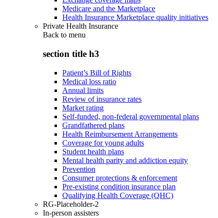
Medicare and the Marketplace
Health Insurance Marketplace quality initiatives
Private Health Insurance
Back to
menu
section title h3
Patient’s Bill of Rights
Medical loss ratio
Annual limits
Review of insurance rates
Market rating
Self-funded, non-federal governmental plans
Grandfathered plans
Health Reimbursement Arrangements
Coverage for young adults
Student health plans
Mental health parity and addiction equity
Prevention
Consumer protections & enforcement
Pre-existing condition insurance plan
Qualifying Health Coverage (QHC)
RG-Placeholder-2
In-person assisters