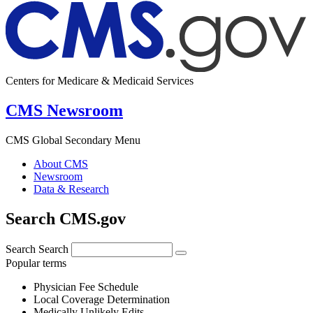
Centers for Medicare & Medicaid Services
CMS Newsroom
CMS Global Secondary Menu
About CMS
Newsroom
Data & Research
Search CMS.gov
Search
Search
Popular terms
Physician Fee Schedule
Local Coverage Determination
Medically Unlikely Edits