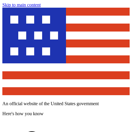
Skip to main content
An official website of the United States government
Here's how you know