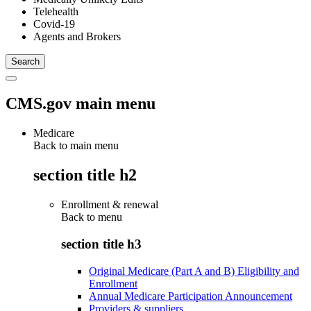
Telehealth
Covid-19
Agents and Brokers
CMS.gov main menu
Medicare
Back to main menu
section title h2
Enrollment & renewal
Back to
menu
section title h3
Original Medicare (Part A and B) Eligibility and
Enrollment
Annual Medicare Participation Announcement
Providers & suppliers