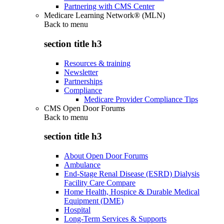
Partnering with CMS Center
Medicare Learning Network® (MLN)
Back to
menu
section title h3
Resources & training
Newsletter
Partnerships
Compliance
Medicare Provider Compliance Tips
CMS Open Door Forums
Back to
menu
section title h3
About Open Door Forums
Ambulance
End-Stage Renal Disease (ESRD) Dialysis
Facility Care Compare
Home Health, Hospice & Durable Medical
Equipment (DME)
Hospital
Long-Term Services & Supports