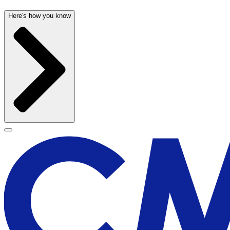
Here's how you know