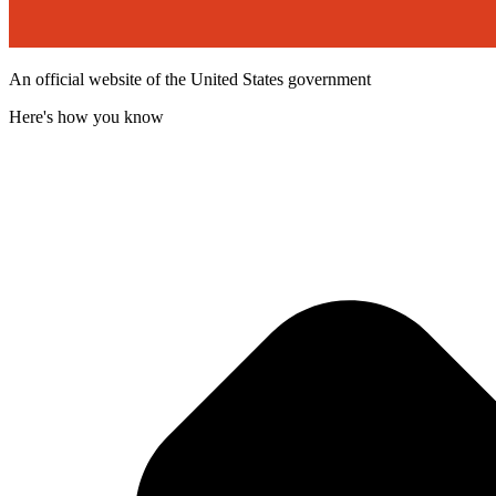
An official website of the United States government
Here's how you know