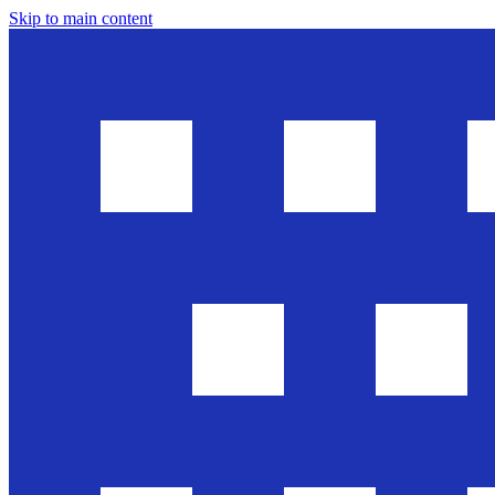
Skip to main content