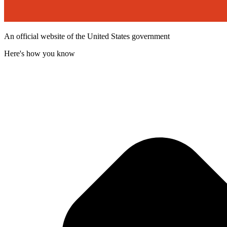
An official website of the United States government
Here's how you know