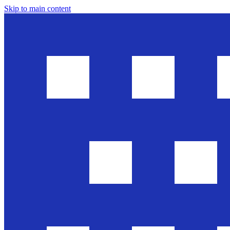
Skip to main content