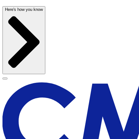
Here's how you know