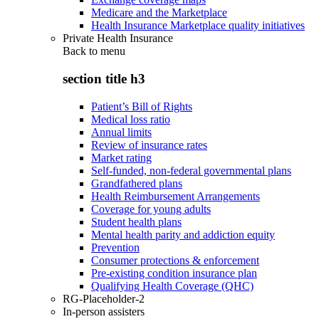
Medicare and the Marketplace
Health Insurance Marketplace quality initiatives
Private Health Insurance
Back to
menu
section title h3
Patient’s Bill of Rights
Medical loss ratio
Annual limits
Review of insurance rates
Market rating
Self-funded, non-federal governmental plans
Grandfathered plans
Health Reimbursement Arrangements
Coverage for young adults
Student health plans
Mental health parity and addiction equity
Prevention
Consumer protections & enforcement
Pre-existing condition insurance plan
Qualifying Health Coverage (QHC)
RG-Placeholder-2
In-person assisters