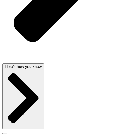
Here's how you know