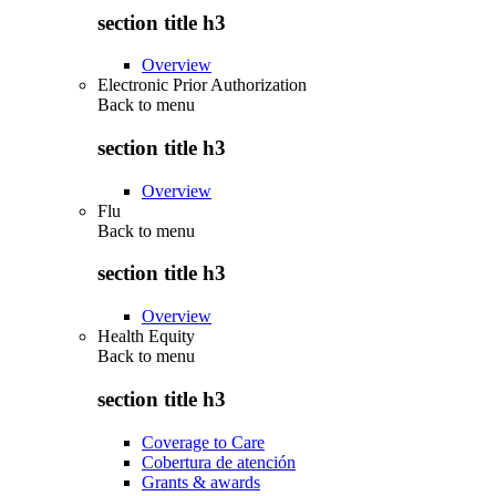
section title h3
Overview
Electronic Prior Authorization
Back to
menu
section title h3
Overview
Flu
Back to
menu
section title h3
Overview
Health Equity
Back to
menu
section title h3
Coverage to Care
Cobertura de atención
Grants & awards