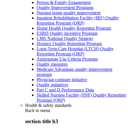
Person & Family Engagement
Quality Improvement Programs
Nursing home quality improvement
Inpatient Rehabilitation Facility (IRF) Quality
Reporting Program (QRP)
Home Health Quality Reporting Program
ESRD Quality Incentive Program
CMS National Quality Strategy
Hospice Quality Reporting Program
Long-Term Care Hospital (LTCH) Quality
Reporting Program (QRP)
Appropriate Use Criteria Program
Quality measures
Medicare Advantage quality improvement
program
Physician compare initiative
Quality initiatives
Part C and D Performance Data
Skilled Nursing Facility (SNF) Quality Reporting
Program (QRP)
Health & safety standards
Back to
menu
section title h3