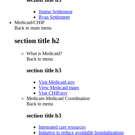
Jimmo Settlement
Ryan Settlement
Medicaid/CHIP
Back to main menu
section title h2
What is Medicaid?
Back to
menu
section title h3
Visit Medicaid.gov
View Medicaid maps
Visit CHIP.gov
Medicare-Medicaid Coordination
Back to
menu
section title h3
Integrated care resources
Initiative to reduce avoidable hospitalizations