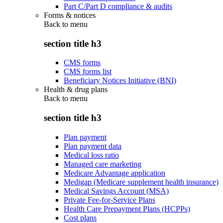
Part C/Part D compliance & audits
Forms & notices
Back to
menu
section title h3
CMS forms
CMS forms list
Beneficiary Notices Initiative (BNI)
Health & drug plans
Back to
menu
section title h3
Plan payment
Plan payment data
Medical loss ratio
Managed care marketing
Medicare Advantage application
Medigap (Medicare supplement health insurance)
Medical Savings Account (MSA)
Private Fee-for-Service Plans
Health Care Prepayment Plans (HCPPs)
Cost plans