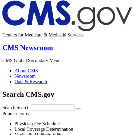
Centers for Medicare & Medicaid Services
CMS Newsroom
CMS Global Secondary Menu
About CMS
Newsroom
Data & Research
Search CMS.gov
Search
Search
Popular terms
Physician Fee Schedule
Local Coverage Determination
Medically Unlikely Edits