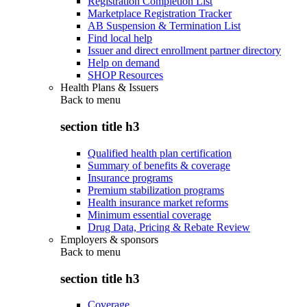
Registration Completion List
Marketplace Registration Tracker
AB Suspension & Termination List
Find local help
Issuer and direct enrollment partner directory
Help on demand
SHOP Resources
Health Plans & Issuers
Back to
menu
section title h3
Qualified health plan certification
Summary of benefits & coverage
Insurance programs
Premium stabilization programs
Health insurance market reforms
Minimum essential coverage
Drug Data, Pricing & Rebate Review
Employers & sponsors
Back to
menu
section title h3
Coverage