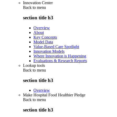
Innovation Center
Back to
menu
section title h3
Overview
About
Key Concepts
Model Data
Value-Based Care Spotlight
Innovation Models
Where Innovation is Happening
Evaluations & Research Reports
Lookup tools
Back to
menu
section title h3
Overview
Make Hospital Food Healthier Pledge
Back to
menu
section title h3