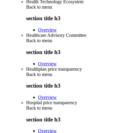
Health Technology Ecosystem
Back to
menu
section title h3
Overview
Healthcare Advisory Committee
Back to
menu
section title h3
Overview
Healthplan price transparency
Back to
menu
section title h3
Overview
Hospital price transparency
Back to
menu
section title h3
Overview