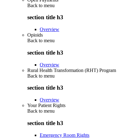
Back to
menu
section title h3
Overview
Opioids
Back to
menu
section title h3
Overview
Rural Health Transformation (RHT) Program
Back to
menu
section title h3
Overview
Your Patient Rights
Back to
menu
section title h3
Emergency Room Rights