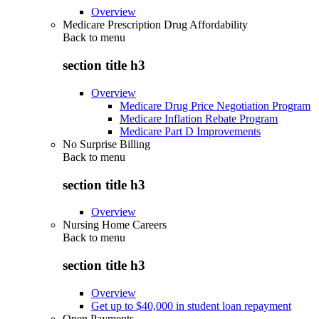
Overview
Medicare Prescription Drug Affordability
Back to
menu
section title h3
Overview
Medicare Drug Price Negotiation Program
Medicare Inflation Rebate Program
Medicare Part D Improvements
No Surprise Billing
Back to
menu
section title h3
Overview
Nursing Home Careers
Back to
menu
section title h3
Overview
Get up to $40,000 in student loan repayment
Open Payments