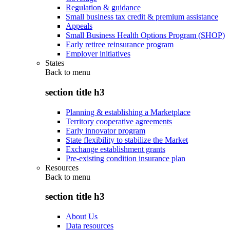
Regulation & guidance
Small business tax credit & premium assistance
Appeals
Small Business Health Options Program (SHOP)
Early retiree reinsurance program
Employer initiatives
States
Back to
menu
section title h3
Planning & establishing a Marketplace
Territory cooperative agreements
Early innovator program
State flexibility to stabilize the Market
Exchange establishment grants
Pre-existing condition insurance plan
Resources
Back to
menu
section title h3
About Us
Data resources