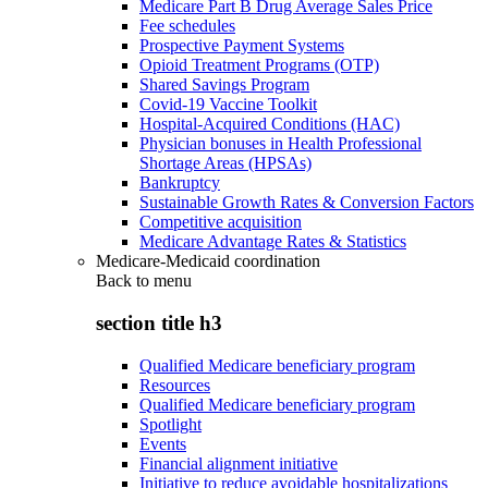
Medicare Part B Drug Average Sales Price
Fee schedules
Prospective Payment Systems
Opioid Treatment Programs (OTP)
Shared Savings Program
Covid-19 Vaccine Toolkit
Hospital-Acquired Conditions (HAC)
Physician bonuses in Health Professional
Shortage Areas (HPSAs)
Bankruptcy
Sustainable Growth Rates & Conversion Factors
Competitive acquisition
Medicare Advantage Rates & Statistics
Medicare-Medicaid coordination
Back to
menu
section title h3
Qualified Medicare beneficiary program
Resources
Qualified Medicare beneficiary program
Spotlight
Events
Financial alignment initiative
Initiative to reduce avoidable hospitalizations