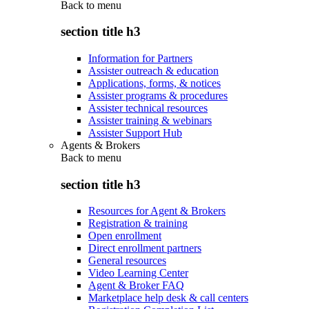
Back to
menu
section title h3
Information for Partners
Assister outreach & education
Applications, forms, & notices
Assister programs & procedures
Assister technical resources
Assister training & webinars
Assister Support Hub
Agents & Brokers
Back to
menu
section title h3
Resources for Agent & Brokers
Registration & training
Open enrollment
Direct enrollment partners
General resources
Video Learning Center
Agent & Broker FAQ
Marketplace help desk & call centers