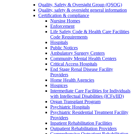
Quality, Safety & Oversight Group (QSOG)
Quality, safety & oversight general information
Certification & compliance
Nursing Homes
Enforcement
Life Safety Code & Health Care Facilities
Code Requirements
Hospitals
Public Notices
Ambulatory Surgery Centers
Community Mental Health Centers
Critical Access Hospitals
End Stage Renal Disease Facility
Providers
Home Health Agencies
Hospices
Intermediate Care Facilities for Individuals
with Intellectual Disabilities (ICFs/IID)
Organ Transplant Program
Psychiatric Hospitals
Psychiatric Residential Treatment Facility
Providers
Inpatient Rehabilitation Facilities
Outpatient Rehabilitation Providers
Comprehensive Outpatient Rehabilitation