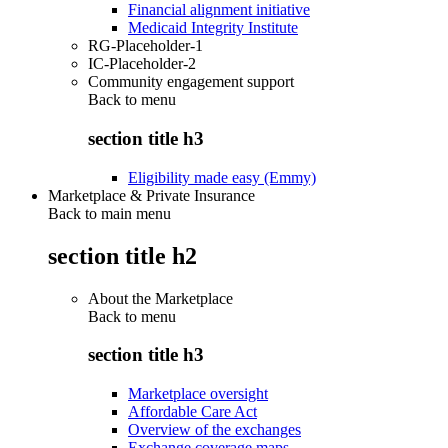
Financial alignment initiative
Medicaid Integrity Institute
RG-Placeholder-1
IC-Placeholder-2
Community engagement support
Back to
menu
section title h3
Eligibility made easy (Emmy)
Marketplace & Private Insurance
Back to main menu
section title h2
About the Marketplace
Back to
menu
section title h3
Marketplace oversight
Affordable Care Act
Overview of the exchanges
Exchange coverage maps