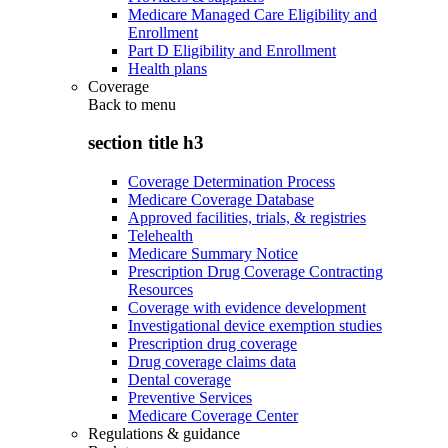
Medicare Managed Care Eligibility and
Enrollment
Part D Eligibility and Enrollment
Health plans
Coverage
Back to
menu
section title h3
Coverage Determination Process
Medicare Coverage Database
Approved facilities, trials, & registries
Telehealth
Medicare Summary Notice
Prescription Drug Coverage Contracting
Resources
Coverage with evidence development
Investigational device exemption studies
Prescription drug coverage
Drug coverage claims data
Dental coverage
Preventive Services
Medicare Coverage Center
Regulations & guidance