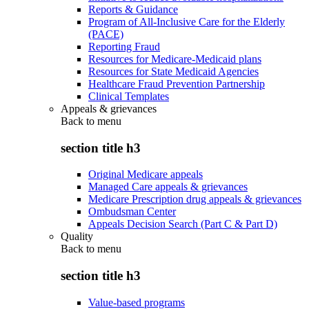
Reports & Guidance
Program of All-Inclusive Care for the Elderly
(PACE)
Reporting Fraud
Resources for Medicare-Medicaid plans
Resources for State Medicaid Agencies
Healthcare Fraud Prevention Partnership
Clinical Templates
Appeals & grievances
Back to
menu
section title h3
Original Medicare appeals
Managed Care appeals & grievances
Medicare Prescription drug appeals & grievances
Ombudsman Center
Appeals Decision Search (Part C & Part D)
Quality
Back to
menu
section title h3
Value-based programs