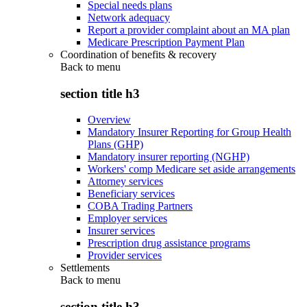
Special needs plans
Network adequacy
Report a provider complaint about an MA plan
Medicare Prescription Payment Plan
Coordination of benefits & recovery
Back to
menu
section title h3
Overview
Mandatory Insurer Reporting for Group Health
Plans (GHP)
Mandatory insurer reporting (NGHP)
Workers' comp Medicare set aside arrangements
Attorney services
Beneficiary services
COBA Trading Partners
Employer services
Insurer services
Prescription drug assistance programs
Provider services
Settlements
Back to
menu
section title h3