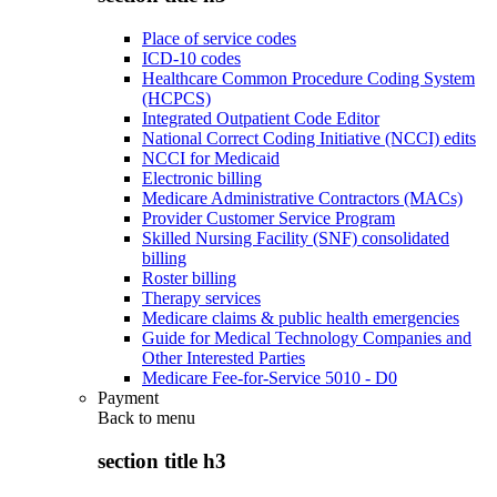
Place of service codes
ICD-10 codes
Healthcare Common Procedure Coding System
(HCPCS)
Integrated Outpatient Code Editor
National Correct Coding Initiative (NCCI) edits
NCCI for Medicaid
Electronic billing
Medicare Administrative Contractors (MACs)
Provider Customer Service Program
Skilled Nursing Facility (SNF) consolidated
billing
Roster billing
Therapy services
Medicare claims & public health emergencies
Guide for Medical Technology Companies and
Other Interested Parties
Medicare Fee-for-Service 5010 - D0
Payment
Back to
menu
section title h3