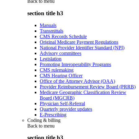
Back to
menu
section title h3
Manuals
Transmittals
CMS Records Schedule
Original Medicare Payment Regulations
National Provider Identifier Standard (NPI)
Advisory committees
Legislation
Promoting Interoperability Programs
CMS rulemaking
CMS Hearing Officer
Office of the Attorney Advisor (OAA)
Provider Reimbursement Review Board (PRRB)
Medicare Geographic Classification Review
Board (MGCRB)
Physician Self-Referral
Quarterly provider updates
E-Prescribing
Coding & billing
Back to
menu
section title h3