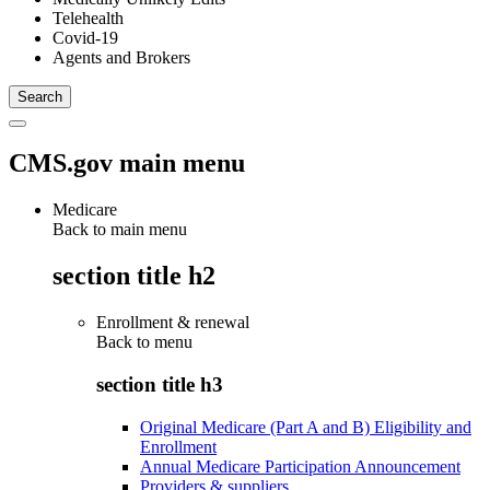
Telehealth
Covid-19
Agents and Brokers
CMS.gov main menu
Medicare
Back to main menu
section title h2
Enrollment & renewal
Back to
menu
section title h3
Original Medicare (Part A and B) Eligibility and
Enrollment
Annual Medicare Participation Announcement
Providers & suppliers