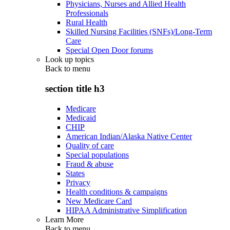
Physicians, Nurses and Allied Health
Professionals
Rural Health
Skilled Nursing Facilities (SNFs)/Long-Term
Care
Special Open Door forums
Look up topics
Back to
menu
section title h3
Medicare
Medicaid
CHIP
American Indian/Alaska Native Center
Quality of care
Special populations
Fraud & abuse
States
Privacy
Health conditions & campaigns
New Medicare Card
HIPAA Administrative Simplification
Learn More
Back to
menu