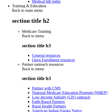
Medical bill rights
Training & Education
Back to main menu
section title h2
Medicare Training
Back to
menu
section title h3
General resources
Open Enrollment resources
Partner outreach resources
Back to
menu
section title h3
Partner with CMS
National Medicare Education Program (NMEP)
Low-Income Subsidy (LIS) outreach
Faith-Based Partners
Rural Health Partners
American Indian/Alaska Native