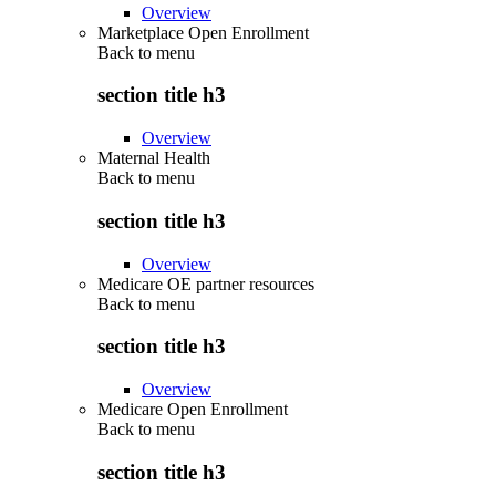
Overview
Marketplace Open Enrollment
Back to
menu
section title h3
Overview
Maternal Health
Back to
menu
section title h3
Overview
Medicare OE partner resources
Back to
menu
section title h3
Overview
Medicare Open Enrollment
Back to
menu
section title h3