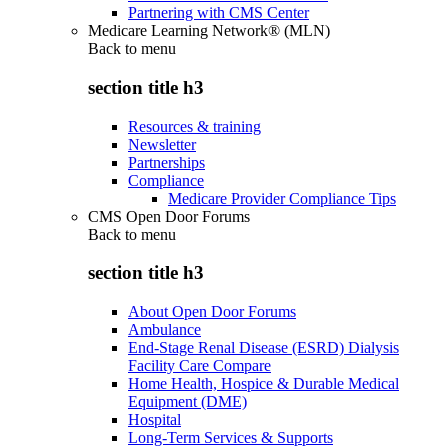
Partnering with CMS Center
Medicare Learning Network® (MLN)
Back to
menu
section title h3
Resources & training
Newsletter
Partnerships
Compliance
Medicare Provider Compliance Tips
CMS Open Door Forums
Back to
menu
section title h3
About Open Door Forums
Ambulance
End-Stage Renal Disease (ESRD) Dialysis
Facility Care Compare
Home Health, Hospice & Durable Medical
Equipment (DME)
Hospital
Long-Term Services & Supports