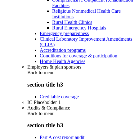
Facilities
Religious Nonmedical Health Care
Institutions
Rural Health Clinics
Rural Emergency Hospitals
Emergency preparedness
Clinical Laboratory Improvement Amendments
(CLIA)
Accreditation programs
Conditions for coverage & participation
Home Health Agencies
Employers & plan sponsors
Back to
menu
section title h3
Creditable coverage
IC-Placeholder-1
Audits & Compliance
Back to
menu
section title h3
Part A cost report audit