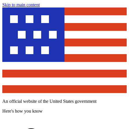
Skip to main content
An official website of the United States government
Here's how you know