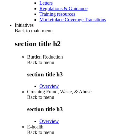
Letters
Regulations & Guidance
Training resources
Marketplace Coverage Transitions
Initiatives
Back to main menu
section title h2
Burden Reduction
Back to
menu
section title h3
Overview
Crushing Fraud, Waste, & Abuse
Back to
menu
section title h3
Overview
E-health
Back to
menu