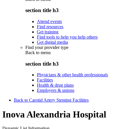
section title h3
Attend events
Find resources
Get training
Find tools to help you help others
Get digital media
Find your provider type
Back to
menu
section title h3
Physicians & other health professionals
Facilities
Health & drug plans
Employers & unions
Back to Carotid Artery Stenting Facilities
Inova Alexandria Hospital
Dynamic List Information