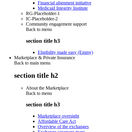
Financial alignment initiative
Medicaid Integrity Institute
RG-Placeholder-1
IC-Placeholder-2
Community engagement support
Back to
menu
section title h3
Eligibility made easy (Emmy)
Marketplace & Private Insurance
Back to main menu
section title h2
About the Marketplace
Back to
menu
section title h3
Marketplace oversight
Affordable Care Act
Overview of the exchanges
Exchange coverage maps