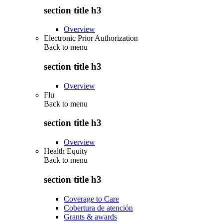
section title h3
Overview
Electronic Prior Authorization
Back to
menu
section title h3
Overview
Flu
Back to
menu
section title h3
Overview
Health Equity
Back to
menu
section title h3
Coverage to Care
Cobertura de atención
Grants & awards