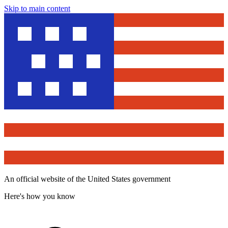
Skip to main content
An official website of the United States government
Here's how you know