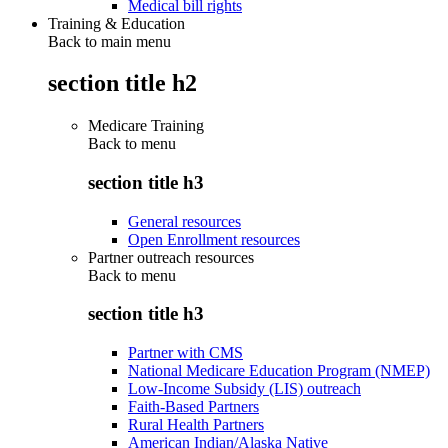
Medical bill rights
Training & Education
Back to main menu
section title h2
Medicare Training
Back to
menu
section title h3
General resources
Open Enrollment resources
Partner outreach resources
Back to
menu
section title h3
Partner with CMS
National Medicare Education Program (NMEP)
Low-Income Subsidy (LIS) outreach
Faith-Based Partners
Rural Health Partners
American Indian/Alaska Native