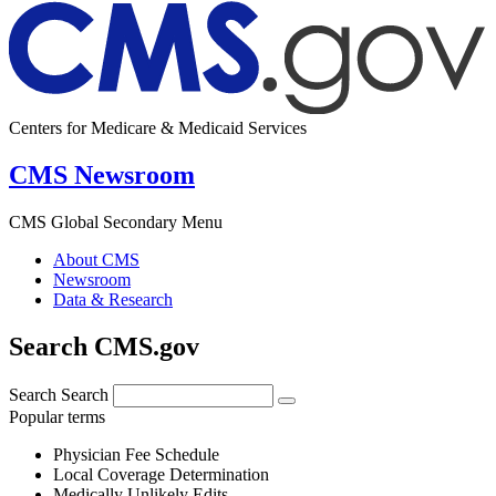
Centers for Medicare & Medicaid Services
CMS Newsroom
CMS Global Secondary Menu
About CMS
Newsroom
Data & Research
Search CMS.gov
Search
Search
Popular terms
Physician Fee Schedule
Local Coverage Determination
Medically Unlikely Edits