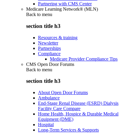
Partnering with CMS Center
Medicare Learning Network® (MLN)
Back to
menu
section title h3
Resources & training
Newsletter
Partnerships
Compliance
Medicare Provider Compliance Tips
CMS Open Door Forums
Back to
menu
section title h3
About Open Door Forums
Ambulance
End-Stage Renal Disease (ESRD) Dialysis
Facility Care Compare
Home Health, Hospice & Durable Medical
Equipment (DME)
Hospital
Long-Term Services & Supports