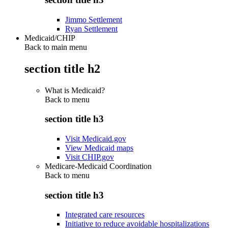
Jimmo Settlement
Ryan Settlement
Medicaid/CHIP
Back to main menu
section title h2
What is Medicaid?
Back to
menu
section title h3
Visit Medicaid.gov
View Medicaid maps
Visit CHIP.gov
Medicare-Medicaid Coordination
Back to
menu
section title h3
Integrated care resources
Initiative to reduce avoidable hospitalizations