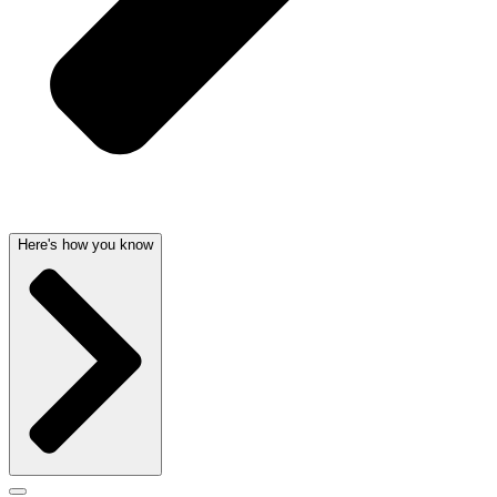
Here's how you know