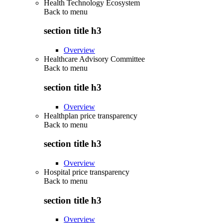
Health Technology Ecosystem
Back to
menu
section title h3
Overview
Healthcare Advisory Committee
Back to
menu
section title h3
Overview
Healthplan price transparency
Back to
menu
section title h3
Overview
Hospital price transparency
Back to
menu
section title h3
Overview