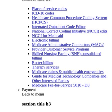
Place of service codes
ICD-10 codes
Healthcare Common Procedure Coding System
(HCPCS)
Integrated Outpatient Code Editor
National Correct Coding Initiative (NCCI) edits
NCCI for Medicaid
Electronic billing
Medicare Administrative Contractors (MACs)
Provider Customer Service Program
Skilled Nursing Facility (SNF) consolidated
billing
Roster billing
Therapy services
Medicare claims & public health emergencies
Guide for Medical Technology Companies and
Other Interested Parties
Medicare Fee-for-Service 5010 - D0
Payment
Back to
menu
section title h3