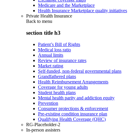
Medicare and the Marketplace
Health Insurance Marketplace quality initiatives
Private Health Insurance
Back to
menu
section title h3
Patient’s Bill of Rights
Medical loss ratio
Annual limits
Review of insurance rates
Market rating
Self-funded, non-federal governmental plans
Grandfathered plans
Health Reimbursement Arrangements
Coverage for young adults
Student health plans
Mental health parity and addiction equity
Prevention
Consumer protections & enforcement
Pre-existing condition insurance plan
Qualifying Health Coverage (QHC)
RG-Placeholder-2
In-person assisters