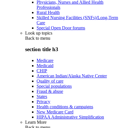
Physicians, Nurses and Allied Health
Professionals
Rural Health
Skilled Nursing Facilities (SNFs)/Long-Term
Care
Special Open Door forums
Look up topics
Back to
menu
section title h3
Medicare
Medicaid
CHIP
American Indian/Alaska Native Center
Quality of care
Special populations
Fraud & abuse
States
Privacy
Health conditions & campaigns
New Medicare Card
HIPAA Administrative Simplification
Learn More
Back to
menu