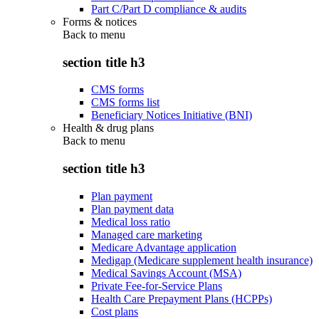
Part C/Part D compliance & audits
Forms & notices
Back to
menu
section title h3
CMS forms
CMS forms list
Beneficiary Notices Initiative (BNI)
Health & drug plans
Back to
menu
section title h3
Plan payment
Plan payment data
Medical loss ratio
Managed care marketing
Medicare Advantage application
Medigap (Medicare supplement health insurance)
Medical Savings Account (MSA)
Private Fee-for-Service Plans
Health Care Prepayment Plans (HCPPs)
Cost plans