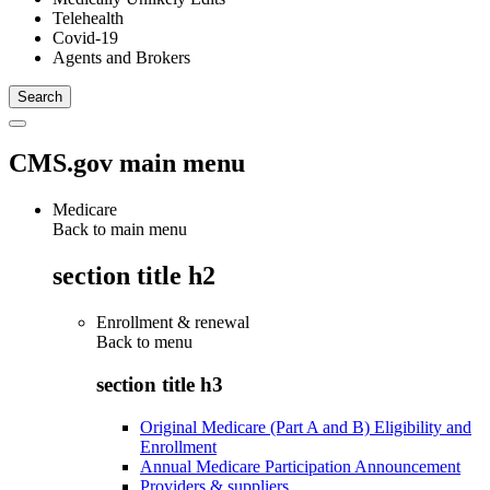
Telehealth
Covid-19
Agents and Brokers
CMS.gov main menu
Medicare
Back to main menu
section title h2
Enrollment & renewal
Back to
menu
section title h3
Original Medicare (Part A and B) Eligibility and
Enrollment
Annual Medicare Participation Announcement
Providers & suppliers