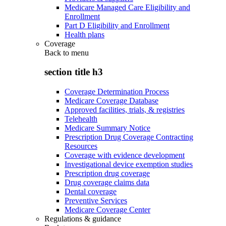
Medicare Managed Care Eligibility and
Enrollment
Part D Eligibility and Enrollment
Health plans
Coverage
Back to
menu
section title h3
Coverage Determination Process
Medicare Coverage Database
Approved facilities, trials, & registries
Telehealth
Medicare Summary Notice
Prescription Drug Coverage Contracting
Resources
Coverage with evidence development
Investigational device exemption studies
Prescription drug coverage
Drug coverage claims data
Dental coverage
Preventive Services
Medicare Coverage Center
Regulations & guidance