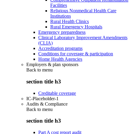
Facilities
Religious Nonmedical Health Care
Institutions
Rural Health Clinics
Rural Emergency Hospitals
Emergency preparedness
Clinical Laboratory Improvement Amendments
(CLIA)
Accreditation programs
Conditions for coverage & participation
Home Health Agencies
Employers & plan sponsors
Back to
menu
section title h3
Creditable coverage
IC-Placeholder-1
Audits & Compliance
Back to
menu
section title h3
Part A cost report audit