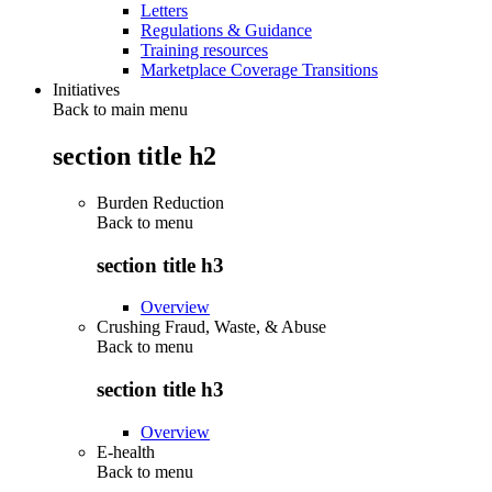
Letters
Regulations & Guidance
Training resources
Marketplace Coverage Transitions
Initiatives
Back to main menu
section title h2
Burden Reduction
Back to
menu
section title h3
Overview
Crushing Fraud, Waste, & Abuse
Back to
menu
section title h3
Overview
E-health
Back to
menu