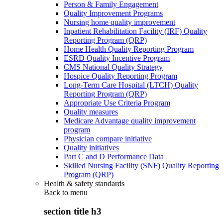
Person & Family Engagement
Quality Improvement Programs
Nursing home quality improvement
Inpatient Rehabilitation Facility (IRF) Quality
Reporting Program (QRP)
Home Health Quality Reporting Program
ESRD Quality Incentive Program
CMS National Quality Strategy
Hospice Quality Reporting Program
Long-Term Care Hospital (LTCH) Quality
Reporting Program (QRP)
Appropriate Use Criteria Program
Quality measures
Medicare Advantage quality improvement
program
Physician compare initiative
Quality initiatives
Part C and D Performance Data
Skilled Nursing Facility (SNF) Quality Reporting
Program (QRP)
Health & safety standards
Back to
menu
section title h3