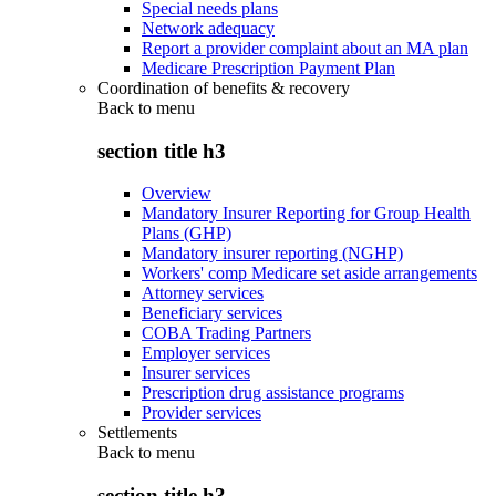
Special needs plans
Network adequacy
Report a provider complaint about an MA plan
Medicare Prescription Payment Plan
Coordination of benefits & recovery
Back to
menu
section title h3
Overview
Mandatory Insurer Reporting for Group Health
Plans (GHP)
Mandatory insurer reporting (NGHP)
Workers' comp Medicare set aside arrangements
Attorney services
Beneficiary services
COBA Trading Partners
Employer services
Insurer services
Prescription drug assistance programs
Provider services
Settlements
Back to
menu
section title h3