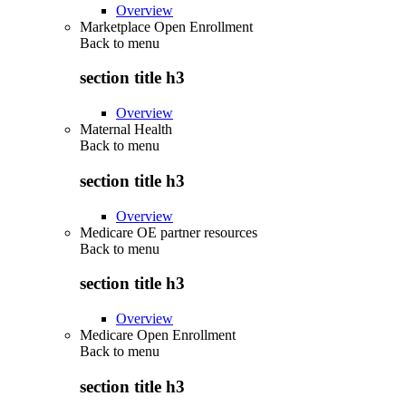
Overview
Marketplace Open Enrollment
Back to
menu
section title h3
Overview
Maternal Health
Back to
menu
section title h3
Overview
Medicare OE partner resources
Back to
menu
section title h3
Overview
Medicare Open Enrollment
Back to
menu
section title h3