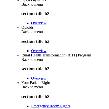
Back to
menu
section title h3
Overview
Opioids
Back to
menu
section title h3
Overview
Rural Health Transformation (RHT) Program
Back to
menu
section title h3
Overview
Your Patient Rights
Back to
menu
section title h3
Emergency Room Rights