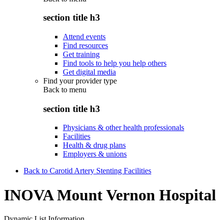
section title h3
Attend events
Find resources
Get training
Find tools to help you help others
Get digital media
Find your provider type
Back to
menu
section title h3
Physicians & other health professionals
Facilities
Health & drug plans
Employers & unions
Back to Carotid Artery Stenting Facilities
INOVA Mount Vernon Hospital
Dynamic List Information