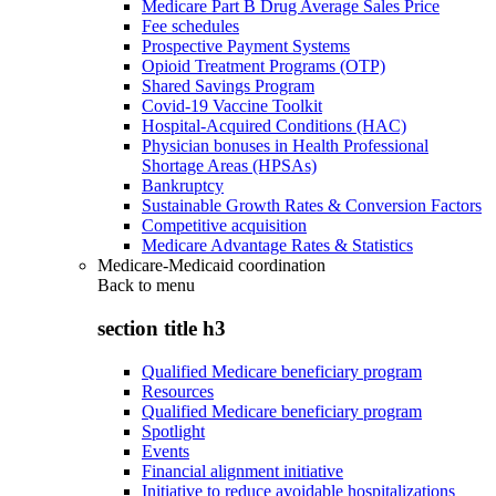
Medicare Part B Drug Average Sales Price
Fee schedules
Prospective Payment Systems
Opioid Treatment Programs (OTP)
Shared Savings Program
Covid-19 Vaccine Toolkit
Hospital-Acquired Conditions (HAC)
Physician bonuses in Health Professional
Shortage Areas (HPSAs)
Bankruptcy
Sustainable Growth Rates & Conversion Factors
Competitive acquisition
Medicare Advantage Rates & Statistics
Medicare-Medicaid coordination
Back to
menu
section title h3
Qualified Medicare beneficiary program
Resources
Qualified Medicare beneficiary program
Spotlight
Events
Financial alignment initiative
Initiative to reduce avoidable hospitalizations