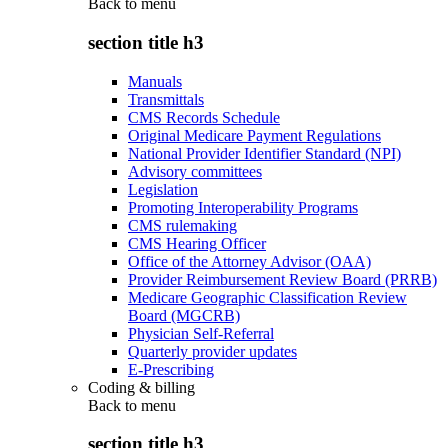
Back to
menu
section title h3
Manuals
Transmittals
CMS Records Schedule
Original Medicare Payment Regulations
National Provider Identifier Standard (NPI)
Advisory committees
Legislation
Promoting Interoperability Programs
CMS rulemaking
CMS Hearing Officer
Office of the Attorney Advisor (OAA)
Provider Reimbursement Review Board (PRRB)
Medicare Geographic Classification Review
Board (MGCRB)
Physician Self-Referral
Quarterly provider updates
E-Prescribing
Coding & billing
Back to
menu
section title h3