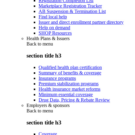
Registration Completion List
Marketplace Registration Tracker
AB Suspension & Termination List
Find local help
Issuer and direct enrollment partner directory
Help on demand
SHOP Resources
Health Plans & Issuers
Back to
menu
section title h3
Qualified health plan certification
Summary of benefits & coverage
Insurance programs
Premium stabilization programs
Health insurance market reforms
Minimum essential coverage
Drug Data, Pricing & Rebate Review
Employers & sponsors
Back to
menu
section title h3
Coverage