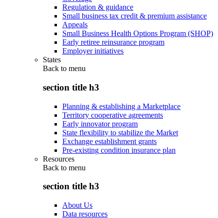
Regulation & guidance
Small business tax credit & premium assistance
Appeals
Small Business Health Options Program (SHOP)
Early retiree reinsurance program
Employer initiatives
States
Back to
menu
section title h3
Planning & establishing a Marketplace
Territory cooperative agreements
Early innovator program
State flexibility to stabilize the Market
Exchange establishment grants
Pre-existing condition insurance plan
Resources
Back to
menu
section title h3
About Us
Data resources