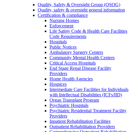
Quality, Safety & Oversight Group (QSOG)
Quality, safety & oversight general information
Certification & compliance
Nursing Homes
Enforcement
Life Safety Code & Health Care Facilities
Code Requirements
Hospitals
Public Notices
Ambulatory Surgery Centers
Community Mental Health Centers
Critical Access Hospitals
End Stage Renal Disease Facility
Providers
Home Health Agencies
Hospices
Intermediate Care Facilities for Individuals
with Intellectual Disabilities (ICFs/IID)
Organ Transplant Program
Psychiatric Hospitals
Psychiatric Residential Treatment Facility
Providers
Inpatient Rehabilitation Facilities
Outpatient Rehabilitation Providers
Comprehensive Outpatient Rehabilitation