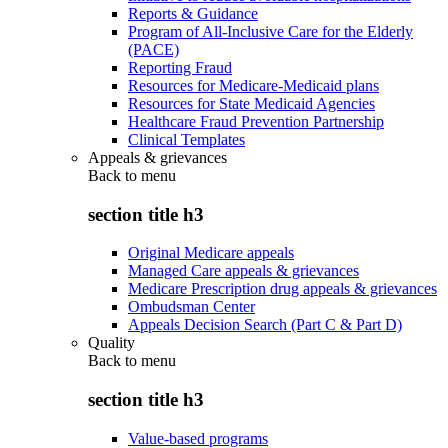
Reports & Guidance
Program of All-Inclusive Care for the Elderly
(PACE)
Reporting Fraud
Resources for Medicare-Medicaid plans
Resources for State Medicaid Agencies
Healthcare Fraud Prevention Partnership
Clinical Templates
Appeals & grievances
Back to
menu
section title h3
Original Medicare appeals
Managed Care appeals & grievances
Medicare Prescription drug appeals & grievances
Ombudsman Center
Appeals Decision Search (Part C & Part D)
Quality
Back to
menu
section title h3
Value-based programs