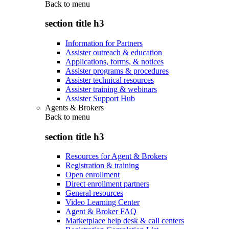
Back to
menu
section title h3
Information for Partners
Assister outreach & education
Applications, forms, & notices
Assister programs & procedures
Assister technical resources
Assister training & webinars
Assister Support Hub
Agents & Brokers
Back to
menu
section title h3
Resources for Agent & Brokers
Registration & training
Open enrollment
Direct enrollment partners
General resources
Video Learning Center
Agent & Broker FAQ
Marketplace help desk & call centers