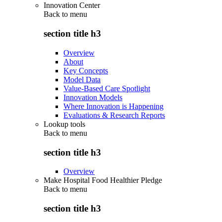
Innovation Center
Back to
menu
section title h3
Overview
About
Key Concepts
Model Data
Value-Based Care Spotlight
Innovation Models
Where Innovation is Happening
Evaluations & Research Reports
Lookup tools
Back to
menu
section title h3
Overview
Make Hospital Food Healthier Pledge
Back to
menu
section title h3