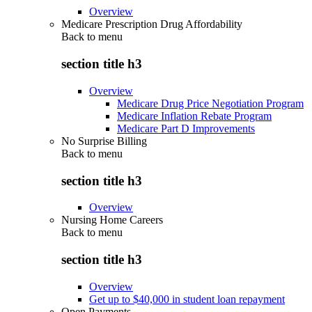
Overview
Medicare Prescription Drug Affordability
Back to
menu
section title h3
Overview
Medicare Drug Price Negotiation Program
Medicare Inflation Rebate Program
Medicare Part D Improvements
No Surprise Billing
Back to
menu
section title h3
Overview
Nursing Home Careers
Back to
menu
section title h3
Overview
Get up to $40,000 in student loan repayment
Open Payments