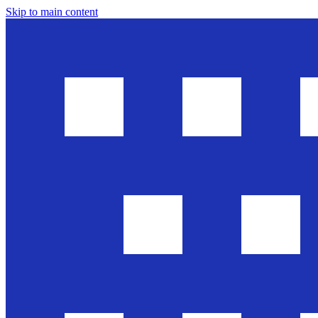
Skip to main content