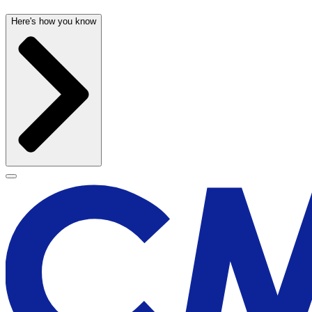
Here's how you know