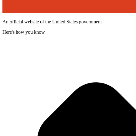
An official website of the United States government
Here's how you know