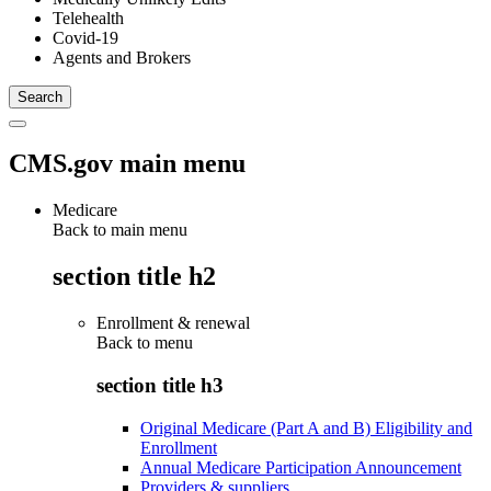
Telehealth
Covid-19
Agents and Brokers
CMS.gov main menu
Medicare
Back to main menu
section title h2
Enrollment & renewal
Back to
menu
section title h3
Original Medicare (Part A and B) Eligibility and
Enrollment
Annual Medicare Participation Announcement
Providers & suppliers