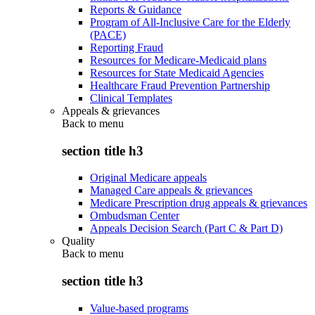
Reports & Guidance
Program of All-Inclusive Care for the Elderly
(PACE)
Reporting Fraud
Resources for Medicare-Medicaid plans
Resources for State Medicaid Agencies
Healthcare Fraud Prevention Partnership
Clinical Templates
Appeals & grievances
Back to
menu
section title h3
Original Medicare appeals
Managed Care appeals & grievances
Medicare Prescription drug appeals & grievances
Ombudsman Center
Appeals Decision Search (Part C & Part D)
Quality
Back to
menu
section title h3
Value-based programs