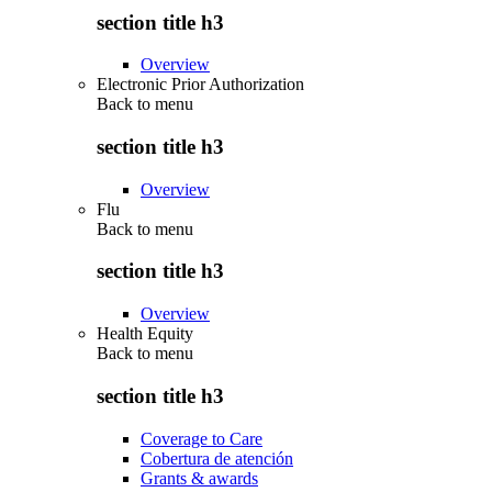
section title h3
Overview
Electronic Prior Authorization
Back to
menu
section title h3
Overview
Flu
Back to
menu
section title h3
Overview
Health Equity
Back to
menu
section title h3
Coverage to Care
Cobertura de atención
Grants & awards