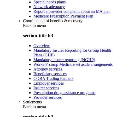
Special needs plans
Network adequacy
Report a provider complaint about an MA plan
Medicare Prescription Payment Plan
Coordination of benefits & recovery
Back to
menu
section title h3
Overview
Mandatory Insurer Reporting for Group Health
Plans (GHP)
Mandatory insurer reporting (NGHP)
Workers' comp Medicare set aside arrangements
Attorney services
Beneficiary services
COBA Trading Partners
Employer services
Insurer services
Prescription drug assistance programs
Provider services
Settlements
Back to
menu
section title h3