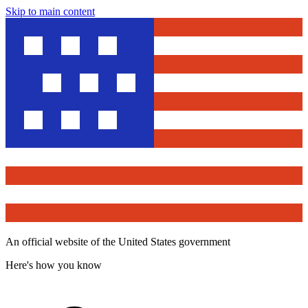
Skip to main content
An official website of the United States government
Here's how you know