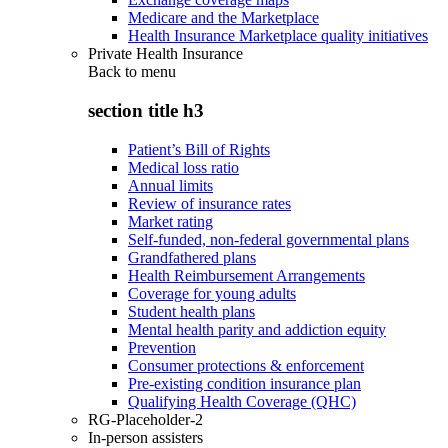
Medicare and the Marketplace
Health Insurance Marketplace quality initiatives
Private Health Insurance
Back to
menu
section title h3
Patient’s Bill of Rights
Medical loss ratio
Annual limits
Review of insurance rates
Market rating
Self-funded, non-federal governmental plans
Grandfathered plans
Health Reimbursement Arrangements
Coverage for young adults
Student health plans
Mental health parity and addiction equity
Prevention
Consumer protections & enforcement
Pre-existing condition insurance plan
Qualifying Health Coverage (QHC)
RG-Placeholder-2
In-person assisters