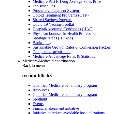
Medicare Part B Drug Average Sales Price
Fee schedules
Prospective Payment Systems
Opioid Treatment Programs (OTP)
Shared Savings Program
Covid-19 Vaccine Toolkit
Hospital-Acquired Conditions (HAC)
Physician bonuses in Health Professional
Shortage Areas (HPSAs)
Bankruptcy
Sustainable Growth Rates & Conversion Factors
Competitive acquisition
Medicare Advantage Rates & Statistics
Medicare-Medicaid coordination
Back to
menu
section title h3
Qualified Medicare beneficiary program
Resources
Qualified Medicare beneficiary program
Spotlight
Events
Financial alignment initiative
Initiative to reduce avoidable hospitalizations