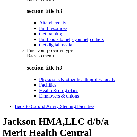
section title h3
Attend events
Find resources
Get training
Find tools to help you help others
Get digital media
Find your provider type
Back to
menu
section title h3
Physicians & other health professionals
Facilities
Health & drug plans
Employers & unions
Back to Carotid Artery Stenting Facilities
Jackson HMA,LLC d/b/a
Merit Health Central