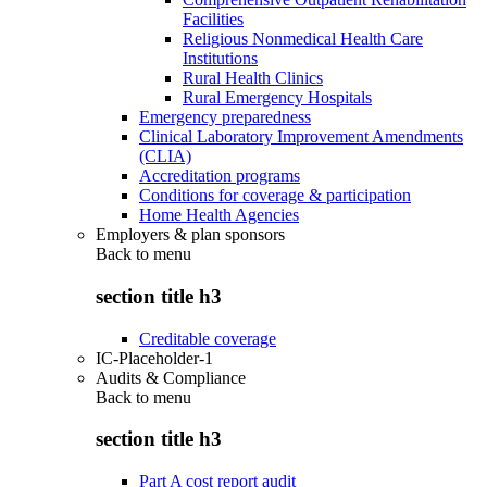
Facilities
Religious Nonmedical Health Care
Institutions
Rural Health Clinics
Rural Emergency Hospitals
Emergency preparedness
Clinical Laboratory Improvement Amendments
(CLIA)
Accreditation programs
Conditions for coverage & participation
Home Health Agencies
Employers & plan sponsors
Back to
menu
section title h3
Creditable coverage
IC-Placeholder-1
Audits & Compliance
Back to
menu
section title h3
Part A cost report audit