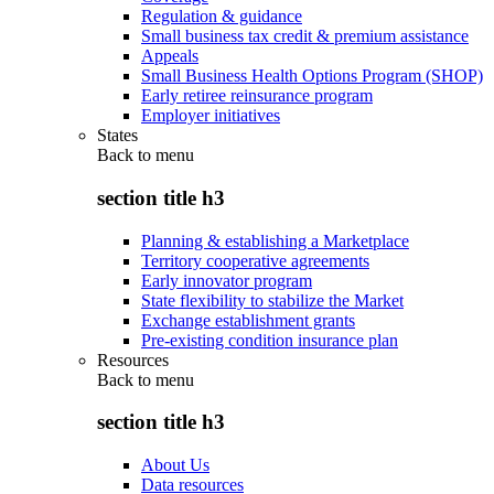
Regulation & guidance
Small business tax credit & premium assistance
Appeals
Small Business Health Options Program (SHOP)
Early retiree reinsurance program
Employer initiatives
States
Back to
menu
section title h3
Planning & establishing a Marketplace
Territory cooperative agreements
Early innovator program
State flexibility to stabilize the Market
Exchange establishment grants
Pre-existing condition insurance plan
Resources
Back to
menu
section title h3
About Us
Data resources