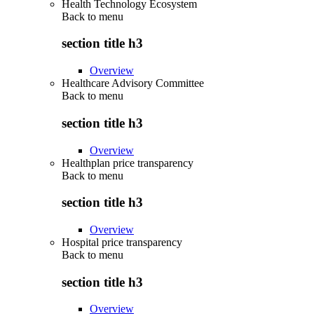
Health Technology Ecosystem
Back to
menu
section title h3
Overview
Healthcare Advisory Committee
Back to
menu
section title h3
Overview
Healthplan price transparency
Back to
menu
section title h3
Overview
Hospital price transparency
Back to
menu
section title h3
Overview