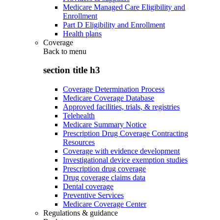
Medicare Managed Care Eligibility and
Enrollment
Part D Eligibility and Enrollment
Health plans
Coverage
Back to
menu
section title h3
Coverage Determination Process
Medicare Coverage Database
Approved facilities, trials, & registries
Telehealth
Medicare Summary Notice
Prescription Drug Coverage Contracting
Resources
Coverage with evidence development
Investigational device exemption studies
Prescription drug coverage
Drug coverage claims data
Dental coverage
Preventive Services
Medicare Coverage Center
Regulations & guidance