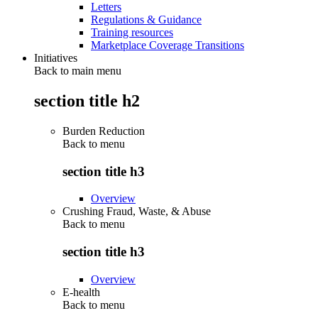
Letters
Regulations & Guidance
Training resources
Marketplace Coverage Transitions
Initiatives
Back to main menu
section title h2
Burden Reduction
Back to
menu
section title h3
Overview
Crushing Fraud, Waste, & Abuse
Back to
menu
section title h3
Overview
E-health
Back to
menu