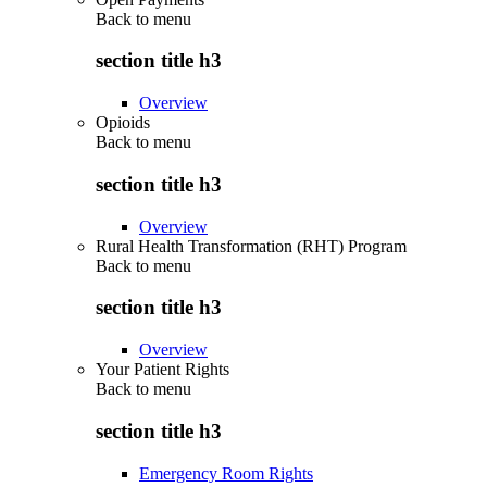
Back to
menu
section title h3
Overview
Opioids
Back to
menu
section title h3
Overview
Rural Health Transformation (RHT) Program
Back to
menu
section title h3
Overview
Your Patient Rights
Back to
menu
section title h3
Emergency Room Rights