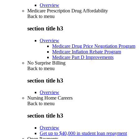
Overview
Medicare Prescription Drug Affordability
Back to
menu
section title h3
Overview
Medicare Drug Price Negotiation Program
Medicare Inflation Rebate Program
Medicare Part D Improvements
No Surprise Billing
Back to
menu
section title h3
Overview
Nursing Home Careers
Back to
menu
section title h3
Overview
Get up to $40,000 in student loan repayment
Open Payments