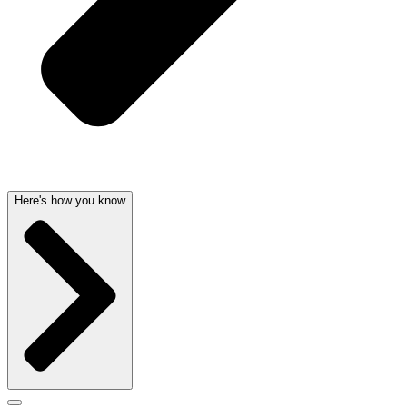
Here's how you know