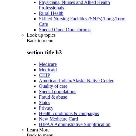
Physicians, Nurses and Allied Health
Professionals
Rural Health
Skilled Nursing Facilities (SNFs)/Long-Term
Care
Special Open Door forums
Look up topics
Back to
menu
section title h3
Medicare
Medicaid
CHIP
American Indian/Alaska Native Center
Quality of care
Special populations
Fraud & abuse
States
Privacy
Health conditions & campaigns
New Medicare Card
HIPAA Administrative Simplification
Learn More
Back to
menu