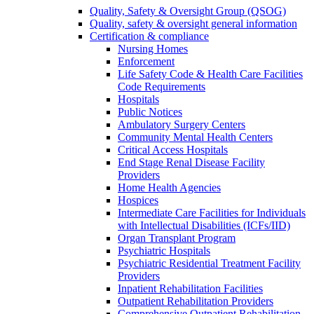
Quality, Safety & Oversight Group (QSOG)
Quality, safety & oversight general information
Certification & compliance
Nursing Homes
Enforcement
Life Safety Code & Health Care Facilities
Code Requirements
Hospitals
Public Notices
Ambulatory Surgery Centers
Community Mental Health Centers
Critical Access Hospitals
End Stage Renal Disease Facility
Providers
Home Health Agencies
Hospices
Intermediate Care Facilities for Individuals
with Intellectual Disabilities (ICFs/IID)
Organ Transplant Program
Psychiatric Hospitals
Psychiatric Residential Treatment Facility
Providers
Inpatient Rehabilitation Facilities
Outpatient Rehabilitation Providers
Comprehensive Outpatient Rehabilitation