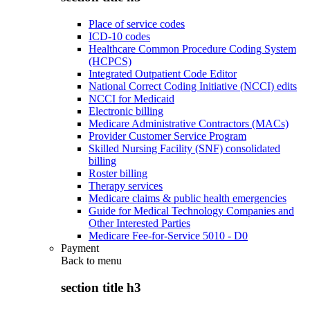
Place of service codes
ICD-10 codes
Healthcare Common Procedure Coding System
(HCPCS)
Integrated Outpatient Code Editor
National Correct Coding Initiative (NCCI) edits
NCCI for Medicaid
Electronic billing
Medicare Administrative Contractors (MACs)
Provider Customer Service Program
Skilled Nursing Facility (SNF) consolidated
billing
Roster billing
Therapy services
Medicare claims & public health emergencies
Guide for Medical Technology Companies and
Other Interested Parties
Medicare Fee-for-Service 5010 - D0
Payment
Back to
menu
section title h3