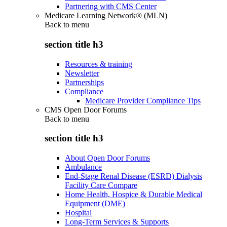
Partnering with CMS Center
Medicare Learning Network® (MLN)
Back to
menu
section title h3
Resources & training
Newsletter
Partnerships
Compliance
Medicare Provider Compliance Tips
CMS Open Door Forums
Back to
menu
section title h3
About Open Door Forums
Ambulance
End-Stage Renal Disease (ESRD) Dialysis
Facility Care Compare
Home Health, Hospice & Durable Medical
Equipment (DME)
Hospital
Long-Term Services & Supports