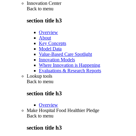
Innovation Center
Back to
menu
section title h3
Overview
About
Key Concepts
Model Data
Value-Based Care Spotlight
Innovation Models
Where Innovation is Happening
Evaluations & Research Reports
Lookup tools
Back to
menu
section title h3
Overview
Make Hospital Food Healthier Pledge
Back to
menu
section title h3