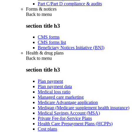
Part C/Part D compliance & audits
Forms & notices
Back to
menu
section title h3
CMS forms
CMS forms list
Beneficiary Notices Initiative (BNI)
Health & drug plans
Back to
menu
section title h3
Plan payment
Plan payment data
Medical loss ratio
Managed care marketing
Medicare Advantage application
Medigap (Medicare supplement health insurance)
Medical Savings Account (MSA)
Private Fee-for-Service Plans
Health Care Prepayment Plans (HCPPs)
Cost plans