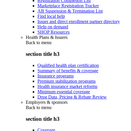
Registration Completion List
Marketplace Registration Tracker
AB Suspension & Termination List
Find local help
Issuer and direct enrollment partner directory
Help on demand
SHOP Resources
Health Plans & Issuers
Back to
menu
section title h3
Qualified health plan certification
Summary of benefits & coverage
Insurance programs
Premium stabilization programs
Health insurance market reforms
Minimum essential coverage
Drug Data, Pricing & Rebate Review
Employers & sponsors
Back to
menu
section title h3
Coverage