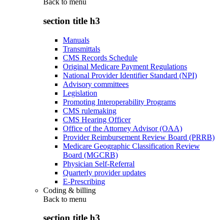
Back to
menu
section title h3
Manuals
Transmittals
CMS Records Schedule
Original Medicare Payment Regulations
National Provider Identifier Standard (NPI)
Advisory committees
Legislation
Promoting Interoperability Programs
CMS rulemaking
CMS Hearing Officer
Office of the Attorney Advisor (OAA)
Provider Reimbursement Review Board (PRRB)
Medicare Geographic Classification Review
Board (MGCRB)
Physician Self-Referral
Quarterly provider updates
E-Prescribing
Coding & billing
Back to
menu
section title h3