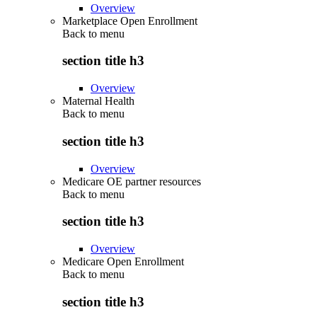
Overview
Marketplace Open Enrollment
Back to
menu
section title h3
Overview
Maternal Health
Back to
menu
section title h3
Overview
Medicare OE partner resources
Back to
menu
section title h3
Overview
Medicare Open Enrollment
Back to
menu
section title h3