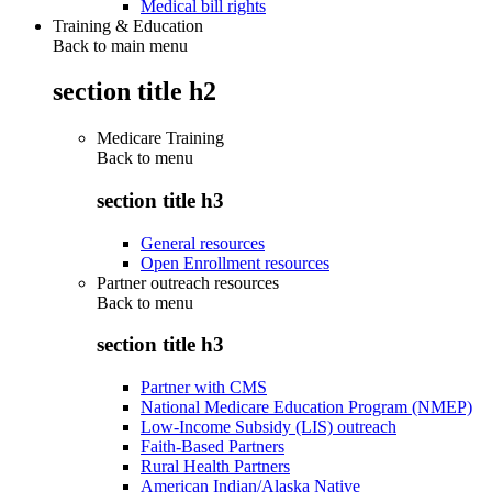
Medical bill rights
Training & Education
Back to main menu
section title h2
Medicare Training
Back to
menu
section title h3
General resources
Open Enrollment resources
Partner outreach resources
Back to
menu
section title h3
Partner with CMS
National Medicare Education Program (NMEP)
Low-Income Subsidy (LIS) outreach
Faith-Based Partners
Rural Health Partners
American Indian/Alaska Native