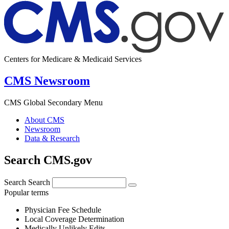
Centers for Medicare & Medicaid Services
CMS Newsroom
CMS Global Secondary Menu
About CMS
Newsroom
Data & Research
Search CMS.gov
Search
Search
Popular terms
Physician Fee Schedule
Local Coverage Determination
Medically Unlikely Edits