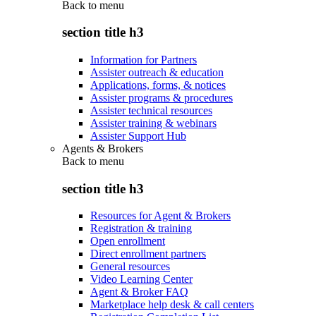
Back to
menu
section title h3
Information for Partners
Assister outreach & education
Applications, forms, & notices
Assister programs & procedures
Assister technical resources
Assister training & webinars
Assister Support Hub
Agents & Brokers
Back to
menu
section title h3
Resources for Agent & Brokers
Registration & training
Open enrollment
Direct enrollment partners
General resources
Video Learning Center
Agent & Broker FAQ
Marketplace help desk & call centers