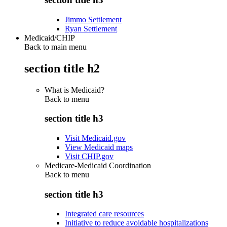
Jimmo Settlement
Ryan Settlement
Medicaid/CHIP
Back to main menu
section title h2
What is Medicaid?
Back to
menu
section title h3
Visit Medicaid.gov
View Medicaid maps
Visit CHIP.gov
Medicare-Medicaid Coordination
Back to
menu
section title h3
Integrated care resources
Initiative to reduce avoidable hospitalizations