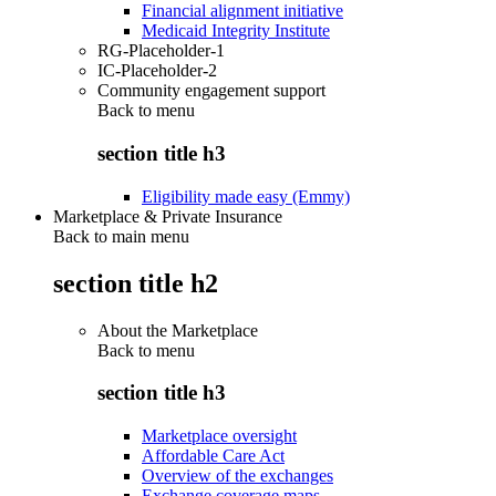
Financial alignment initiative
Medicaid Integrity Institute
RG-Placeholder-1
IC-Placeholder-2
Community engagement support
Back to
menu
section title h3
Eligibility made easy (Emmy)
Marketplace & Private Insurance
Back to main menu
section title h2
About the Marketplace
Back to
menu
section title h3
Marketplace oversight
Affordable Care Act
Overview of the exchanges
Exchange coverage maps