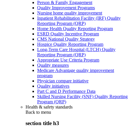
Person & Family Engagement
Quality Improvement Programs
Nursing home quality improvement
Inpatient Rehabilitation Facility (IRF) Quality
Reporting Program (QRP)
Home Health Quality Reporting Program
ESRD Quality Incentive Program
CMS National Quality Strategy
Hospice Quality Reporting Program
Long-Term Care Hospital (LTCH) Quality
Reporting Program (QRP)
Appropriate Use Criteria Program
Quality measures
Medicare Advantage quality improvement
program
Physician compare initiative
Quality initiatives
Part C and D Performance Data
Skilled Nursing Facility (SNF) Quality Reporting
Program (QRP)
Health & safety standards
Back to
menu
section title h3