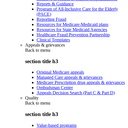
Reports & Guidance
Program of All-Inclusive Care for the Elderly
(PACE)
Reporting Fraud
Resources for Medicare-Medicaid plans
Resources for State Medicaid Agencies
Healthcare Fraud Prevention Partnership
Clinical Templates
Appeals & grievances
Back to
menu
section title h3
Original Medicare appeals
Managed Care appeals & grievances
Medicare Prescription drug appeals & grievances
Ombudsman Center
Appeals Decision Search (Part C & Part D)
Quality
Back to
menu
section title h3
Value-based programs