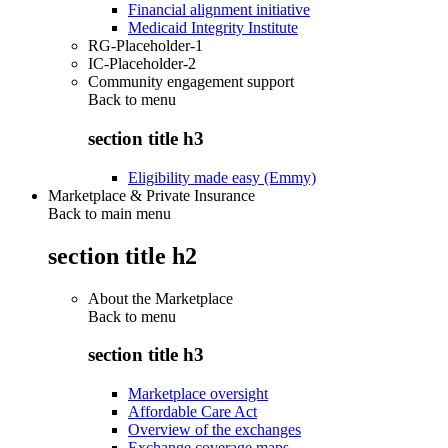
Financial alignment initiative
Medicaid Integrity Institute
RG-Placeholder-1
IC-Placeholder-2
Community engagement support
Back to
menu
section title h3
Eligibility made easy (Emmy)
Marketplace & Private Insurance
Back to main menu
section title h2
About the Marketplace
Back to
menu
section title h3
Marketplace oversight
Affordable Care Act
Overview of the exchanges
Exchange coverage maps