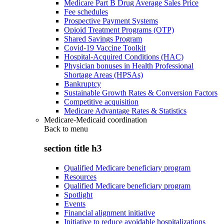
Medicare Part B Drug Average Sales Price
Fee schedules
Prospective Payment Systems
Opioid Treatment Programs (OTP)
Shared Savings Program
Covid-19 Vaccine Toolkit
Hospital-Acquired Conditions (HAC)
Physician bonuses in Health Professional
Shortage Areas (HPSAs)
Bankruptcy
Sustainable Growth Rates & Conversion Factors
Competitive acquisition
Medicare Advantage Rates & Statistics
Medicare-Medicaid coordination
Back to
menu
section title h3
Qualified Medicare beneficiary program
Resources
Qualified Medicare beneficiary program
Spotlight
Events
Financial alignment initiative
Initiative to reduce avoidable hospitalizations