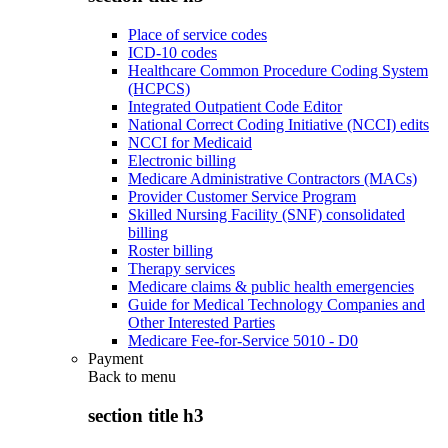
Place of service codes
ICD-10 codes
Healthcare Common Procedure Coding System
(HCPCS)
Integrated Outpatient Code Editor
National Correct Coding Initiative (NCCI) edits
NCCI for Medicaid
Electronic billing
Medicare Administrative Contractors (MACs)
Provider Customer Service Program
Skilled Nursing Facility (SNF) consolidated
billing
Roster billing
Therapy services
Medicare claims & public health emergencies
Guide for Medical Technology Companies and
Other Interested Parties
Medicare Fee-for-Service 5010 - D0
Payment
Back to
menu
section title h3