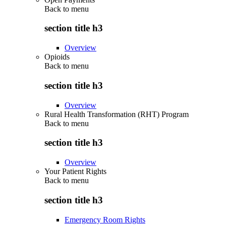
Back to
menu
section title h3
Overview
Opioids
Back to
menu
section title h3
Overview
Rural Health Transformation (RHT) Program
Back to
menu
section title h3
Overview
Your Patient Rights
Back to
menu
section title h3
Emergency Room Rights