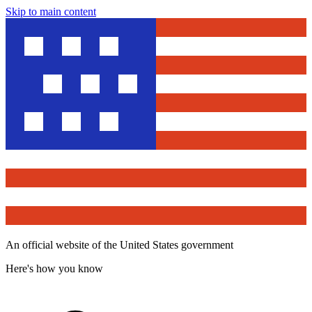
Skip to main content
An official website of the United States government
Here's how you know