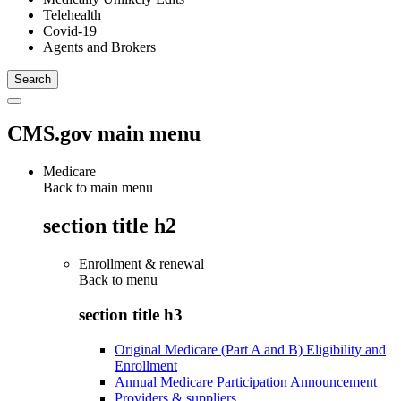
Telehealth
Covid-19
Agents and Brokers
CMS.gov main menu
Medicare
Back to main menu
section title h2
Enrollment & renewal
Back to
menu
section title h3
Original Medicare (Part A and B) Eligibility and
Enrollment
Annual Medicare Participation Announcement
Providers & suppliers