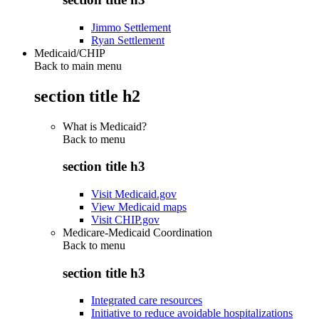
Jimmo Settlement
Ryan Settlement
Medicaid/CHIP
Back to main menu
section title h2
What is Medicaid?
Back to
menu
section title h3
Visit Medicaid.gov
View Medicaid maps
Visit CHIP.gov
Medicare-Medicaid Coordination
Back to
menu
section title h3
Integrated care resources
Initiative to reduce avoidable hospitalizations