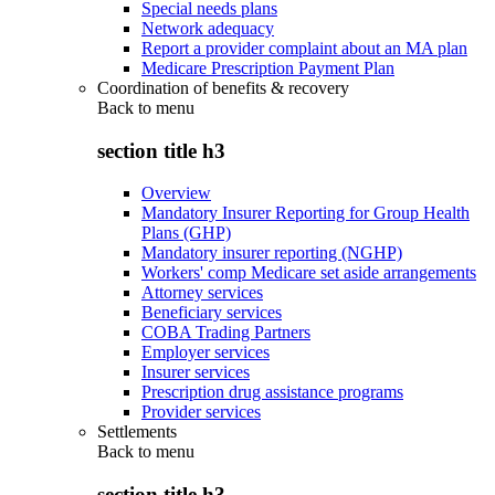
Special needs plans
Network adequacy
Report a provider complaint about an MA plan
Medicare Prescription Payment Plan
Coordination of benefits & recovery
Back to
menu
section title h3
Overview
Mandatory Insurer Reporting for Group Health
Plans (GHP)
Mandatory insurer reporting (NGHP)
Workers' comp Medicare set aside arrangements
Attorney services
Beneficiary services
COBA Trading Partners
Employer services
Insurer services
Prescription drug assistance programs
Provider services
Settlements
Back to
menu
section title h3