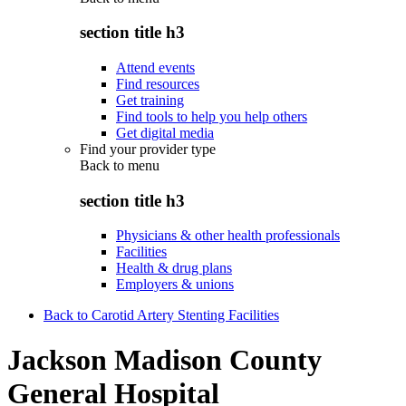
section title h3
Attend events
Find resources
Get training
Find tools to help you help others
Get digital media
Find your provider type
Back to
menu
section title h3
Physicians & other health professionals
Facilities
Health & drug plans
Employers & unions
Back to Carotid Artery Stenting Facilities
Jackson Madison County
General Hospital