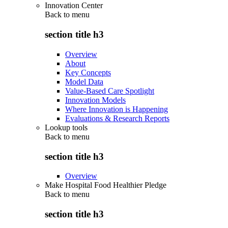
Innovation Center
Back to
menu
section title h3
Overview
About
Key Concepts
Model Data
Value-Based Care Spotlight
Innovation Models
Where Innovation is Happening
Evaluations & Research Reports
Lookup tools
Back to
menu
section title h3
Overview
Make Hospital Food Healthier Pledge
Back to
menu
section title h3