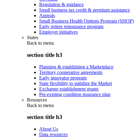
Regulation & guidance
Small business tax credit & premium assistance
Appeals
Small Business Health Options Program (SHOP)
Early retiree reinsurance program
Employer initiatives
States
Back to
menu
section title h3
Planning & establishing a Marketplace
Territory cooperative agreements
Early innovator program
State flexibility to stabilize the Market
Exchange establishment grants
Pre-existing condition insurance plan
Resources
Back to
menu
section title h3
About Us
Data resources