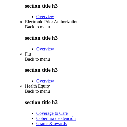
section title h3
Overview
Electronic Prior Authorization
Back to
menu
section title h3
Overview
Flu
Back to
menu
section title h3
Overview
Health Equity
Back to
menu
section title h3
Coverage to Care
Cobertura de atención
Grants & awards