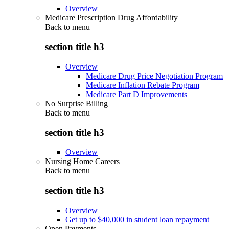
Overview
Medicare Prescription Drug Affordability
Back to
menu
section title h3
Overview
Medicare Drug Price Negotiation Program
Medicare Inflation Rebate Program
Medicare Part D Improvements
No Surprise Billing
Back to
menu
section title h3
Overview
Nursing Home Careers
Back to
menu
section title h3
Overview
Get up to $40,000 in student loan repayment
Open Payments