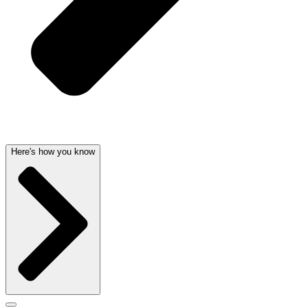
Here's how you know