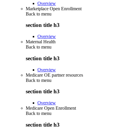
Overview
Marketplace Open Enrollment
Back to
menu
section title h3
Overview
Maternal Health
Back to
menu
section title h3
Overview
Medicare OE partner resources
Back to
menu
section title h3
Overview
Medicare Open Enrollment
Back to
menu
section title h3