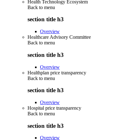
Health Technology Ecosystem
Back to
menu
section title h3
Overview
Healthcare Advisory Committee
Back to
menu
section title h3
Overview
Healthplan price transparency
Back to
menu
section title h3
Overview
Hospital price transparency
Back to
menu
section title h3
Overview