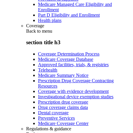
Medicare Managed Care Eligibility and
Enrollment
Part D Eligibility and Enrollment
Health plans
Coverage
Back to
menu
section title h3
Coverage Determination Process
Medicare Coverage Database
Approved facilities, trials, & registries
Telehealth
Medicare Summary Notice
Prescription Drug Coverage Contracting
Resources
Coverage with evidence development
Investigational device exemption studies
Prescription drug coverage
Drug coverage claims data
Dental coverage
Preventive Services
Medicare Coverage Center
Regulations & guidance