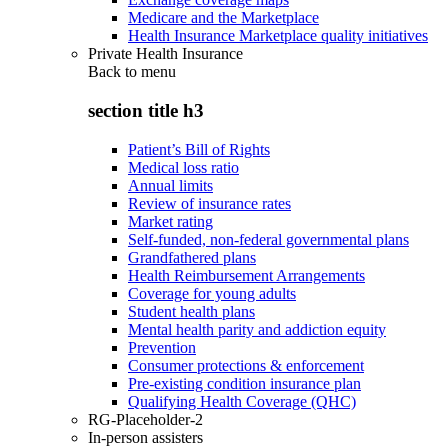
Medicare and the Marketplace
Health Insurance Marketplace quality initiatives
Private Health Insurance
Back to
menu
section title h3
Patient’s Bill of Rights
Medical loss ratio
Annual limits
Review of insurance rates
Market rating
Self-funded, non-federal governmental plans
Grandfathered plans
Health Reimbursement Arrangements
Coverage for young adults
Student health plans
Mental health parity and addiction equity
Prevention
Consumer protections & enforcement
Pre-existing condition insurance plan
Qualifying Health Coverage (QHC)
RG-Placeholder-2
In-person assisters