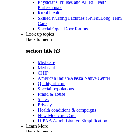
Physicians, Nurses and Allied Health
Professionals
Rural Health
Skilled Nursing Facilities (SNFs)/Long-Term
Care
Special Open Door forums
Look up topics
Back to
menu
section title h3
Medicare
Medicaid
CHIP
American Indian/Alaska Native Center
Quality of care
Special populations
Fraud & abuse
States
Privacy
Health conditions & campaigns
New Medicare Card
HIPAA Administrative Simplification
Learn More
Back to
menu