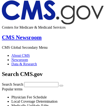
Centers for Medicare & Medicaid Services
CMS Newsroom
CMS Global Secondary Menu
About CMS
Newsroom
Data & Research
Search CMS.gov
Search
Search
Popular terms
Physician Fee Schedule
Local Coverage Determination
Medically Unlikely Edits