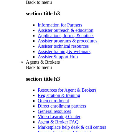
Back to
menu
section title h3
Information for Partners
Assister outreach & education
Applications, forms, & notices
Assister programs & procedures
Assister technical resources
Assister training & webinars
Assister Support Hub
Agents & Brokers
Back to
menu
section title h3
Resources for Agent & Brokers
Registration & training
Open enrollment
Direct enrollment partners
General resources
Video Learning Center
Agent & Broker FAQ
Marketplace help desk & call centers