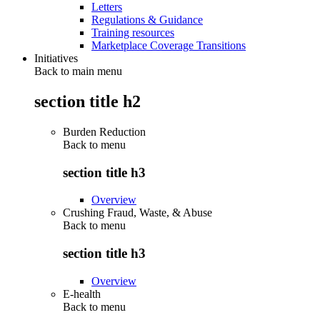
Letters
Regulations & Guidance
Training resources
Marketplace Coverage Transitions
Initiatives
Back to main menu
section title h2
Burden Reduction
Back to
menu
section title h3
Overview
Crushing Fraud, Waste, & Abuse
Back to
menu
section title h3
Overview
E-health
Back to
menu