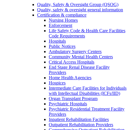
Quality, Safety & Oversight Group (QSOG)
Quality, safety & oversight general information
Certification & compliance
Nursing Homes
Enforcement
Life Safety Code & Health Care Facilities
Code Requirements
Hospitals
Public Notices
Ambulatory Surgery Centers
Community Mental Health Centers
Critical Access Hospitals
End Stage Renal Disease Facility
Providers
Home Health Agencies
Hospices
Intermediate Care Facilities for Individuals
with Intellectual Disabilities (ICFs/IID)
Organ Transplant Program
Psychiatric Hospitals
Psychiatric Residential Treatment Facility
Providers
Inpatient Rehabilitation Facilities
Outpatient Rehabilitation Providers
Comprehensive Outpatient Rehabilitation