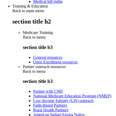
Medical bill rights
Training & Education
Back to main menu
section title h2
Medicare Training
Back to
menu
section title h3
General resources
Open Enrollment resources
Partner outreach resources
Back to
menu
section title h3
Partner with CMS
National Medicare Education Program (NMEP)
Low-Income Subsidy (LIS) outreach
Faith-Based Partners
Rural Health Partners
American Indian/Alaska Native