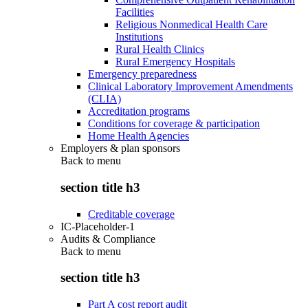
Facilities
Religious Nonmedical Health Care
Institutions
Rural Health Clinics
Rural Emergency Hospitals
Emergency preparedness
Clinical Laboratory Improvement Amendments
(CLIA)
Accreditation programs
Conditions for coverage & participation
Home Health Agencies
Employers & plan sponsors
Back to
menu
section title h3
Creditable coverage
IC-Placeholder-1
Audits & Compliance
Back to
menu
section title h3
Part A cost report audit