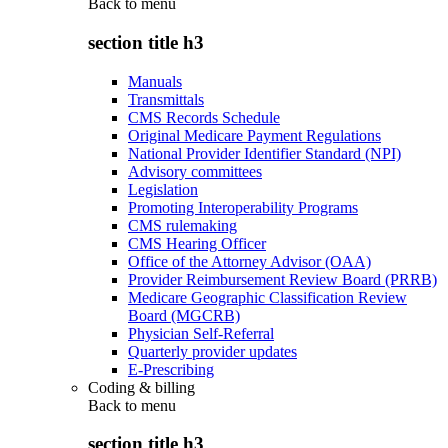
Back to
menu
section title h3
Manuals
Transmittals
CMS Records Schedule
Original Medicare Payment Regulations
National Provider Identifier Standard (NPI)
Advisory committees
Legislation
Promoting Interoperability Programs
CMS rulemaking
CMS Hearing Officer
Office of the Attorney Advisor (OAA)
Provider Reimbursement Review Board (PRRB)
Medicare Geographic Classification Review
Board (MGCRB)
Physician Self-Referral
Quarterly provider updates
E-Prescribing
Coding & billing
Back to
menu
section title h3