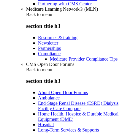
Partnering with CMS Center
Medicare Learning Network® (MLN)
Back to
menu
section title h3
Resources & training
Newsletter
Partnerships
Compliance
Medicare Provider Compliance Tips
CMS Open Door Forums
Back to
menu
section title h3
About Open Door Forums
Ambulance
End-Stage Renal Disease (ESRD) Dialysis
Facility Care Compare
Home Health, Hospice & Durable Medical
Equipment (DME)
Hospital
Long-Term Services & Supports