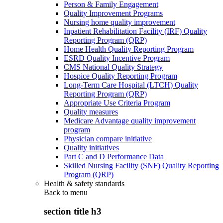
Person & Family Engagement
Quality Improvement Programs
Nursing home quality improvement
Inpatient Rehabilitation Facility (IRF) Quality
Reporting Program (QRP)
Home Health Quality Reporting Program
ESRD Quality Incentive Program
CMS National Quality Strategy
Hospice Quality Reporting Program
Long-Term Care Hospital (LTCH) Quality
Reporting Program (QRP)
Appropriate Use Criteria Program
Quality measures
Medicare Advantage quality improvement
program
Physician compare initiative
Quality initiatives
Part C and D Performance Data
Skilled Nursing Facility (SNF) Quality Reporting
Program (QRP)
Health & safety standards
Back to
menu
section title h3