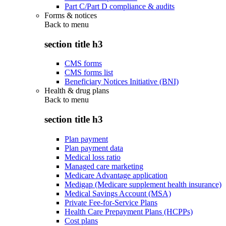
Part C/Part D compliance & audits
Forms & notices
Back to
menu
section title h3
CMS forms
CMS forms list
Beneficiary Notices Initiative (BNI)
Health & drug plans
Back to
menu
section title h3
Plan payment
Plan payment data
Medical loss ratio
Managed care marketing
Medicare Advantage application
Medigap (Medicare supplement health insurance)
Medical Savings Account (MSA)
Private Fee-for-Service Plans
Health Care Prepayment Plans (HCPPs)
Cost plans