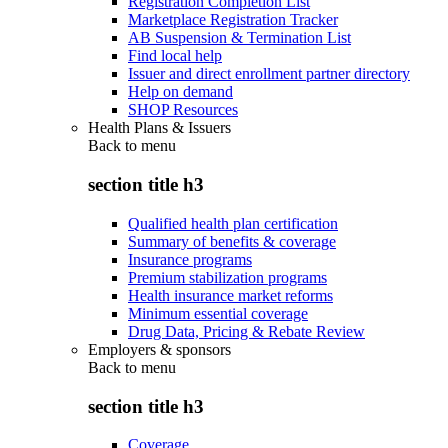
Registration Completion List
Marketplace Registration Tracker
AB Suspension & Termination List
Find local help
Issuer and direct enrollment partner directory
Help on demand
SHOP Resources
Health Plans & Issuers
Back to
menu
section title h3
Qualified health plan certification
Summary of benefits & coverage
Insurance programs
Premium stabilization programs
Health insurance market reforms
Minimum essential coverage
Drug Data, Pricing & Rebate Review
Employers & sponsors
Back to
menu
section title h3
Coverage