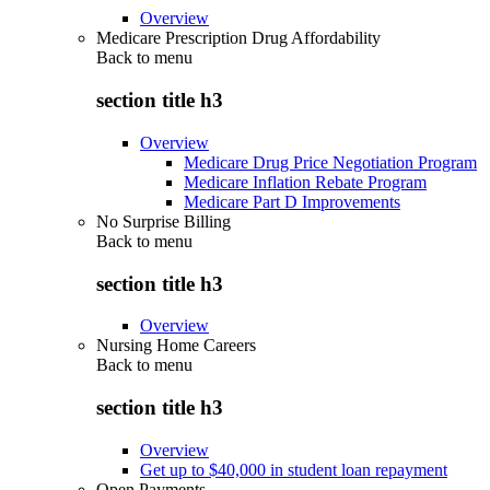
Overview
Medicare Prescription Drug Affordability
Back to
menu
section title h3
Overview
Medicare Drug Price Negotiation Program
Medicare Inflation Rebate Program
Medicare Part D Improvements
No Surprise Billing
Back to
menu
section title h3
Overview
Nursing Home Careers
Back to
menu
section title h3
Overview
Get up to $40,000 in student loan repayment
Open Payments