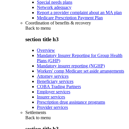
Special needs plans
Network adequacy
Report a provider complaint about an MA plan
Medicare Prescription Payment Plan
Coordination of benefits & recovery
Back to
menu
section title h3
Overview
Mandatory Insurer Reporting for Group Health
Plans (GHP)
Mandatory insurer reporting (NGHP)
Workers' comp Medicare set aside arrangements
Attorney services
Beneficiary services
COBA Trading Partners
Employer services
Insurer services
Prescription drug assistance programs
Provider services
Settlements
Back to
menu
section title h3