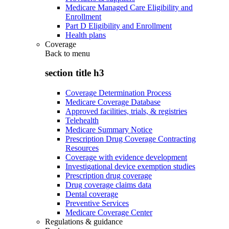
Medicare Managed Care Eligibility and
Enrollment
Part D Eligibility and Enrollment
Health plans
Coverage
Back to
menu
section title h3
Coverage Determination Process
Medicare Coverage Database
Approved facilities, trials, & registries
Telehealth
Medicare Summary Notice
Prescription Drug Coverage Contracting
Resources
Coverage with evidence development
Investigational device exemption studies
Prescription drug coverage
Drug coverage claims data
Dental coverage
Preventive Services
Medicare Coverage Center
Regulations & guidance