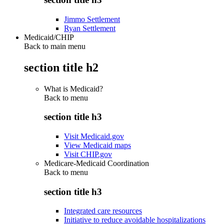
Jimmo Settlement
Ryan Settlement
Medicaid/CHIP
Back to main menu
section title h2
What is Medicaid?
Back to
menu
section title h3
Visit Medicaid.gov
View Medicaid maps
Visit CHIP.gov
Medicare-Medicaid Coordination
Back to
menu
section title h3
Integrated care resources
Initiative to reduce avoidable hospitalizations