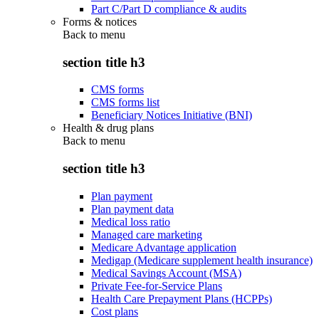
Part C/Part D compliance & audits
Forms & notices
Back to
menu
section title h3
CMS forms
CMS forms list
Beneficiary Notices Initiative (BNI)
Health & drug plans
Back to
menu
section title h3
Plan payment
Plan payment data
Medical loss ratio
Managed care marketing
Medicare Advantage application
Medigap (Medicare supplement health insurance)
Medical Savings Account (MSA)
Private Fee-for-Service Plans
Health Care Prepayment Plans (HCPPs)
Cost plans