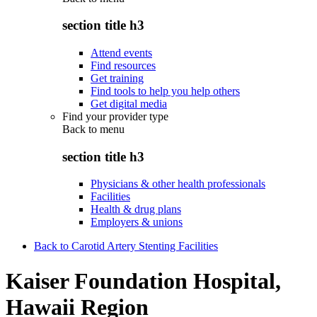
section title h3
Attend events
Find resources
Get training
Find tools to help you help others
Get digital media
Find your provider type
Back to
menu
section title h3
Physicians & other health professionals
Facilities
Health & drug plans
Employers & unions
Back to Carotid Artery Stenting Facilities
Kaiser Foundation Hospital,
Hawaii Region