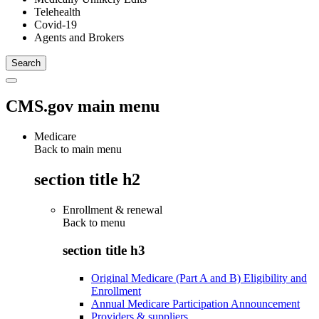
Telehealth
Covid-19
Agents and Brokers
CMS.gov main menu
Medicare
Back to main menu
section title h2
Enrollment & renewal
Back to
menu
section title h3
Original Medicare (Part A and B) Eligibility and
Enrollment
Annual Medicare Participation Announcement
Providers & suppliers