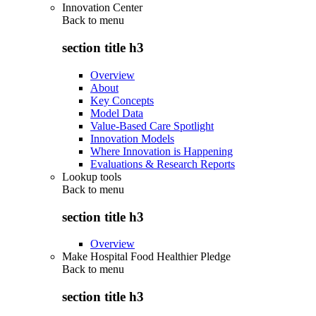
Innovation Center
Back to
menu
section title h3
Overview
About
Key Concepts
Model Data
Value-Based Care Spotlight
Innovation Models
Where Innovation is Happening
Evaluations & Research Reports
Lookup tools
Back to
menu
section title h3
Overview
Make Hospital Food Healthier Pledge
Back to
menu
section title h3