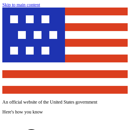
Skip to main content
An official website of the United States government
Here's how you know