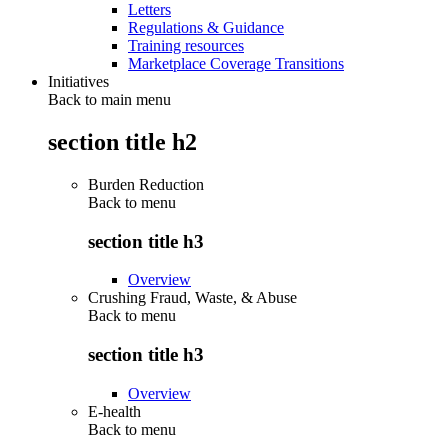
Letters
Regulations & Guidance
Training resources
Marketplace Coverage Transitions
Initiatives
Back to main menu
section title h2
Burden Reduction
Back to
menu
section title h3
Overview
Crushing Fraud, Waste, & Abuse
Back to
menu
section title h3
Overview
E-health
Back to
menu