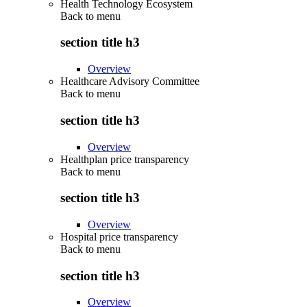
Health Technology Ecosystem
Back to
menu
section title h3
Overview
Healthcare Advisory Committee
Back to
menu
section title h3
Overview
Healthplan price transparency
Back to
menu
section title h3
Overview
Hospital price transparency
Back to
menu
section title h3
Overview