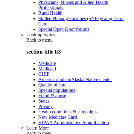
Physicians, Nurses and Allied Health
Professionals
Rural Health
Skilled Nursing Facilities (SNFs)/Long-Term
Care
Special Open Door forums
Look up topics
Back to
menu
section title h3
Medicare
Medicaid
CHIP
American Indian/Alaska Native Center
Quality of care
Special populations
Fraud & abuse
States
Privacy
Health conditions & campaigns
New Medicare Card
HIPAA Administrative Simplification
Learn More
Back to
menu