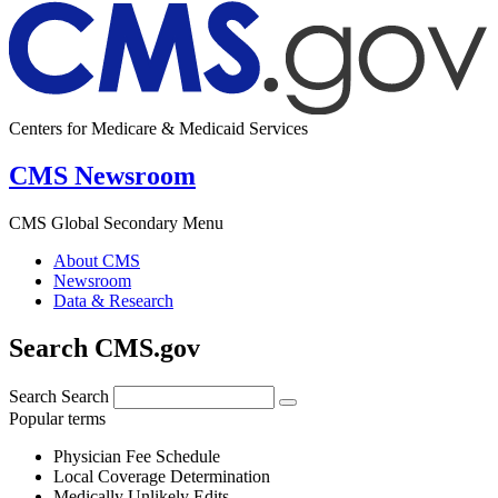
Centers for Medicare & Medicaid Services
CMS Newsroom
CMS Global Secondary Menu
About CMS
Newsroom
Data & Research
Search CMS.gov
Search
Search
Popular terms
Physician Fee Schedule
Local Coverage Determination
Medically Unlikely Edits