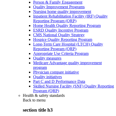
Person & Family Engagement
Quality Improvement Programs
Nursing home quality improvement
Inpatient Rehabilitation Facility (IRF) Quality
Reporting Program (QRP)
Home Health Quality Reporting Program
ESRD Quality Incentive Program
CMS National Quality Strategy
Hospice Quality Reporting Program
Long-Term Care Hospital (LTCH) Quality
Reporting Program (QRP)
Appropriate Use Criteria Program
Quality measures
Medicare Advantage quality improvement
program
Physician compare initiative
Quality initiatives
Part C and D Performance Data
Skilled Nursing Facility (SNF) Quality Reporting
Program (QRP)
Health & safety standards
Back to
menu
section title h3