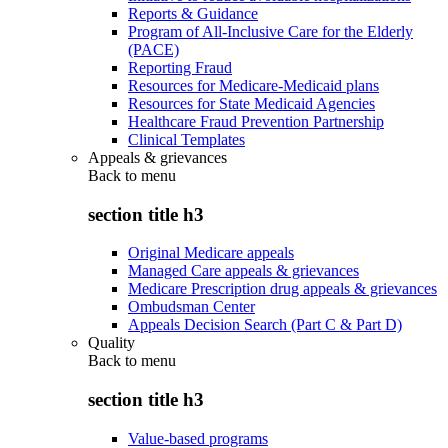
Reports & Guidance
Program of All-Inclusive Care for the Elderly
(PACE)
Reporting Fraud
Resources for Medicare-Medicaid plans
Resources for State Medicaid Agencies
Healthcare Fraud Prevention Partnership
Clinical Templates
Appeals & grievances
Back to
menu
section title h3
Original Medicare appeals
Managed Care appeals & grievances
Medicare Prescription drug appeals & grievances
Ombudsman Center
Appeals Decision Search (Part C & Part D)
Quality
Back to
menu
section title h3
Value-based programs