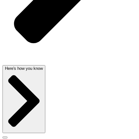
Here's how you know