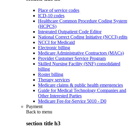
Place of service codes
ICD-10 codes
Healthcare Common Procedure Coding System
(HCPCS)
Integrated Outpatient Code Editor
National Correct Coding Initiative (NCCI) edits
NCCI for Medicaid
Electronic billing
Medicare Administrative Contractors (MACs)
Provider Customer Service Program
Skilled Nursing Facility (SNF) consolidated
billing
Roster billing
Therapy services
Medicare claims & public health emergencies
Guide for Medical Technology Companies and
Other Interested Parties
Medicare Fee-for-Service 5010 - D0
Payment
Back to
menu
section title h3