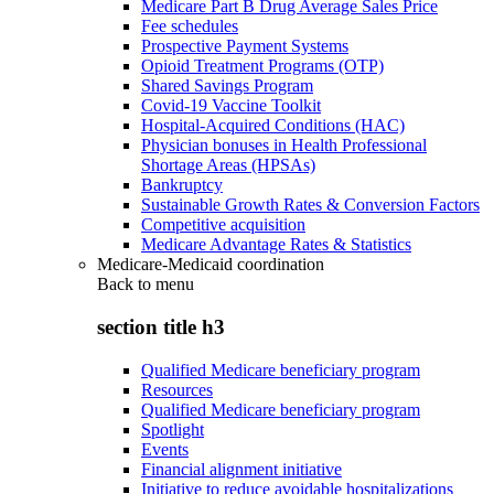
Medicare Part B Drug Average Sales Price
Fee schedules
Prospective Payment Systems
Opioid Treatment Programs (OTP)
Shared Savings Program
Covid-19 Vaccine Toolkit
Hospital-Acquired Conditions (HAC)
Physician bonuses in Health Professional
Shortage Areas (HPSAs)
Bankruptcy
Sustainable Growth Rates & Conversion Factors
Competitive acquisition
Medicare Advantage Rates & Statistics
Medicare-Medicaid coordination
Back to
menu
section title h3
Qualified Medicare beneficiary program
Resources
Qualified Medicare beneficiary program
Spotlight
Events
Financial alignment initiative
Initiative to reduce avoidable hospitalizations