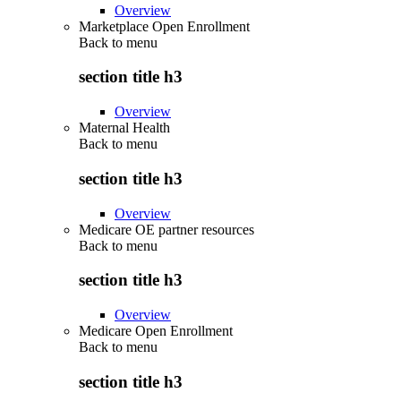
Overview
Marketplace Open Enrollment
Back to
menu
section title h3
Overview
Maternal Health
Back to
menu
section title h3
Overview
Medicare OE partner resources
Back to
menu
section title h3
Overview
Medicare Open Enrollment
Back to
menu
section title h3