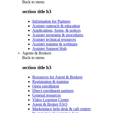
Back to
menu
section title h3
Information for Partners
Assister outreach & education
Applications, forms, & notices
Assister programs & procedures
Assister technical resources
Assister training & webinars
Assister Support Hub
Agents & Brokers
Back to
menu
section title h3
Resources for Agent & Brokers
Registration & training
Open enrollment
Direct enrollment partners
General resources
Video Learning Center
Agent & Broker FAQ
Marketplace help desk & call centers