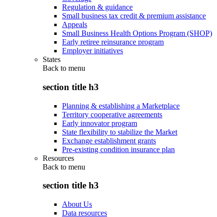
Regulation & guidance
Small business tax credit & premium assistance
Appeals
Small Business Health Options Program (SHOP)
Early retiree reinsurance program
Employer initiatives
States
Back to
menu
section title h3
Planning & establishing a Marketplace
Territory cooperative agreements
Early innovator program
State flexibility to stabilize the Market
Exchange establishment grants
Pre-existing condition insurance plan
Resources
Back to
menu
section title h3
About Us
Data resources