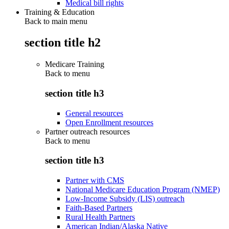
Medical bill rights
Training & Education
Back to main menu
section title h2
Medicare Training
Back to
menu
section title h3
General resources
Open Enrollment resources
Partner outreach resources
Back to
menu
section title h3
Partner with CMS
National Medicare Education Program (NMEP)
Low-Income Subsidy (LIS) outreach
Faith-Based Partners
Rural Health Partners
American Indian/Alaska Native