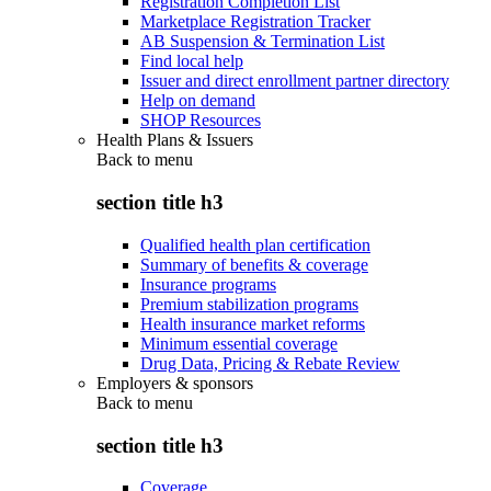
Registration Completion List
Marketplace Registration Tracker
AB Suspension & Termination List
Find local help
Issuer and direct enrollment partner directory
Help on demand
SHOP Resources
Health Plans & Issuers
Back to
menu
section title h3
Qualified health plan certification
Summary of benefits & coverage
Insurance programs
Premium stabilization programs
Health insurance market reforms
Minimum essential coverage
Drug Data, Pricing & Rebate Review
Employers & sponsors
Back to
menu
section title h3
Coverage