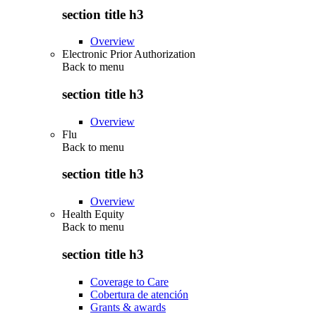
section title h3
Overview
Electronic Prior Authorization
Back to
menu
section title h3
Overview
Flu
Back to
menu
section title h3
Overview
Health Equity
Back to
menu
section title h3
Coverage to Care
Cobertura de atención
Grants & awards