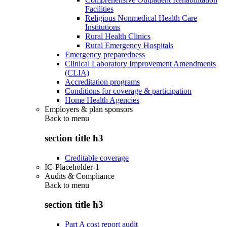
Facilities
Religious Nonmedical Health Care
Institutions
Rural Health Clinics
Rural Emergency Hospitals
Emergency preparedness
Clinical Laboratory Improvement Amendments
(CLIA)
Accreditation programs
Conditions for coverage & participation
Home Health Agencies
Employers & plan sponsors
Back to
menu
section title h3
Creditable coverage
IC-Placeholder-1
Audits & Compliance
Back to
menu
section title h3
Part A cost report audit