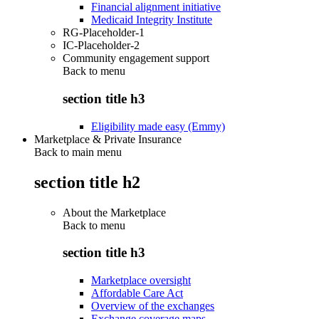
Financial alignment initiative
Medicaid Integrity Institute
RG-Placeholder-1
IC-Placeholder-2
Community engagement support
Back to
menu
section title h3
Eligibility made easy (Emmy)
Marketplace & Private Insurance
Back to main menu
section title h2
About the Marketplace
Back to
menu
section title h3
Marketplace oversight
Affordable Care Act
Overview of the exchanges
Exchange coverage maps