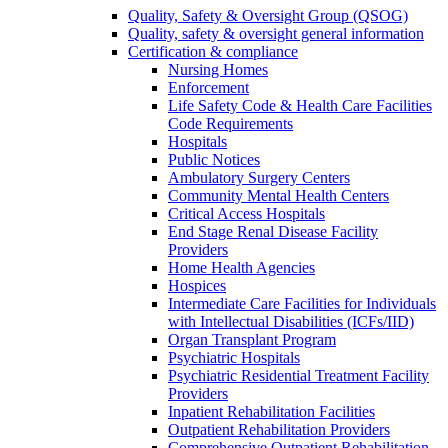
Quality, Safety & Oversight Group (QSOG)
Quality, safety & oversight general information
Certification & compliance
Nursing Homes
Enforcement
Life Safety Code & Health Care Facilities
Code Requirements
Hospitals
Public Notices
Ambulatory Surgery Centers
Community Mental Health Centers
Critical Access Hospitals
End Stage Renal Disease Facility
Providers
Home Health Agencies
Hospices
Intermediate Care Facilities for Individuals
with Intellectual Disabilities (ICFs/IID)
Organ Transplant Program
Psychiatric Hospitals
Psychiatric Residential Treatment Facility
Providers
Inpatient Rehabilitation Facilities
Outpatient Rehabilitation Providers
Comprehensive Outpatient Rehabilitation