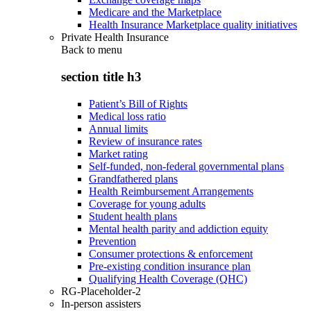
Medicare and the Marketplace
Health Insurance Marketplace quality initiatives
Private Health Insurance
Back to
menu
section title h3
Patient’s Bill of Rights
Medical loss ratio
Annual limits
Review of insurance rates
Market rating
Self-funded, non-federal governmental plans
Grandfathered plans
Health Reimbursement Arrangements
Coverage for young adults
Student health plans
Mental health parity and addiction equity
Prevention
Consumer protections & enforcement
Pre-existing condition insurance plan
Qualifying Health Coverage (QHC)
RG-Placeholder-2
In-person assisters