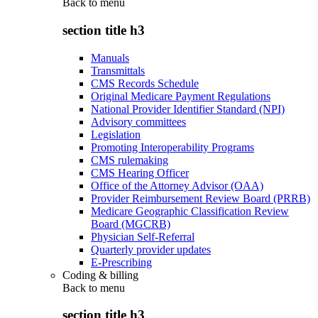
Back to
menu
section title h3
Manuals
Transmittals
CMS Records Schedule
Original Medicare Payment Regulations
National Provider Identifier Standard (NPI)
Advisory committees
Legislation
Promoting Interoperability Programs
CMS rulemaking
CMS Hearing Officer
Office of the Attorney Advisor (OAA)
Provider Reimbursement Review Board (PRRB)
Medicare Geographic Classification Review
Board (MGCRB)
Physician Self-Referral
Quarterly provider updates
E-Prescribing
Coding & billing
Back to
menu
section title h3