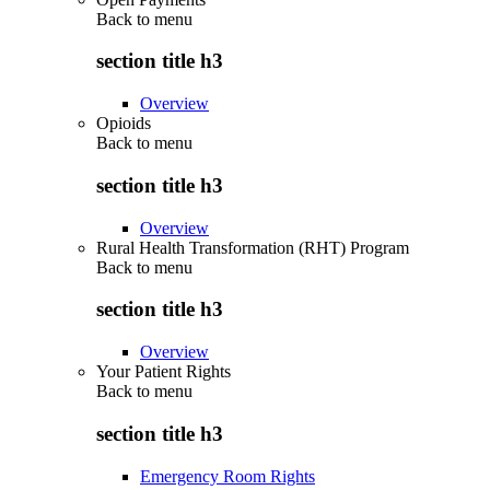
Back to
menu
section title h3
Overview
Opioids
Back to
menu
section title h3
Overview
Rural Health Transformation (RHT) Program
Back to
menu
section title h3
Overview
Your Patient Rights
Back to
menu
section title h3
Emergency Room Rights