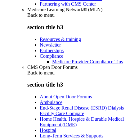
Partnering with CMS Center
Medicare Learning Network® (MLN)
Back to
menu
section title h3
Resources & training
Newsletter
Partnerships
Compliance
Medicare Provider Compliance Tips
CMS Open Door Forums
Back to
menu
section title h3
About Open Door Forums
Ambulance
End-Stage Renal Disease (ESRD) Dialysis
Facility Care Compare
Home Health, Hospice & Durable Medical
Equipment (DME)
Hospital
Long-Term Services & Supports