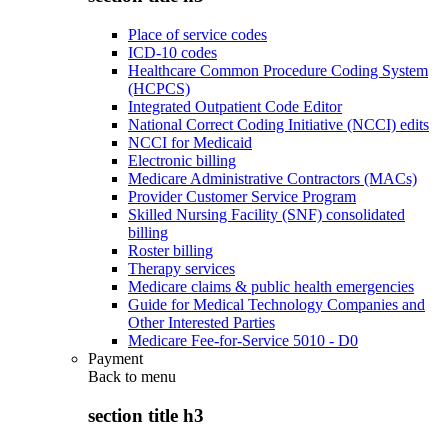
Place of service codes
ICD-10 codes
Healthcare Common Procedure Coding System
(HCPCS)
Integrated Outpatient Code Editor
National Correct Coding Initiative (NCCI) edits
NCCI for Medicaid
Electronic billing
Medicare Administrative Contractors (MACs)
Provider Customer Service Program
Skilled Nursing Facility (SNF) consolidated
billing
Roster billing
Therapy services
Medicare claims & public health emergencies
Guide for Medical Technology Companies and
Other Interested Parties
Medicare Fee-for-Service 5010 - D0
Payment
Back to
menu
section title h3