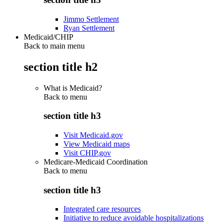
Jimmo Settlement
Ryan Settlement
Medicaid/CHIP
Back to main menu
section title h2
What is Medicaid?
Back to
menu
section title h3
Visit Medicaid.gov
View Medicaid maps
Visit CHIP.gov
Medicare-Medicaid Coordination
Back to
menu
section title h3
Integrated care resources
Initiative to reduce avoidable hospitalizations