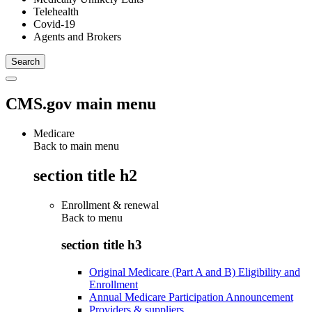
Telehealth
Covid-19
Agents and Brokers
CMS.gov main menu
Medicare
Back to main menu
section title h2
Enrollment & renewal
Back to
menu
section title h3
Original Medicare (Part A and B) Eligibility and
Enrollment
Annual Medicare Participation Announcement
Providers & suppliers