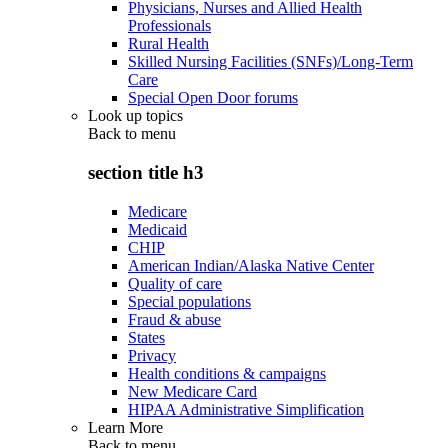
Physicians, Nurses and Allied Health
Professionals
Rural Health
Skilled Nursing Facilities (SNFs)/Long-Term
Care
Special Open Door forums
Look up topics
Back to
menu
section title h3
Medicare
Medicaid
CHIP
American Indian/Alaska Native Center
Quality of care
Special populations
Fraud & abuse
States
Privacy
Health conditions & campaigns
New Medicare Card
HIPAA Administrative Simplification
Learn More
Back to
menu