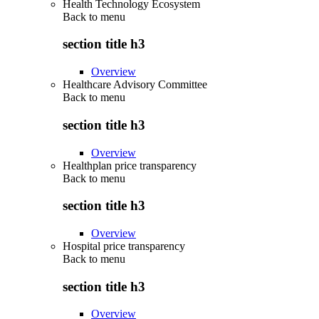
Health Technology Ecosystem
Back to
menu
section title h3
Overview
Healthcare Advisory Committee
Back to
menu
section title h3
Overview
Healthplan price transparency
Back to
menu
section title h3
Overview
Hospital price transparency
Back to
menu
section title h3
Overview