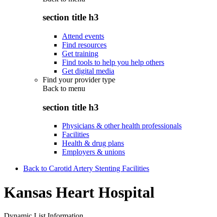
section title h3
Attend events
Find resources
Get training
Find tools to help you help others
Get digital media
Find your provider type
Back to
menu
section title h3
Physicians & other health professionals
Facilities
Health & drug plans
Employers & unions
Back to Carotid Artery Stenting Facilities
Kansas Heart Hospital
Dynamic List Information