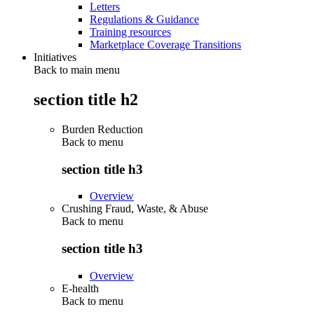
Letters
Regulations & Guidance
Training resources
Marketplace Coverage Transitions
Initiatives
Back to main menu
section title h2
Burden Reduction
Back to
menu
section title h3
Overview
Crushing Fraud, Waste, & Abuse
Back to
menu
section title h3
Overview
E-health
Back to
menu