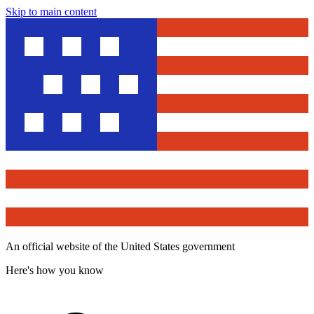
Skip to main content
An official website of the United States government
Here's how you know