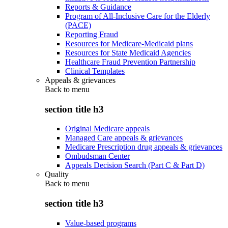
Reports & Guidance
Program of All-Inclusive Care for the Elderly
(PACE)
Reporting Fraud
Resources for Medicare-Medicaid plans
Resources for State Medicaid Agencies
Healthcare Fraud Prevention Partnership
Clinical Templates
Appeals & grievances
Back to
menu
section title h3
Original Medicare appeals
Managed Care appeals & grievances
Medicare Prescription drug appeals & grievances
Ombudsman Center
Appeals Decision Search (Part C & Part D)
Quality
Back to
menu
section title h3
Value-based programs