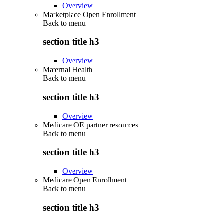
Overview
Marketplace Open Enrollment
Back to
menu
section title h3
Overview
Maternal Health
Back to
menu
section title h3
Overview
Medicare OE partner resources
Back to
menu
section title h3
Overview
Medicare Open Enrollment
Back to
menu
section title h3