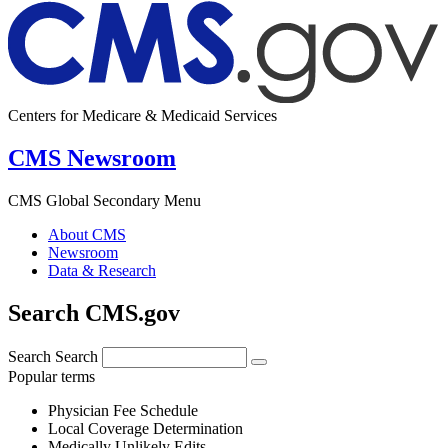
Centers for Medicare & Medicaid Services
CMS Newsroom
CMS Global Secondary Menu
About CMS
Newsroom
Data & Research
Search CMS.gov
Search
Search
Popular terms
Physician Fee Schedule
Local Coverage Determination
Medically Unlikely Edits