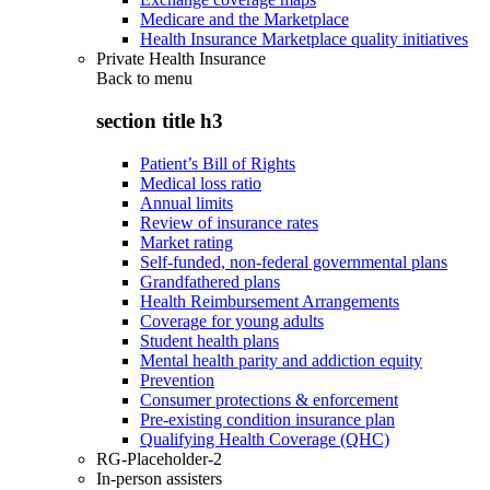
Medicare and the Marketplace
Health Insurance Marketplace quality initiatives
Private Health Insurance
Back to
menu
section title h3
Patient’s Bill of Rights
Medical loss ratio
Annual limits
Review of insurance rates
Market rating
Self-funded, non-federal governmental plans
Grandfathered plans
Health Reimbursement Arrangements
Coverage for young adults
Student health plans
Mental health parity and addiction equity
Prevention
Consumer protections & enforcement
Pre-existing condition insurance plan
Qualifying Health Coverage (QHC)
RG-Placeholder-2
In-person assisters