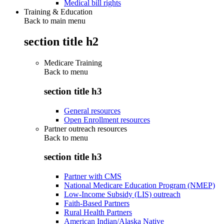
Medical bill rights
Training & Education
Back to main menu
section title h2
Medicare Training
Back to
menu
section title h3
General resources
Open Enrollment resources
Partner outreach resources
Back to
menu
section title h3
Partner with CMS
National Medicare Education Program (NMEP)
Low-Income Subsidy (LIS) outreach
Faith-Based Partners
Rural Health Partners
American Indian/Alaska Native