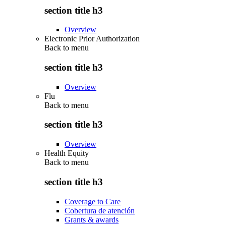
section title h3
Overview
Electronic Prior Authorization
Back to
menu
section title h3
Overview
Flu
Back to
menu
section title h3
Overview
Health Equity
Back to
menu
section title h3
Coverage to Care
Cobertura de atención
Grants & awards