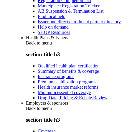
Registration Completion List
Marketplace Registration Tracker
AB Suspension & Termination List
Find local help
Issuer and direct enrollment partner directory
Help on demand
SHOP Resources
Health Plans & Issuers
Back to
menu
section title h3
Qualified health plan certification
Summary of benefits & coverage
Insurance programs
Premium stabilization programs
Health insurance market reforms
Minimum essential coverage
Drug Data, Pricing & Rebate Review
Employers & sponsors
Back to
menu
section title h3
Coverage