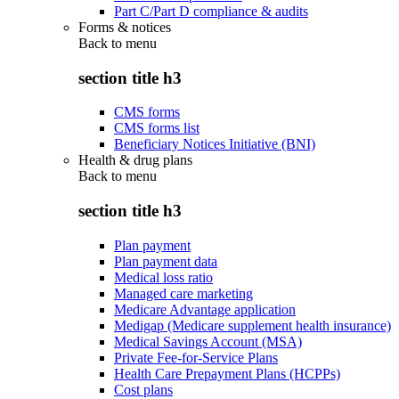
Part C/Part D compliance & audits
Forms & notices
Back to
menu
section title h3
CMS forms
CMS forms list
Beneficiary Notices Initiative (BNI)
Health & drug plans
Back to
menu
section title h3
Plan payment
Plan payment data
Medical loss ratio
Managed care marketing
Medicare Advantage application
Medigap (Medicare supplement health insurance)
Medical Savings Account (MSA)
Private Fee-for-Service Plans
Health Care Prepayment Plans (HCPPs)
Cost plans