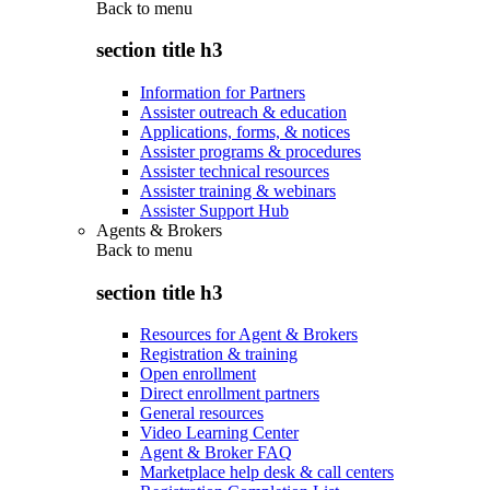
Back to
menu
section title h3
Information for Partners
Assister outreach & education
Applications, forms, & notices
Assister programs & procedures
Assister technical resources
Assister training & webinars
Assister Support Hub
Agents & Brokers
Back to
menu
section title h3
Resources for Agent & Brokers
Registration & training
Open enrollment
Direct enrollment partners
General resources
Video Learning Center
Agent & Broker FAQ
Marketplace help desk & call centers