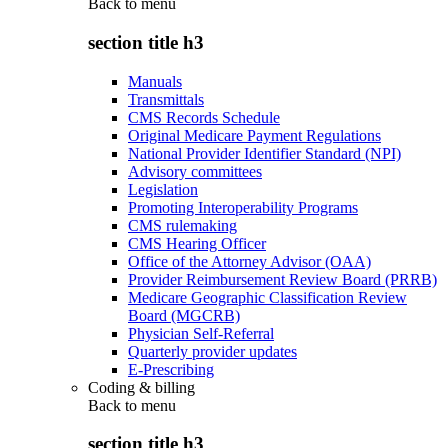
Back to
menu
section title h3
Manuals
Transmittals
CMS Records Schedule
Original Medicare Payment Regulations
National Provider Identifier Standard (NPI)
Advisory committees
Legislation
Promoting Interoperability Programs
CMS rulemaking
CMS Hearing Officer
Office of the Attorney Advisor (OAA)
Provider Reimbursement Review Board (PRRB)
Medicare Geographic Classification Review
Board (MGCRB)
Physician Self-Referral
Quarterly provider updates
E-Prescribing
Coding & billing
Back to
menu
section title h3