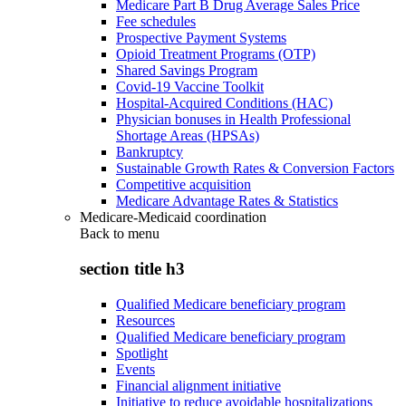
Medicare Part B Drug Average Sales Price
Fee schedules
Prospective Payment Systems
Opioid Treatment Programs (OTP)
Shared Savings Program
Covid-19 Vaccine Toolkit
Hospital-Acquired Conditions (HAC)
Physician bonuses in Health Professional
Shortage Areas (HPSAs)
Bankruptcy
Sustainable Growth Rates & Conversion Factors
Competitive acquisition
Medicare Advantage Rates & Statistics
Medicare-Medicaid coordination
Back to
menu
section title h3
Qualified Medicare beneficiary program
Resources
Qualified Medicare beneficiary program
Spotlight
Events
Financial alignment initiative
Initiative to reduce avoidable hospitalizations