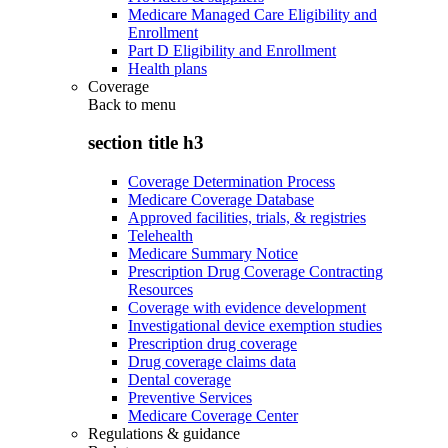
Medicare Managed Care Eligibility and
Enrollment
Part D Eligibility and Enrollment
Health plans
Coverage
Back to
menu
section title h3
Coverage Determination Process
Medicare Coverage Database
Approved facilities, trials, & registries
Telehealth
Medicare Summary Notice
Prescription Drug Coverage Contracting
Resources
Coverage with evidence development
Investigational device exemption studies
Prescription drug coverage
Drug coverage claims data
Dental coverage
Preventive Services
Medicare Coverage Center
Regulations & guidance