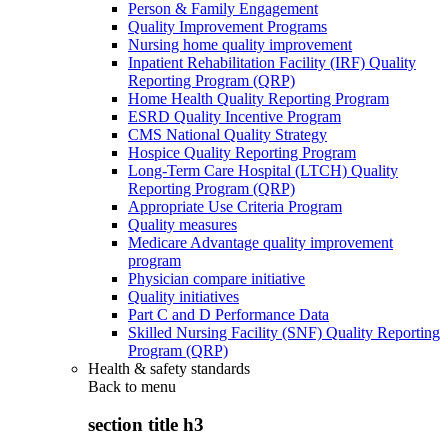
Person & Family Engagement
Quality Improvement Programs
Nursing home quality improvement
Inpatient Rehabilitation Facility (IRF) Quality
Reporting Program (QRP)
Home Health Quality Reporting Program
ESRD Quality Incentive Program
CMS National Quality Strategy
Hospice Quality Reporting Program
Long-Term Care Hospital (LTCH) Quality
Reporting Program (QRP)
Appropriate Use Criteria Program
Quality measures
Medicare Advantage quality improvement
program
Physician compare initiative
Quality initiatives
Part C and D Performance Data
Skilled Nursing Facility (SNF) Quality Reporting
Program (QRP)
Health & safety standards
Back to
menu
section title h3