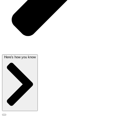
Here's how you know