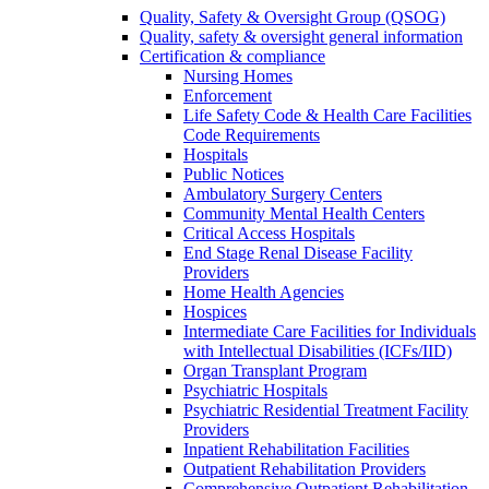
Quality, Safety & Oversight Group (QSOG)
Quality, safety & oversight general information
Certification & compliance
Nursing Homes
Enforcement
Life Safety Code & Health Care Facilities
Code Requirements
Hospitals
Public Notices
Ambulatory Surgery Centers
Community Mental Health Centers
Critical Access Hospitals
End Stage Renal Disease Facility
Providers
Home Health Agencies
Hospices
Intermediate Care Facilities for Individuals
with Intellectual Disabilities (ICFs/IID)
Organ Transplant Program
Psychiatric Hospitals
Psychiatric Residential Treatment Facility
Providers
Inpatient Rehabilitation Facilities
Outpatient Rehabilitation Providers
Comprehensive Outpatient Rehabilitation