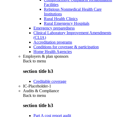
Facilities
Religious Nonmedical Health Care
Institutions
Rural Health Clinics
Rural Emergency Hospitals
Emergency preparedness
Clinical Laboratory Improvement Amendments
(CLIA)
Accreditation programs
Conditions for coverage & participation
Home Health Agencies
Employers & plan sponsors
Back to
menu
section title h3
Creditable coverage
IC-Placeholder-1
Audits & Compliance
Back to
menu
section title h3
Part A cost report audit