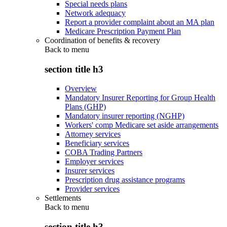
Special needs plans
Network adequacy
Report a provider complaint about an MA plan
Medicare Prescription Payment Plan
Coordination of benefits & recovery
Back to
menu
section title h3
Overview
Mandatory Insurer Reporting for Group Health
Plans (GHP)
Mandatory insurer reporting (NGHP)
Workers' comp Medicare set aside arrangements
Attorney services
Beneficiary services
COBA Trading Partners
Employer services
Insurer services
Prescription drug assistance programs
Provider services
Settlements
Back to
menu
section title h3