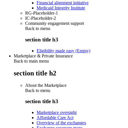
Financial alignment initiative
Medicaid Integrity Institute
RG-Placeholder-1
IC-Placeholder-2
Community engagement support
Back to
menu
section title h3
Eligibility made easy (Emmy)
Marketplace & Private Insurance
Back to main menu
section title h2
About the Marketplace
Back to
menu
section title h3
Marketplace oversight
Affordable Care Act
Overview of the exchanges
Exchange coverage maps