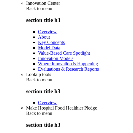
Innovation Center
Back to
menu
section title h3
Overview
About
Key Concepts
Model Data
Value-Based Care Spotlight
Innovation Models
Where Innovation is Happening
Evaluations & Research Reports
Lookup tools
Back to
menu
section title h3
Overview
Make Hospital Food Healthier Pledge
Back to
menu
section title h3