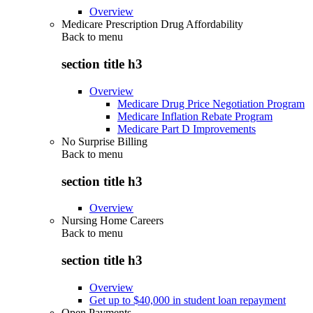
Overview
Medicare Prescription Drug Affordability
Back to
menu
section title h3
Overview
Medicare Drug Price Negotiation Program
Medicare Inflation Rebate Program
Medicare Part D Improvements
No Surprise Billing
Back to
menu
section title h3
Overview
Nursing Home Careers
Back to
menu
section title h3
Overview
Get up to $40,000 in student loan repayment
Open Payments