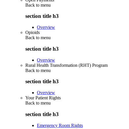
Back to
menu
section title h3
Overview
Opioids
Back to
menu
section title h3
Overview
Rural Health Transformation (RHT) Program
Back to
menu
section title h3
Overview
Your Patient Rights
Back to
menu
section title h3
Emergency Room Rights