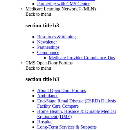
Partnering with CMS Center
Medicare Learning Network® (MLN)
Back to
menu
section title h3
Resources & training
Newsletter
Partnerships
Compliance
Medicare Provider Compliance Tips
CMS Open Door Forums
Back to
menu
section title h3
About Open Door Forums
Ambulance
End-Stage Renal Disease (ESRD) Dialysis
Facility Care Compare
Home Health, Hospice & Durable Medical
Equipment (DME)
Hospital
Long-Term Services & Supports