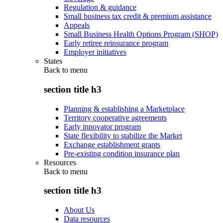
Regulation & guidance
Small business tax credit & premium assistance
Appeals
Small Business Health Options Program (SHOP)
Early retiree reinsurance program
Employer initiatives
States
Back to
menu
section title h3
Planning & establishing a Marketplace
Territory cooperative agreements
Early innovator program
State flexibility to stabilize the Market
Exchange establishment grants
Pre-existing condition insurance plan
Resources
Back to
menu
section title h3
About Us
Data resources