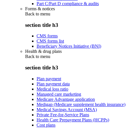
Part C/Part D compliance & audits
Forms & notices
Back to
menu
section title h3
CMS forms
CMS forms list
Beneficiary Notices Initiative (BNI)
Health & drug plans
Back to
menu
section title h3
Plan payment
Plan payment data
Medical loss ratio
Managed care marketing
Medicare Advantage application
Medigap (Medicare supplement health insurance)
Medical Savings Account (MSA)
Private Fee-for-Service Plans
Health Care Prepayment Plans (HCPPs)
Cost plans