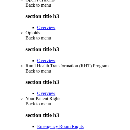
Back to
menu
section title h3
Overview
Opioids
Back to
menu
section title h3
Overview
Rural Health Transformation (RHT) Program
Back to
menu
section title h3
Overview
Your Patient Rights
Back to
menu
section title h3
Emergency Room Rights