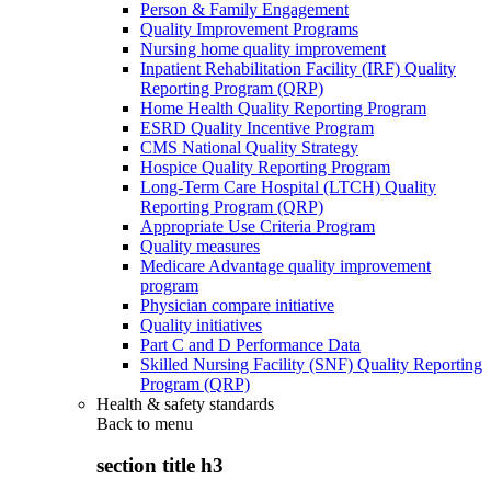
Person & Family Engagement
Quality Improvement Programs
Nursing home quality improvement
Inpatient Rehabilitation Facility (IRF) Quality
Reporting Program (QRP)
Home Health Quality Reporting Program
ESRD Quality Incentive Program
CMS National Quality Strategy
Hospice Quality Reporting Program
Long-Term Care Hospital (LTCH) Quality
Reporting Program (QRP)
Appropriate Use Criteria Program
Quality measures
Medicare Advantage quality improvement
program
Physician compare initiative
Quality initiatives
Part C and D Performance Data
Skilled Nursing Facility (SNF) Quality Reporting
Program (QRP)
Health & safety standards
Back to
menu
section title h3