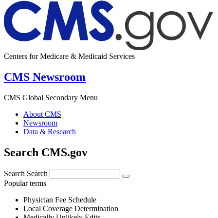
Centers for Medicare & Medicaid Services
CMS Newsroom
CMS Global Secondary Menu
About CMS
Newsroom
Data & Research
Search CMS.gov
Search
Search
Popular terms
Physician Fee Schedule
Local Coverage Determination
Medically Unlikely Edits