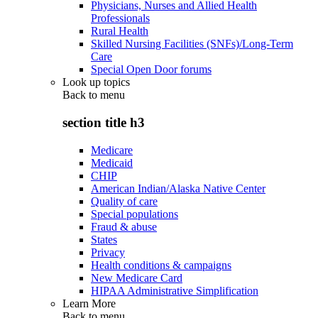
Physicians, Nurses and Allied Health
Professionals
Rural Health
Skilled Nursing Facilities (SNFs)/Long-Term
Care
Special Open Door forums
Look up topics
Back to
menu
section title h3
Medicare
Medicaid
CHIP
American Indian/Alaska Native Center
Quality of care
Special populations
Fraud & abuse
States
Privacy
Health conditions & campaigns
New Medicare Card
HIPAA Administrative Simplification
Learn More
Back to
menu