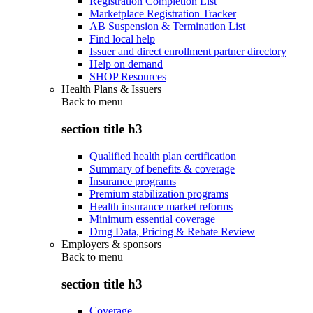
Registration Completion List
Marketplace Registration Tracker
AB Suspension & Termination List
Find local help
Issuer and direct enrollment partner directory
Help on demand
SHOP Resources
Health Plans & Issuers
Back to
menu
section title h3
Qualified health plan certification
Summary of benefits & coverage
Insurance programs
Premium stabilization programs
Health insurance market reforms
Minimum essential coverage
Drug Data, Pricing & Rebate Review
Employers & sponsors
Back to
menu
section title h3
Coverage