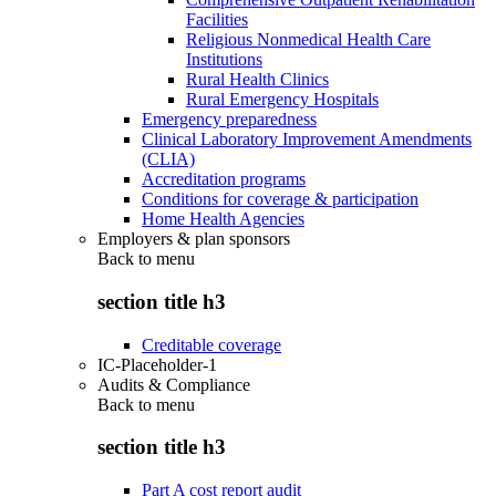
Facilities
Religious Nonmedical Health Care
Institutions
Rural Health Clinics
Rural Emergency Hospitals
Emergency preparedness
Clinical Laboratory Improvement Amendments
(CLIA)
Accreditation programs
Conditions for coverage & participation
Home Health Agencies
Employers & plan sponsors
Back to
menu
section title h3
Creditable coverage
IC-Placeholder-1
Audits & Compliance
Back to
menu
section title h3
Part A cost report audit