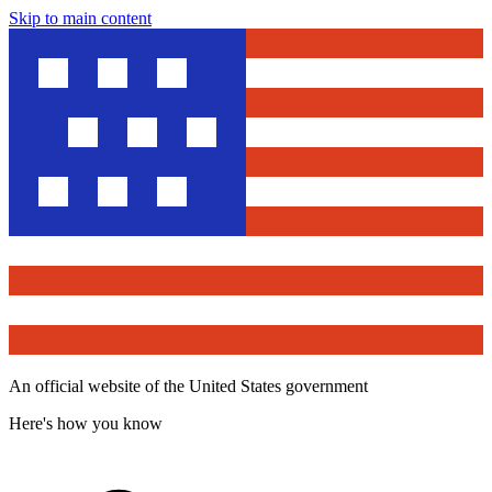
Skip to main content
An official website of the United States government
Here's how you know