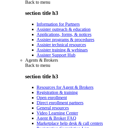
Back to
menu
section title h3
Information for Partners
Assister outreach & education
Applications, forms, & notices
Assister programs & procedures
Assister technical resources
Assister training & webinars
Assister Support Hub
Agents & Brokers
Back to
menu
section title h3
Resources for Agent & Brokers
Registration & training
Open enrollment
Direct enrollment partners
General resources
Video Learning Center
Agent & Broker FAQ
Marketplace help desk & call centers