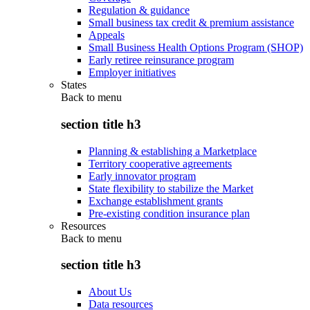
Regulation & guidance
Small business tax credit & premium assistance
Appeals
Small Business Health Options Program (SHOP)
Early retiree reinsurance program
Employer initiatives
States
Back to
menu
section title h3
Planning & establishing a Marketplace
Territory cooperative agreements
Early innovator program
State flexibility to stabilize the Market
Exchange establishment grants
Pre-existing condition insurance plan
Resources
Back to
menu
section title h3
About Us
Data resources