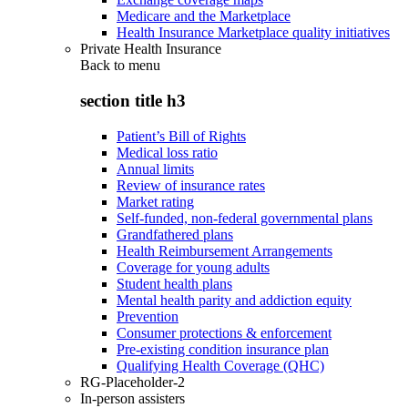
Medicare and the Marketplace
Health Insurance Marketplace quality initiatives
Private Health Insurance
Back to
menu
section title h3
Patient’s Bill of Rights
Medical loss ratio
Annual limits
Review of insurance rates
Market rating
Self-funded, non-federal governmental plans
Grandfathered plans
Health Reimbursement Arrangements
Coverage for young adults
Student health plans
Mental health parity and addiction equity
Prevention
Consumer protections & enforcement
Pre-existing condition insurance plan
Qualifying Health Coverage (QHC)
RG-Placeholder-2
In-person assisters