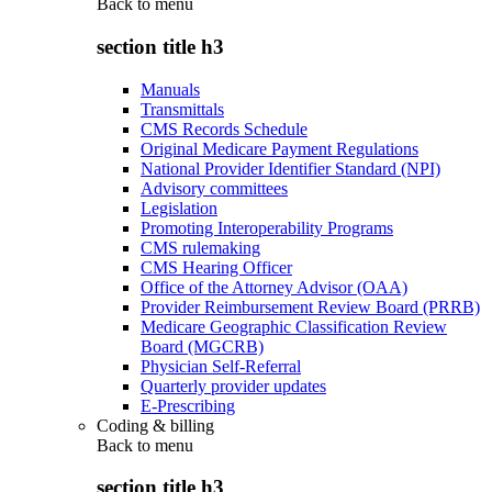
Back to
menu
section title h3
Manuals
Transmittals
CMS Records Schedule
Original Medicare Payment Regulations
National Provider Identifier Standard (NPI)
Advisory committees
Legislation
Promoting Interoperability Programs
CMS rulemaking
CMS Hearing Officer
Office of the Attorney Advisor (OAA)
Provider Reimbursement Review Board (PRRB)
Medicare Geographic Classification Review
Board (MGCRB)
Physician Self-Referral
Quarterly provider updates
E-Prescribing
Coding & billing
Back to
menu
section title h3