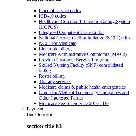
Place of service codes
ICD-10 codes
Healthcare Common Procedure Coding System
(HCPCS)
Integrated Outpatient Code Editor
National Correct Coding Initiative (NCCI) edits
NCCI for Medicaid
Electronic billing
Medicare Administrative Contractors (MACs)
Provider Customer Service Program
Skilled Nursing Facility (SNF) consolidated
billing
Roster billing
Therapy services
Medicare claims & public health emergencies
Guide for Medical Technology Companies and
Other Interested Parties
Medicare Fee-for-Service 5010 - D0
Payment
Back to
menu
section title h3