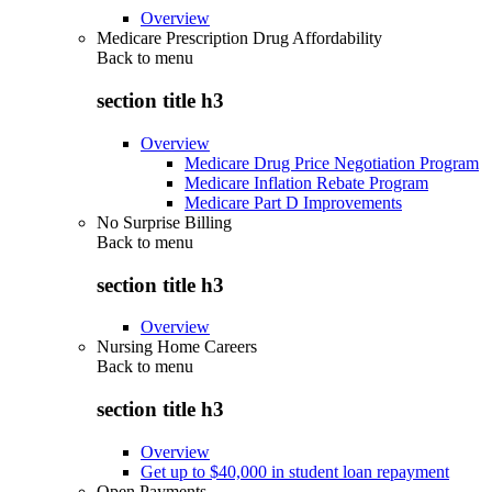
Overview
Medicare Prescription Drug Affordability
Back to
menu
section title h3
Overview
Medicare Drug Price Negotiation Program
Medicare Inflation Rebate Program
Medicare Part D Improvements
No Surprise Billing
Back to
menu
section title h3
Overview
Nursing Home Careers
Back to
menu
section title h3
Overview
Get up to $40,000 in student loan repayment
Open Payments