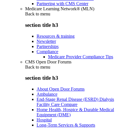
Partnering with CMS Center
Medicare Learning Network® (MLN)
Back to
menu
section title h3
Resources & training
Newsletter
Partnerships
Compliance
Medicare Provider Compliance Tips
CMS Open Door Forums
Back to
menu
section title h3
About Open Door Forums
Ambulance
End-Stage Renal Disease (ESRD) Dialysis
Facility Care Compare
Home Health, Hospice & Durable Medical
Equipment (DME)
Hospital
Long-Term Services & Supports