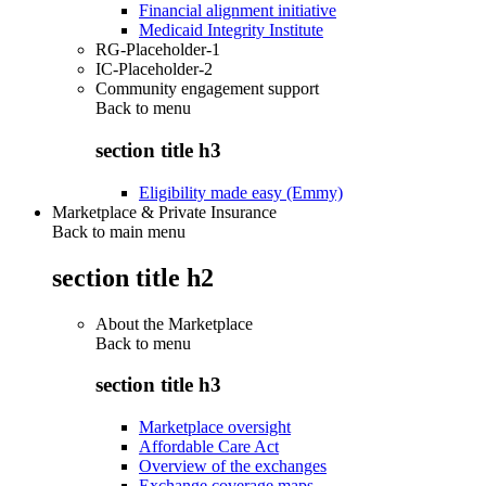
Financial alignment initiative
Medicaid Integrity Institute
RG-Placeholder-1
IC-Placeholder-2
Community engagement support
Back to
menu
section title h3
Eligibility made easy (Emmy)
Marketplace & Private Insurance
Back to main menu
section title h2
About the Marketplace
Back to
menu
section title h3
Marketplace oversight
Affordable Care Act
Overview of the exchanges
Exchange coverage maps