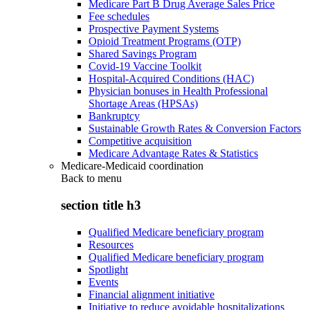
Medicare Part B Drug Average Sales Price
Fee schedules
Prospective Payment Systems
Opioid Treatment Programs (OTP)
Shared Savings Program
Covid-19 Vaccine Toolkit
Hospital-Acquired Conditions (HAC)
Physician bonuses in Health Professional
Shortage Areas (HPSAs)
Bankruptcy
Sustainable Growth Rates & Conversion Factors
Competitive acquisition
Medicare Advantage Rates & Statistics
Medicare-Medicaid coordination
Back to
menu
section title h3
Qualified Medicare beneficiary program
Resources
Qualified Medicare beneficiary program
Spotlight
Events
Financial alignment initiative
Initiative to reduce avoidable hospitalizations