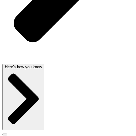
Here's how you know