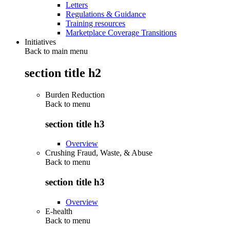
Letters
Regulations & Guidance
Training resources
Marketplace Coverage Transitions
Initiatives
Back to main menu
section title h2
Burden Reduction
Back to
menu
section title h3
Overview
Crushing Fraud, Waste, & Abuse
Back to
menu
section title h3
Overview
E-health
Back to
menu