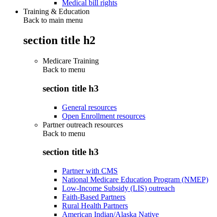
Medical bill rights
Training & Education
Back to main menu
section title h2
Medicare Training
Back to
menu
section title h3
General resources
Open Enrollment resources
Partner outreach resources
Back to
menu
section title h3
Partner with CMS
National Medicare Education Program (NMEP)
Low-Income Subsidy (LIS) outreach
Faith-Based Partners
Rural Health Partners
American Indian/Alaska Native