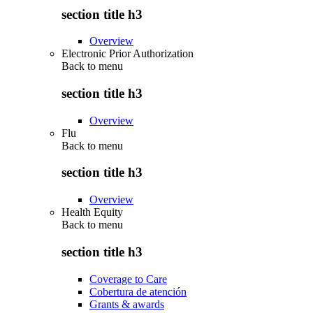
section title h3
Overview
Electronic Prior Authorization
Back to
menu
section title h3
Overview
Flu
Back to
menu
section title h3
Overview
Health Equity
Back to
menu
section title h3
Coverage to Care
Cobertura de atención
Grants & awards