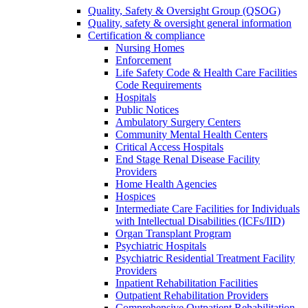
Quality, Safety & Oversight Group (QSOG)
Quality, safety & oversight general information
Certification & compliance
Nursing Homes
Enforcement
Life Safety Code & Health Care Facilities
Code Requirements
Hospitals
Public Notices
Ambulatory Surgery Centers
Community Mental Health Centers
Critical Access Hospitals
End Stage Renal Disease Facility
Providers
Home Health Agencies
Hospices
Intermediate Care Facilities for Individuals
with Intellectual Disabilities (ICFs/IID)
Organ Transplant Program
Psychiatric Hospitals
Psychiatric Residential Treatment Facility
Providers
Inpatient Rehabilitation Facilities
Outpatient Rehabilitation Providers
Comprehensive Outpatient Rehabilitation