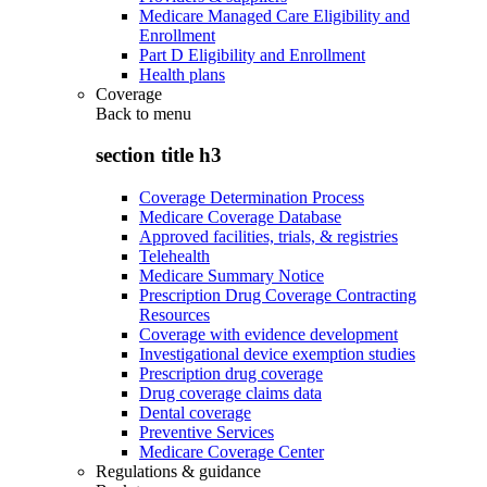
Medicare Managed Care Eligibility and
Enrollment
Part D Eligibility and Enrollment
Health plans
Coverage
Back to
menu
section title h3
Coverage Determination Process
Medicare Coverage Database
Approved facilities, trials, & registries
Telehealth
Medicare Summary Notice
Prescription Drug Coverage Contracting
Resources
Coverage with evidence development
Investigational device exemption studies
Prescription drug coverage
Drug coverage claims data
Dental coverage
Preventive Services
Medicare Coverage Center
Regulations & guidance