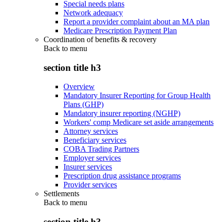
Special needs plans
Network adequacy
Report a provider complaint about an MA plan
Medicare Prescription Payment Plan
Coordination of benefits & recovery
Back to
menu
section title h3
Overview
Mandatory Insurer Reporting for Group Health
Plans (GHP)
Mandatory insurer reporting (NGHP)
Workers' comp Medicare set aside arrangements
Attorney services
Beneficiary services
COBA Trading Partners
Employer services
Insurer services
Prescription drug assistance programs
Provider services
Settlements
Back to
menu
section title h3