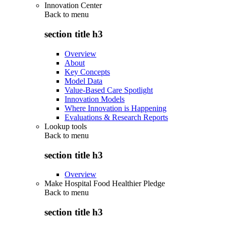
Innovation Center
Back to
menu
section title h3
Overview
About
Key Concepts
Model Data
Value-Based Care Spotlight
Innovation Models
Where Innovation is Happening
Evaluations & Research Reports
Lookup tools
Back to
menu
section title h3
Overview
Make Hospital Food Healthier Pledge
Back to
menu
section title h3