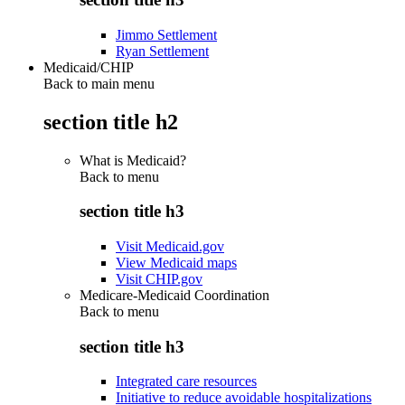
Jimmo Settlement
Ryan Settlement
Medicaid/CHIP
Back to main menu
section title h2
What is Medicaid?
Back to
menu
section title h3
Visit Medicaid.gov
View Medicaid maps
Visit CHIP.gov
Medicare-Medicaid Coordination
Back to
menu
section title h3
Integrated care resources
Initiative to reduce avoidable hospitalizations