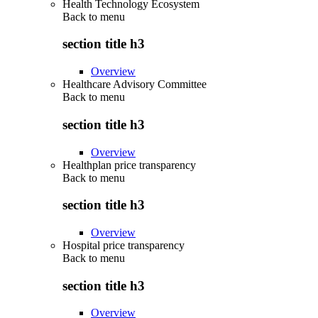
Health Technology Ecosystem
Back to
menu
section title h3
Overview
Healthcare Advisory Committee
Back to
menu
section title h3
Overview
Healthplan price transparency
Back to
menu
section title h3
Overview
Hospital price transparency
Back to
menu
section title h3
Overview