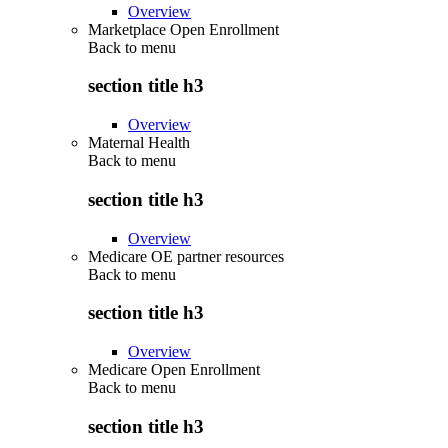
Overview
Marketplace Open Enrollment
Back to
menu
section title h3
Overview
Maternal Health
Back to
menu
section title h3
Overview
Medicare OE partner resources
Back to
menu
section title h3
Overview
Medicare Open Enrollment
Back to
menu
section title h3