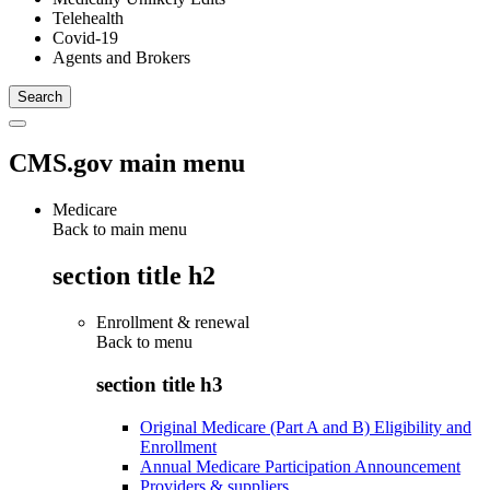
Telehealth
Covid-19
Agents and Brokers
CMS.gov main menu
Medicare
Back to main menu
section title h2
Enrollment & renewal
Back to
menu
section title h3
Original Medicare (Part A and B) Eligibility and
Enrollment
Annual Medicare Participation Announcement
Providers & suppliers