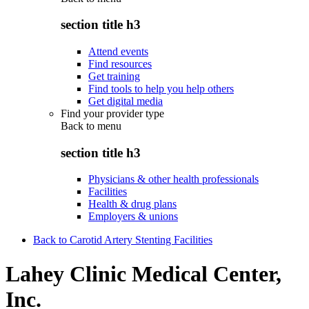
section title h3
Attend events
Find resources
Get training
Find tools to help you help others
Get digital media
Find your provider type
Back to
menu
section title h3
Physicians & other health professionals
Facilities
Health & drug plans
Employers & unions
Back to Carotid Artery Stenting Facilities
Lahey Clinic Medical Center,
Inc.