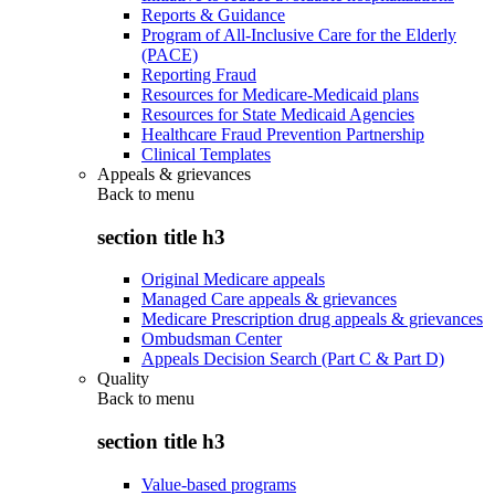
Reports & Guidance
Program of All-Inclusive Care for the Elderly
(PACE)
Reporting Fraud
Resources for Medicare-Medicaid plans
Resources for State Medicaid Agencies
Healthcare Fraud Prevention Partnership
Clinical Templates
Appeals & grievances
Back to
menu
section title h3
Original Medicare appeals
Managed Care appeals & grievances
Medicare Prescription drug appeals & grievances
Ombudsman Center
Appeals Decision Search (Part C & Part D)
Quality
Back to
menu
section title h3
Value-based programs