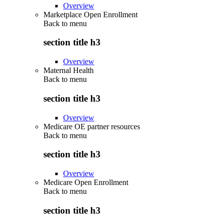
Overview
Marketplace Open Enrollment
Back to
menu
section title h3
Overview
Maternal Health
Back to
menu
section title h3
Overview
Medicare OE partner resources
Back to
menu
section title h3
Overview
Medicare Open Enrollment
Back to
menu
section title h3