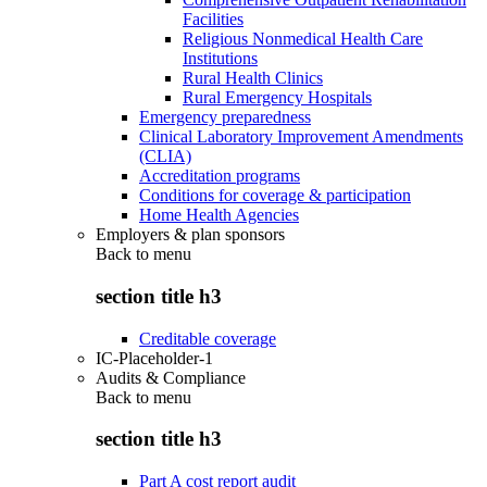
Facilities
Religious Nonmedical Health Care
Institutions
Rural Health Clinics
Rural Emergency Hospitals
Emergency preparedness
Clinical Laboratory Improvement Amendments
(CLIA)
Accreditation programs
Conditions for coverage & participation
Home Health Agencies
Employers & plan sponsors
Back to
menu
section title h3
Creditable coverage
IC-Placeholder-1
Audits & Compliance
Back to
menu
section title h3
Part A cost report audit