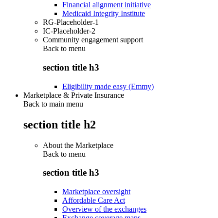
Financial alignment initiative
Medicaid Integrity Institute
RG-Placeholder-1
IC-Placeholder-2
Community engagement support
Back to
menu
section title h3
Eligibility made easy (Emmy)
Marketplace & Private Insurance
Back to main menu
section title h2
About the Marketplace
Back to
menu
section title h3
Marketplace oversight
Affordable Care Act
Overview of the exchanges
Exchange coverage maps