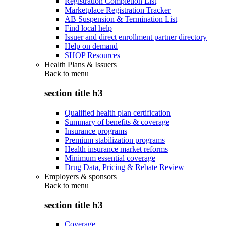
Registration Completion List
Marketplace Registration Tracker
AB Suspension & Termination List
Find local help
Issuer and direct enrollment partner directory
Help on demand
SHOP Resources
Health Plans & Issuers
Back to
menu
section title h3
Qualified health plan certification
Summary of benefits & coverage
Insurance programs
Premium stabilization programs
Health insurance market reforms
Minimum essential coverage
Drug Data, Pricing & Rebate Review
Employers & sponsors
Back to
menu
section title h3
Coverage