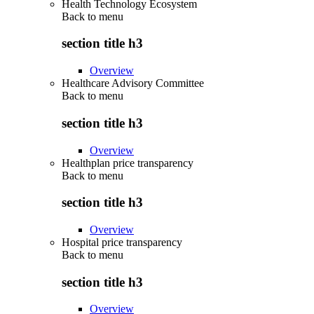
Health Technology Ecosystem
Back to
menu
section title h3
Overview
Healthcare Advisory Committee
Back to
menu
section title h3
Overview
Healthplan price transparency
Back to
menu
section title h3
Overview
Hospital price transparency
Back to
menu
section title h3
Overview