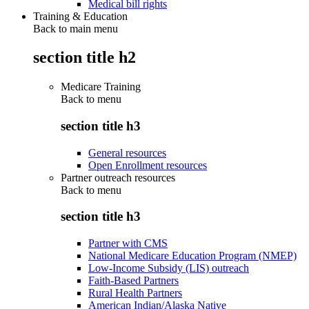
Medical bill rights
Training & Education
Back to main menu
section title h2
Medicare Training
Back to
menu
section title h3
General resources
Open Enrollment resources
Partner outreach resources
Back to
menu
section title h3
Partner with CMS
National Medicare Education Program (NMEP)
Low-Income Subsidy (LIS) outreach
Faith-Based Partners
Rural Health Partners
American Indian/Alaska Native