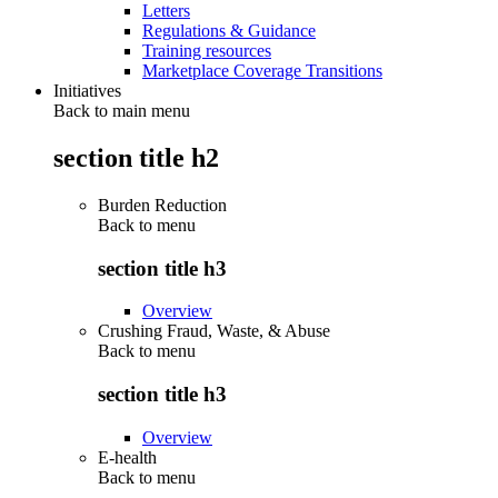
Letters
Regulations & Guidance
Training resources
Marketplace Coverage Transitions
Initiatives
Back to main menu
section title h2
Burden Reduction
Back to
menu
section title h3
Overview
Crushing Fraud, Waste, & Abuse
Back to
menu
section title h3
Overview
E-health
Back to
menu