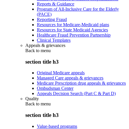
Reports & Guidance
Program of All-Inclusive Care for the Elderly
(PACE)
Reporting Fraud
Resources for Medicare-Medicaid plans
Resources for State Medicaid Agencies
Healthcare Fraud Prevention Partnership
Clinical Templates
Appeals & grievances
Back to
menu
section title h3
Original Medicare appeals
Managed Care appeals & grievances
Medicare Prescription drug appeals & grievances
Ombudsman Center
Appeals Decision Search (Part C & Part D)
Quality
Back to
menu
section title h3
Value-based programs