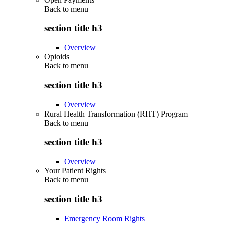
Back to
menu
section title h3
Overview
Opioids
Back to
menu
section title h3
Overview
Rural Health Transformation (RHT) Program
Back to
menu
section title h3
Overview
Your Patient Rights
Back to
menu
section title h3
Emergency Room Rights