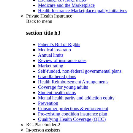
Medicare and the Marketplace
Health Insurance Marketplace quality initiatives
Private Health Insurance
Back to
menu
section title h3
Patient’s Bill of Rights
Medical loss ratio
Annual limits
Review of insurance rates
Market rating
Self-funded, non-federal governmental plans
Grandfathered plans
Health Reimbursement Arrangements
Coverage for young adults
Student health plans
Mental health parity and addiction equity
Prevention
Consumer protections & enforcement
Pre-existing condition insurance plan
Qualifying Health Coverage (QHC)
RG-Placeholder-2
In-person assisters