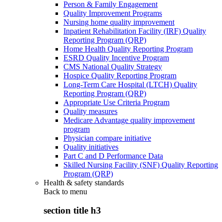
Person & Family Engagement
Quality Improvement Programs
Nursing home quality improvement
Inpatient Rehabilitation Facility (IRF) Quality
Reporting Program (QRP)
Home Health Quality Reporting Program
ESRD Quality Incentive Program
CMS National Quality Strategy
Hospice Quality Reporting Program
Long-Term Care Hospital (LTCH) Quality
Reporting Program (QRP)
Appropriate Use Criteria Program
Quality measures
Medicare Advantage quality improvement
program
Physician compare initiative
Quality initiatives
Part C and D Performance Data
Skilled Nursing Facility (SNF) Quality Reporting
Program (QRP)
Health & safety standards
Back to
menu
section title h3