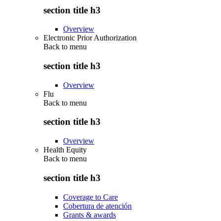
section title h3
Overview
Electronic Prior Authorization
Back to
menu
section title h3
Overview
Flu
Back to
menu
section title h3
Overview
Health Equity
Back to
menu
section title h3
Coverage to Care
Cobertura de atención
Grants & awards