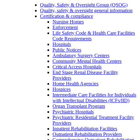
Quality, Safety & Oversight Group (QSOG)
Quality, safety & oversight general information
Certification & compliance
Nursing Homes
Enforcement
Life Safety Code & Health Care Facilities
Code Requirements
Hospitals
Public Notices
Ambulatory Surgery Centers
Community Mental Health Centers
Critical Access Hospitals
End Stage Renal Disease Facility
Providers
Home Health Agencies
Hospices
Intermediate Care Facilities for Individuals
with Intellectual Disabilities (ICFs/IID)
Organ Transplant Program
Psychiatric Hospitals
Psychiatric Residential Treatment Facility
Providers
Inpatient Rehabilitation Facilities
Outpatient Rehabilitation Providers
Comprehensive Outpatient Rehabilitation