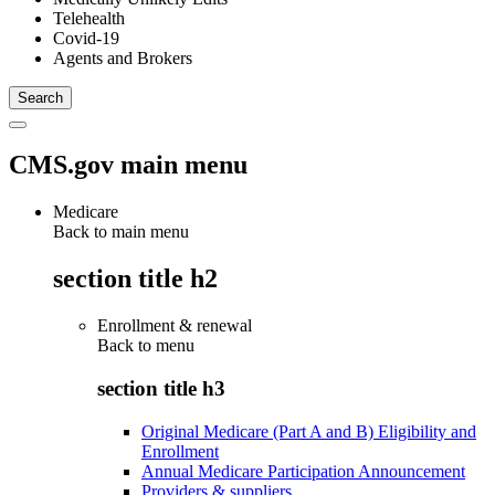
Telehealth
Covid-19
Agents and Brokers
CMS.gov main menu
Medicare
Back to main menu
section title h2
Enrollment & renewal
Back to
menu
section title h3
Original Medicare (Part A and B) Eligibility and
Enrollment
Annual Medicare Participation Announcement
Providers & suppliers