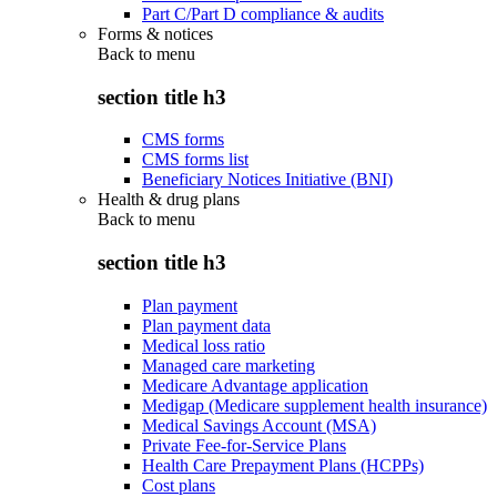
Part C/Part D compliance & audits
Forms & notices
Back to
menu
section title h3
CMS forms
CMS forms list
Beneficiary Notices Initiative (BNI)
Health & drug plans
Back to
menu
section title h3
Plan payment
Plan payment data
Medical loss ratio
Managed care marketing
Medicare Advantage application
Medigap (Medicare supplement health insurance)
Medical Savings Account (MSA)
Private Fee-for-Service Plans
Health Care Prepayment Plans (HCPPs)
Cost plans