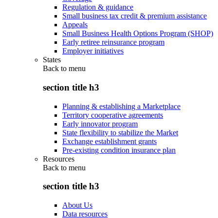
Regulation & guidance
Small business tax credit & premium assistance
Appeals
Small Business Health Options Program (SHOP)
Early retiree reinsurance program
Employer initiatives
States
Back to
menu
section title h3
Planning & establishing a Marketplace
Territory cooperative agreements
Early innovator program
State flexibility to stabilize the Market
Exchange establishment grants
Pre-existing condition insurance plan
Resources
Back to
menu
section title h3
About Us
Data resources