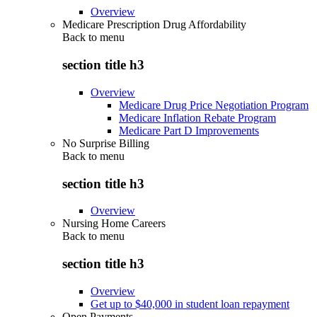
Overview
Medicare Prescription Drug Affordability
Back to
menu
section title h3
Overview
Medicare Drug Price Negotiation Program
Medicare Inflation Rebate Program
Medicare Part D Improvements
No Surprise Billing
Back to
menu
section title h3
Overview
Nursing Home Careers
Back to
menu
section title h3
Overview
Get up to $40,000 in student loan repayment
Open Payments