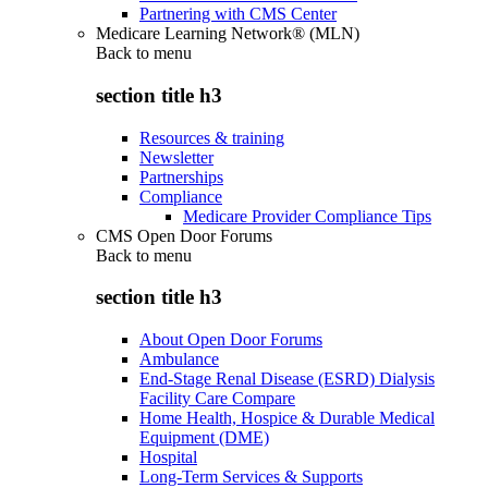
Partnering with CMS Center
Medicare Learning Network® (MLN)
Back to
menu
section title h3
Resources & training
Newsletter
Partnerships
Compliance
Medicare Provider Compliance Tips
CMS Open Door Forums
Back to
menu
section title h3
About Open Door Forums
Ambulance
End-Stage Renal Disease (ESRD) Dialysis
Facility Care Compare
Home Health, Hospice & Durable Medical
Equipment (DME)
Hospital
Long-Term Services & Supports