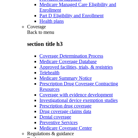
Medicare Managed Care Eligibility and
Enrollment
Part D Eligibility and Enrollment
Health plans
Coverage
Back to
menu
section title h3
Coverage Determination Process
Medicare Coverage Database
Approved facilities, trials, & registries
Telehealth
Medicare Summary Notice
Prescription Drug Coverage Contracting
Resources
Coverage with evidence development
Investigational device exemption studies
Prescription drug coverage
Drug coverage claims data
Dental coverage
Preventive Services
Medicare Coverage Center
Regulations & guidance