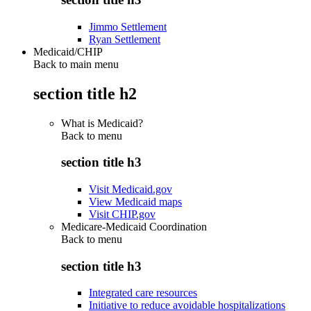
Jimmo Settlement
Ryan Settlement
Medicaid/CHIP
Back to main menu
section title h2
What is Medicaid?
Back to
menu
section title h3
Visit Medicaid.gov
View Medicaid maps
Visit CHIP.gov
Medicare-Medicaid Coordination
Back to
menu
section title h3
Integrated care resources
Initiative to reduce avoidable hospitalizations