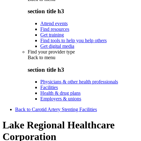
section title h3
Attend events
Find resources
Get training
Find tools to help you help others
Get digital media
Find your provider type
Back to
menu
section title h3
Physicians & other health professionals
Facilities
Health & drug plans
Employers & unions
Back to Carotid Artery Stenting Facilities
Lake Regional Healthcare
Corporation