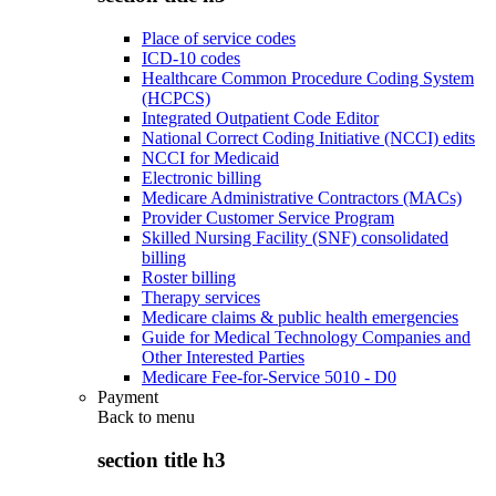
Place of service codes
ICD-10 codes
Healthcare Common Procedure Coding System
(HCPCS)
Integrated Outpatient Code Editor
National Correct Coding Initiative (NCCI) edits
NCCI for Medicaid
Electronic billing
Medicare Administrative Contractors (MACs)
Provider Customer Service Program
Skilled Nursing Facility (SNF) consolidated
billing
Roster billing
Therapy services
Medicare claims & public health emergencies
Guide for Medical Technology Companies and
Other Interested Parties
Medicare Fee-for-Service 5010 - D0
Payment
Back to
menu
section title h3