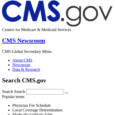
Centers for Medicare & Medicaid Services
CMS Newsroom
CMS Global Secondary Menu
About CMS
Newsroom
Data & Research
Search CMS.gov
Search
Search
Popular terms
Physician Fee Schedule
Local Coverage Determination
Medically Unlikely Edits