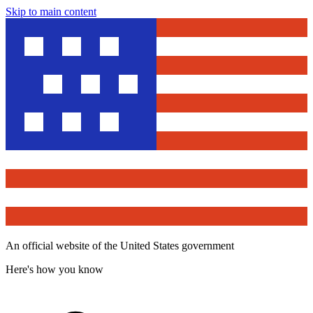
Skip to main content
An official website of the United States government
Here's how you know