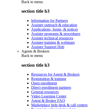
Back to
menu
section title h3
Information for Partners
Assister outreach & education
Applications, forms, & notices
Assister programs & procedures
Assister technical resources
Assister training & webinars
Assister Support Hub
Agents & Brokers
Back to
menu
section title h3
Resources for Agent & Brokers
Registration & training
Open enrollment
Direct enrollment partners
General resources
Video Learning Center
Agent & Broker FAQ
Marketplace help desk & call centers