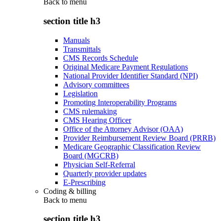
Back to
menu
section title h3
Manuals
Transmittals
CMS Records Schedule
Original Medicare Payment Regulations
National Provider Identifier Standard (NPI)
Advisory committees
Legislation
Promoting Interoperability Programs
CMS rulemaking
CMS Hearing Officer
Office of the Attorney Advisor (OAA)
Provider Reimbursement Review Board (PRRB)
Medicare Geographic Classification Review
Board (MGCRB)
Physician Self-Referral
Quarterly provider updates
E-Prescribing
Coding & billing
Back to
menu
section title h3