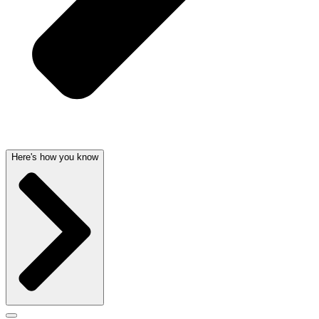
Here's how you know