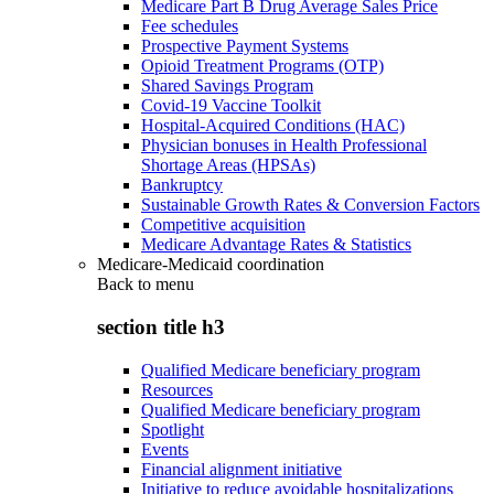
Medicare Part B Drug Average Sales Price
Fee schedules
Prospective Payment Systems
Opioid Treatment Programs (OTP)
Shared Savings Program
Covid-19 Vaccine Toolkit
Hospital-Acquired Conditions (HAC)
Physician bonuses in Health Professional
Shortage Areas (HPSAs)
Bankruptcy
Sustainable Growth Rates & Conversion Factors
Competitive acquisition
Medicare Advantage Rates & Statistics
Medicare-Medicaid coordination
Back to
menu
section title h3
Qualified Medicare beneficiary program
Resources
Qualified Medicare beneficiary program
Spotlight
Events
Financial alignment initiative
Initiative to reduce avoidable hospitalizations