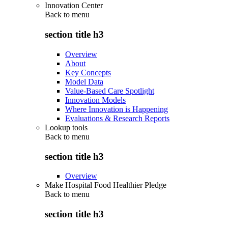
Innovation Center
Back to
menu
section title h3
Overview
About
Key Concepts
Model Data
Value-Based Care Spotlight
Innovation Models
Where Innovation is Happening
Evaluations & Research Reports
Lookup tools
Back to
menu
section title h3
Overview
Make Hospital Food Healthier Pledge
Back to
menu
section title h3