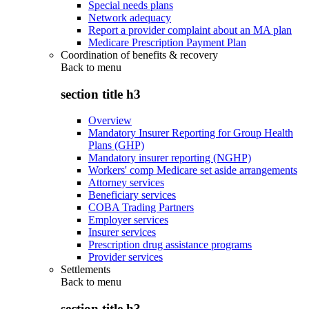
Special needs plans
Network adequacy
Report a provider complaint about an MA plan
Medicare Prescription Payment Plan
Coordination of benefits & recovery
Back to
menu
section title h3
Overview
Mandatory Insurer Reporting for Group Health
Plans (GHP)
Mandatory insurer reporting (NGHP)
Workers' comp Medicare set aside arrangements
Attorney services
Beneficiary services
COBA Trading Partners
Employer services
Insurer services
Prescription drug assistance programs
Provider services
Settlements
Back to
menu
section title h3