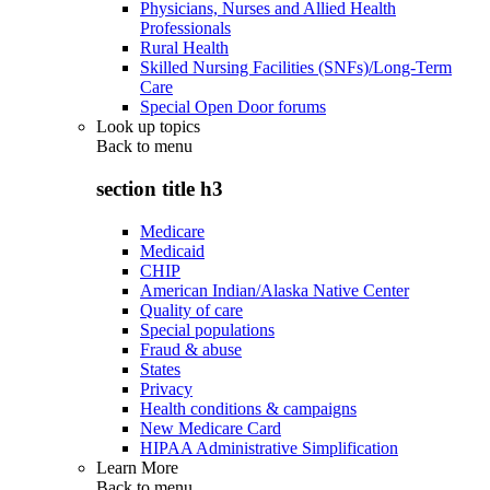
Physicians, Nurses and Allied Health
Professionals
Rural Health
Skilled Nursing Facilities (SNFs)/Long-Term
Care
Special Open Door forums
Look up topics
Back to
menu
section title h3
Medicare
Medicaid
CHIP
American Indian/Alaska Native Center
Quality of care
Special populations
Fraud & abuse
States
Privacy
Health conditions & campaigns
New Medicare Card
HIPAA Administrative Simplification
Learn More
Back to
menu