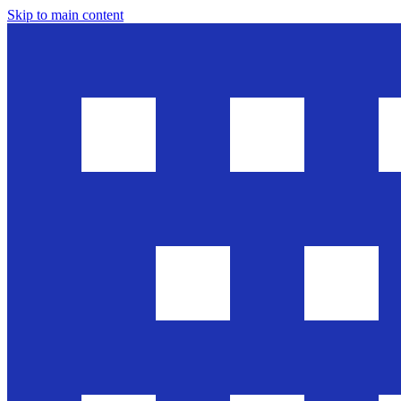
Skip to main content