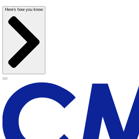
Here's how you know