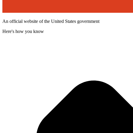
An official website of the United States government
Here's how you know