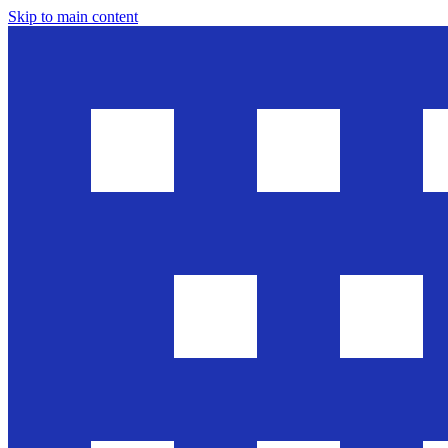
Skip to main content