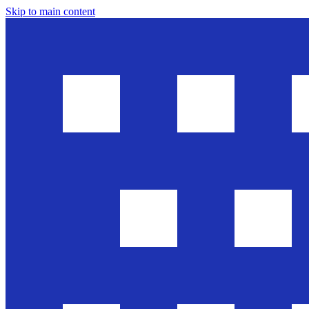
Skip to main content