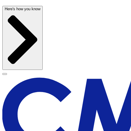
Here's how you know