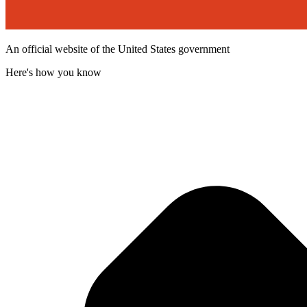
An official website of the United States government
Here's how you know