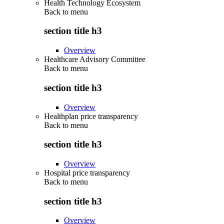
Health Technology Ecosystem
Back to
menu
section title h3
Overview
Healthcare Advisory Committee
Back to
menu
section title h3
Overview
Healthplan price transparency
Back to
menu
section title h3
Overview
Hospital price transparency
Back to
menu
section title h3
Overview