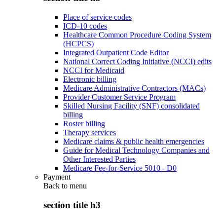
Place of service codes
ICD-10 codes
Healthcare Common Procedure Coding System
(HCPCS)
Integrated Outpatient Code Editor
National Correct Coding Initiative (NCCI) edits
NCCI for Medicaid
Electronic billing
Medicare Administrative Contractors (MACs)
Provider Customer Service Program
Skilled Nursing Facility (SNF) consolidated
billing
Roster billing
Therapy services
Medicare claims & public health emergencies
Guide for Medical Technology Companies and
Other Interested Parties
Medicare Fee-for-Service 5010 - D0
Payment
Back to
menu
section title h3