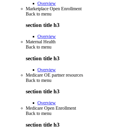
Overview
Marketplace Open Enrollment
Back to
menu
section title h3
Overview
Maternal Health
Back to
menu
section title h3
Overview
Medicare OE partner resources
Back to
menu
section title h3
Overview
Medicare Open Enrollment
Back to
menu
section title h3