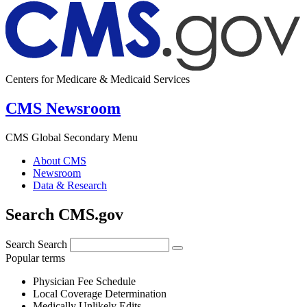
Centers for Medicare & Medicaid Services
CMS Newsroom
CMS Global Secondary Menu
About CMS
Newsroom
Data & Research
Search CMS.gov
Search
Search
Popular terms
Physician Fee Schedule
Local Coverage Determination
Medically Unlikely Edits