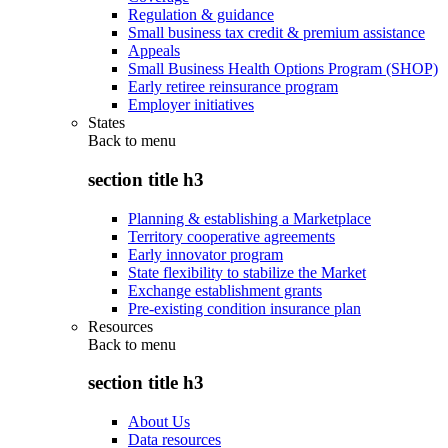
Regulation & guidance
Small business tax credit & premium assistance
Appeals
Small Business Health Options Program (SHOP)
Early retiree reinsurance program
Employer initiatives
States
Back to
menu
section title h3
Planning & establishing a Marketplace
Territory cooperative agreements
Early innovator program
State flexibility to stabilize the Market
Exchange establishment grants
Pre-existing condition insurance plan
Resources
Back to
menu
section title h3
About Us
Data resources