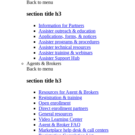
Back to
menu
section title h3
Information for Partners
Assister outreach & education
Applications, forms, & notices
Assister programs & procedures
Assister technical resources
Assister training & webinars
Assister Support Hub
Agents & Brokers
Back to
menu
section title h3
Resources for Agent & Brokers
Registration & training
Open enrollment
Direct enrollment partners
General resources
Video Learning Center
Agent & Broker FAQ
Marketplace help desk & call centers