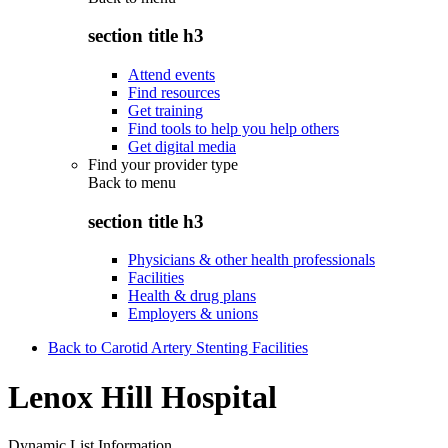
section title h3
Attend events
Find resources
Get training
Find tools to help you help others
Get digital media
Find your provider type
Back to
menu
section title h3
Physicians & other health professionals
Facilities
Health & drug plans
Employers & unions
Back to Carotid Artery Stenting Facilities
Lenox Hill Hospital
Dynamic List Information