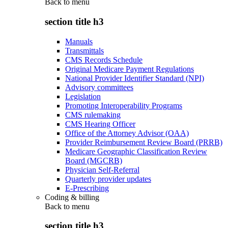
Back to
menu
section title h3
Manuals
Transmittals
CMS Records Schedule
Original Medicare Payment Regulations
National Provider Identifier Standard (NPI)
Advisory committees
Legislation
Promoting Interoperability Programs
CMS rulemaking
CMS Hearing Officer
Office of the Attorney Advisor (OAA)
Provider Reimbursement Review Board (PRRB)
Medicare Geographic Classification Review
Board (MGCRB)
Physician Self-Referral
Quarterly provider updates
E-Prescribing
Coding & billing
Back to
menu
section title h3