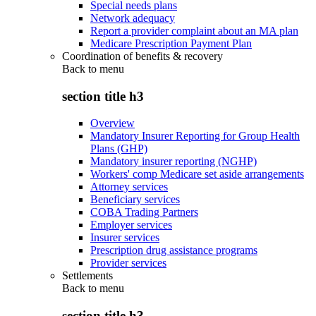
Special needs plans
Network adequacy
Report a provider complaint about an MA plan
Medicare Prescription Payment Plan
Coordination of benefits & recovery
Back to
menu
section title h3
Overview
Mandatory Insurer Reporting for Group Health
Plans (GHP)
Mandatory insurer reporting (NGHP)
Workers' comp Medicare set aside arrangements
Attorney services
Beneficiary services
COBA Trading Partners
Employer services
Insurer services
Prescription drug assistance programs
Provider services
Settlements
Back to
menu
section title h3