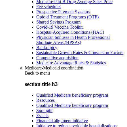
Medicare Part B Drug Average Sales Price
Fee schedules
Prospective Payment Systems
Opioid Treatment Programs (OTP)
Shared Savings Program
Covid-19 Vaccine Toolkit
Hospital-Acquired Conditions (HAC)
Physician bonuses in Health Professional
Shortage Areas (HPSAs)
Bankruptcy
Sustainable Growth Rates & Conversion Factors
Competitive acquisition
Medicare Advantage Rates & Statistics
Medicare-Medicaid coordination
Back to
menu
section title h3
Qualified Medicare beneficiary program
Resources
Qualified Medicare beneficiary program
Spotlight
Events
Financial alignment initiative
Initiative to reduce avoidable hospitalizations