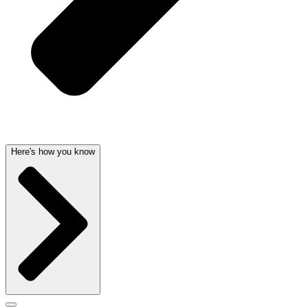
Here's how you know