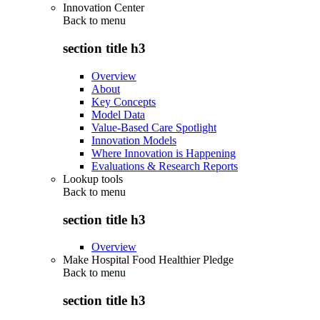
Innovation Center
Back to
menu
section title h3
Overview
About
Key Concepts
Model Data
Value-Based Care Spotlight
Innovation Models
Where Innovation is Happening
Evaluations & Research Reports
Lookup tools
Back to
menu
section title h3
Overview
Make Hospital Food Healthier Pledge
Back to
menu
section title h3