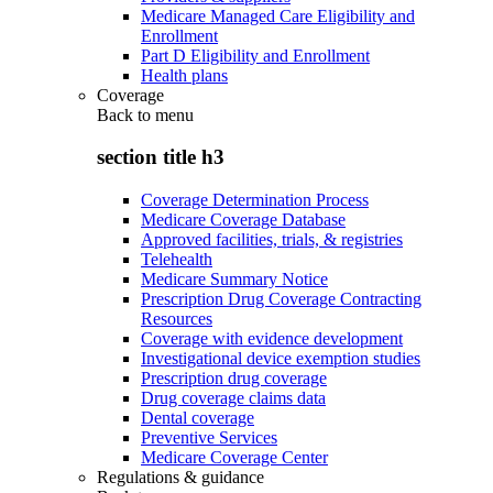
Medicare Managed Care Eligibility and
Enrollment
Part D Eligibility and Enrollment
Health plans
Coverage
Back to
menu
section title h3
Coverage Determination Process
Medicare Coverage Database
Approved facilities, trials, & registries
Telehealth
Medicare Summary Notice
Prescription Drug Coverage Contracting
Resources
Coverage with evidence development
Investigational device exemption studies
Prescription drug coverage
Drug coverage claims data
Dental coverage
Preventive Services
Medicare Coverage Center
Regulations & guidance