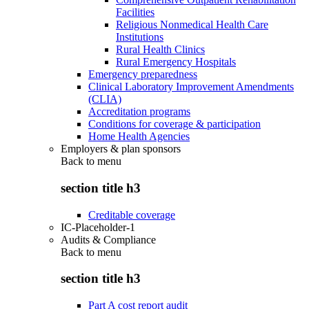
Facilities
Religious Nonmedical Health Care
Institutions
Rural Health Clinics
Rural Emergency Hospitals
Emergency preparedness
Clinical Laboratory Improvement Amendments
(CLIA)
Accreditation programs
Conditions for coverage & participation
Home Health Agencies
Employers & plan sponsors
Back to
menu
section title h3
Creditable coverage
IC-Placeholder-1
Audits & Compliance
Back to
menu
section title h3
Part A cost report audit