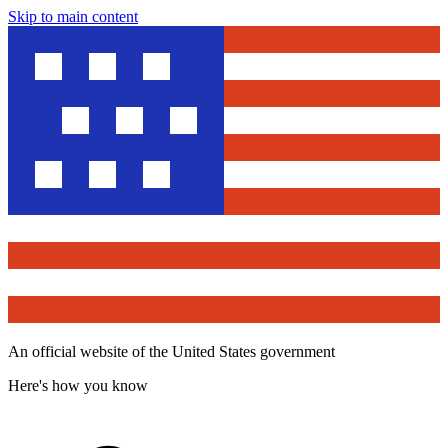
Skip to main content
An official website of the United States government
Here's how you know