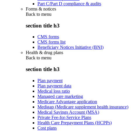
Part C/Part D compliance & audits
Forms & notices
Back to
menu
section title h3
CMS forms
CMS forms list
Beneficiary Notices Initiative (BNI)
Health & drug plans
Back to
menu
section title h3
Plan payment
Plan payment data
Medical loss ratio
Managed care marketing
Medicare Advantage application
Medigap (Medicare supplement health insurance)
Medical Savings Account (MSA)
Private Fee-for-Service Plans
Health Care Prepayment Plans (HCPPs)
Cost plans