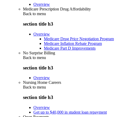
Overview
Medicare Prescription Drug Affordability
Back to
menu
section title h3
Overview
Medicare Drug Price Negotiation Program
Medicare Inflation Rebate Program
Medicare Part D Improvements
No Surprise Billing
Back to
menu
section title h3
Overview
Nursing Home Careers
Back to
menu
section title h3
Overview
Get up to $40,000 in student loan repayment
Open Payments