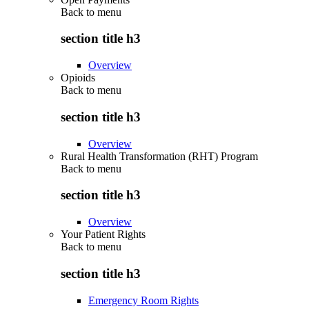
Back to
menu
section title h3
Overview
Opioids
Back to
menu
section title h3
Overview
Rural Health Transformation (RHT) Program
Back to
menu
section title h3
Overview
Your Patient Rights
Back to
menu
section title h3
Emergency Room Rights