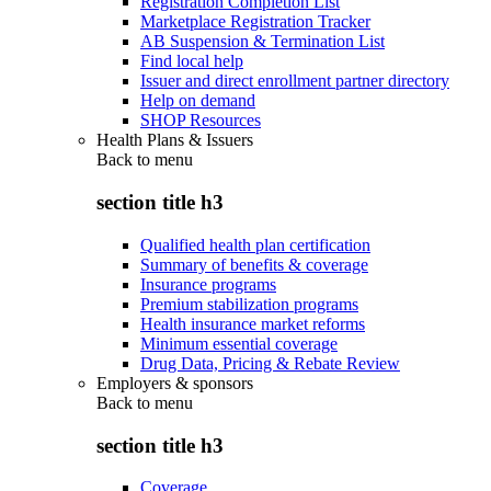
Registration Completion List
Marketplace Registration Tracker
AB Suspension & Termination List
Find local help
Issuer and direct enrollment partner directory
Help on demand
SHOP Resources
Health Plans & Issuers
Back to
menu
section title h3
Qualified health plan certification
Summary of benefits & coverage
Insurance programs
Premium stabilization programs
Health insurance market reforms
Minimum essential coverage
Drug Data, Pricing & Rebate Review
Employers & sponsors
Back to
menu
section title h3
Coverage