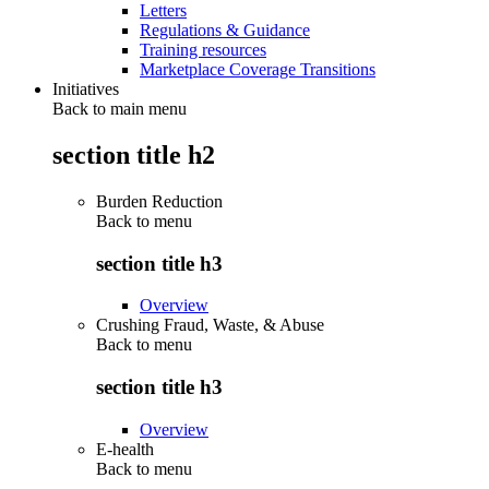
Letters
Regulations & Guidance
Training resources
Marketplace Coverage Transitions
Initiatives
Back to main menu
section title h2
Burden Reduction
Back to
menu
section title h3
Overview
Crushing Fraud, Waste, & Abuse
Back to
menu
section title h3
Overview
E-health
Back to
menu