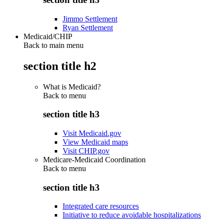
Jimmo Settlement
Ryan Settlement
Medicaid/CHIP
Back to main menu
section title h2
What is Medicaid?
Back to
menu
section title h3
Visit Medicaid.gov
View Medicaid maps
Visit CHIP.gov
Medicare-Medicaid Coordination
Back to
menu
section title h3
Integrated care resources
Initiative to reduce avoidable hospitalizations