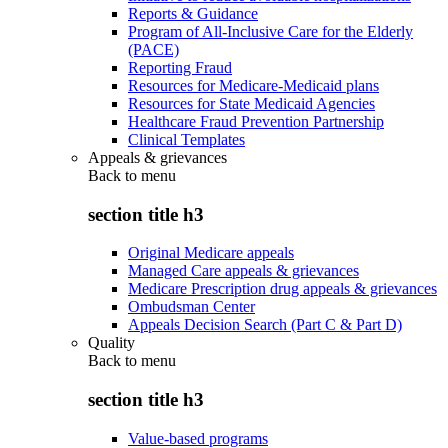
Reports & Guidance
Program of All-Inclusive Care for the Elderly
(PACE)
Reporting Fraud
Resources for Medicare-Medicaid plans
Resources for State Medicaid Agencies
Healthcare Fraud Prevention Partnership
Clinical Templates
Appeals & grievances
Back to
menu
section title h3
Original Medicare appeals
Managed Care appeals & grievances
Medicare Prescription drug appeals & grievances
Ombudsman Center
Appeals Decision Search (Part C & Part D)
Quality
Back to
menu
section title h3
Value-based programs