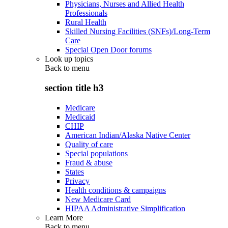
Physicians, Nurses and Allied Health
Professionals
Rural Health
Skilled Nursing Facilities (SNFs)/Long-Term
Care
Special Open Door forums
Look up topics
Back to
menu
section title h3
Medicare
Medicaid
CHIP
American Indian/Alaska Native Center
Quality of care
Special populations
Fraud & abuse
States
Privacy
Health conditions & campaigns
New Medicare Card
HIPAA Administrative Simplification
Learn More
Back to
menu