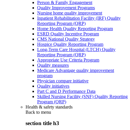
Person & Family Engagement
Quality Improvement Programs
Nursing home quality improvement
Inpatient Rehabilitation Facility (IRF) Quality
Reporting Program (QRP)
Home Health Quality Reporting Program
ESRD Quality Incentive Program
CMS National Quality Strategy
Hospice Quality Reporting Program
Long-Term Care Hospital (LTCH) Quality
Reporting Program (QRP)
Appropriate Use Criteria Program
Quality measures
Medicare Advantage quality improvement
program
Physician compare initiative
Quality initiatives
Part C and D Performance Data
Skilled Nursing Facility (SNF) Quality Reporting
Program (QRP)
Health & safety standards
Back to
menu
section title h3