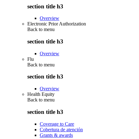
section title h3
Overview
Electronic Prior Authorization
Back to
menu
section title h3
Overview
Flu
Back to
menu
section title h3
Overview
Health Equity
Back to
menu
section title h3
Coverage to Care
Cobertura de atención
Grants & awards