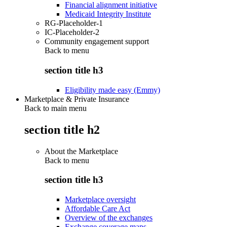
Financial alignment initiative
Medicaid Integrity Institute
RG-Placeholder-1
IC-Placeholder-2
Community engagement support
Back to
menu
section title h3
Eligibility made easy (Emmy)
Marketplace & Private Insurance
Back to main menu
section title h2
About the Marketplace
Back to
menu
section title h3
Marketplace oversight
Affordable Care Act
Overview of the exchanges
Exchange coverage maps