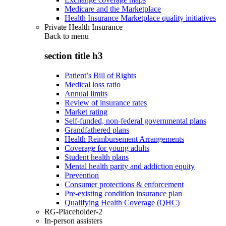
Medicare and the Marketplace
Health Insurance Marketplace quality initiatives
Private Health Insurance
Back to
menu
section title h3
Patient’s Bill of Rights
Medical loss ratio
Annual limits
Review of insurance rates
Market rating
Self-funded, non-federal governmental plans
Grandfathered plans
Health Reimbursement Arrangements
Coverage for young adults
Student health plans
Mental health parity and addiction equity
Prevention
Consumer protections & enforcement
Pre-existing condition insurance plan
Qualifying Health Coverage (QHC)
RG-Placeholder-2
In-person assisters