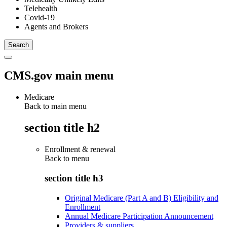
Telehealth
Covid-19
Agents and Brokers
CMS.gov main menu
Medicare
Back to main menu
section title h2
Enrollment & renewal
Back to
menu
section title h3
Original Medicare (Part A and B) Eligibility and
Enrollment
Annual Medicare Participation Announcement
Providers & suppliers