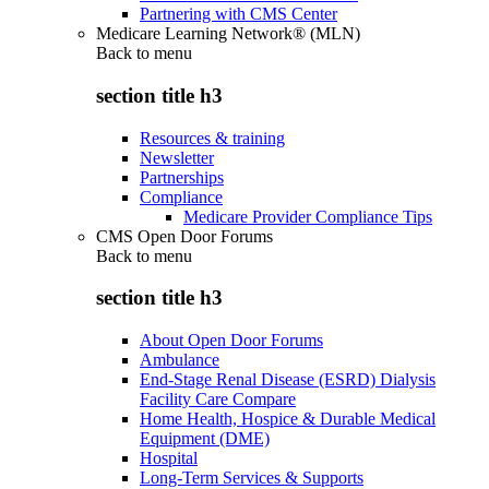
Partnering with CMS Center
Medicare Learning Network® (MLN)
Back to
menu
section title h3
Resources & training
Newsletter
Partnerships
Compliance
Medicare Provider Compliance Tips
CMS Open Door Forums
Back to
menu
section title h3
About Open Door Forums
Ambulance
End-Stage Renal Disease (ESRD) Dialysis
Facility Care Compare
Home Health, Hospice & Durable Medical
Equipment (DME)
Hospital
Long-Term Services & Supports