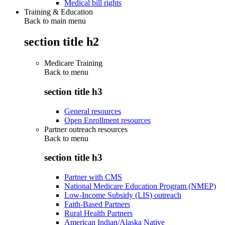
Medical bill rights
Training & Education
Back to main menu
section title h2
Medicare Training
Back to
menu
section title h3
General resources
Open Enrollment resources
Partner outreach resources
Back to
menu
section title h3
Partner with CMS
National Medicare Education Program (NMEP)
Low-Income Subsidy (LIS) outreach
Faith-Based Partners
Rural Health Partners
American Indian/Alaska Native