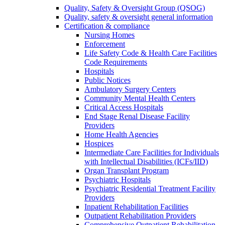
Quality, Safety & Oversight Group (QSOG)
Quality, safety & oversight general information
Certification & compliance
Nursing Homes
Enforcement
Life Safety Code & Health Care Facilities
Code Requirements
Hospitals
Public Notices
Ambulatory Surgery Centers
Community Mental Health Centers
Critical Access Hospitals
End Stage Renal Disease Facility
Providers
Home Health Agencies
Hospices
Intermediate Care Facilities for Individuals
with Intellectual Disabilities (ICFs/IID)
Organ Transplant Program
Psychiatric Hospitals
Psychiatric Residential Treatment Facility
Providers
Inpatient Rehabilitation Facilities
Outpatient Rehabilitation Providers
Comprehensive Outpatient Rehabilitation