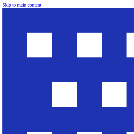
Skip to main content