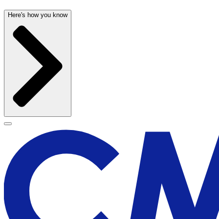
Here's how you know