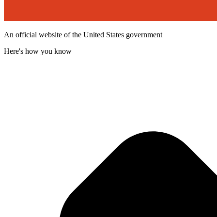
An official website of the United States government
Here's how you know