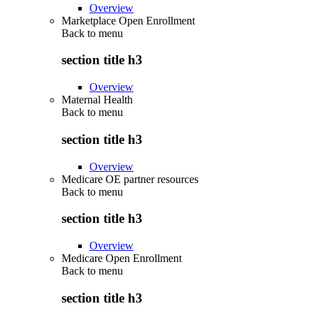
Overview
Marketplace Open Enrollment
Back to
menu
section title h3
Overview
Maternal Health
Back to
menu
section title h3
Overview
Medicare OE partner resources
Back to
menu
section title h3
Overview
Medicare Open Enrollment
Back to
menu
section title h3