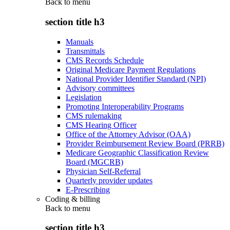
Back to
menu
section title h3
Manuals
Transmittals
CMS Records Schedule
Original Medicare Payment Regulations
National Provider Identifier Standard (NPI)
Advisory committees
Legislation
Promoting Interoperability Programs
CMS rulemaking
CMS Hearing Officer
Office of the Attorney Advisor (OAA)
Provider Reimbursement Review Board (PRRB)
Medicare Geographic Classification Review
Board (MGCRB)
Physician Self-Referral
Quarterly provider updates
E-Prescribing
Coding & billing
Back to
menu
section title h3