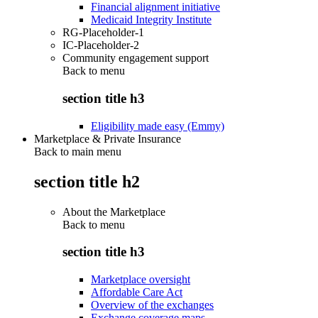
Financial alignment initiative
Medicaid Integrity Institute
RG-Placeholder-1
IC-Placeholder-2
Community engagement support
Back to
menu
section title h3
Eligibility made easy (Emmy)
Marketplace & Private Insurance
Back to main menu
section title h2
About the Marketplace
Back to
menu
section title h3
Marketplace oversight
Affordable Care Act
Overview of the exchanges
Exchange coverage maps