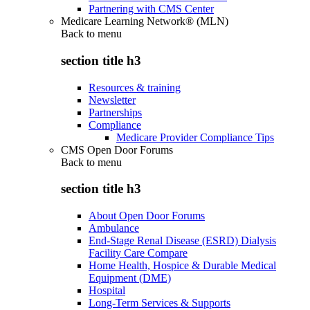
Partnering with CMS Center
Medicare Learning Network® (MLN)
Back to
menu
section title h3
Resources & training
Newsletter
Partnerships
Compliance
Medicare Provider Compliance Tips
CMS Open Door Forums
Back to
menu
section title h3
About Open Door Forums
Ambulance
End-Stage Renal Disease (ESRD) Dialysis
Facility Care Compare
Home Health, Hospice & Durable Medical
Equipment (DME)
Hospital
Long-Term Services & Supports