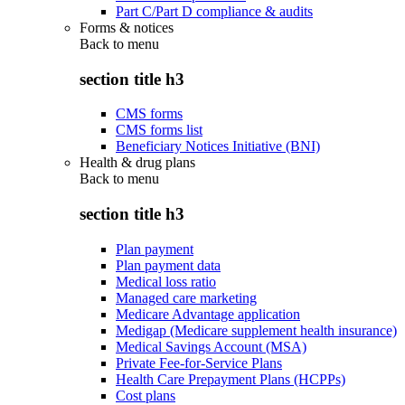
Part C/Part D compliance & audits
Forms & notices
Back to
menu
section title h3
CMS forms
CMS forms list
Beneficiary Notices Initiative (BNI)
Health & drug plans
Back to
menu
section title h3
Plan payment
Plan payment data
Medical loss ratio
Managed care marketing
Medicare Advantage application
Medigap (Medicare supplement health insurance)
Medical Savings Account (MSA)
Private Fee-for-Service Plans
Health Care Prepayment Plans (HCPPs)
Cost plans