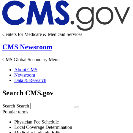
Centers for Medicare & Medicaid Services
CMS Newsroom
CMS Global Secondary Menu
About CMS
Newsroom
Data & Research
Search CMS.gov
Search
Search
Popular terms
Physician Fee Schedule
Local Coverage Determination
Medically Unlikely Edits