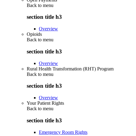
Back to
menu
section title h3
Overview
Opioids
Back to
menu
section title h3
Overview
Rural Health Transformation (RHT) Program
Back to
menu
section title h3
Overview
Your Patient Rights
Back to
menu
section title h3
Emergency Room Rights