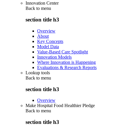
Innovation Center
Back to
menu
section title h3
Overview
About
Key Concepts
Model Data
Value-Based Care Spotlight
Innovation Models
Where Innovation is Happening
Evaluations & Research Reports
Lookup tools
Back to
menu
section title h3
Overview
Make Hospital Food Healthier Pledge
Back to
menu
section title h3