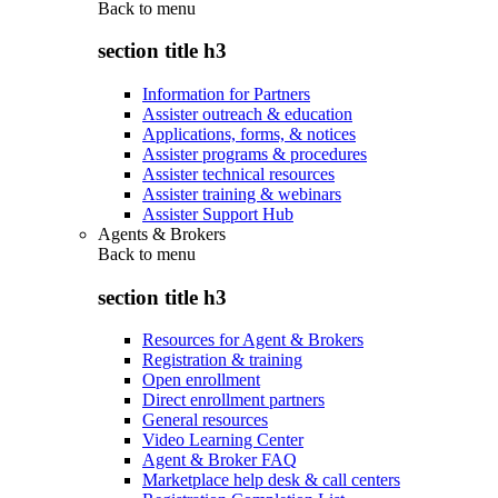
Back to
menu
section title h3
Information for Partners
Assister outreach & education
Applications, forms, & notices
Assister programs & procedures
Assister technical resources
Assister training & webinars
Assister Support Hub
Agents & Brokers
Back to
menu
section title h3
Resources for Agent & Brokers
Registration & training
Open enrollment
Direct enrollment partners
General resources
Video Learning Center
Agent & Broker FAQ
Marketplace help desk & call centers