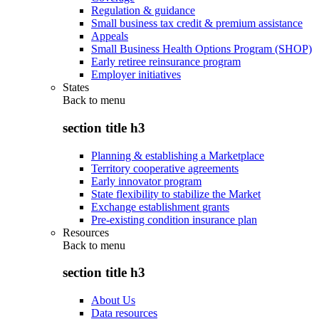
Regulation & guidance
Small business tax credit & premium assistance
Appeals
Small Business Health Options Program (SHOP)
Early retiree reinsurance program
Employer initiatives
States
Back to
menu
section title h3
Planning & establishing a Marketplace
Territory cooperative agreements
Early innovator program
State flexibility to stabilize the Market
Exchange establishment grants
Pre-existing condition insurance plan
Resources
Back to
menu
section title h3
About Us
Data resources