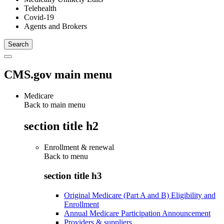
Telehealth
Covid-19
Agents and Brokers
CMS.gov main menu
Medicare
Back to main menu
section title h2
Enrollment & renewal
Back to
menu
section title h3
Original Medicare (Part A and B) Eligibility and
Enrollment
Annual Medicare Participation Announcement
Providers & suppliers