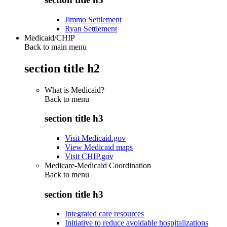
Jimmo Settlement
Ryan Settlement
Medicaid/CHIP
Back to main menu
section title h2
What is Medicaid?
Back to
menu
section title h3
Visit Medicaid.gov
View Medicaid maps
Visit CHIP.gov
Medicare-Medicaid Coordination
Back to
menu
section title h3
Integrated care resources
Initiative to reduce avoidable hospitalizations