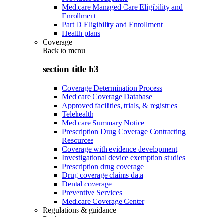
Medicare Managed Care Eligibility and
Enrollment
Part D Eligibility and Enrollment
Health plans
Coverage
Back to
menu
section title h3
Coverage Determination Process
Medicare Coverage Database
Approved facilities, trials, & registries
Telehealth
Medicare Summary Notice
Prescription Drug Coverage Contracting
Resources
Coverage with evidence development
Investigational device exemption studies
Prescription drug coverage
Drug coverage claims data
Dental coverage
Preventive Services
Medicare Coverage Center
Regulations & guidance