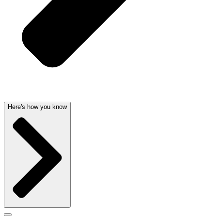
Here's how you know