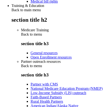
Medical bill rights
Training & Education
Back to main menu
section title h2
Medicare Training
Back to
menu
section title h3
General resources
Open Enrollment resources
Partner outreach resources
Back to
menu
section title h3
Partner with CMS
National Medicare Education Program (NMEP)
Low-Income Subsidy (LIS) outreach
Faith-Based Partners
Rural Health Partners
American Indian/Alaska Native