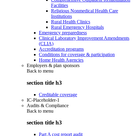
Facilities
Religious Nonmedical Health Care
Institutions
Rural Health Clinics
Rural Emergency Hospitals
Emergency preparedness
Clinical Laboratory Improvement Amendments
(CLIA)
Accreditation programs
Conditions for coverage & participation
Home Health Agencies
Employers & plan sponsors
Back to
menu
section title h3
Creditable coverage
IC-Placeholder-1
Audits & Compliance
Back to
menu
section title h3
Part A cost report audit