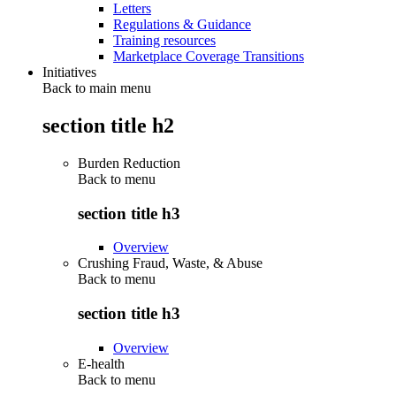
Letters
Regulations & Guidance
Training resources
Marketplace Coverage Transitions
Initiatives
Back to main menu
section title h2
Burden Reduction
Back to
menu
section title h3
Overview
Crushing Fraud, Waste, & Abuse
Back to
menu
section title h3
Overview
E-health
Back to
menu