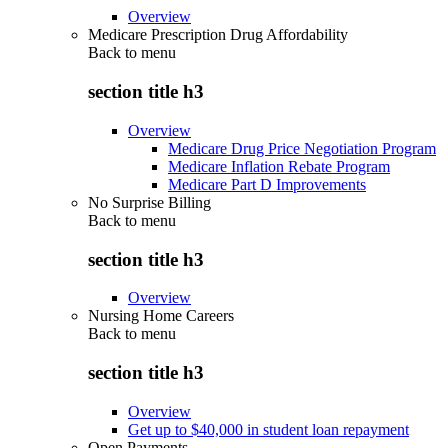
Overview
Medicare Prescription Drug Affordability
Back to
menu
section title h3
Overview
Medicare Drug Price Negotiation Program
Medicare Inflation Rebate Program
Medicare Part D Improvements
No Surprise Billing
Back to
menu
section title h3
Overview
Nursing Home Careers
Back to
menu
section title h3
Overview
Get up to $40,000 in student loan repayment
Open Payments