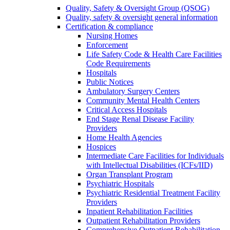
Quality, Safety & Oversight Group (QSOG)
Quality, safety & oversight general information
Certification & compliance
Nursing Homes
Enforcement
Life Safety Code & Health Care Facilities
Code Requirements
Hospitals
Public Notices
Ambulatory Surgery Centers
Community Mental Health Centers
Critical Access Hospitals
End Stage Renal Disease Facility
Providers
Home Health Agencies
Hospices
Intermediate Care Facilities for Individuals
with Intellectual Disabilities (ICFs/IID)
Organ Transplant Program
Psychiatric Hospitals
Psychiatric Residential Treatment Facility
Providers
Inpatient Rehabilitation Facilities
Outpatient Rehabilitation Providers
Comprehensive Outpatient Rehabilitation