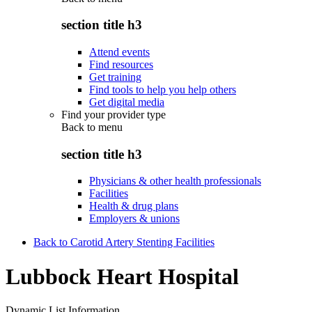
section title h3
Attend events
Find resources
Get training
Find tools to help you help others
Get digital media
Find your provider type
Back to
menu
section title h3
Physicians & other health professionals
Facilities
Health & drug plans
Employers & unions
Back to Carotid Artery Stenting Facilities
Lubbock Heart Hospital
Dynamic List Information