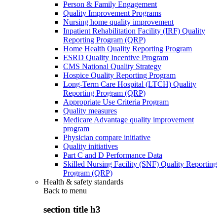
Person & Family Engagement
Quality Improvement Programs
Nursing home quality improvement
Inpatient Rehabilitation Facility (IRF) Quality
Reporting Program (QRP)
Home Health Quality Reporting Program
ESRD Quality Incentive Program
CMS National Quality Strategy
Hospice Quality Reporting Program
Long-Term Care Hospital (LTCH) Quality
Reporting Program (QRP)
Appropriate Use Criteria Program
Quality measures
Medicare Advantage quality improvement
program
Physician compare initiative
Quality initiatives
Part C and D Performance Data
Skilled Nursing Facility (SNF) Quality Reporting
Program (QRP)
Health & safety standards
Back to
menu
section title h3