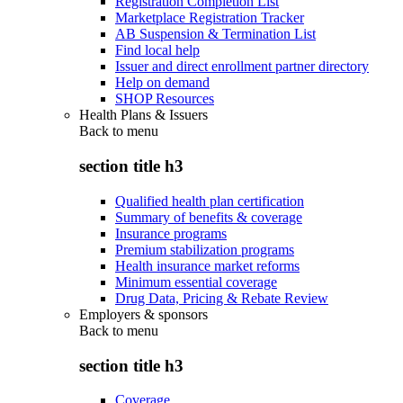
Registration Completion List
Marketplace Registration Tracker
AB Suspension & Termination List
Find local help
Issuer and direct enrollment partner directory
Help on demand
SHOP Resources
Health Plans & Issuers
Back to
menu
section title h3
Qualified health plan certification
Summary of benefits & coverage
Insurance programs
Premium stabilization programs
Health insurance market reforms
Minimum essential coverage
Drug Data, Pricing & Rebate Review
Employers & sponsors
Back to
menu
section title h3
Coverage