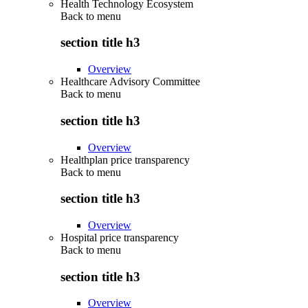
Health Technology Ecosystem
Back to
menu
section title h3
Overview
Healthcare Advisory Committee
Back to
menu
section title h3
Overview
Healthplan price transparency
Back to
menu
section title h3
Overview
Hospital price transparency
Back to
menu
section title h3
Overview