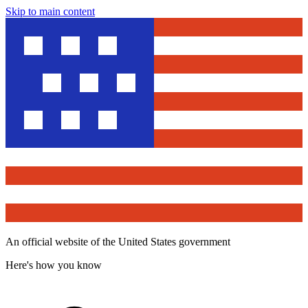
Skip to main content
An official website of the United States government
Here's how you know