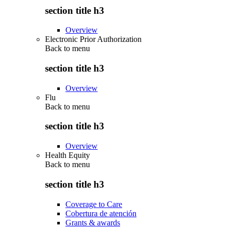
section title h3
Overview
Electronic Prior Authorization
Back to
menu
section title h3
Overview
Flu
Back to
menu
section title h3
Overview
Health Equity
Back to
menu
section title h3
Coverage to Care
Cobertura de atención
Grants & awards