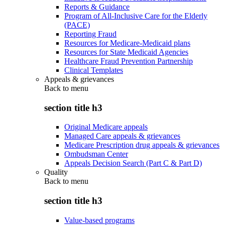
Reports & Guidance
Program of All-Inclusive Care for the Elderly
(PACE)
Reporting Fraud
Resources for Medicare-Medicaid plans
Resources for State Medicaid Agencies
Healthcare Fraud Prevention Partnership
Clinical Templates
Appeals & grievances
Back to
menu
section title h3
Original Medicare appeals
Managed Care appeals & grievances
Medicare Prescription drug appeals & grievances
Ombudsman Center
Appeals Decision Search (Part C & Part D)
Quality
Back to
menu
section title h3
Value-based programs