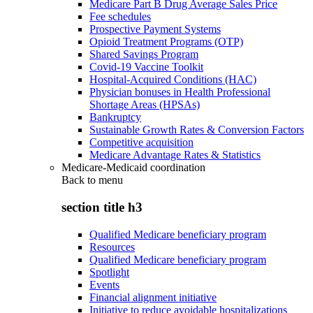
Medicare Part B Drug Average Sales Price
Fee schedules
Prospective Payment Systems
Opioid Treatment Programs (OTP)
Shared Savings Program
Covid-19 Vaccine Toolkit
Hospital-Acquired Conditions (HAC)
Physician bonuses in Health Professional
Shortage Areas (HPSAs)
Bankruptcy
Sustainable Growth Rates & Conversion Factors
Competitive acquisition
Medicare Advantage Rates & Statistics
Medicare-Medicaid coordination
Back to
menu
section title h3
Qualified Medicare beneficiary program
Resources
Qualified Medicare beneficiary program
Spotlight
Events
Financial alignment initiative
Initiative to reduce avoidable hospitalizations