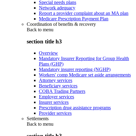
Special needs plans
Network adequacy
Report a provider complaint about an MA plan
Medicare Prescription Payment Plan
Coordination of benefits & recovery
Back to
menu
section title h3
Overview
Mandatory Insurer Reporting for Group Health
Plans (GHP)
Mandatory insurer reporting (NGHP)
Workers' comp Medicare set aside arrangements
Attorney services
Beneficiary services
COBA Trading Partners
Employer services
Insurer services
Prescription drug assistance programs
Provider services
Settlements
Back to
menu
section title h3