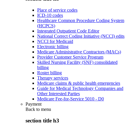
Place of service codes
ICD-10 codes
Healthcare Common Procedure Coding System
(HCPCS)
Integrated Outpatient Code Editor
National Correct Coding Initiative (NCCI) edits
NCCI for Medicaid
Electronic billing
Medicare Administrative Contractors (MACs)
Provider Customer Service Program
Skilled Nursing Facility (SNF) consolidated
billing
Roster billing
Therapy services
Medicare claims & public health emergencies
Guide for Medical Technology Companies and
Other Interested Parties
Medicare Fee-for-Service 5010 - D0
Payment
Back to
menu
section title h3