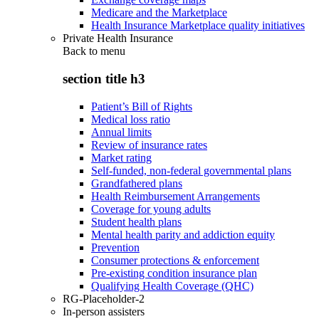
Medicare and the Marketplace
Health Insurance Marketplace quality initiatives
Private Health Insurance
Back to
menu
section title h3
Patient’s Bill of Rights
Medical loss ratio
Annual limits
Review of insurance rates
Market rating
Self-funded, non-federal governmental plans
Grandfathered plans
Health Reimbursement Arrangements
Coverage for young adults
Student health plans
Mental health parity and addiction equity
Prevention
Consumer protections & enforcement
Pre-existing condition insurance plan
Qualifying Health Coverage (QHC)
RG-Placeholder-2
In-person assisters