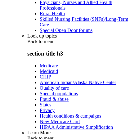
Physicians, Nurses and Allied Health
Professionals
Rural Health
Skilled Nursing Facilities (SNFs)/Long-Term
Care
Special Open Door forums
Look up topics
Back to
menu
section title h3
Medicare
Medicaid
CHIP
American Indian/Alaska Native Center
Quality of care
Special populations
Fraud & abuse
States
Privacy
Health conditions & campaigns
New Medicare Card
HIPAA Administrative Simplification
Learn More
Back to
menu