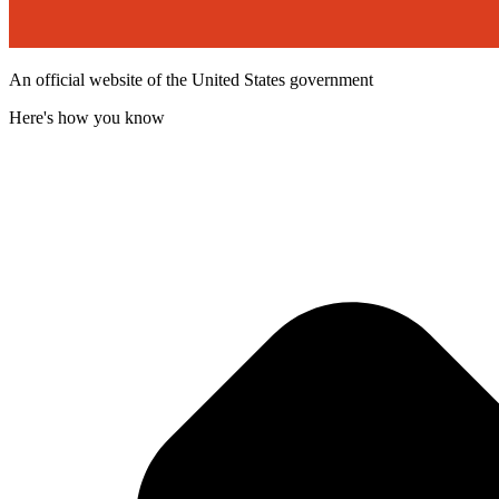
An official website of the United States government
Here's how you know