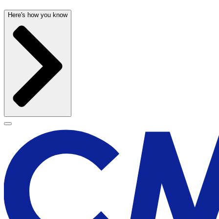
Here's how you know