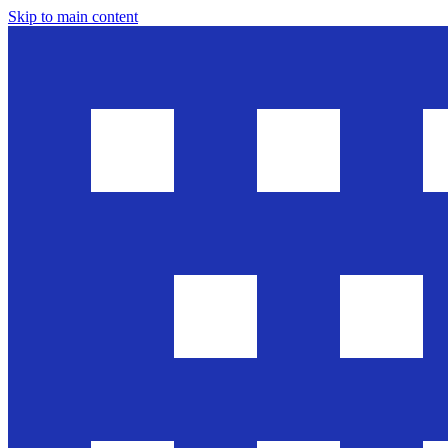
Skip to main content