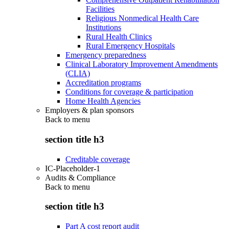
Facilities
Religious Nonmedical Health Care
Institutions
Rural Health Clinics
Rural Emergency Hospitals
Emergency preparedness
Clinical Laboratory Improvement Amendments
(CLIA)
Accreditation programs
Conditions for coverage & participation
Home Health Agencies
Employers & plan sponsors
Back to
menu
section title h3
Creditable coverage
IC-Placeholder-1
Audits & Compliance
Back to
menu
section title h3
Part A cost report audit