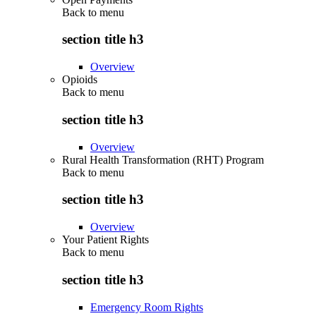
Back to
menu
section title h3
Overview
Opioids
Back to
menu
section title h3
Overview
Rural Health Transformation (RHT) Program
Back to
menu
section title h3
Overview
Your Patient Rights
Back to
menu
section title h3
Emergency Room Rights