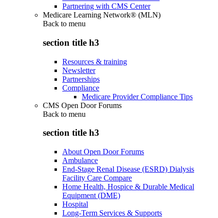
Partnering with CMS Center
Medicare Learning Network® (MLN)
Back to
menu
section title h3
Resources & training
Newsletter
Partnerships
Compliance
Medicare Provider Compliance Tips
CMS Open Door Forums
Back to
menu
section title h3
About Open Door Forums
Ambulance
End-Stage Renal Disease (ESRD) Dialysis
Facility Care Compare
Home Health, Hospice & Durable Medical
Equipment (DME)
Hospital
Long-Term Services & Supports