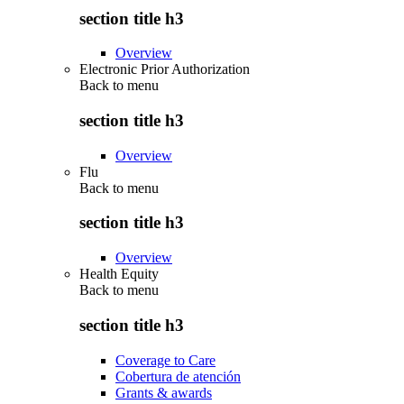
section title h3
Overview
Electronic Prior Authorization
Back to
menu
section title h3
Overview
Flu
Back to
menu
section title h3
Overview
Health Equity
Back to
menu
section title h3
Coverage to Care
Cobertura de atención
Grants & awards