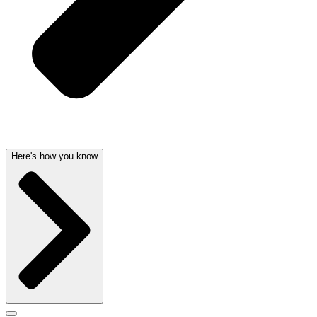
Here's how you know