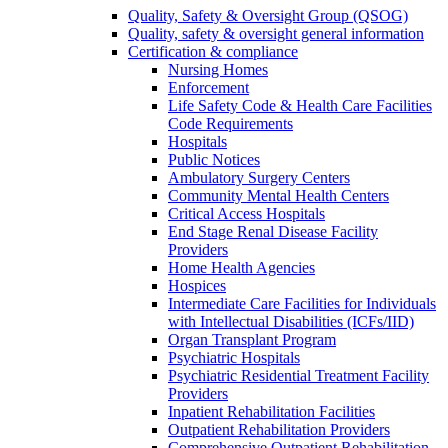
Quality, Safety & Oversight Group (QSOG)
Quality, safety & oversight general information
Certification & compliance
Nursing Homes
Enforcement
Life Safety Code & Health Care Facilities
Code Requirements
Hospitals
Public Notices
Ambulatory Surgery Centers
Community Mental Health Centers
Critical Access Hospitals
End Stage Renal Disease Facility
Providers
Home Health Agencies
Hospices
Intermediate Care Facilities for Individuals
with Intellectual Disabilities (ICFs/IID)
Organ Transplant Program
Psychiatric Hospitals
Psychiatric Residential Treatment Facility
Providers
Inpatient Rehabilitation Facilities
Outpatient Rehabilitation Providers
Comprehensive Outpatient Rehabilitation