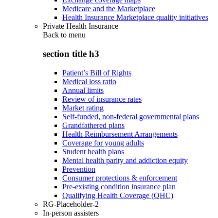
Medicare and the Marketplace
Health Insurance Marketplace quality initiatives
Private Health Insurance
Back to
menu
section title h3
Patient’s Bill of Rights
Medical loss ratio
Annual limits
Review of insurance rates
Market rating
Self-funded, non-federal governmental plans
Grandfathered plans
Health Reimbursement Arrangements
Coverage for young adults
Student health plans
Mental health parity and addiction equity
Prevention
Consumer protections & enforcement
Pre-existing condition insurance plan
Qualifying Health Coverage (QHC)
RG-Placeholder-2
In-person assisters