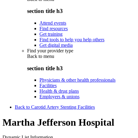
section title h3
Attend events
Find resources
Get training
Find tools to help you help others
Get digital media
Find your provider type
Back to
menu
section title h3
Physicians & other health professionals
Facilities
Health & drug plans
Employers & unions
Back to Carotid Artery Stenting Facilities
Martha Jefferson Hospital
Dynamic List Information