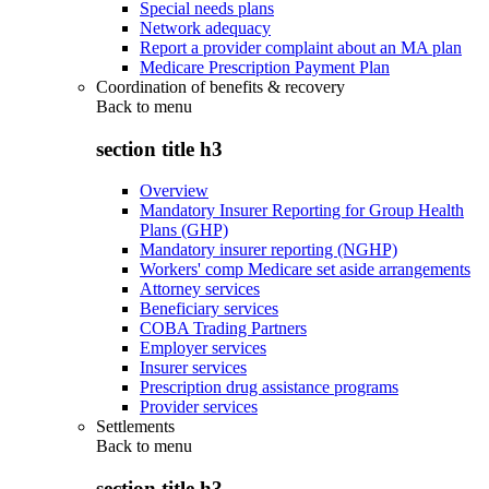
Special needs plans
Network adequacy
Report a provider complaint about an MA plan
Medicare Prescription Payment Plan
Coordination of benefits & recovery
Back to
menu
section title h3
Overview
Mandatory Insurer Reporting for Group Health
Plans (GHP)
Mandatory insurer reporting (NGHP)
Workers' comp Medicare set aside arrangements
Attorney services
Beneficiary services
COBA Trading Partners
Employer services
Insurer services
Prescription drug assistance programs
Provider services
Settlements
Back to
menu
section title h3