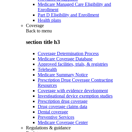
Medicare Managed Care Eligibility and
Enrollment
Part D Eligibility and Enrollment
Health plans
Coverage
Back to
menu
section title h3
Coverage Determination Process
Medicare Coverage Database
Approved facilities, trials, & registries
Telehealth
Medicare Summary Notice
Prescription Drug Coverage Contracting
Resources
Coverage with evidence development
Investigational device exemption studies
Prescription drug coverage
Drug coverage claims data
Dental coverage
Preventive Services
Medicare Coverage Center
Regulations & guidance