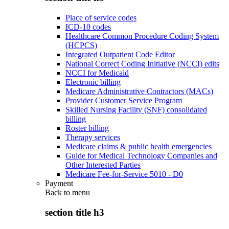
Place of service codes
ICD-10 codes
Healthcare Common Procedure Coding System
(HCPCS)
Integrated Outpatient Code Editor
National Correct Coding Initiative (NCCI) edits
NCCI for Medicaid
Electronic billing
Medicare Administrative Contractors (MACs)
Provider Customer Service Program
Skilled Nursing Facility (SNF) consolidated
billing
Roster billing
Therapy services
Medicare claims & public health emergencies
Guide for Medical Technology Companies and
Other Interested Parties
Medicare Fee-for-Service 5010 - D0
Payment
Back to
menu
section title h3