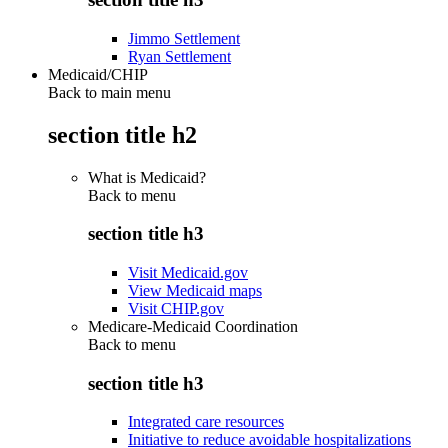
Jimmo Settlement
Ryan Settlement
Medicaid/CHIP
Back to main menu
section title h2
What is Medicaid?
Back to
menu
section title h3
Visit Medicaid.gov
View Medicaid maps
Visit CHIP.gov
Medicare-Medicaid Coordination
Back to
menu
section title h3
Integrated care resources
Initiative to reduce avoidable hospitalizations