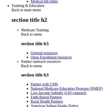
Medical bill rights
Training & Education
Back to main menu
section title h2
Medicare Training
Back to
menu
section title h3
General resources
Open Enrollment resources
Partner outreach resources
Back to
menu
section title h3
Partner with CMS
National Medicare Education Program (NMEP)
Low-Income Subsidy (LIS) outreach
Faith-Based Partners
Rural Health Partners
American Indian/Alaska Native