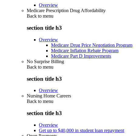
Overview
Medicare Prescription Drug Affordability
Back to
menu
section title h3
Overview
Medicare Drug Price Negotiation Program
Medicare Inflation Rebate Program
Medicare Part D Improvements
No Surprise Billing
Back to
menu
section title h3
Overview
Nursing Home Careers
Back to
menu
section title h3
Overview
Get up to $40,000 in student loan repayment
Open Payments