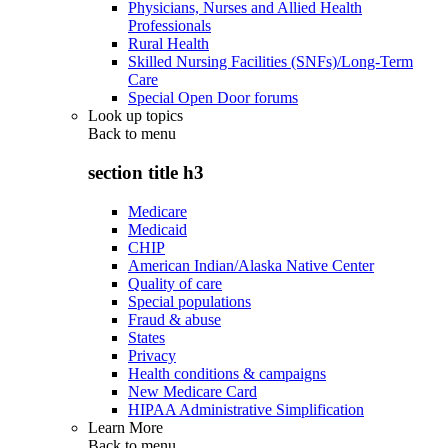
Physicians, Nurses and Allied Health
Professionals
Rural Health
Skilled Nursing Facilities (SNFs)/Long-Term
Care
Special Open Door forums
Look up topics
Back to
menu
section title h3
Medicare
Medicaid
CHIP
American Indian/Alaska Native Center
Quality of care
Special populations
Fraud & abuse
States
Privacy
Health conditions & campaigns
New Medicare Card
HIPAA Administrative Simplification
Learn More
Back to
menu