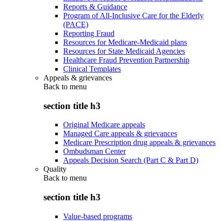
Reports & Guidance
Program of All-Inclusive Care for the Elderly
(PACE)
Reporting Fraud
Resources for Medicare-Medicaid plans
Resources for State Medicaid Agencies
Healthcare Fraud Prevention Partnership
Clinical Templates
Appeals & grievances
Back to
menu
section title h3
Original Medicare appeals
Managed Care appeals & grievances
Medicare Prescription drug appeals & grievances
Ombudsman Center
Appeals Decision Search (Part C & Part D)
Quality
Back to
menu
section title h3
Value-based programs