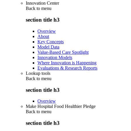
Innovation Center
Back to
menu
section title h3
Overview
About
Key Concepts
Model Data
Value-Based Care Spotlight
Innovation Models
Where Innovation is Happening
Evaluations & Research Reports
Lookup tools
Back to
menu
section title h3
Overview
Make Hospital Food Healthier Pledge
Back to
menu
section title h3