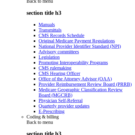
Back to
menu
section title h3
Manuals
Transmittals
CMS Records Schedule
Original Medicare Payment Regulations
National Provider Identifier Standard (NPI)
Advisory committees
Legislation
Promoting Interoperability Programs
CMS rulemaking
CMS Hearing Officer
Office of the Attorney Advisor (OAA)
Provider Reimbursement Review Board (PRRB)
Medicare Geographic Classification Review
Board (MGCRB)
Physician Self-Referral
Quarterly provider updates
E-Prescribing
Coding & billing
Back to
menu
section title h3