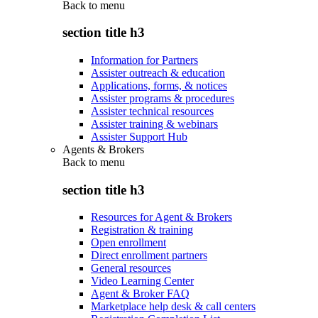
Back to
menu
section title h3
Information for Partners
Assister outreach & education
Applications, forms, & notices
Assister programs & procedures
Assister technical resources
Assister training & webinars
Assister Support Hub
Agents & Brokers
Back to
menu
section title h3
Resources for Agent & Brokers
Registration & training
Open enrollment
Direct enrollment partners
General resources
Video Learning Center
Agent & Broker FAQ
Marketplace help desk & call centers