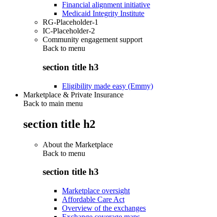
Financial alignment initiative
Medicaid Integrity Institute
RG-Placeholder-1
IC-Placeholder-2
Community engagement support
Back to
menu
section title h3
Eligibility made easy (Emmy)
Marketplace & Private Insurance
Back to main menu
section title h2
About the Marketplace
Back to
menu
section title h3
Marketplace oversight
Affordable Care Act
Overview of the exchanges
Exchange coverage maps