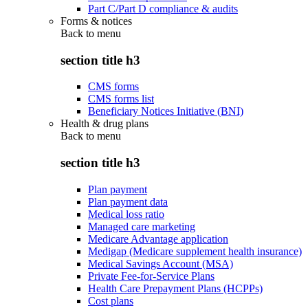
Part C/Part D compliance & audits
Forms & notices
Back to
menu
section title h3
CMS forms
CMS forms list
Beneficiary Notices Initiative (BNI)
Health & drug plans
Back to
menu
section title h3
Plan payment
Plan payment data
Medical loss ratio
Managed care marketing
Medicare Advantage application
Medigap (Medicare supplement health insurance)
Medical Savings Account (MSA)
Private Fee-for-Service Plans
Health Care Prepayment Plans (HCPPs)
Cost plans