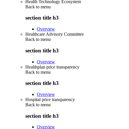
Health Technology Ecosystem
Back to
menu
section title h3
Overview
Healthcare Advisory Committee
Back to
menu
section title h3
Overview
Healthplan price transparency
Back to
menu
section title h3
Overview
Hospital price transparency
Back to
menu
section title h3
Overview