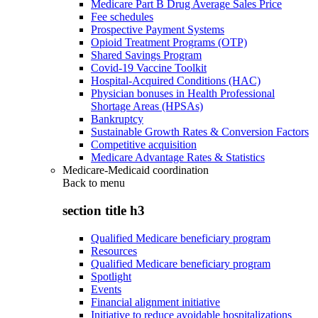
Medicare Part B Drug Average Sales Price
Fee schedules
Prospective Payment Systems
Opioid Treatment Programs (OTP)
Shared Savings Program
Covid-19 Vaccine Toolkit
Hospital-Acquired Conditions (HAC)
Physician bonuses in Health Professional
Shortage Areas (HPSAs)
Bankruptcy
Sustainable Growth Rates & Conversion Factors
Competitive acquisition
Medicare Advantage Rates & Statistics
Medicare-Medicaid coordination
Back to
menu
section title h3
Qualified Medicare beneficiary program
Resources
Qualified Medicare beneficiary program
Spotlight
Events
Financial alignment initiative
Initiative to reduce avoidable hospitalizations