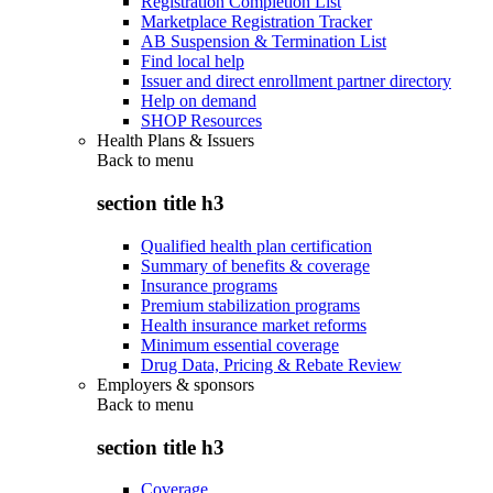
Registration Completion List
Marketplace Registration Tracker
AB Suspension & Termination List
Find local help
Issuer and direct enrollment partner directory
Help on demand
SHOP Resources
Health Plans & Issuers
Back to
menu
section title h3
Qualified health plan certification
Summary of benefits & coverage
Insurance programs
Premium stabilization programs
Health insurance market reforms
Minimum essential coverage
Drug Data, Pricing & Rebate Review
Employers & sponsors
Back to
menu
section title h3
Coverage