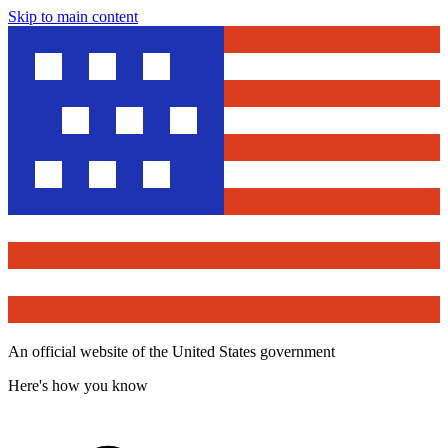
Skip to main content
An official website of the United States government
Here's how you know