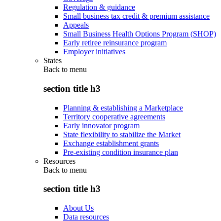
Regulation & guidance
Small business tax credit & premium assistance
Appeals
Small Business Health Options Program (SHOP)
Early retiree reinsurance program
Employer initiatives
States
Back to
menu
section title h3
Planning & establishing a Marketplace
Territory cooperative agreements
Early innovator program
State flexibility to stabilize the Market
Exchange establishment grants
Pre-existing condition insurance plan
Resources
Back to
menu
section title h3
About Us
Data resources