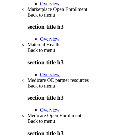
Overview
Marketplace Open Enrollment
Back to
menu
section title h3
Overview
Maternal Health
Back to
menu
section title h3
Overview
Medicare OE partner resources
Back to
menu
section title h3
Overview
Medicare Open Enrollment
Back to
menu
section title h3