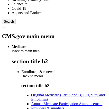
Telehealth
Covid-19
Agents and Brokers
CMS.gov main menu
Medicare
Back to main menu
section title h2
Enrollment & renewal
Back to
menu
section title h3
Original Medicare (Part A and B) Eligibility and
Enrollment
Annual Medicare Participation Announcement
Providers & suppliers