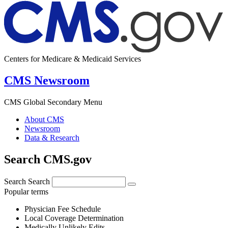
Centers for Medicare & Medicaid Services
CMS Newsroom
CMS Global Secondary Menu
About CMS
Newsroom
Data & Research
Search CMS.gov
Search
Search
Popular terms
Physician Fee Schedule
Local Coverage Determination
Medically Unlikely Edits