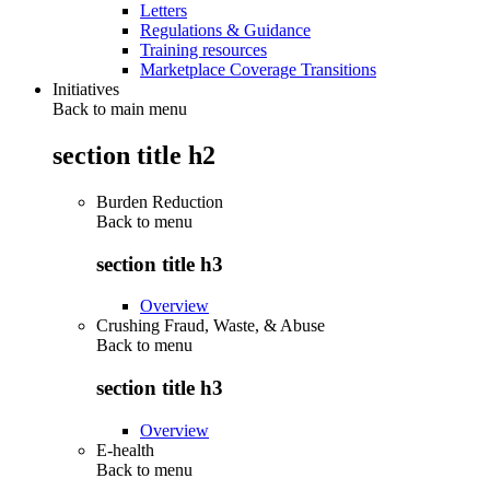
Letters
Regulations & Guidance
Training resources
Marketplace Coverage Transitions
Initiatives
Back to main menu
section title h2
Burden Reduction
Back to
menu
section title h3
Overview
Crushing Fraud, Waste, & Abuse
Back to
menu
section title h3
Overview
E-health
Back to
menu