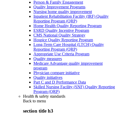
Person & Family Engagement
Quality Improvement Programs
Nursing home quality improvement
Inpatient Rehabilitation Facility (IRF) Quality
Reporting Program (QRP)
Home Health Quality Reporting Program
ESRD Quality Incentive Program
CMS National Quality Strategy
Hospice Quality Reporting Program
Long-Term Care Hospital (LTCH) Quality
Reporting Program (QRP)
Appropriate Use Criteria Program
Quality measures
Medicare Advantage quality improvement
program
Physician compare initiative
Quality initiatives
Part C and D Performance Data
Skilled Nursing Facility (SNF) Quality Reporting
Program (QRP)
Health & safety standards
Back to
menu
section title h3