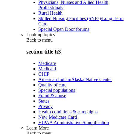
Physicians, Nurses and Allied Health
Professionals
Rural Health
Skilled Nursing Facilities (SNFs)/Long-Term
Care
Special Open Door forums
Look up topics
Back to
menu
section title h3
Medicare
Medicaid
CHIP
American Indian/Alaska Native Center
Quality of care
Special populations
Fraud & abuse
States
Privacy
Health conditions & campaigns
New Medicare Card
HIPAA Administrative Simplification
Learn More
Back to
menu