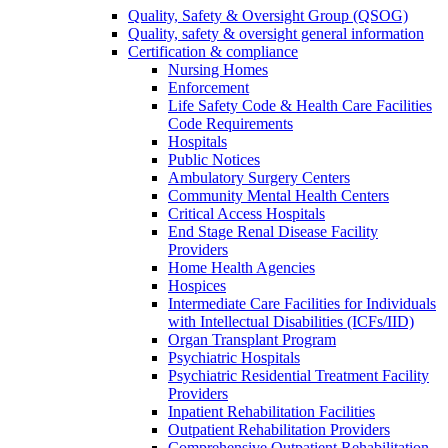
Quality, Safety & Oversight Group (QSOG)
Quality, safety & oversight general information
Certification & compliance
Nursing Homes
Enforcement
Life Safety Code & Health Care Facilities
Code Requirements
Hospitals
Public Notices
Ambulatory Surgery Centers
Community Mental Health Centers
Critical Access Hospitals
End Stage Renal Disease Facility
Providers
Home Health Agencies
Hospices
Intermediate Care Facilities for Individuals
with Intellectual Disabilities (ICFs/IID)
Organ Transplant Program
Psychiatric Hospitals
Psychiatric Residential Treatment Facility
Providers
Inpatient Rehabilitation Facilities
Outpatient Rehabilitation Providers
Comprehensive Outpatient Rehabilitation