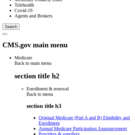
Telehealth
Covid-19
Agents and Brokers
CMS.gov main menu
Medicare
Back to main menu
section title h2
Enrollment & renewal
Back to
menu
section title h3
Original Medicare (Part A and B) Eligibility and
Enrollment
Annual Medicare Participation Announcement
Providers & suppliers