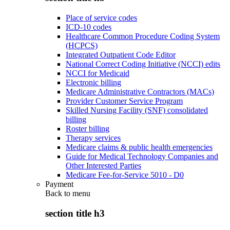
Place of service codes
ICD-10 codes
Healthcare Common Procedure Coding System
(HCPCS)
Integrated Outpatient Code Editor
National Correct Coding Initiative (NCCI) edits
NCCI for Medicaid
Electronic billing
Medicare Administrative Contractors (MACs)
Provider Customer Service Program
Skilled Nursing Facility (SNF) consolidated
billing
Roster billing
Therapy services
Medicare claims & public health emergencies
Guide for Medical Technology Companies and
Other Interested Parties
Medicare Fee-for-Service 5010 - D0
Payment
Back to
menu
section title h3