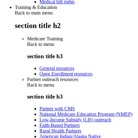
Medical bill rights
Training & Education
Back to main menu
section title h2
Medicare Training
Back to
menu
section title h3
General resources
Open Enrollment resources
Partner outreach resources
Back to
menu
section title h3
Partner with CMS
National Medicare Education Program (NMEP)
Low-Income Subsidy (LIS) outreach
Faith-Based Partners
Rural Health Partners
American Indian/Alaska Native