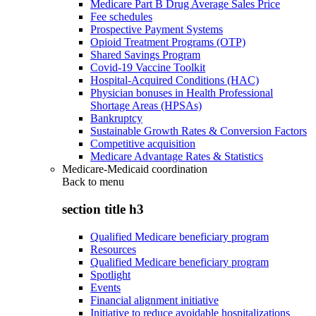
Medicare Part B Drug Average Sales Price
Fee schedules
Prospective Payment Systems
Opioid Treatment Programs (OTP)
Shared Savings Program
Covid-19 Vaccine Toolkit
Hospital-Acquired Conditions (HAC)
Physician bonuses in Health Professional
Shortage Areas (HPSAs)
Bankruptcy
Sustainable Growth Rates & Conversion Factors
Competitive acquisition
Medicare Advantage Rates & Statistics
Medicare-Medicaid coordination
Back to
menu
section title h3
Qualified Medicare beneficiary program
Resources
Qualified Medicare beneficiary program
Spotlight
Events
Financial alignment initiative
Initiative to reduce avoidable hospitalizations