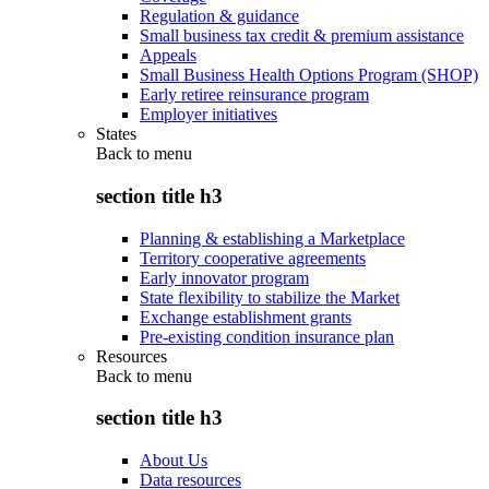
Regulation & guidance
Small business tax credit & premium assistance
Appeals
Small Business Health Options Program (SHOP)
Early retiree reinsurance program
Employer initiatives
States
Back to
menu
section title h3
Planning & establishing a Marketplace
Territory cooperative agreements
Early innovator program
State flexibility to stabilize the Market
Exchange establishment grants
Pre-existing condition insurance plan
Resources
Back to
menu
section title h3
About Us
Data resources