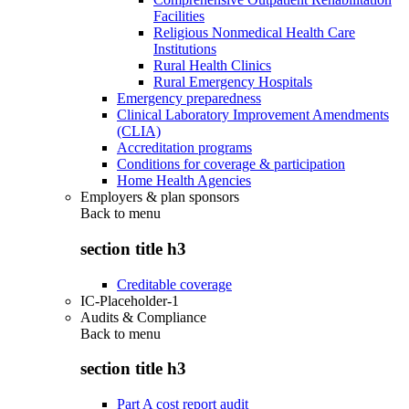
Facilities
Religious Nonmedical Health Care
Institutions
Rural Health Clinics
Rural Emergency Hospitals
Emergency preparedness
Clinical Laboratory Improvement Amendments
(CLIA)
Accreditation programs
Conditions for coverage & participation
Home Health Agencies
Employers & plan sponsors
Back to
menu
section title h3
Creditable coverage
IC-Placeholder-1
Audits & Compliance
Back to
menu
section title h3
Part A cost report audit