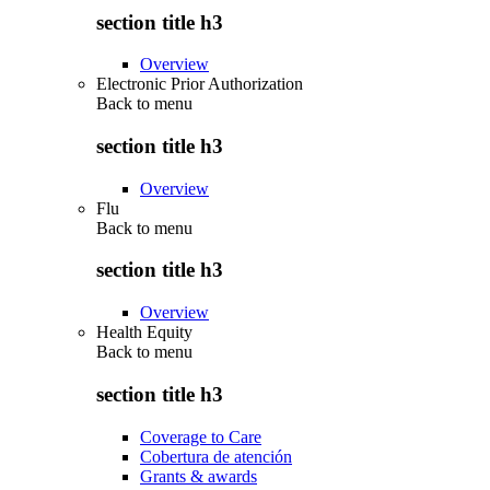
section title h3
Overview
Electronic Prior Authorization
Back to
menu
section title h3
Overview
Flu
Back to
menu
section title h3
Overview
Health Equity
Back to
menu
section title h3
Coverage to Care
Cobertura de atención
Grants & awards