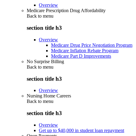
Overview
Medicare Prescription Drug Affordability
Back to
menu
section title h3
Overview
Medicare Drug Price Negotiation Program
Medicare Inflation Rebate Program
Medicare Part D Improvements
No Surprise Billing
Back to
menu
section title h3
Overview
Nursing Home Careers
Back to
menu
section title h3
Overview
Get up to $40,000 in student loan repayment
Open Payments