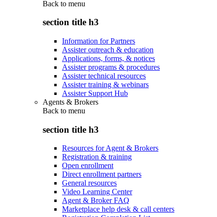
Back to
menu
section title h3
Information for Partners
Assister outreach & education
Applications, forms, & notices
Assister programs & procedures
Assister technical resources
Assister training & webinars
Assister Support Hub
Agents & Brokers
Back to
menu
section title h3
Resources for Agent & Brokers
Registration & training
Open enrollment
Direct enrollment partners
General resources
Video Learning Center
Agent & Broker FAQ
Marketplace help desk & call centers