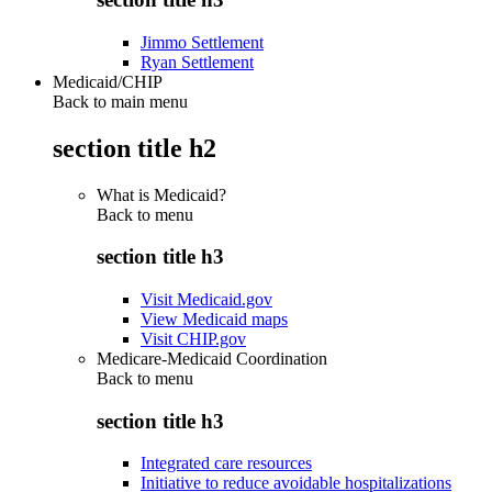
Jimmo Settlement
Ryan Settlement
Medicaid/CHIP
Back to main menu
section title h2
What is Medicaid?
Back to
menu
section title h3
Visit Medicaid.gov
View Medicaid maps
Visit CHIP.gov
Medicare-Medicaid Coordination
Back to
menu
section title h3
Integrated care resources
Initiative to reduce avoidable hospitalizations