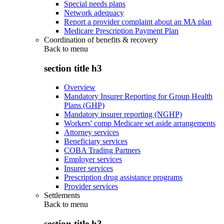
Special needs plans
Network adequacy
Report a provider complaint about an MA plan
Medicare Prescription Payment Plan
Coordination of benefits & recovery
Back to
menu
section title h3
Overview
Mandatory Insurer Reporting for Group Health
Plans (GHP)
Mandatory insurer reporting (NGHP)
Workers' comp Medicare set aside arrangements
Attorney services
Beneficiary services
COBA Trading Partners
Employer services
Insurer services
Prescription drug assistance programs
Provider services
Settlements
Back to
menu
section title h3