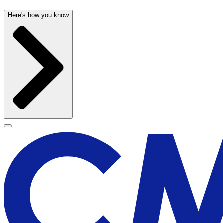
Here's how you know