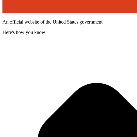
An official website of the United States government
Here's how you know