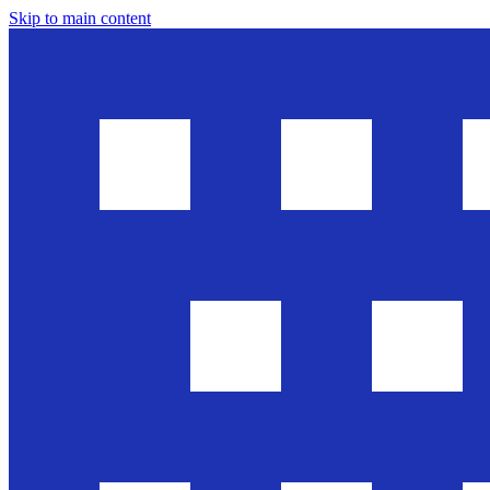
Skip to main content