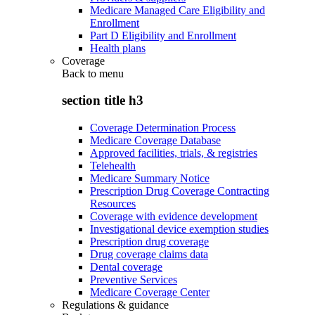
Medicare Managed Care Eligibility and
Enrollment
Part D Eligibility and Enrollment
Health plans
Coverage
Back to
menu
section title h3
Coverage Determination Process
Medicare Coverage Database
Approved facilities, trials, & registries
Telehealth
Medicare Summary Notice
Prescription Drug Coverage Contracting
Resources
Coverage with evidence development
Investigational device exemption studies
Prescription drug coverage
Drug coverage claims data
Dental coverage
Preventive Services
Medicare Coverage Center
Regulations & guidance