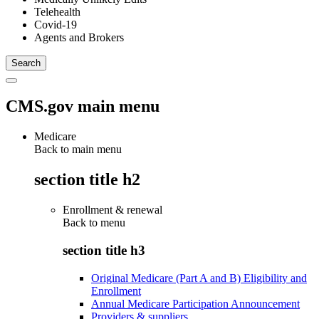
Telehealth
Covid-19
Agents and Brokers
CMS.gov main menu
Medicare
Back to main menu
section title h2
Enrollment & renewal
Back to
menu
section title h3
Original Medicare (Part A and B) Eligibility and
Enrollment
Annual Medicare Participation Announcement
Providers & suppliers