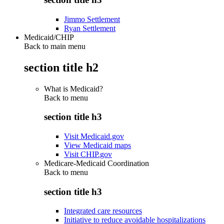
Jimmo Settlement
Ryan Settlement
Medicaid/CHIP
Back to main menu
section title h2
What is Medicaid?
Back to
menu
section title h3
Visit Medicaid.gov
View Medicaid maps
Visit CHIP.gov
Medicare-Medicaid Coordination
Back to
menu
section title h3
Integrated care resources
Initiative to reduce avoidable hospitalizations