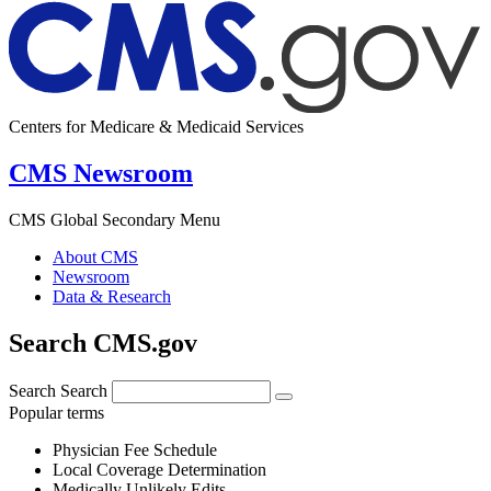
Centers for Medicare & Medicaid Services
CMS Newsroom
CMS Global Secondary Menu
About CMS
Newsroom
Data & Research
Search CMS.gov
Search
Search
Popular terms
Physician Fee Schedule
Local Coverage Determination
Medically Unlikely Edits