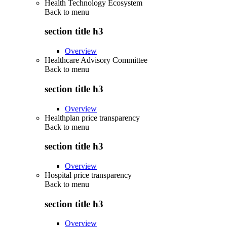
Health Technology Ecosystem
Back to
menu
section title h3
Overview
Healthcare Advisory Committee
Back to
menu
section title h3
Overview
Healthplan price transparency
Back to
menu
section title h3
Overview
Hospital price transparency
Back to
menu
section title h3
Overview