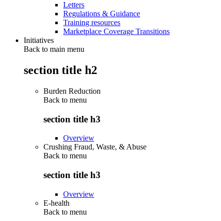
Letters
Regulations & Guidance
Training resources
Marketplace Coverage Transitions
Initiatives
Back to main menu
section title h2
Burden Reduction
Back to
menu
section title h3
Overview
Crushing Fraud, Waste, & Abuse
Back to
menu
section title h3
Overview
E-health
Back to
menu