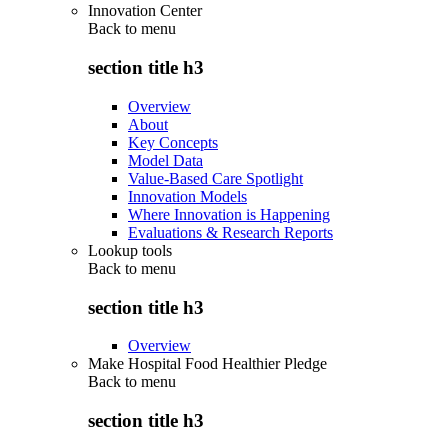
Innovation Center
Back to
menu
section title h3
Overview
About
Key Concepts
Model Data
Value-Based Care Spotlight
Innovation Models
Where Innovation is Happening
Evaluations & Research Reports
Lookup tools
Back to
menu
section title h3
Overview
Make Hospital Food Healthier Pledge
Back to
menu
section title h3