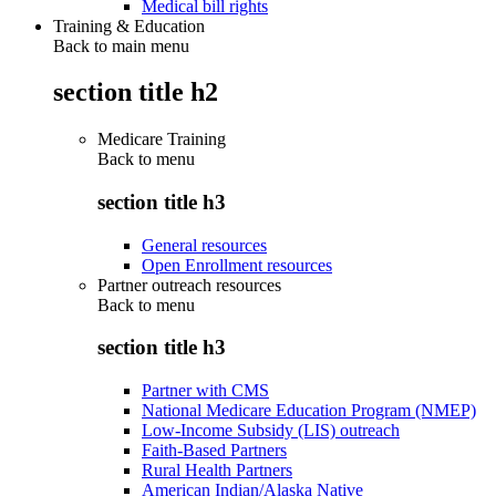
Medical bill rights
Training & Education
Back to main menu
section title h2
Medicare Training
Back to
menu
section title h3
General resources
Open Enrollment resources
Partner outreach resources
Back to
menu
section title h3
Partner with CMS
National Medicare Education Program (NMEP)
Low-Income Subsidy (LIS) outreach
Faith-Based Partners
Rural Health Partners
American Indian/Alaska Native