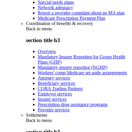
Special needs plans
Network adequacy
Report a provider complaint about an MA plan
Medicare Prescription Payment Plan
Coordination of benefits & recovery
Back to
menu
section title h3
Overview
Mandatory Insurer Reporting for Group Health
Plans (GHP)
Mandatory insurer reporting (NGHP)
Workers' comp Medicare set aside arrangements
Attorney services
Beneficiary services
COBA Trading Partners
Employer services
Insurer services
Prescription drug assistance programs
Provider services
Settlements
Back to
menu
section title h3