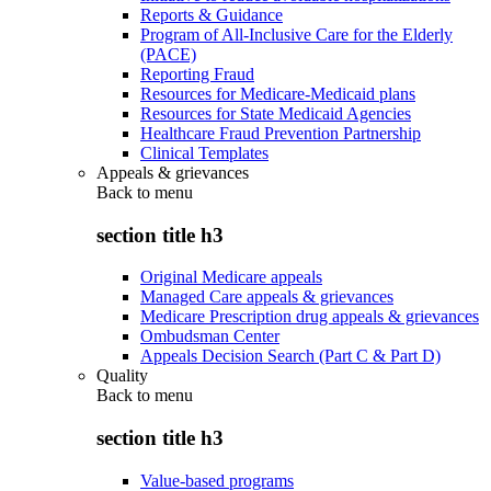
Reports & Guidance
Program of All-Inclusive Care for the Elderly
(PACE)
Reporting Fraud
Resources for Medicare-Medicaid plans
Resources for State Medicaid Agencies
Healthcare Fraud Prevention Partnership
Clinical Templates
Appeals & grievances
Back to
menu
section title h3
Original Medicare appeals
Managed Care appeals & grievances
Medicare Prescription drug appeals & grievances
Ombudsman Center
Appeals Decision Search (Part C & Part D)
Quality
Back to
menu
section title h3
Value-based programs