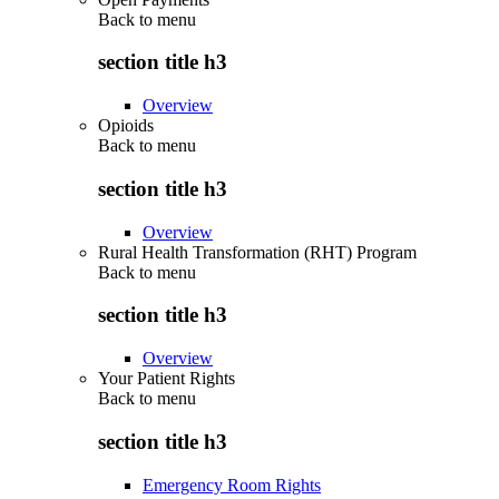
Back to
menu
section title h3
Overview
Opioids
Back to
menu
section title h3
Overview
Rural Health Transformation (RHT) Program
Back to
menu
section title h3
Overview
Your Patient Rights
Back to
menu
section title h3
Emergency Room Rights