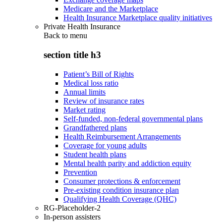
Medicare and the Marketplace
Health Insurance Marketplace quality initiatives
Private Health Insurance
Back to
menu
section title h3
Patient’s Bill of Rights
Medical loss ratio
Annual limits
Review of insurance rates
Market rating
Self-funded, non-federal governmental plans
Grandfathered plans
Health Reimbursement Arrangements
Coverage for young adults
Student health plans
Mental health parity and addiction equity
Prevention
Consumer protections & enforcement
Pre-existing condition insurance plan
Qualifying Health Coverage (QHC)
RG-Placeholder-2
In-person assisters