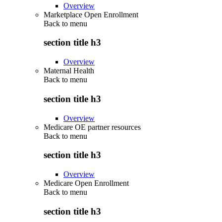
Overview
Marketplace Open Enrollment
Back to
menu
section title h3
Overview
Maternal Health
Back to
menu
section title h3
Overview
Medicare OE partner resources
Back to
menu
section title h3
Overview
Medicare Open Enrollment
Back to
menu
section title h3