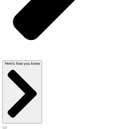
Here's how you know