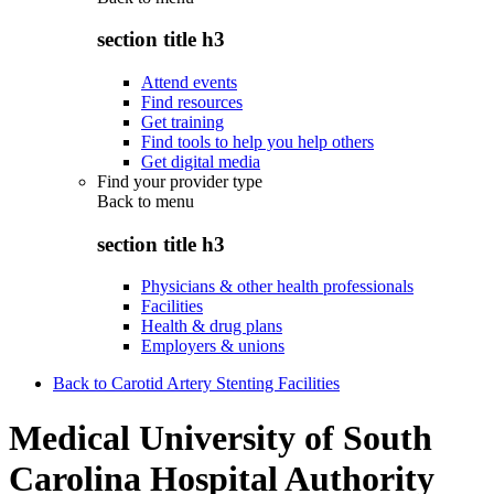
section title h3
Attend events
Find resources
Get training
Find tools to help you help others
Get digital media
Find your provider type
Back to
menu
section title h3
Physicians & other health professionals
Facilities
Health & drug plans
Employers & unions
Back to Carotid Artery Stenting Facilities
Medical University of South
Carolina Hospital Authority