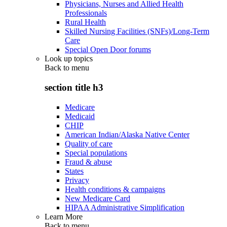
Physicians, Nurses and Allied Health
Professionals
Rural Health
Skilled Nursing Facilities (SNFs)/Long-Term
Care
Special Open Door forums
Look up topics
Back to
menu
section title h3
Medicare
Medicaid
CHIP
American Indian/Alaska Native Center
Quality of care
Special populations
Fraud & abuse
States
Privacy
Health conditions & campaigns
New Medicare Card
HIPAA Administrative Simplification
Learn More
Back to
menu