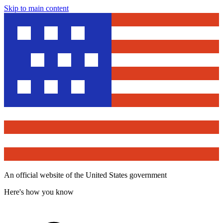
Skip to main content
An official website of the United States government
Here's how you know