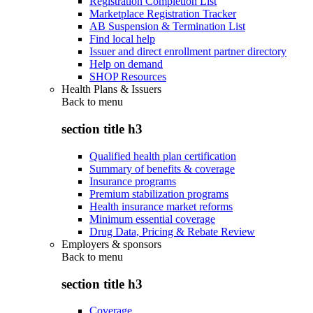
Registration Completion List
Marketplace Registration Tracker
AB Suspension & Termination List
Find local help
Issuer and direct enrollment partner directory
Help on demand
SHOP Resources
Health Plans & Issuers
Back to
menu
section title h3
Qualified health plan certification
Summary of benefits & coverage
Insurance programs
Premium stabilization programs
Health insurance market reforms
Minimum essential coverage
Drug Data, Pricing & Rebate Review
Employers & sponsors
Back to
menu
section title h3
Coverage