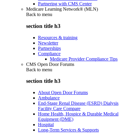
Partnering with CMS Center
Medicare Learning Network® (MLN)
Back to
menu
section title h3
Resources & training
Newsletter
Partnerships
Compliance
Medicare Provider Compliance Tips
CMS Open Door Forums
Back to
menu
section title h3
About Open Door Forums
Ambulance
End-Stage Renal Disease (ESRD) Dialysis
Facility Care Compare
Home Health, Hospice & Durable Medical
Equipment (DME)
Hospital
Long-Term Services & Supports