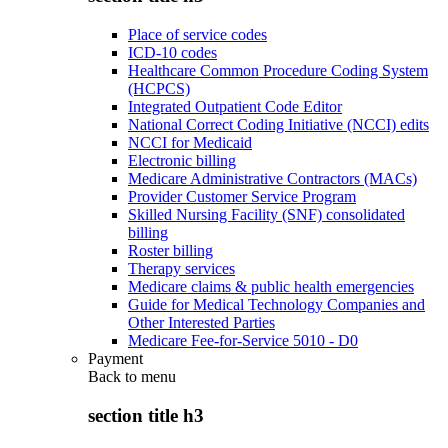
Place of service codes
ICD-10 codes
Healthcare Common Procedure Coding System
(HCPCS)
Integrated Outpatient Code Editor
National Correct Coding Initiative (NCCI) edits
NCCI for Medicaid
Electronic billing
Medicare Administrative Contractors (MACs)
Provider Customer Service Program
Skilled Nursing Facility (SNF) consolidated
billing
Roster billing
Therapy services
Medicare claims & public health emergencies
Guide for Medical Technology Companies and
Other Interested Parties
Medicare Fee-for-Service 5010 - D0
Payment
Back to
menu
section title h3