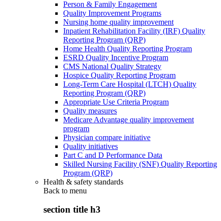
Person & Family Engagement
Quality Improvement Programs
Nursing home quality improvement
Inpatient Rehabilitation Facility (IRF) Quality
Reporting Program (QRP)
Home Health Quality Reporting Program
ESRD Quality Incentive Program
CMS National Quality Strategy
Hospice Quality Reporting Program
Long-Term Care Hospital (LTCH) Quality
Reporting Program (QRP)
Appropriate Use Criteria Program
Quality measures
Medicare Advantage quality improvement
program
Physician compare initiative
Quality initiatives
Part C and D Performance Data
Skilled Nursing Facility (SNF) Quality Reporting
Program (QRP)
Health & safety standards
Back to
menu
section title h3