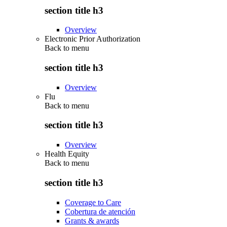
section title h3
Overview
Electronic Prior Authorization
Back to
menu
section title h3
Overview
Flu
Back to
menu
section title h3
Overview
Health Equity
Back to
menu
section title h3
Coverage to Care
Cobertura de atención
Grants & awards