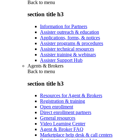
Back to
menu
section title h3
Information for Partners
Assister outreach & education
Applications, forms, & notices
Assister programs & procedures
Assister technical resources
Assister training & webinars
Assister Support Hub
Agents & Brokers
Back to
menu
section title h3
Resources for Agent & Brokers
Registration & training
Open enrollment
Direct enrollment partners
General resources
Video Learning Center
Agent & Broker FAQ
Marketplace help desk & call centers