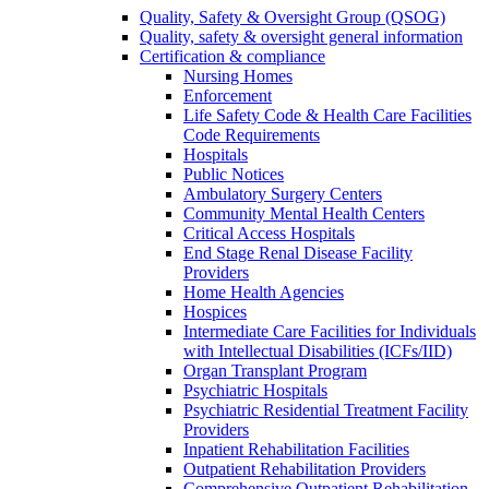
Quality, Safety & Oversight Group (QSOG)
Quality, safety & oversight general information
Certification & compliance
Nursing Homes
Enforcement
Life Safety Code & Health Care Facilities
Code Requirements
Hospitals
Public Notices
Ambulatory Surgery Centers
Community Mental Health Centers
Critical Access Hospitals
End Stage Renal Disease Facility
Providers
Home Health Agencies
Hospices
Intermediate Care Facilities for Individuals
with Intellectual Disabilities (ICFs/IID)
Organ Transplant Program
Psychiatric Hospitals
Psychiatric Residential Treatment Facility
Providers
Inpatient Rehabilitation Facilities
Outpatient Rehabilitation Providers
Comprehensive Outpatient Rehabilitation