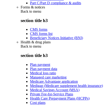
Part C/Part D compliance & audits
Forms & notices
Back to
menu
section title h3
CMS forms
CMS forms list
Beneficiary Notices Initiative (BNI)
Health & drug plans
Back to
menu
section title h3
Plan payment
Plan payment data
Medical loss ratio
Managed care marketing
Medicare Advantage application
Medigap (Medicare supplement health insurance)
Medical Savings Account (MSA)
Private Fee-for-Service Plans
Health Care Prepayment Plans (HCPPs)
Cost plans