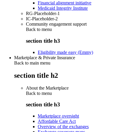
Financial alignment initiative
Medicaid Integrity Institute
RG-Placeholder-1
IC-Placeholder-2
Community engagement support
Back to
menu
section title h3
Eligibility made easy (Emmy)
Marketplace & Private Insurance
Back to main menu
section title h2
About the Marketplace
Back to
menu
section title h3
Marketplace oversight
Affordable Care Act
Overview of the exchanges
Exchange coverage maps