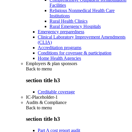
Facilities
Religious Nonmedical Health Care
Institutions
Rural Health Clinics
Rural Emergency Hospitals
Emergency preparedness
Clinical Laboratory Improvement Amendments
(CLIA)
Accreditation programs
Conditions for coverage & participation
Home Health Agencies
Employers & plan sponsors
Back to
menu
section title h3
Creditable coverage
IC-Placeholder-1
Audits & Compliance
Back to
menu
section title h3
Part A cost report audit