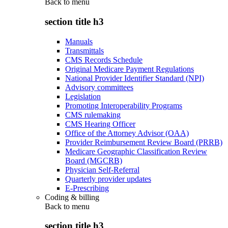
Back to
menu
section title h3
Manuals
Transmittals
CMS Records Schedule
Original Medicare Payment Regulations
National Provider Identifier Standard (NPI)
Advisory committees
Legislation
Promoting Interoperability Programs
CMS rulemaking
CMS Hearing Officer
Office of the Attorney Advisor (OAA)
Provider Reimbursement Review Board (PRRB)
Medicare Geographic Classification Review
Board (MGCRB)
Physician Self-Referral
Quarterly provider updates
E-Prescribing
Coding & billing
Back to
menu
section title h3