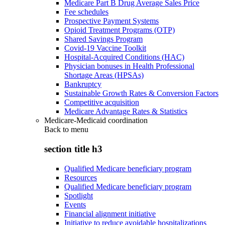
Medicare Part B Drug Average Sales Price
Fee schedules
Prospective Payment Systems
Opioid Treatment Programs (OTP)
Shared Savings Program
Covid-19 Vaccine Toolkit
Hospital-Acquired Conditions (HAC)
Physician bonuses in Health Professional
Shortage Areas (HPSAs)
Bankruptcy
Sustainable Growth Rates & Conversion Factors
Competitive acquisition
Medicare Advantage Rates & Statistics
Medicare-Medicaid coordination
Back to
menu
section title h3
Qualified Medicare beneficiary program
Resources
Qualified Medicare beneficiary program
Spotlight
Events
Financial alignment initiative
Initiative to reduce avoidable hospitalizations