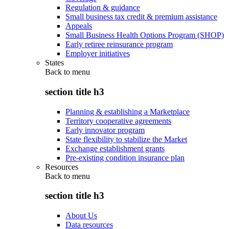
Regulation & guidance
Small business tax credit & premium assistance
Appeals
Small Business Health Options Program (SHOP)
Early retiree reinsurance program
Employer initiatives
States
Back to
menu
section title h3
Planning & establishing a Marketplace
Territory cooperative agreements
Early innovator program
State flexibility to stabilize the Market
Exchange establishment grants
Pre-existing condition insurance plan
Resources
Back to
menu
section title h3
About Us
Data resources