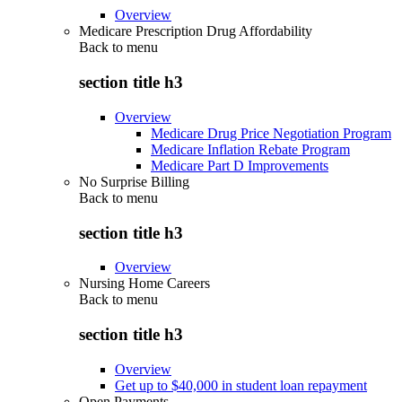
Overview
Medicare Prescription Drug Affordability
Back to
menu
section title h3
Overview
Medicare Drug Price Negotiation Program
Medicare Inflation Rebate Program
Medicare Part D Improvements
No Surprise Billing
Back to
menu
section title h3
Overview
Nursing Home Careers
Back to
menu
section title h3
Overview
Get up to $40,000 in student loan repayment
Open Payments