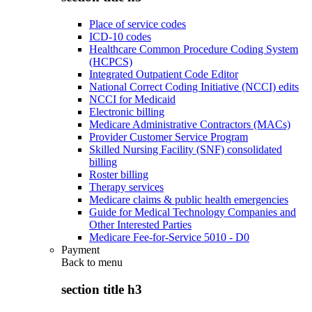
Place of service codes
ICD-10 codes
Healthcare Common Procedure Coding System
(HCPCS)
Integrated Outpatient Code Editor
National Correct Coding Initiative (NCCI) edits
NCCI for Medicaid
Electronic billing
Medicare Administrative Contractors (MACs)
Provider Customer Service Program
Skilled Nursing Facility (SNF) consolidated
billing
Roster billing
Therapy services
Medicare claims & public health emergencies
Guide for Medical Technology Companies and
Other Interested Parties
Medicare Fee-for-Service 5010 - D0
Payment
Back to
menu
section title h3