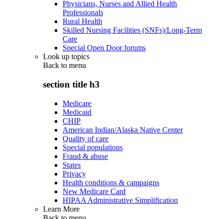
Physicians, Nurses and Allied Health
Professionals
Rural Health
Skilled Nursing Facilities (SNFs)/Long-Term
Care
Special Open Door forums
Look up topics
Back to
menu
section title h3
Medicare
Medicaid
CHIP
American Indian/Alaska Native Center
Quality of care
Special populations
Fraud & abuse
States
Privacy
Health conditions & campaigns
New Medicare Card
HIPAA Administrative Simplification
Learn More
Back to
menu