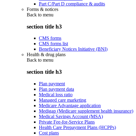
Part C/Part D compliance & audits
Forms & notices
Back to
menu
section title h3
CMS forms
CMS forms list
Beneficiary Notices Initiative (BNI)
Health & drug plans
Back to
menu
section title h3
Plan payment
Plan payment data
Medical loss ratio
Managed care marketing
Medicare Advantage application
Medigap (Medicare supplement health insurance)
Medical Savings Account (MSA)
Private Fee-for-Service Plans
Health Care Prepayment Plans (HCPPs)
Cost plans