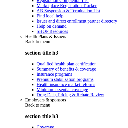
Registration Completion List
Marketplace Registration Tracker
AB Suspension & Termination List
Find local help
Issuer and direct enrollment partner directory
Help on demand
SHOP Resources
Health Plans & Issuers
Back to
menu
section title h3
Qualified health plan certification
Summary of benefits & coverage
Insurance programs
Premium stabilization programs
Health insurance market reforms
Minimum essential coverage
Drug Data, Pricing & Rebate Review
Employers & sponsors
Back to
menu
section title h3
Coverage