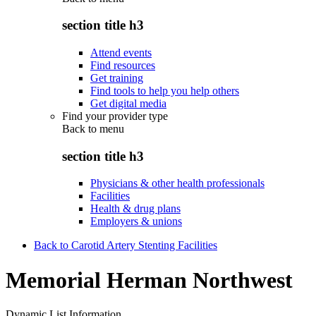
section title h3
Attend events
Find resources
Get training
Find tools to help you help others
Get digital media
Find your provider type
Back to
menu
section title h3
Physicians & other health professionals
Facilities
Health & drug plans
Employers & unions
Back to Carotid Artery Stenting Facilities
Memorial Herman Northwest
Dynamic List Information