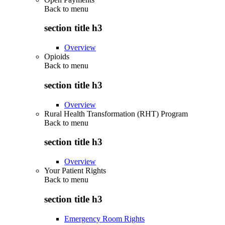
Back to
menu
section title h3
Overview
Opioids
Back to
menu
section title h3
Overview
Rural Health Transformation (RHT) Program
Back to
menu
section title h3
Overview
Your Patient Rights
Back to
menu
section title h3
Emergency Room Rights