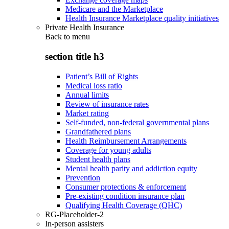
Medicare and the Marketplace
Health Insurance Marketplace quality initiatives
Private Health Insurance
Back to
menu
section title h3
Patient’s Bill of Rights
Medical loss ratio
Annual limits
Review of insurance rates
Market rating
Self-funded, non-federal governmental plans
Grandfathered plans
Health Reimbursement Arrangements
Coverage for young adults
Student health plans
Mental health parity and addiction equity
Prevention
Consumer protections & enforcement
Pre-existing condition insurance plan
Qualifying Health Coverage (QHC)
RG-Placeholder-2
In-person assisters