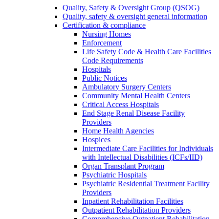
Quality, Safety & Oversight Group (QSOG)
Quality, safety & oversight general information
Certification & compliance
Nursing Homes
Enforcement
Life Safety Code & Health Care Facilities
Code Requirements
Hospitals
Public Notices
Ambulatory Surgery Centers
Community Mental Health Centers
Critical Access Hospitals
End Stage Renal Disease Facility
Providers
Home Health Agencies
Hospices
Intermediate Care Facilities for Individuals
with Intellectual Disabilities (ICFs/IID)
Organ Transplant Program
Psychiatric Hospitals
Psychiatric Residential Treatment Facility
Providers
Inpatient Rehabilitation Facilities
Outpatient Rehabilitation Providers
Comprehensive Outpatient Rehabilitation