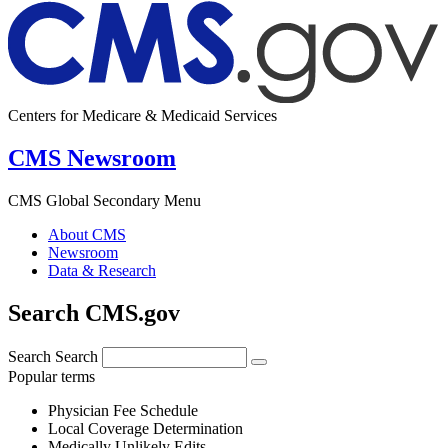
Centers for Medicare & Medicaid Services
CMS Newsroom
CMS Global Secondary Menu
About CMS
Newsroom
Data & Research
Search CMS.gov
Search
Search
Popular terms
Physician Fee Schedule
Local Coverage Determination
Medically Unlikely Edits