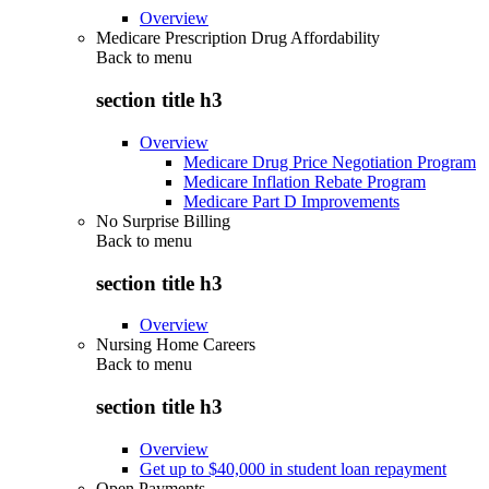
Overview
Medicare Prescription Drug Affordability
Back to
menu
section title h3
Overview
Medicare Drug Price Negotiation Program
Medicare Inflation Rebate Program
Medicare Part D Improvements
No Surprise Billing
Back to
menu
section title h3
Overview
Nursing Home Careers
Back to
menu
section title h3
Overview
Get up to $40,000 in student loan repayment
Open Payments