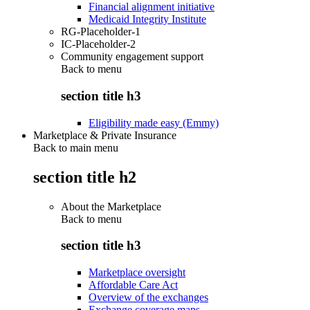
Financial alignment initiative
Medicaid Integrity Institute
RG-Placeholder-1
IC-Placeholder-2
Community engagement support
Back to
menu
section title h3
Eligibility made easy (Emmy)
Marketplace & Private Insurance
Back to main menu
section title h2
About the Marketplace
Back to
menu
section title h3
Marketplace oversight
Affordable Care Act
Overview of the exchanges
Exchange coverage maps