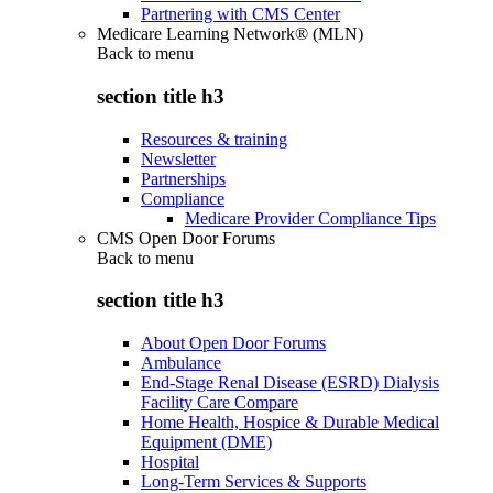
Partnering with CMS Center
Medicare Learning Network® (MLN)
Back to
menu
section title h3
Resources & training
Newsletter
Partnerships
Compliance
Medicare Provider Compliance Tips
CMS Open Door Forums
Back to
menu
section title h3
About Open Door Forums
Ambulance
End-Stage Renal Disease (ESRD) Dialysis
Facility Care Compare
Home Health, Hospice & Durable Medical
Equipment (DME)
Hospital
Long-Term Services & Supports