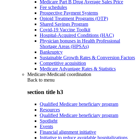
Medicare Part B Drug Average Sales Price
Fee schedules
Prospective Payment Systems
Opioid Treatment Programs (OTP)
Shared Savings Program
Covid-19 Vaccine Toolkit
Hospital-Acquired Conditions (HAC)
Physician bonuses in Health Professional
Shortage Areas (HPSAs)
Bankruptcy
Sustainable Growth Rates & Conversion Factors
Competitive acquisition
Medicare Advantage Rates & Statistics
Medicare-Medicaid coordination
Back to
menu
section title h3
Qualified Medicare beneficiary program
Resources
Qualified Medicare beneficiary program
Spotlight
Events
Financial alignment initiative
Initiative to reduce avoidable hospitalizations