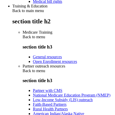
Medical bill rights
Training & Education
Back to main menu
section title h2
Medicare Training
Back to
menu
section title h3
General resources
Open Enrollment resources
Partner outreach resources
Back to
menu
section title h3
Partner with CMS
National Medicare Education Program (NMEP)
Low-Income Subsidy (LIS) outreach
Faith-Based Partners
Rural Health Partners
American Indian/Alaska Native