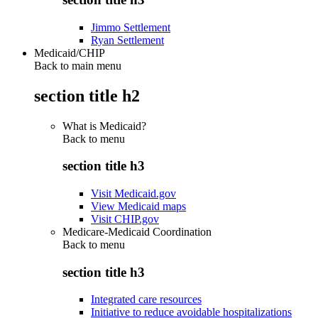
Jimmo Settlement
Ryan Settlement
Medicaid/CHIP
Back to main menu
section title h2
What is Medicaid?
Back to
menu
section title h3
Visit Medicaid.gov
View Medicaid maps
Visit CHIP.gov
Medicare-Medicaid Coordination
Back to
menu
section title h3
Integrated care resources
Initiative to reduce avoidable hospitalizations