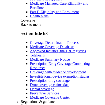
Medicare Managed Care Eligibility and
Enrollment
Part D Eligibility and Enrollment
Health plans
Coverage
Back to
menu
section title h3
Coverage Determination Process
Medicare Coverage Database
Approved facilities, trials, & registries
Telehealth
Medicare Summary Notice
Prescription Drug Coverage Contracting
Resources
Coverage with evidence development
Investigational device exemption studies
Prescription drug coverage
Drug coverage claims data
Dental coverage
Preventive Services
Medicare Coverage Center
Regulations & guidance