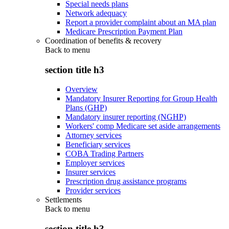
Special needs plans
Network adequacy
Report a provider complaint about an MA plan
Medicare Prescription Payment Plan
Coordination of benefits & recovery
Back to
menu
section title h3
Overview
Mandatory Insurer Reporting for Group Health
Plans (GHP)
Mandatory insurer reporting (NGHP)
Workers' comp Medicare set aside arrangements
Attorney services
Beneficiary services
COBA Trading Partners
Employer services
Insurer services
Prescription drug assistance programs
Provider services
Settlements
Back to
menu
section title h3