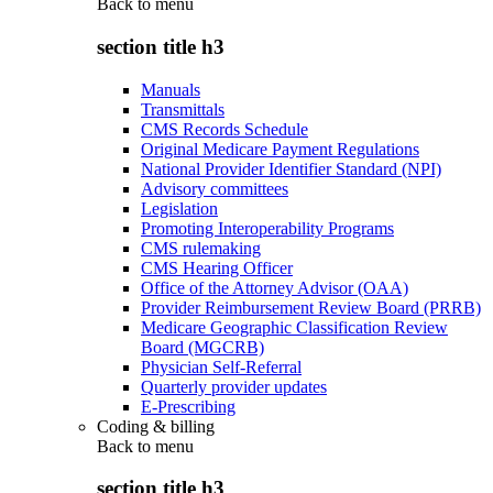
Back to
menu
section title h3
Manuals
Transmittals
CMS Records Schedule
Original Medicare Payment Regulations
National Provider Identifier Standard (NPI)
Advisory committees
Legislation
Promoting Interoperability Programs
CMS rulemaking
CMS Hearing Officer
Office of the Attorney Advisor (OAA)
Provider Reimbursement Review Board (PRRB)
Medicare Geographic Classification Review
Board (MGCRB)
Physician Self-Referral
Quarterly provider updates
E-Prescribing
Coding & billing
Back to
menu
section title h3