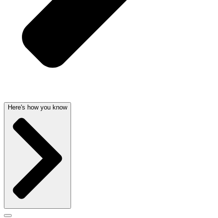
Here's how you know