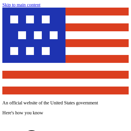
Skip to main content
An official website of the United States government
Here's how you know