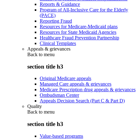
Reports & Guidance
Program of All-Inclusive Care for the Elderly
(PACE)
Reporting Fraud
Resources for Medicare-Medicaid plans
Resources for State Medicaid Agencies
Healthcare Fraud Prevention Partnership
Clinical Templates
Appeals & grievances
Back to
menu
section title h3
Original Medicare appeals
Managed Care appeals & grievances
Medicare Prescription drug appeals & grievances
Ombudsman Center
Appeals Decision Search (Part C & Part D)
Quality
Back to
menu
section title h3
Value-based programs