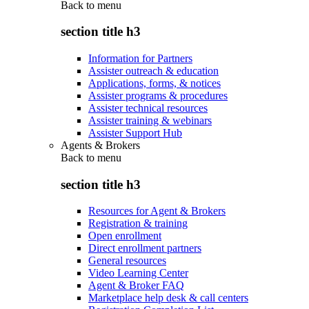
Back to
menu
section title h3
Information for Partners
Assister outreach & education
Applications, forms, & notices
Assister programs & procedures
Assister technical resources
Assister training & webinars
Assister Support Hub
Agents & Brokers
Back to
menu
section title h3
Resources for Agent & Brokers
Registration & training
Open enrollment
Direct enrollment partners
General resources
Video Learning Center
Agent & Broker FAQ
Marketplace help desk & call centers