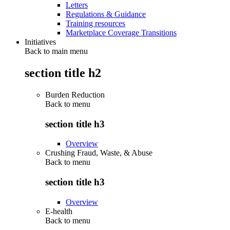
Letters
Regulations & Guidance
Training resources
Marketplace Coverage Transitions
Initiatives
Back to main menu
section title h2
Burden Reduction
Back to
menu
section title h3
Overview
Crushing Fraud, Waste, & Abuse
Back to
menu
section title h3
Overview
E-health
Back to
menu