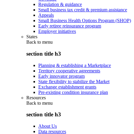
Regulation & guidance
Small business tax credit & premium assistance
Appeals
Small Business Health Options Program (SHOP)
Early retiree reinsurance program
Employer initiatives
States
Back to
menu
section title h3
Planning & establishing a Marketplace
Territory cooperative agreements
Early innovator program
State flexibility to stabilize the Market
Exchange establishment grants
Pre-existing condition insurance plan
Resources
Back to
menu
section title h3
About Us
Data resources