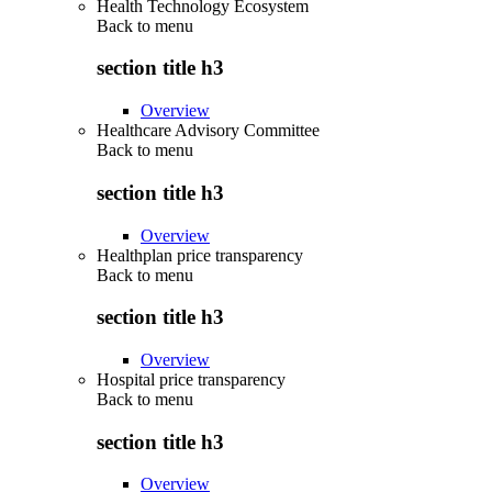
Health Technology Ecosystem
Back to
menu
section title h3
Overview
Healthcare Advisory Committee
Back to
menu
section title h3
Overview
Healthplan price transparency
Back to
menu
section title h3
Overview
Hospital price transparency
Back to
menu
section title h3
Overview