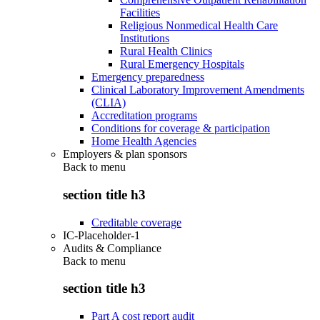
Facilities
Religious Nonmedical Health Care
Institutions
Rural Health Clinics
Rural Emergency Hospitals
Emergency preparedness
Clinical Laboratory Improvement Amendments
(CLIA)
Accreditation programs
Conditions for coverage & participation
Home Health Agencies
Employers & plan sponsors
Back to
menu
section title h3
Creditable coverage
IC-Placeholder-1
Audits & Compliance
Back to
menu
section title h3
Part A cost report audit