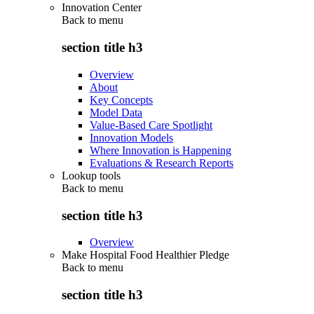
Innovation Center
Back to
menu
section title h3
Overview
About
Key Concepts
Model Data
Value-Based Care Spotlight
Innovation Models
Where Innovation is Happening
Evaluations & Research Reports
Lookup tools
Back to
menu
section title h3
Overview
Make Hospital Food Healthier Pledge
Back to
menu
section title h3