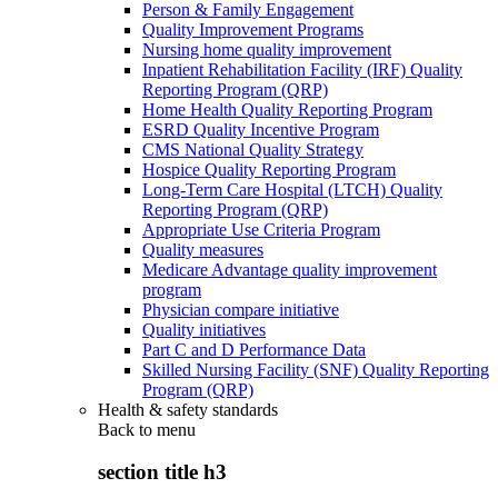
Person & Family Engagement
Quality Improvement Programs
Nursing home quality improvement
Inpatient Rehabilitation Facility (IRF) Quality
Reporting Program (QRP)
Home Health Quality Reporting Program
ESRD Quality Incentive Program
CMS National Quality Strategy
Hospice Quality Reporting Program
Long-Term Care Hospital (LTCH) Quality
Reporting Program (QRP)
Appropriate Use Criteria Program
Quality measures
Medicare Advantage quality improvement
program
Physician compare initiative
Quality initiatives
Part C and D Performance Data
Skilled Nursing Facility (SNF) Quality Reporting
Program (QRP)
Health & safety standards
Back to
menu
section title h3