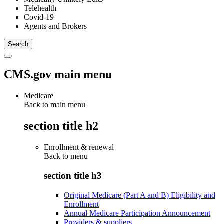
Telehealth
Covid-19
Agents and Brokers
CMS.gov main menu
Medicare
Back to main menu
section title h2
Enrollment & renewal
Back to
menu
section title h3
Original Medicare (Part A and B) Eligibility and
Enrollment
Annual Medicare Participation Announcement
Providers & suppliers