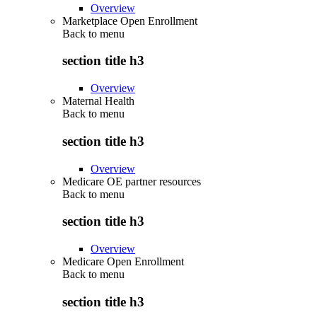
Overview
Marketplace Open Enrollment
Back to
menu
section title h3
Overview
Maternal Health
Back to
menu
section title h3
Overview
Medicare OE partner resources
Back to
menu
section title h3
Overview
Medicare Open Enrollment
Back to
menu
section title h3