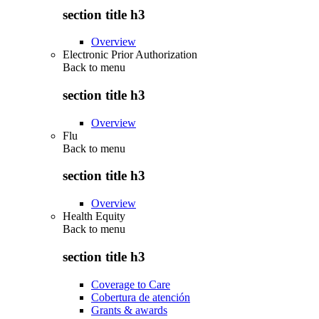
section title h3
Overview
Electronic Prior Authorization
Back to
menu
section title h3
Overview
Flu
Back to
menu
section title h3
Overview
Health Equity
Back to
menu
section title h3
Coverage to Care
Cobertura de atención
Grants & awards