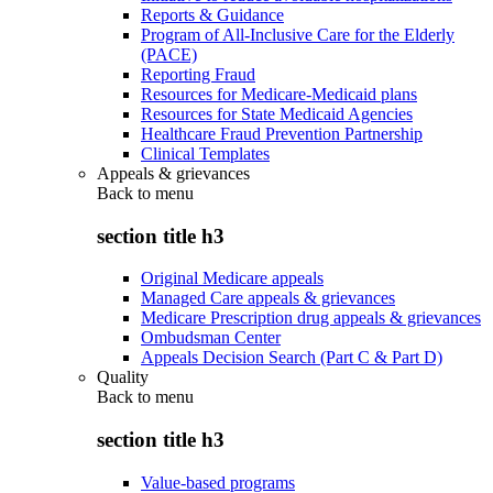
Reports & Guidance
Program of All-Inclusive Care for the Elderly
(PACE)
Reporting Fraud
Resources for Medicare-Medicaid plans
Resources for State Medicaid Agencies
Healthcare Fraud Prevention Partnership
Clinical Templates
Appeals & grievances
Back to
menu
section title h3
Original Medicare appeals
Managed Care appeals & grievances
Medicare Prescription drug appeals & grievances
Ombudsman Center
Appeals Decision Search (Part C & Part D)
Quality
Back to
menu
section title h3
Value-based programs