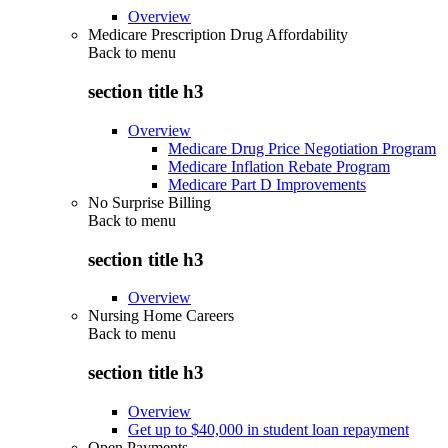
Overview
Medicare Prescription Drug Affordability
Back to
menu
section title h3
Overview
Medicare Drug Price Negotiation Program
Medicare Inflation Rebate Program
Medicare Part D Improvements
No Surprise Billing
Back to
menu
section title h3
Overview
Nursing Home Careers
Back to
menu
section title h3
Overview
Get up to $40,000 in student loan repayment
Open Payments