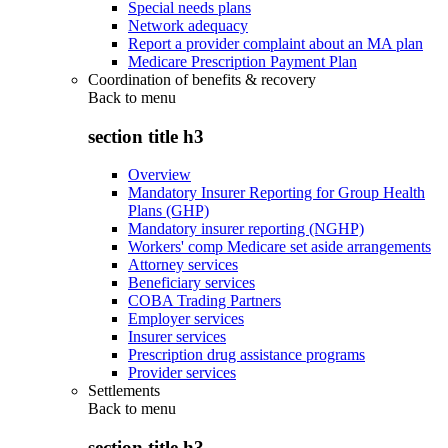
Special needs plans
Network adequacy
Report a provider complaint about an MA plan
Medicare Prescription Payment Plan
Coordination of benefits & recovery
Back to
menu
section title h3
Overview
Mandatory Insurer Reporting for Group Health
Plans (GHP)
Mandatory insurer reporting (NGHP)
Workers' comp Medicare set aside arrangements
Attorney services
Beneficiary services
COBA Trading Partners
Employer services
Insurer services
Prescription drug assistance programs
Provider services
Settlements
Back to
menu
section title h3