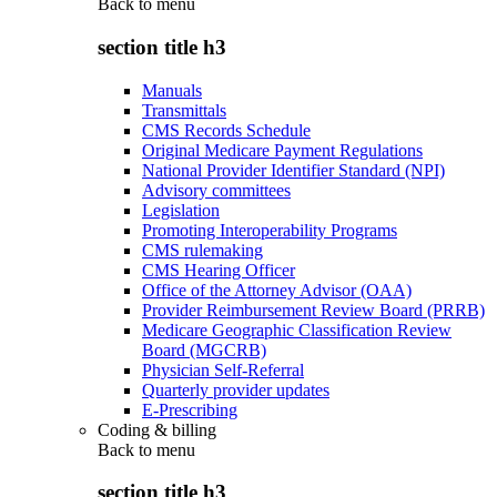
Back to
menu
section title h3
Manuals
Transmittals
CMS Records Schedule
Original Medicare Payment Regulations
National Provider Identifier Standard (NPI)
Advisory committees
Legislation
Promoting Interoperability Programs
CMS rulemaking
CMS Hearing Officer
Office of the Attorney Advisor (OAA)
Provider Reimbursement Review Board (PRRB)
Medicare Geographic Classification Review
Board (MGCRB)
Physician Self-Referral
Quarterly provider updates
E-Prescribing
Coding & billing
Back to
menu
section title h3