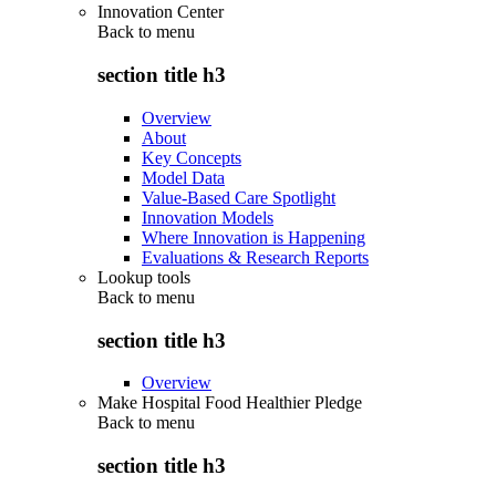
Innovation Center
Back to
menu
section title h3
Overview
About
Key Concepts
Model Data
Value-Based Care Spotlight
Innovation Models
Where Innovation is Happening
Evaluations & Research Reports
Lookup tools
Back to
menu
section title h3
Overview
Make Hospital Food Healthier Pledge
Back to
menu
section title h3