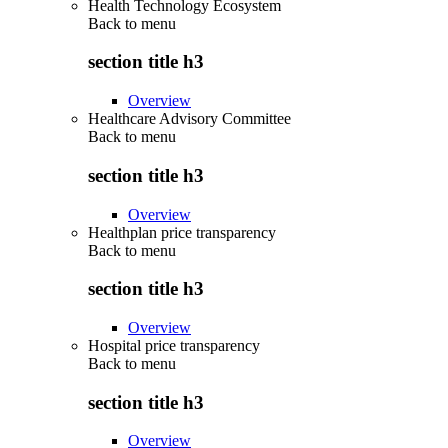
Health Technology Ecosystem
Back to
menu
section title h3
Overview
Healthcare Advisory Committee
Back to
menu
section title h3
Overview
Healthplan price transparency
Back to
menu
section title h3
Overview
Hospital price transparency
Back to
menu
section title h3
Overview