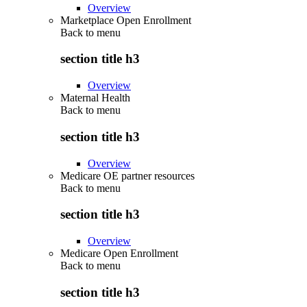
Overview
Marketplace Open Enrollment
Back to
menu
section title h3
Overview
Maternal Health
Back to
menu
section title h3
Overview
Medicare OE partner resources
Back to
menu
section title h3
Overview
Medicare Open Enrollment
Back to
menu
section title h3