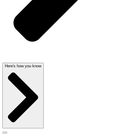
Here's how you know