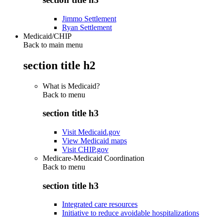
Jimmo Settlement
Ryan Settlement
Medicaid/CHIP
Back to main menu
section title h2
What is Medicaid?
Back to
menu
section title h3
Visit Medicaid.gov
View Medicaid maps
Visit CHIP.gov
Medicare-Medicaid Coordination
Back to
menu
section title h3
Integrated care resources
Initiative to reduce avoidable hospitalizations