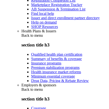
Registration Completion List
Marketplace Registration Tracker
AB Suspension & Termination List
Find local help
Issuer and direct enrollment partner directory
Help on demand
SHOP Resources
Health Plans & Issuers
Back to
menu
section title h3
Qualified health plan certification
Summary of benefits & coverage
Insurance programs
Premium stabilization programs
Health insurance market reforms
Minimum essential coverage
Drug Data, Pricing & Rebate Review
Employers & sponsors
Back to
menu
section title h3
Coverage