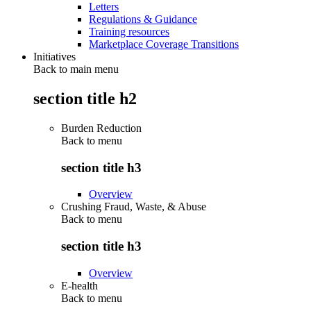
Letters
Regulations & Guidance
Training resources
Marketplace Coverage Transitions
Initiatives
Back to main menu
section title h2
Burden Reduction
Back to
menu
section title h3
Overview
Crushing Fraud, Waste, & Abuse
Back to
menu
section title h3
Overview
E-health
Back to
menu