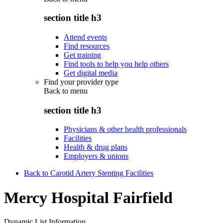
section title h3
Attend events
Find resources
Get training
Find tools to help you help others
Get digital media
Find your provider type
Back to
menu
section title h3
Physicians & other health professionals
Facilities
Health & drug plans
Employers & unions
Back to Carotid Artery Stenting Facilities
Mercy Hospital Fairfield
Dynamic List Information