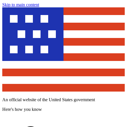
Skip to main content
An official website of the United States government
Here's how you know