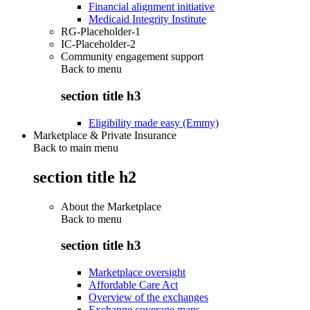
Financial alignment initiative
Medicaid Integrity Institute
RG-Placeholder-1
IC-Placeholder-2
Community engagement support
Back to
menu
section title h3
Eligibility made easy (Emmy)
Marketplace & Private Insurance
Back to main menu
section title h2
About the Marketplace
Back to
menu
section title h3
Marketplace oversight
Affordable Care Act
Overview of the exchanges
Exchange coverage maps