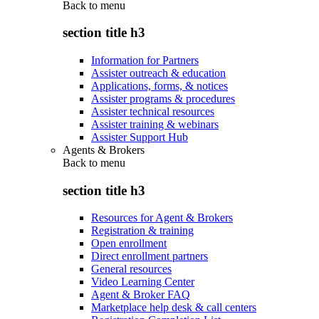
Back to
menu
section title h3
Information for Partners
Assister outreach & education
Applications, forms, & notices
Assister programs & procedures
Assister technical resources
Assister training & webinars
Assister Support Hub
Agents & Brokers
Back to
menu
section title h3
Resources for Agent & Brokers
Registration & training
Open enrollment
Direct enrollment partners
General resources
Video Learning Center
Agent & Broker FAQ
Marketplace help desk & call centers