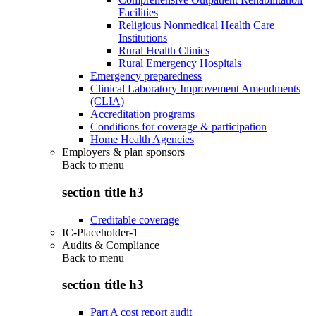
Facilities
Religious Nonmedical Health Care
Institutions
Rural Health Clinics
Rural Emergency Hospitals
Emergency preparedness
Clinical Laboratory Improvement Amendments
(CLIA)
Accreditation programs
Conditions for coverage & participation
Home Health Agencies
Employers & plan sponsors
Back to
menu
section title h3
Creditable coverage
IC-Placeholder-1
Audits & Compliance
Back to
menu
section title h3
Part A cost report audit