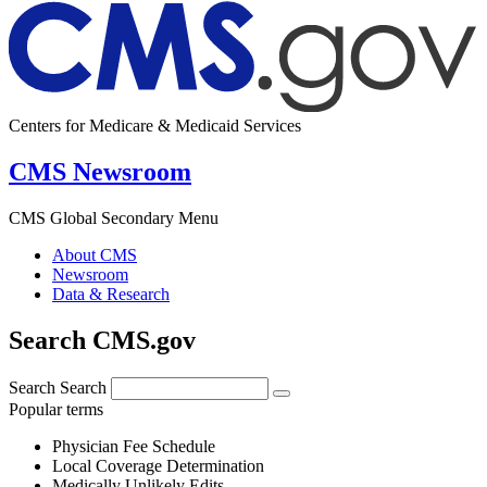
Centers for Medicare & Medicaid Services
CMS Newsroom
CMS Global Secondary Menu
About CMS
Newsroom
Data & Research
Search CMS.gov
Search
Search
Popular terms
Physician Fee Schedule
Local Coverage Determination
Medically Unlikely Edits