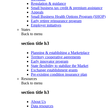
Regulation & guidance
Small business tax credit & premium assistance
Appeals
Small Business Health Options Program (SHOP)
Early retiree reinsurance program
Employer initiatives
States
Back to
menu
section title h3
Planning & establishing a Marketplace
Territory cooperative agreements
Early innovator program
State flexibility to stabilize the Market
Exchange establishment grants
Pre-existing condition insurance plan
Resources
Back to
menu
section title h3
About Us
Data resources