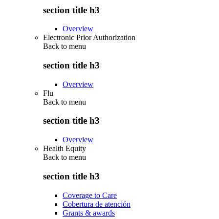
section title h3
Overview
Electronic Prior Authorization
Back to
menu
section title h3
Overview
Flu
Back to
menu
section title h3
Overview
Health Equity
Back to
menu
section title h3
Coverage to Care
Cobertura de atención
Grants & awards