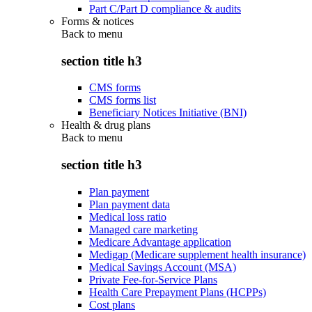
Part C/Part D compliance & audits
Forms & notices
Back to
menu
section title h3
CMS forms
CMS forms list
Beneficiary Notices Initiative (BNI)
Health & drug plans
Back to
menu
section title h3
Plan payment
Plan payment data
Medical loss ratio
Managed care marketing
Medicare Advantage application
Medigap (Medicare supplement health insurance)
Medical Savings Account (MSA)
Private Fee-for-Service Plans
Health Care Prepayment Plans (HCPPs)
Cost plans