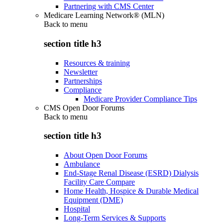
Partnering with CMS Center
Medicare Learning Network® (MLN)
Back to
menu
section title h3
Resources & training
Newsletter
Partnerships
Compliance
Medicare Provider Compliance Tips
CMS Open Door Forums
Back to
menu
section title h3
About Open Door Forums
Ambulance
End-Stage Renal Disease (ESRD) Dialysis
Facility Care Compare
Home Health, Hospice & Durable Medical
Equipment (DME)
Hospital
Long-Term Services & Supports