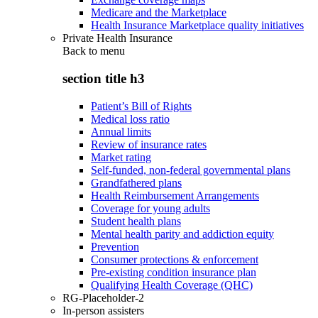
Medicare and the Marketplace
Health Insurance Marketplace quality initiatives
Private Health Insurance
Back to
menu
section title h3
Patient’s Bill of Rights
Medical loss ratio
Annual limits
Review of insurance rates
Market rating
Self-funded, non-federal governmental plans
Grandfathered plans
Health Reimbursement Arrangements
Coverage for young adults
Student health plans
Mental health parity and addiction equity
Prevention
Consumer protections & enforcement
Pre-existing condition insurance plan
Qualifying Health Coverage (QHC)
RG-Placeholder-2
In-person assisters