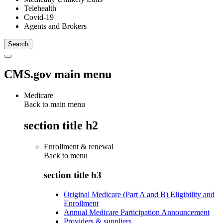
Telehealth
Covid-19
Agents and Brokers
CMS.gov main menu
Medicare
Back to main menu
section title h2
Enrollment & renewal
Back to
menu
section title h3
Original Medicare (Part A and B) Eligibility and
Enrollment
Annual Medicare Participation Announcement
Providers & suppliers