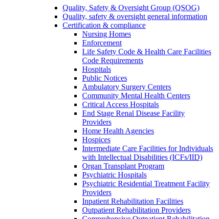
Quality, Safety & Oversight Group (QSOG)
Quality, safety & oversight general information
Certification & compliance
Nursing Homes
Enforcement
Life Safety Code & Health Care Facilities
Code Requirements
Hospitals
Public Notices
Ambulatory Surgery Centers
Community Mental Health Centers
Critical Access Hospitals
End Stage Renal Disease Facility
Providers
Home Health Agencies
Hospices
Intermediate Care Facilities for Individuals
with Intellectual Disabilities (ICFs/IID)
Organ Transplant Program
Psychiatric Hospitals
Psychiatric Residential Treatment Facility
Providers
Inpatient Rehabilitation Facilities
Outpatient Rehabilitation Providers
Comprehensive Outpatient Rehabilitation