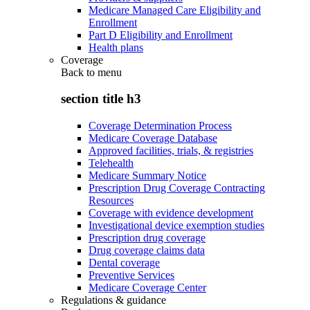
Medicare Managed Care Eligibility and
Enrollment
Part D Eligibility and Enrollment
Health plans
Coverage
Back to
menu
section title h3
Coverage Determination Process
Medicare Coverage Database
Approved facilities, trials, & registries
Telehealth
Medicare Summary Notice
Prescription Drug Coverage Contracting
Resources
Coverage with evidence development
Investigational device exemption studies
Prescription drug coverage
Drug coverage claims data
Dental coverage
Preventive Services
Medicare Coverage Center
Regulations & guidance