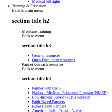
Medical bill rights
Training & Education
Back to main menu
section title h2
Medicare Training
Back to
menu
section title h3
General resources
Open Enrollment resources
Partner outreach resources
Back to
menu
section title h3
Partner with CMS
National Medicare Education Program (NMEP)
Low-Income Subsidy (LIS) outreach
Faith-Based Partners
Rural Health Partners
American Indian/Alaska Native