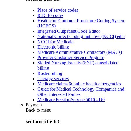
Place of service codes
ICD-10 codes
Healthcare Common Procedure Coding System
(HCPCS)
Integrated Outpatient Code Editor
National Correct Coding Initiative (NCCI) edits
NCCI for Medicaid
Electronic billing
Medicare Administrative Contractors (MACs)
Provider Customer Service Program
Skilled Nursing Facility (SNF) consolidated
billing
Roster billing
Therapy services
Medicare claims & public health emergencies
Guide for Medical Technology Companies and
Other Interested Parties
Medicare Fee-for-Service 5010 - D0
Payment
Back to
menu
section title h3