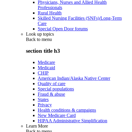
Physicians, Nurses and Allied Health
Professionals
Rural Health
Skilled Nursing Facilities (SNFs)/Long-Term
Care
Special Open Door forums
Look up topics
Back to
menu
section title h3
Medicare
Medicaid
CHIP
American Indian/Alaska Native Center
Quality of care
Special populations
Fraud & abuse
States
Privacy
Health conditions & campaigns
New Medicare Card
HIPAA Administrative Simplification
Learn More
Back to
menu