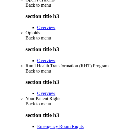
Back to
menu
section title h3
Overview
Opioids
Back to
menu
section title h3
Overview
Rural Health Transformation (RHT) Program
Back to
menu
section title h3
Overview
Your Patient Rights
Back to
menu
section title h3
Emergency Room Rights