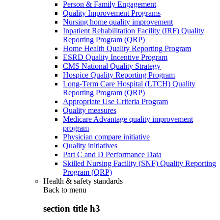
Person & Family Engagement
Quality Improvement Programs
Nursing home quality improvement
Inpatient Rehabilitation Facility (IRF) Quality
Reporting Program (QRP)
Home Health Quality Reporting Program
ESRD Quality Incentive Program
CMS National Quality Strategy
Hospice Quality Reporting Program
Long-Term Care Hospital (LTCH) Quality
Reporting Program (QRP)
Appropriate Use Criteria Program
Quality measures
Medicare Advantage quality improvement
program
Physician compare initiative
Quality initiatives
Part C and D Performance Data
Skilled Nursing Facility (SNF) Quality Reporting
Program (QRP)
Health & safety standards
Back to
menu
section title h3