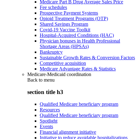
Medicare Part B Drug Average Sales Price
Fee schedules
Prospective Payment Systems
Opioid Treatment Programs (OTP)
Shared Savings Program
Covid-19 Vaccine Toolkit
Hospital-Acquired Conditions (HAC)
Physician bonuses in Health Professional
Shortage Areas (HPSAs)
Bankruptcy
Sustainable Growth Rates & Conversion Factors
Competitive acquisition
Medicare Advantage Rates & Statistics
Medicare-Medicaid coordination
Back to
menu
section title h3
Qualified Medicare beneficiary program
Resources
Qualified Medicare beneficiary program
Spotlight
Events
Financial alignment initiative
Initiative to reduce avoidable hospitalizations