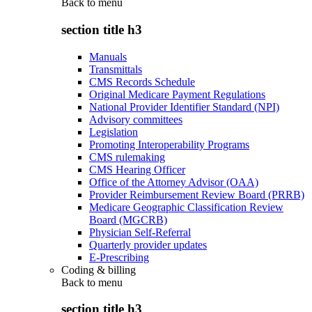
Back to
menu
section title h3
Manuals
Transmittals
CMS Records Schedule
Original Medicare Payment Regulations
National Provider Identifier Standard (NPI)
Advisory committees
Legislation
Promoting Interoperability Programs
CMS rulemaking
CMS Hearing Officer
Office of the Attorney Advisor (OAA)
Provider Reimbursement Review Board (PRRB)
Medicare Geographic Classification Review
Board (MGCRB)
Physician Self-Referral
Quarterly provider updates
E-Prescribing
Coding & billing
Back to
menu
section title h3