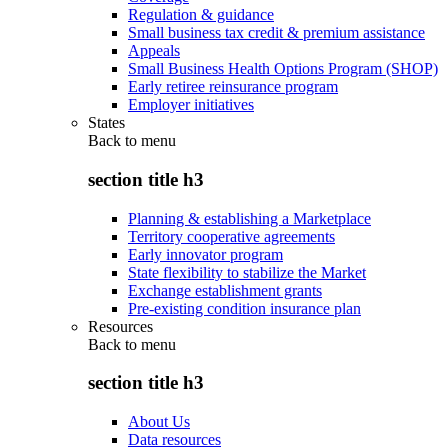
Regulation & guidance
Small business tax credit & premium assistance
Appeals
Small Business Health Options Program (SHOP)
Early retiree reinsurance program
Employer initiatives
States
Back to
menu
section title h3
Planning & establishing a Marketplace
Territory cooperative agreements
Early innovator program
State flexibility to stabilize the Market
Exchange establishment grants
Pre-existing condition insurance plan
Resources
Back to
menu
section title h3
About Us
Data resources