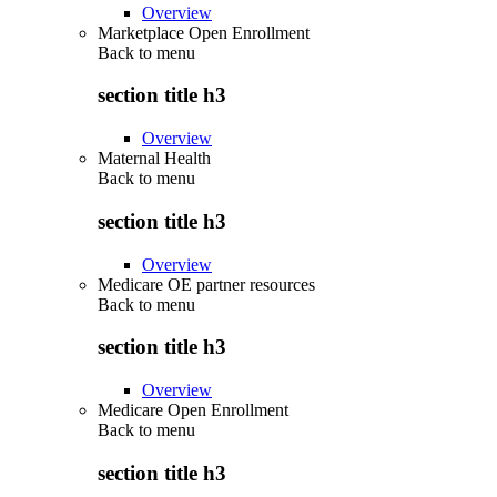
Overview
Marketplace Open Enrollment
Back to
menu
section title h3
Overview
Maternal Health
Back to
menu
section title h3
Overview
Medicare OE partner resources
Back to
menu
section title h3
Overview
Medicare Open Enrollment
Back to
menu
section title h3