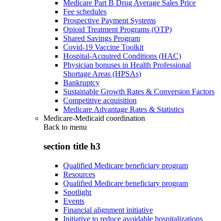
Medicare Part B Drug Average Sales Price
Fee schedules
Prospective Payment Systems
Opioid Treatment Programs (OTP)
Shared Savings Program
Covid-19 Vaccine Toolkit
Hospital-Acquired Conditions (HAC)
Physician bonuses in Health Professional
Shortage Areas (HPSAs)
Bankruptcy
Sustainable Growth Rates & Conversion Factors
Competitive acquisition
Medicare Advantage Rates & Statistics
Medicare-Medicaid coordination
Back to
menu
section title h3
Qualified Medicare beneficiary program
Resources
Qualified Medicare beneficiary program
Spotlight
Events
Financial alignment initiative
Initiative to reduce avoidable hospitalizations