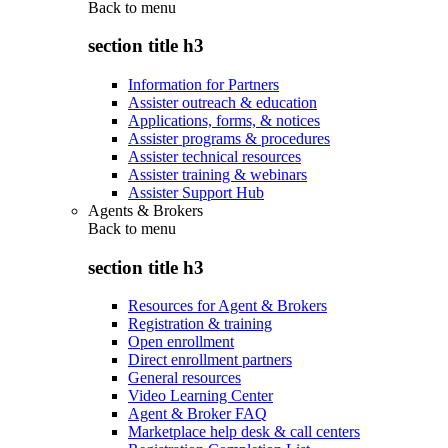
Back to
menu
section title h3
Information for Partners
Assister outreach & education
Applications, forms, & notices
Assister programs & procedures
Assister technical resources
Assister training & webinars
Assister Support Hub
Agents & Brokers
Back to
menu
section title h3
Resources for Agent & Brokers
Registration & training
Open enrollment
Direct enrollment partners
General resources
Video Learning Center
Agent & Broker FAQ
Marketplace help desk & call centers