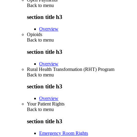
Back to
menu
section title h3
Overview
Opioids
Back to
menu
section title h3
Overview
Rural Health Transformation (RHT) Program
Back to
menu
section title h3
Overview
Your Patient Rights
Back to
menu
section title h3
Emergency Room Rights