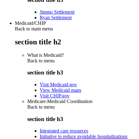
Jimmo Settlement
Ryan Settlement
Medicaid/CHIP
Back to main menu
section title h2
What is Medicaid?
Back to
menu
section title h3
Visit Medicaid.gov
View Medicaid maps
Visit CHIP.gov
Medicare-Medicaid Coordination
Back to
menu
section title h3
Integrated care resources
Initiative to reduce avoidable hospitalizations