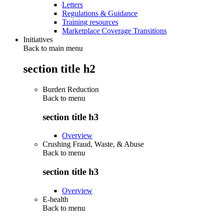
Letters
Regulations & Guidance
Training resources
Marketplace Coverage Transitions
Initiatives
Back to main menu
section title h2
Burden Reduction
Back to
menu
section title h3
Overview
Crushing Fraud, Waste, & Abuse
Back to
menu
section title h3
Overview
E-health
Back to
menu