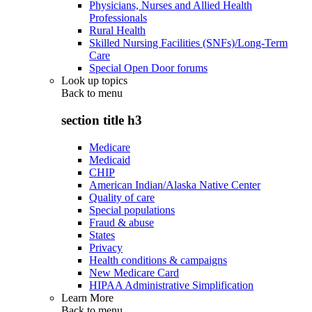
Physicians, Nurses and Allied Health
Professionals
Rural Health
Skilled Nursing Facilities (SNFs)/Long-Term
Care
Special Open Door forums
Look up topics
Back to
menu
section title h3
Medicare
Medicaid
CHIP
American Indian/Alaska Native Center
Quality of care
Special populations
Fraud & abuse
States
Privacy
Health conditions & campaigns
New Medicare Card
HIPAA Administrative Simplification
Learn More
Back to
menu