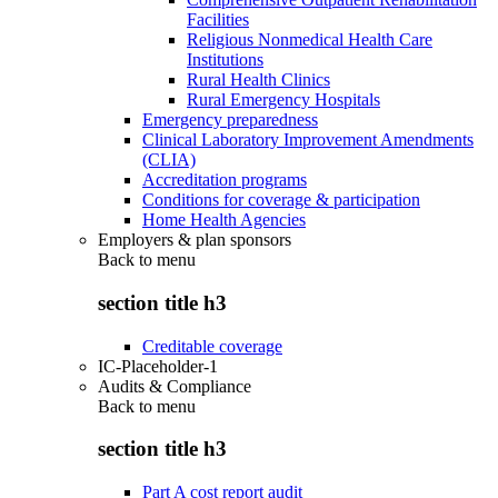
Facilities
Religious Nonmedical Health Care
Institutions
Rural Health Clinics
Rural Emergency Hospitals
Emergency preparedness
Clinical Laboratory Improvement Amendments
(CLIA)
Accreditation programs
Conditions for coverage & participation
Home Health Agencies
Employers & plan sponsors
Back to
menu
section title h3
Creditable coverage
IC-Placeholder-1
Audits & Compliance
Back to
menu
section title h3
Part A cost report audit