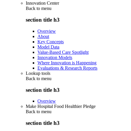
Innovation Center
Back to
menu
section title h3
Overview
About
Key Concepts
Model Data
Value-Based Care Spotlight
Innovation Models
Where Innovation is Happening
Evaluations & Research Reports
Lookup tools
Back to
menu
section title h3
Overview
Make Hospital Food Healthier Pledge
Back to
menu
section title h3