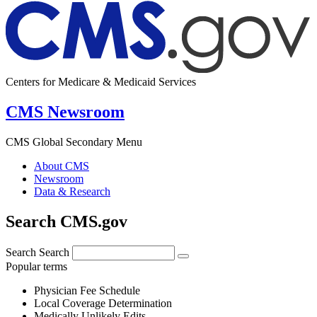
Centers for Medicare & Medicaid Services
CMS Newsroom
CMS Global Secondary Menu
About CMS
Newsroom
Data & Research
Search CMS.gov
Search
Search
Popular terms
Physician Fee Schedule
Local Coverage Determination
Medically Unlikely Edits