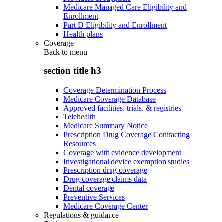
Medicare Managed Care Eligibility and
Enrollment
Part D Eligibility and Enrollment
Health plans
Coverage
Back to
menu
section title h3
Coverage Determination Process
Medicare Coverage Database
Approved facilities, trials, & registries
Telehealth
Medicare Summary Notice
Prescription Drug Coverage Contracting
Resources
Coverage with evidence development
Investigational device exemption studies
Prescription drug coverage
Drug coverage claims data
Dental coverage
Preventive Services
Medicare Coverage Center
Regulations & guidance