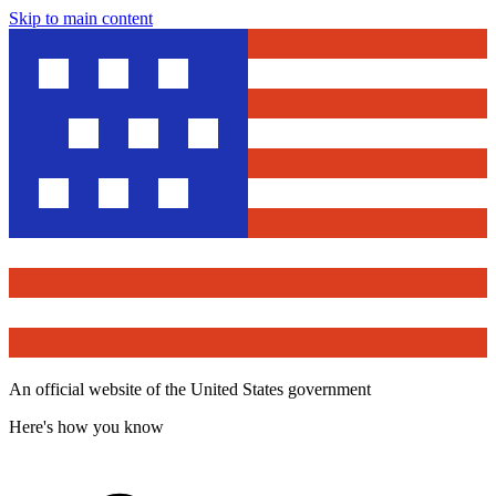
Skip to main content
An official website of the United States government
Here's how you know