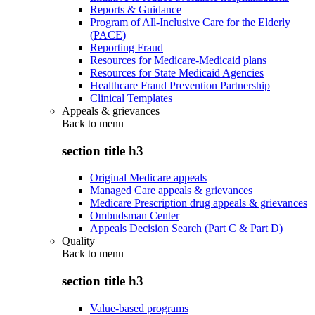
Reports & Guidance
Program of All-Inclusive Care for the Elderly
(PACE)
Reporting Fraud
Resources for Medicare-Medicaid plans
Resources for State Medicaid Agencies
Healthcare Fraud Prevention Partnership
Clinical Templates
Appeals & grievances
Back to
menu
section title h3
Original Medicare appeals
Managed Care appeals & grievances
Medicare Prescription drug appeals & grievances
Ombudsman Center
Appeals Decision Search (Part C & Part D)
Quality
Back to
menu
section title h3
Value-based programs