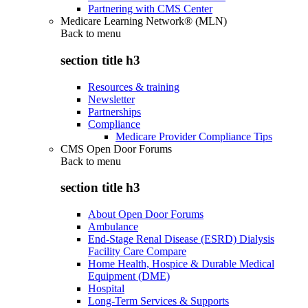
Partnering with CMS Center
Medicare Learning Network® (MLN)
Back to
menu
section title h3
Resources & training
Newsletter
Partnerships
Compliance
Medicare Provider Compliance Tips
CMS Open Door Forums
Back to
menu
section title h3
About Open Door Forums
Ambulance
End-Stage Renal Disease (ESRD) Dialysis
Facility Care Compare
Home Health, Hospice & Durable Medical
Equipment (DME)
Hospital
Long-Term Services & Supports