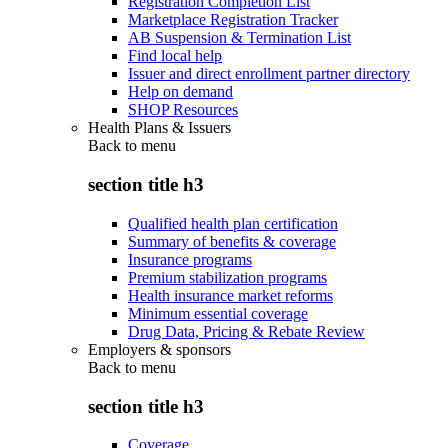
Registration Completion List
Marketplace Registration Tracker
AB Suspension & Termination List
Find local help
Issuer and direct enrollment partner directory
Help on demand
SHOP Resources
Health Plans & Issuers
Back to
menu
section title h3
Qualified health plan certification
Summary of benefits & coverage
Insurance programs
Premium stabilization programs
Health insurance market reforms
Minimum essential coverage
Drug Data, Pricing & Rebate Review
Employers & sponsors
Back to
menu
section title h3
Coverage