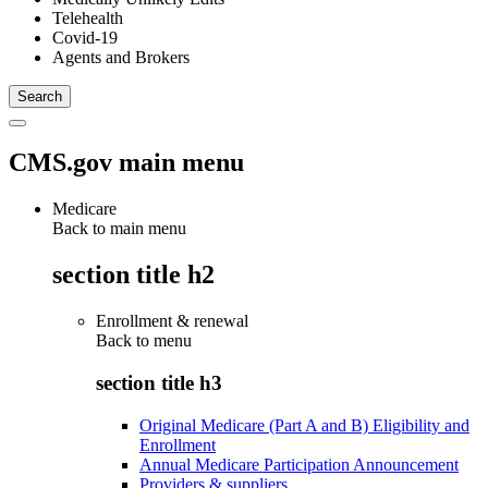
Telehealth
Covid-19
Agents and Brokers
CMS.gov main menu
Medicare
Back to main menu
section title h2
Enrollment & renewal
Back to
menu
section title h3
Original Medicare (Part A and B) Eligibility and
Enrollment
Annual Medicare Participation Announcement
Providers & suppliers