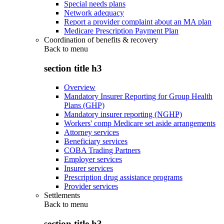
Special needs plans
Network adequacy
Report a provider complaint about an MA plan
Medicare Prescription Payment Plan
Coordination of benefits & recovery
Back to
menu
section title h3
Overview
Mandatory Insurer Reporting for Group Health
Plans (GHP)
Mandatory insurer reporting (NGHP)
Workers' comp Medicare set aside arrangements
Attorney services
Beneficiary services
COBA Trading Partners
Employer services
Insurer services
Prescription drug assistance programs
Provider services
Settlements
Back to
menu
section title h3