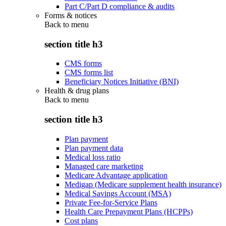
Part C/Part D compliance & audits
Forms & notices
Back to
menu
section title h3
CMS forms
CMS forms list
Beneficiary Notices Initiative (BNI)
Health & drug plans
Back to
menu
section title h3
Plan payment
Plan payment data
Medical loss ratio
Managed care marketing
Medicare Advantage application
Medigap (Medicare supplement health insurance)
Medical Savings Account (MSA)
Private Fee-for-Service Plans
Health Care Prepayment Plans (HCPPs)
Cost plans