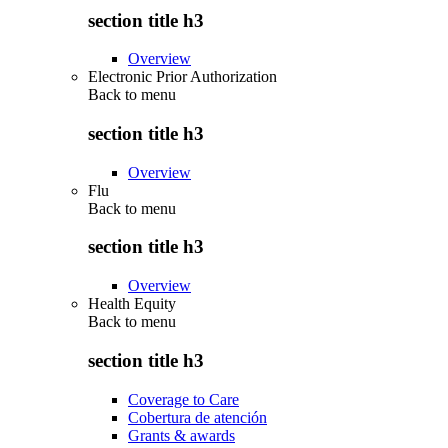
section title h3
Overview
Electronic Prior Authorization
Back to
menu
section title h3
Overview
Flu
Back to
menu
section title h3
Overview
Health Equity
Back to
menu
section title h3
Coverage to Care
Cobertura de atención
Grants & awards