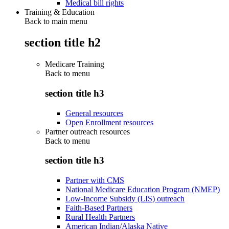
Medical bill rights
Training & Education
Back to main menu
section title h2
Medicare Training
Back to
menu
section title h3
General resources
Open Enrollment resources
Partner outreach resources
Back to
menu
section title h3
Partner with CMS
National Medicare Education Program (NMEP)
Low-Income Subsidy (LIS) outreach
Faith-Based Partners
Rural Health Partners
American Indian/Alaska Native