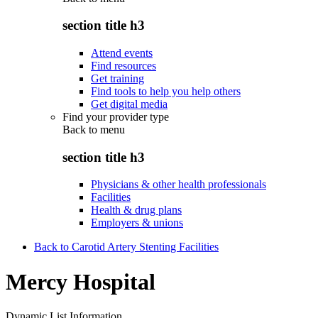
section title h3
Attend events
Find resources
Get training
Find tools to help you help others
Get digital media
Find your provider type
Back to
menu
section title h3
Physicians & other health professionals
Facilities
Health & drug plans
Employers & unions
Back to Carotid Artery Stenting Facilities
Mercy Hospital
Dynamic List Information