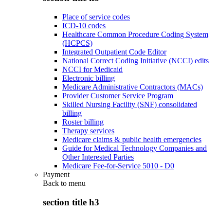
Place of service codes
ICD-10 codes
Healthcare Common Procedure Coding System
(HCPCS)
Integrated Outpatient Code Editor
National Correct Coding Initiative (NCCI) edits
NCCI for Medicaid
Electronic billing
Medicare Administrative Contractors (MACs)
Provider Customer Service Program
Skilled Nursing Facility (SNF) consolidated
billing
Roster billing
Therapy services
Medicare claims & public health emergencies
Guide for Medical Technology Companies and
Other Interested Parties
Medicare Fee-for-Service 5010 - D0
Payment
Back to
menu
section title h3