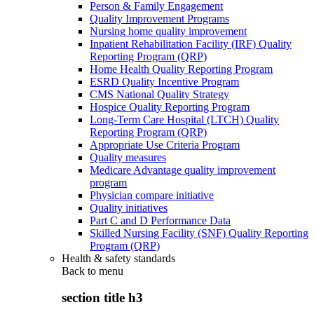
Person & Family Engagement
Quality Improvement Programs
Nursing home quality improvement
Inpatient Rehabilitation Facility (IRF) Quality
Reporting Program (QRP)
Home Health Quality Reporting Program
ESRD Quality Incentive Program
CMS National Quality Strategy
Hospice Quality Reporting Program
Long-Term Care Hospital (LTCH) Quality
Reporting Program (QRP)
Appropriate Use Criteria Program
Quality measures
Medicare Advantage quality improvement
program
Physician compare initiative
Quality initiatives
Part C and D Performance Data
Skilled Nursing Facility (SNF) Quality Reporting
Program (QRP)
Health & safety standards
Back to
menu
section title h3