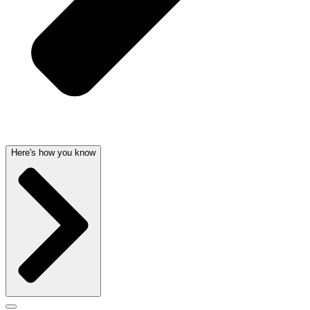
Here's how you know