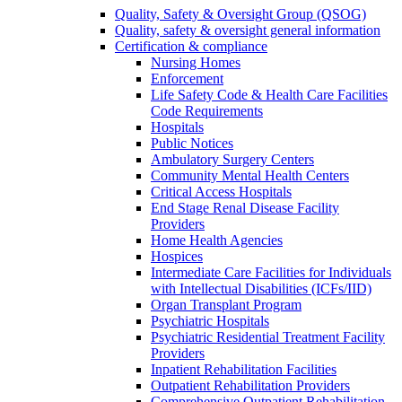
Quality, Safety & Oversight Group (QSOG)
Quality, safety & oversight general information
Certification & compliance
Nursing Homes
Enforcement
Life Safety Code & Health Care Facilities
Code Requirements
Hospitals
Public Notices
Ambulatory Surgery Centers
Community Mental Health Centers
Critical Access Hospitals
End Stage Renal Disease Facility
Providers
Home Health Agencies
Hospices
Intermediate Care Facilities for Individuals
with Intellectual Disabilities (ICFs/IID)
Organ Transplant Program
Psychiatric Hospitals
Psychiatric Residential Treatment Facility
Providers
Inpatient Rehabilitation Facilities
Outpatient Rehabilitation Providers
Comprehensive Outpatient Rehabilitation