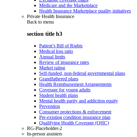
Medicare and the Marketplace
Health Insurance Marketplace quality initiatives
Private Health Insurance
Back to
menu
section title h3
Patient’s Bill of Rights
Medical loss ratio
Annual limits
Review of insurance rates
Market rating
Self-funded, non-federal governmental plans
Grandfathered plans
Health Reimbursement Arrangements
Coverage for young adults
Student health plans
Mental health parity and addiction equity
Prevention
Consumer protections & enforcement
Pre-existing condition insurance plan
Qualifying Health Coverage (QHC)
RG-Placeholder-2
In-person assisters