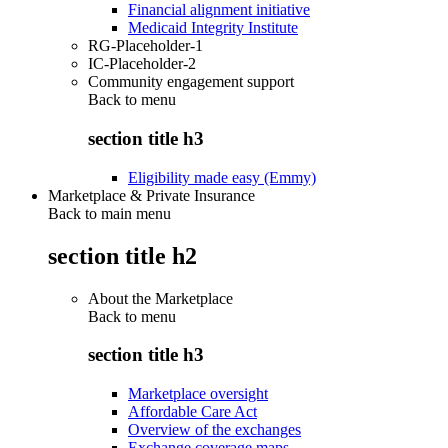
Financial alignment initiative
Medicaid Integrity Institute
RG-Placeholder-1
IC-Placeholder-2
Community engagement support
Back to
menu
section title h3
Eligibility made easy (Emmy)
Marketplace & Private Insurance
Back to main menu
section title h2
About the Marketplace
Back to
menu
section title h3
Marketplace oversight
Affordable Care Act
Overview of the exchanges
Exchange coverage maps