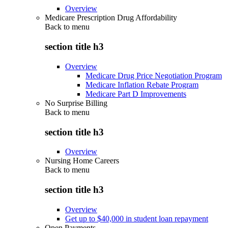
Overview
Medicare Prescription Drug Affordability
Back to
menu
section title h3
Overview
Medicare Drug Price Negotiation Program
Medicare Inflation Rebate Program
Medicare Part D Improvements
No Surprise Billing
Back to
menu
section title h3
Overview
Nursing Home Careers
Back to
menu
section title h3
Overview
Get up to $40,000 in student loan repayment
Open Payments