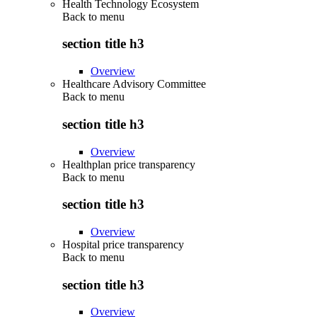
Health Technology Ecosystem
Back to
menu
section title h3
Overview
Healthcare Advisory Committee
Back to
menu
section title h3
Overview
Healthplan price transparency
Back to
menu
section title h3
Overview
Hospital price transparency
Back to
menu
section title h3
Overview