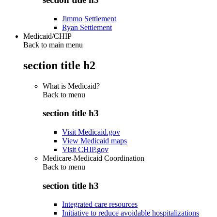
Jimmo Settlement
Ryan Settlement
Medicaid/CHIP
Back to main menu
section title h2
What is Medicaid?
Back to
menu
section title h3
Visit Medicaid.gov
View Medicaid maps
Visit CHIP.gov
Medicare-Medicaid Coordination
Back to
menu
section title h3
Integrated care resources
Initiative to reduce avoidable hospitalizations