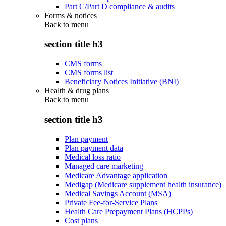
Part C/Part D compliance & audits
Forms & notices
Back to
menu
section title h3
CMS forms
CMS forms list
Beneficiary Notices Initiative (BNI)
Health & drug plans
Back to
menu
section title h3
Plan payment
Plan payment data
Medical loss ratio
Managed care marketing
Medicare Advantage application
Medigap (Medicare supplement health insurance)
Medical Savings Account (MSA)
Private Fee-for-Service Plans
Health Care Prepayment Plans (HCPPs)
Cost plans