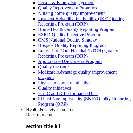
Person & Family Engagement
Quality Improvement Programs
Nursing home quality improvement
Inpatient Rehabilitation Facility (IRF) Quality
Reporting Program (QRP)
Home Health Quality Reporting Program
ESRD Quality Incentive Program
CMS National Quality Strategy
Hospice Quality Reporting Program
Long-Term Care Hospital (LTCH) Quality
Reporting Program (QRP)
Appropriate Use Criteria Program
Quality measures
Medicare Advantage quality improvement
program
Physician compare initiative
Quality initiatives
Part C and D Performance Data
Skilled Nursing Facility (SNF) Quality Reporting
Program (QRP)
Health & safety standards
Back to
menu
section title h3