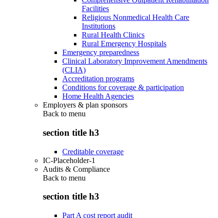
Facilities
Religious Nonmedical Health Care
Institutions
Rural Health Clinics
Rural Emergency Hospitals
Emergency preparedness
Clinical Laboratory Improvement Amendments
(CLIA)
Accreditation programs
Conditions for coverage & participation
Home Health Agencies
Employers & plan sponsors
Back to
menu
section title h3
Creditable coverage
IC-Placeholder-1
Audits & Compliance
Back to
menu
section title h3
Part A cost report audit