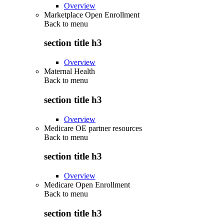
Overview
Marketplace Open Enrollment
Back to
menu
section title h3
Overview
Maternal Health
Back to
menu
section title h3
Overview
Medicare OE partner resources
Back to
menu
section title h3
Overview
Medicare Open Enrollment
Back to
menu
section title h3