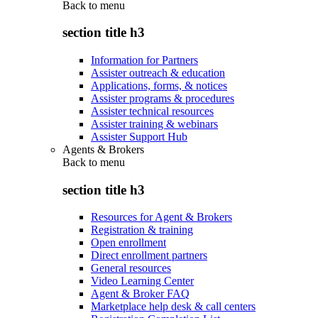
Back to
menu
section title h3
Information for Partners
Assister outreach & education
Applications, forms, & notices
Assister programs & procedures
Assister technical resources
Assister training & webinars
Assister Support Hub
Agents & Brokers
Back to
menu
section title h3
Resources for Agent & Brokers
Registration & training
Open enrollment
Direct enrollment partners
General resources
Video Learning Center
Agent & Broker FAQ
Marketplace help desk & call centers