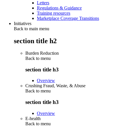
Letters
Regulations & Guidance
Training resources
Marketplace Coverage Transitions
Initiatives
Back to main menu
section title h2
Burden Reduction
Back to
menu
section title h3
Overview
Crushing Fraud, Waste, & Abuse
Back to
menu
section title h3
Overview
E-health
Back to
menu