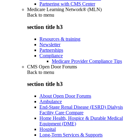
Partnering with CMS Center
Medicare Learning Network® (MLN)
Back to
menu
section title h3
Resources & training
Newsletter
Partnerships
Compliance
Medicare Provider Compliance Tips
CMS Open Door Forums
Back to
menu
section title h3
About Open Door Forums
Ambulance
End-Stage Renal Disease (ESRD) Dialysis
Facility Care Compare
Home Health, Hospice & Durable Medical
Equipment (DME)
Hospital
Long-Term Services & Supports