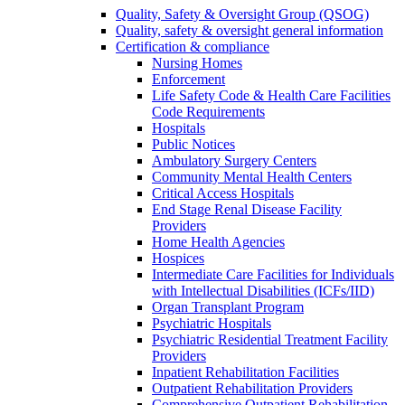
Quality, Safety & Oversight Group (QSOG)
Quality, safety & oversight general information
Certification & compliance
Nursing Homes
Enforcement
Life Safety Code & Health Care Facilities
Code Requirements
Hospitals
Public Notices
Ambulatory Surgery Centers
Community Mental Health Centers
Critical Access Hospitals
End Stage Renal Disease Facility
Providers
Home Health Agencies
Hospices
Intermediate Care Facilities for Individuals
with Intellectual Disabilities (ICFs/IID)
Organ Transplant Program
Psychiatric Hospitals
Psychiatric Residential Treatment Facility
Providers
Inpatient Rehabilitation Facilities
Outpatient Rehabilitation Providers
Comprehensive Outpatient Rehabilitation