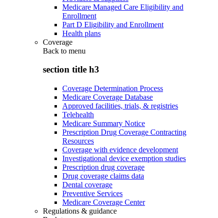
Medicare Managed Care Eligibility and
Enrollment
Part D Eligibility and Enrollment
Health plans
Coverage
Back to
menu
section title h3
Coverage Determination Process
Medicare Coverage Database
Approved facilities, trials, & registries
Telehealth
Medicare Summary Notice
Prescription Drug Coverage Contracting
Resources
Coverage with evidence development
Investigational device exemption studies
Prescription drug coverage
Drug coverage claims data
Dental coverage
Preventive Services
Medicare Coverage Center
Regulations & guidance