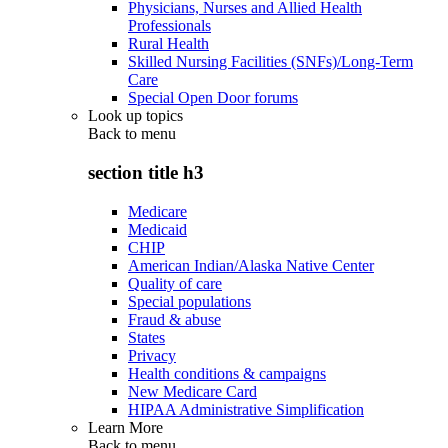
Physicians, Nurses and Allied Health
Professionals
Rural Health
Skilled Nursing Facilities (SNFs)/Long-Term
Care
Special Open Door forums
Look up topics
Back to
menu
section title h3
Medicare
Medicaid
CHIP
American Indian/Alaska Native Center
Quality of care
Special populations
Fraud & abuse
States
Privacy
Health conditions & campaigns
New Medicare Card
HIPAA Administrative Simplification
Learn More
Back to
menu