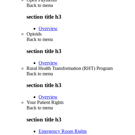
Back to
menu
section title h3
Overview
Opioids
Back to
menu
section title h3
Overview
Rural Health Transformation (RHT) Program
Back to
menu
section title h3
Overview
Your Patient Rights
Back to
menu
section title h3
Emergency Room Rights