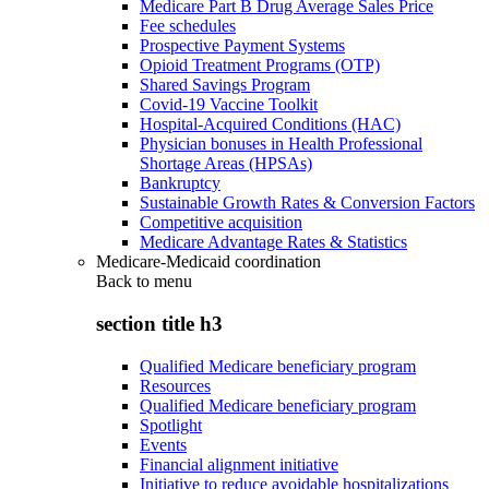
Medicare Part B Drug Average Sales Price
Fee schedules
Prospective Payment Systems
Opioid Treatment Programs (OTP)
Shared Savings Program
Covid-19 Vaccine Toolkit
Hospital-Acquired Conditions (HAC)
Physician bonuses in Health Professional
Shortage Areas (HPSAs)
Bankruptcy
Sustainable Growth Rates & Conversion Factors
Competitive acquisition
Medicare Advantage Rates & Statistics
Medicare-Medicaid coordination
Back to
menu
section title h3
Qualified Medicare beneficiary program
Resources
Qualified Medicare beneficiary program
Spotlight
Events
Financial alignment initiative
Initiative to reduce avoidable hospitalizations