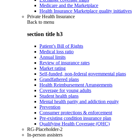
Medicare and the Marketplace
Health Insurance Marketplace quality initiatives
Private Health Insurance
Back to
menu
section title h3
Patient’s Bill of Rights
Medical loss ratio
Annual limits
Review of insurance rates
Market rating
Self-funded, non-federal governmental plans
Grandfathered plans
Health Reimbursement Arrangements
Coverage for young adults
Student health plans
Mental health parity and addiction equity
Prevention
Consumer protections & enforcement
Pre-existing condition insurance plan
Qualifying Health Coverage (QHC)
RG-Placeholder-2
In-person assisters