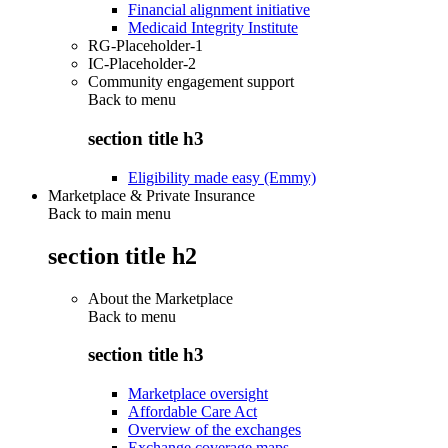
Financial alignment initiative
Medicaid Integrity Institute
RG-Placeholder-1
IC-Placeholder-2
Community engagement support
Back to
menu
section title h3
Eligibility made easy (Emmy)
Marketplace & Private Insurance
Back to main menu
section title h2
About the Marketplace
Back to
menu
section title h3
Marketplace oversight
Affordable Care Act
Overview of the exchanges
Exchange coverage maps