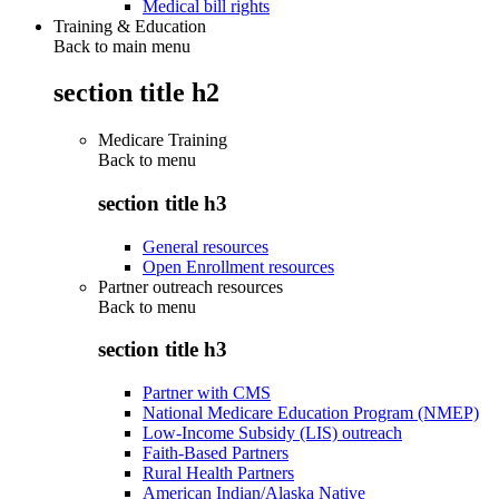
Medical bill rights
Training & Education
Back to main menu
section title h2
Medicare Training
Back to
menu
section title h3
General resources
Open Enrollment resources
Partner outreach resources
Back to
menu
section title h3
Partner with CMS
National Medicare Education Program (NMEP)
Low-Income Subsidy (LIS) outreach
Faith-Based Partners
Rural Health Partners
American Indian/Alaska Native