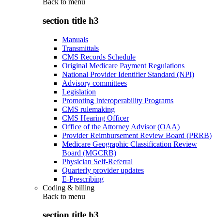
Back to
menu
section title h3
Manuals
Transmittals
CMS Records Schedule
Original Medicare Payment Regulations
National Provider Identifier Standard (NPI)
Advisory committees
Legislation
Promoting Interoperability Programs
CMS rulemaking
CMS Hearing Officer
Office of the Attorney Advisor (OAA)
Provider Reimbursement Review Board (PRRB)
Medicare Geographic Classification Review
Board (MGCRB)
Physician Self-Referral
Quarterly provider updates
E-Prescribing
Coding & billing
Back to
menu
section title h3