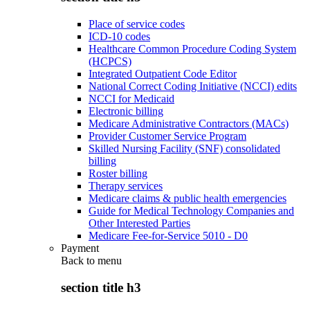
Place of service codes
ICD-10 codes
Healthcare Common Procedure Coding System
(HCPCS)
Integrated Outpatient Code Editor
National Correct Coding Initiative (NCCI) edits
NCCI for Medicaid
Electronic billing
Medicare Administrative Contractors (MACs)
Provider Customer Service Program
Skilled Nursing Facility (SNF) consolidated
billing
Roster billing
Therapy services
Medicare claims & public health emergencies
Guide for Medical Technology Companies and
Other Interested Parties
Medicare Fee-for-Service 5010 - D0
Payment
Back to
menu
section title h3