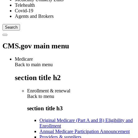
Telehealth
Covid-19
Agents and Brokers
CMS.gov main menu
Medicare
Back to main menu
section title h2
Enrollment & renewal
Back to
menu
section title h3
Original Medicare (Part A and B) Eligibility and
Enrollment
Annual Medicare Participation Announcement
Providers & suppliers