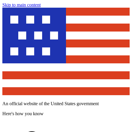
Skip to main content
An official website of the United States government
Here's how you know