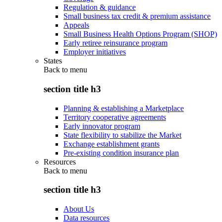
Regulation & guidance
Small business tax credit & premium assistance
Appeals
Small Business Health Options Program (SHOP)
Early retiree reinsurance program
Employer initiatives
States
Back to
menu
section title h3
Planning & establishing a Marketplace
Territory cooperative agreements
Early innovator program
State flexibility to stabilize the Market
Exchange establishment grants
Pre-existing condition insurance plan
Resources
Back to
menu
section title h3
About Us
Data resources