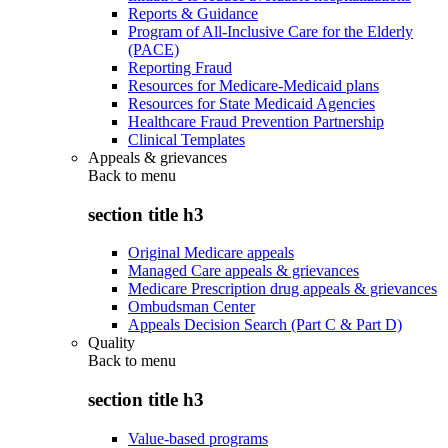
Reports & Guidance
Program of All-Inclusive Care for the Elderly
(PACE)
Reporting Fraud
Resources for Medicare-Medicaid plans
Resources for State Medicaid Agencies
Healthcare Fraud Prevention Partnership
Clinical Templates
Appeals & grievances
Back to
menu
section title h3
Original Medicare appeals
Managed Care appeals & grievances
Medicare Prescription drug appeals & grievances
Ombudsman Center
Appeals Decision Search (Part C & Part D)
Quality
Back to
menu
section title h3
Value-based programs