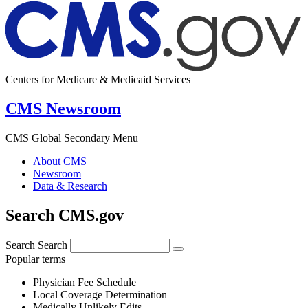
Centers for Medicare & Medicaid Services
CMS Newsroom
CMS Global Secondary Menu
About CMS
Newsroom
Data & Research
Search CMS.gov
Search
Search
Popular terms
Physician Fee Schedule
Local Coverage Determination
Medically Unlikely Edits