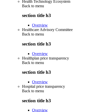
Health Technology Ecosystem
Back to
menu
section title h3
Overview
Healthcare Advisory Committee
Back to
menu
section title h3
Overview
Healthplan price transparency
Back to
menu
section title h3
Overview
Hospital price transparency
Back to
menu
section title h3
Overview