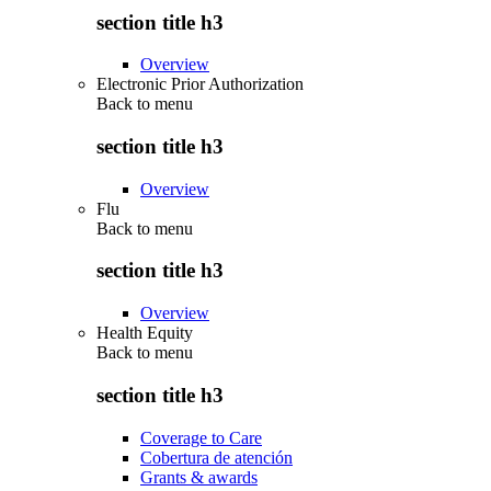
section title h3
Overview
Electronic Prior Authorization
Back to
menu
section title h3
Overview
Flu
Back to
menu
section title h3
Overview
Health Equity
Back to
menu
section title h3
Coverage to Care
Cobertura de atención
Grants & awards