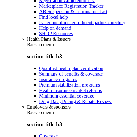
Registration Completion List
Marketplace Registration Tracker
AB Suspension & Termination List
Find local help
Issuer and direct enrollment partner directory
Help on demand
SHOP Resources
Health Plans & Issuers
Back to
menu
section title h3
Qualified health plan certification
Summary of benefits & coverage
Insurance programs
Premium stabilization programs
Health insurance market reforms
Minimum essential coverage
Drug Data, Pricing & Rebate Review
Employers & sponsors
Back to
menu
section title h3
Coverage