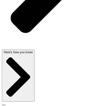
Here's how you know