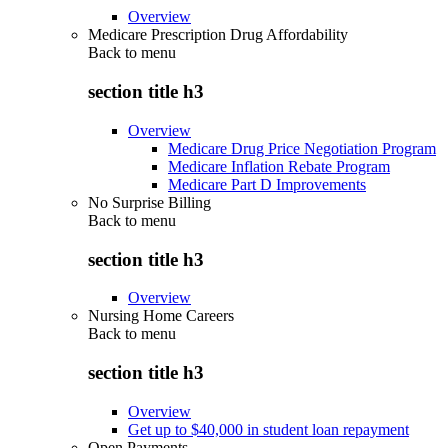
Overview
Medicare Prescription Drug Affordability
Back to
menu
section title h3
Overview
Medicare Drug Price Negotiation Program
Medicare Inflation Rebate Program
Medicare Part D Improvements
No Surprise Billing
Back to
menu
section title h3
Overview
Nursing Home Careers
Back to
menu
section title h3
Overview
Get up to $40,000 in student loan repayment
Open Payments