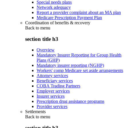
Special needs plans
Network adequacy
Report a provider complaint about an MA plan
Medicare Prescription Payment Plan
Coordination of benefits & recovery
Back to
menu
section title h3
Overview
Mandatory Insurer Reporting for Group Health
Plans (GHP)
Mandatory insurer reporting (NGHP)
Workers' comp Medicare set aside arrangements
Attorney services
Beneficiary services
COBA Trading Partners
Employer services
Insurer services
Prescription drug assistance programs
Provider services
Settlements
Back to
menu
section title h3