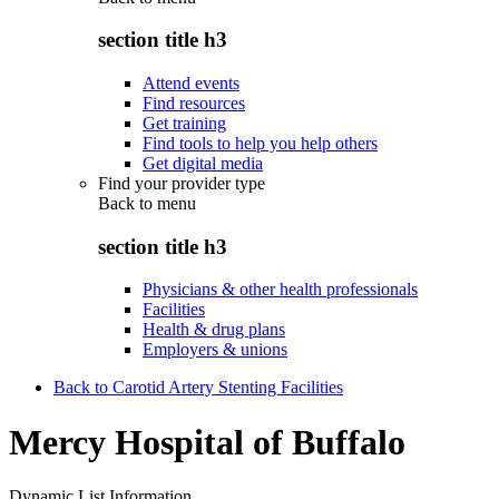
section title h3
Attend events
Find resources
Get training
Find tools to help you help others
Get digital media
Find your provider type
Back to
menu
section title h3
Physicians & other health professionals
Facilities
Health & drug plans
Employers & unions
Back to Carotid Artery Stenting Facilities
Mercy Hospital of Buffalo
Dynamic List Information