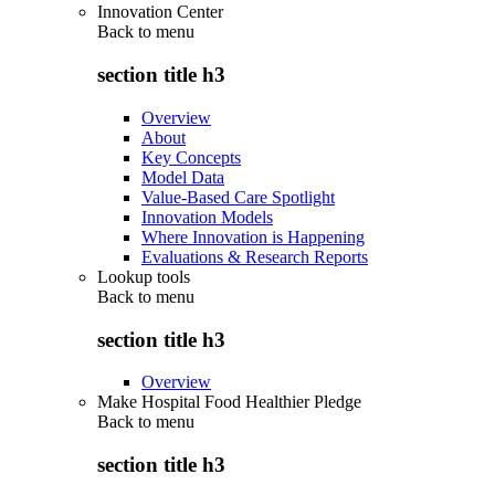
Innovation Center
Back to
menu
section title h3
Overview
About
Key Concepts
Model Data
Value-Based Care Spotlight
Innovation Models
Where Innovation is Happening
Evaluations & Research Reports
Lookup tools
Back to
menu
section title h3
Overview
Make Hospital Food Healthier Pledge
Back to
menu
section title h3