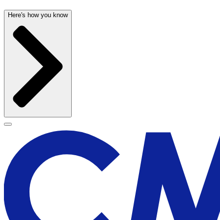
Here's how you know