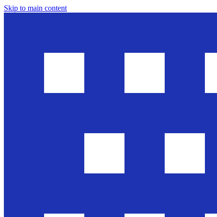
Skip to main content