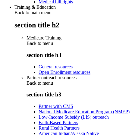
Medical bill rights
Training & Education
Back to main menu
section title h2
Medicare Training
Back to
menu
section title h3
General resources
Open Enrollment resources
Partner outreach resources
Back to
menu
section title h3
Partner with CMS
National Medicare Education Program (NMEP)
Low-Income Subsidy (LIS) outreach
Faith-Based Partners
Rural Health Partners
American Indian/Alaska Native