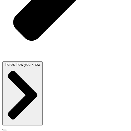
Here's how you know