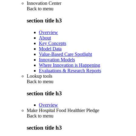
Innovation Center
Back to
menu
section title h3
Overview
About
Key Concepts
Model Data
Value-Based Care Spotlight
Innovation Models
Where Innovation is Happening
Evaluations & Research Reports
Lookup tools
Back to
menu
section title h3
Overview
Make Hospital Food Healthier Pledge
Back to
menu
section title h3