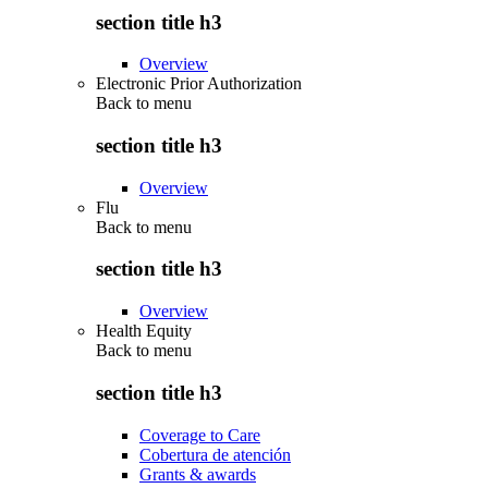
section title h3
Overview
Electronic Prior Authorization
Back to
menu
section title h3
Overview
Flu
Back to
menu
section title h3
Overview
Health Equity
Back to
menu
section title h3
Coverage to Care
Cobertura de atención
Grants & awards