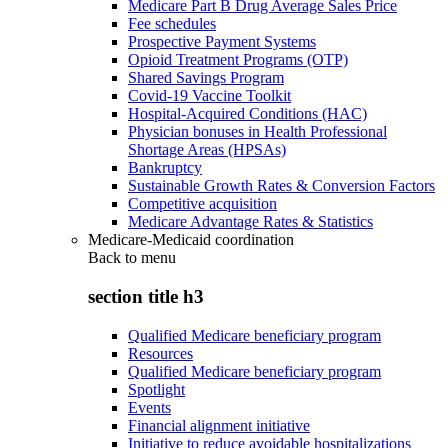
Medicare Part B Drug Average Sales Price
Fee schedules
Prospective Payment Systems
Opioid Treatment Programs (OTP)
Shared Savings Program
Covid-19 Vaccine Toolkit
Hospital-Acquired Conditions (HAC)
Physician bonuses in Health Professional
Shortage Areas (HPSAs)
Bankruptcy
Sustainable Growth Rates & Conversion Factors
Competitive acquisition
Medicare Advantage Rates & Statistics
Medicare-Medicaid coordination
Back to
menu
section title h3
Qualified Medicare beneficiary program
Resources
Qualified Medicare beneficiary program
Spotlight
Events
Financial alignment initiative
Initiative to reduce avoidable hospitalizations