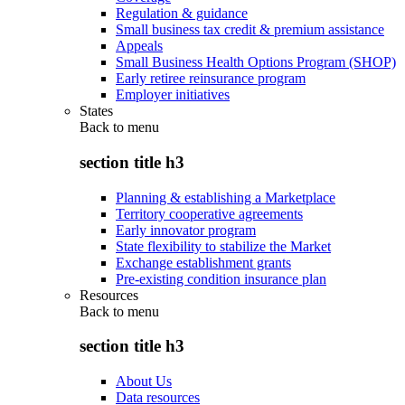
Regulation & guidance
Small business tax credit & premium assistance
Appeals
Small Business Health Options Program (SHOP)
Early retiree reinsurance program
Employer initiatives
States
Back to
menu
section title h3
Planning & establishing a Marketplace
Territory cooperative agreements
Early innovator program
State flexibility to stabilize the Market
Exchange establishment grants
Pre-existing condition insurance plan
Resources
Back to
menu
section title h3
About Us
Data resources