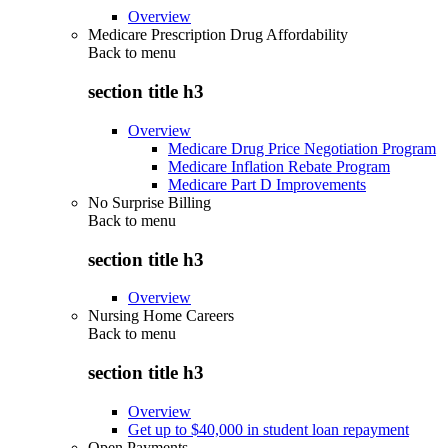
Overview
Medicare Prescription Drug Affordability
Back to
menu
section title h3
Overview
Medicare Drug Price Negotiation Program
Medicare Inflation Rebate Program
Medicare Part D Improvements
No Surprise Billing
Back to
menu
section title h3
Overview
Nursing Home Careers
Back to
menu
section title h3
Overview
Get up to $40,000 in student loan repayment
Open Payments