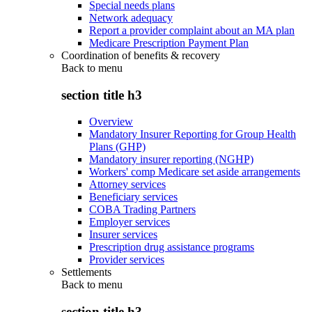
Special needs plans
Network adequacy
Report a provider complaint about an MA plan
Medicare Prescription Payment Plan
Coordination of benefits & recovery
Back to
menu
section title h3
Overview
Mandatory Insurer Reporting for Group Health
Plans (GHP)
Mandatory insurer reporting (NGHP)
Workers' comp Medicare set aside arrangements
Attorney services
Beneficiary services
COBA Trading Partners
Employer services
Insurer services
Prescription drug assistance programs
Provider services
Settlements
Back to
menu
section title h3