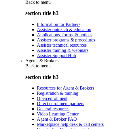
Back to
menu
section title h3
Information for Partners
Assister outreach & education
Applications, forms, & notices
Assister programs & procedures
Assister technical resources
Assister training & webinars
Assister Support Hub
Agents & Brokers
Back to
menu
section title h3
Resources for Agent & Brokers
Registration & training
Open enrollment
Direct enrollment partners
General resources
Video Learning Center
Agent & Broker FAQ
Marketplace help desk & call centers