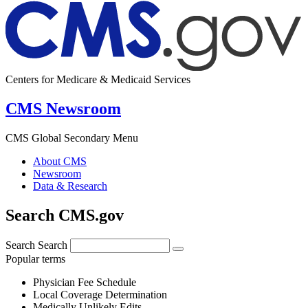
Centers for Medicare & Medicaid Services
CMS Newsroom
CMS Global Secondary Menu
About CMS
Newsroom
Data & Research
Search CMS.gov
Search
Search
Popular terms
Physician Fee Schedule
Local Coverage Determination
Medically Unlikely Edits