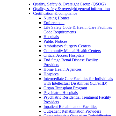
Quality, Safety & Oversight Group (QSOG)
Quality, safety & oversight general information
Certification & compliance
Nursing Homes
Enforcement
Life Safety Code & Health Care Facilities
Code Requirements
Hospitals
Public Notices
Ambulatory Surgery Centers
Community Mental Health Centers
Critical Access Hospitals
End Stage Renal Disease Facility
Providers
Home Health Agencies
Hospices
Intermediate Care Facilities for Individuals
with Intellectual Disabilities (ICFs/IID)
Organ Transplant Program
Psychiatric Hospitals
Psychiatric Residential Treatment Facility
Providers
Inpatient Rehabilitation Facilities
Outpatient Rehabilitation Providers
Comprehensive Outpatient Rehabilitation