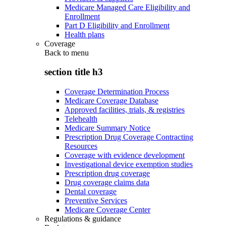
Medicare Managed Care Eligibility and
Enrollment
Part D Eligibility and Enrollment
Health plans
Coverage
Back to
menu
section title h3
Coverage Determination Process
Medicare Coverage Database
Approved facilities, trials, & registries
Telehealth
Medicare Summary Notice
Prescription Drug Coverage Contracting
Resources
Coverage with evidence development
Investigational device exemption studies
Prescription drug coverage
Drug coverage claims data
Dental coverage
Preventive Services
Medicare Coverage Center
Regulations & guidance