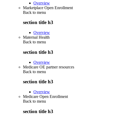
Overview
Marketplace Open Enrollment
Back to
menu
section title h3
Overview
Maternal Health
Back to
menu
section title h3
Overview
Medicare OE partner resources
Back to
menu
section title h3
Overview
Medicare Open Enrollment
Back to
menu
section title h3