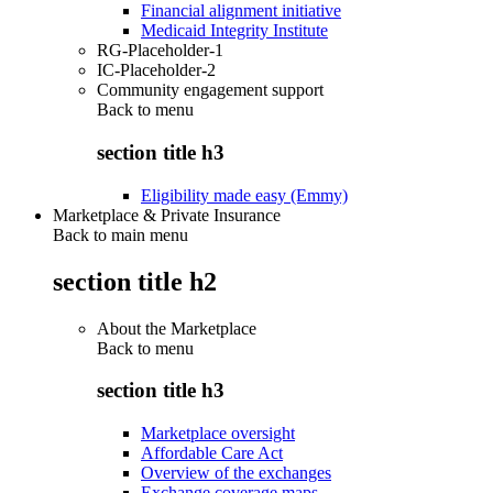
Financial alignment initiative
Medicaid Integrity Institute
RG-Placeholder-1
IC-Placeholder-2
Community engagement support
Back to
menu
section title h3
Eligibility made easy (Emmy)
Marketplace & Private Insurance
Back to main menu
section title h2
About the Marketplace
Back to
menu
section title h3
Marketplace oversight
Affordable Care Act
Overview of the exchanges
Exchange coverage maps