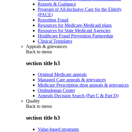
Reports & Guidance
Program of All-Inclusive Care for the Elderly
(PACE)
Reporting Fraud
Resources for Medicare-Medicaid plans
Resources for State Medicaid Agencies
Healthcare Fraud Prevention Partnership
Clinical Templates
Appeals & grievances
Back to
menu
section title h3
Original Medicare appeals
Managed Care appeals & grievances
Medicare Prescription drug appeals & grievances
Ombudsman Center
Appeals Decision Search (Part C & Part D)
Quality
Back to
menu
section title h3
Value-based programs