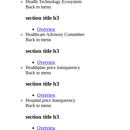
Health Technology Ecosystem
Back to
menu
section title h3
Overview
Healthcare Advisory Committee
Back to
menu
section title h3
Overview
Healthplan price transparency
Back to
menu
section title h3
Overview
Hospital price transparency
Back to
menu
section title h3
Overview