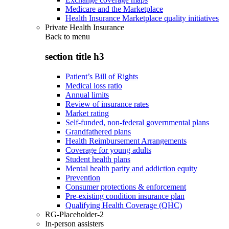
Medicare and the Marketplace
Health Insurance Marketplace quality initiatives
Private Health Insurance
Back to
menu
section title h3
Patient’s Bill of Rights
Medical loss ratio
Annual limits
Review of insurance rates
Market rating
Self-funded, non-federal governmental plans
Grandfathered plans
Health Reimbursement Arrangements
Coverage for young adults
Student health plans
Mental health parity and addiction equity
Prevention
Consumer protections & enforcement
Pre-existing condition insurance plan
Qualifying Health Coverage (QHC)
RG-Placeholder-2
In-person assisters