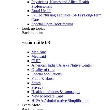
Physicians, Nurses and Allied Health
Professionals
Rural Health
Skilled Nursing Facilities (SNFs)/Long-Term
Care
Special Open Door forums
Look up topics
Back to
menu
section title h3
Medicare
Medicaid
CHIP
American Indian/Alaska Native Center
Quality of care
Special populations
Fraud & abuse
States
Privacy
Health conditions & campaigns
New Medicare Card
HIPAA Administrative Simplification
Learn More
Back to
menu