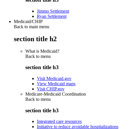
Jimmo Settlement
Ryan Settlement
Medicaid/CHIP
Back to main menu
section title h2
What is Medicaid?
Back to
menu
section title h3
Visit Medicaid.gov
View Medicaid maps
Visit CHIP.gov
Medicare-Medicaid Coordination
Back to
menu
section title h3
Integrated care resources
Initiative to reduce avoidable hospitalizations