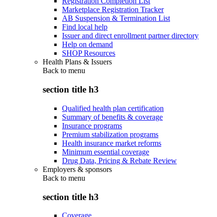
Registration Completion List
Marketplace Registration Tracker
AB Suspension & Termination List
Find local help
Issuer and direct enrollment partner directory
Help on demand
SHOP Resources
Health Plans & Issuers
Back to
menu
section title h3
Qualified health plan certification
Summary of benefits & coverage
Insurance programs
Premium stabilization programs
Health insurance market reforms
Minimum essential coverage
Drug Data, Pricing & Rebate Review
Employers & sponsors
Back to
menu
section title h3
Coverage