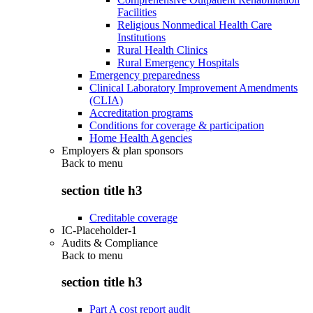
Facilities
Religious Nonmedical Health Care
Institutions
Rural Health Clinics
Rural Emergency Hospitals
Emergency preparedness
Clinical Laboratory Improvement Amendments
(CLIA)
Accreditation programs
Conditions for coverage & participation
Home Health Agencies
Employers & plan sponsors
Back to
menu
section title h3
Creditable coverage
IC-Placeholder-1
Audits & Compliance
Back to
menu
section title h3
Part A cost report audit