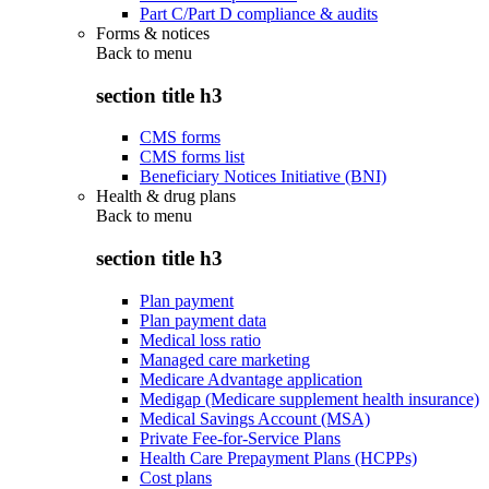
Part C/Part D compliance & audits
Forms & notices
Back to
menu
section title h3
CMS forms
CMS forms list
Beneficiary Notices Initiative (BNI)
Health & drug plans
Back to
menu
section title h3
Plan payment
Plan payment data
Medical loss ratio
Managed care marketing
Medicare Advantage application
Medigap (Medicare supplement health insurance)
Medical Savings Account (MSA)
Private Fee-for-Service Plans
Health Care Prepayment Plans (HCPPs)
Cost plans