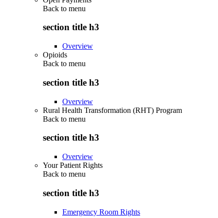
Back to
menu
section title h3
Overview
Opioids
Back to
menu
section title h3
Overview
Rural Health Transformation (RHT) Program
Back to
menu
section title h3
Overview
Your Patient Rights
Back to
menu
section title h3
Emergency Room Rights