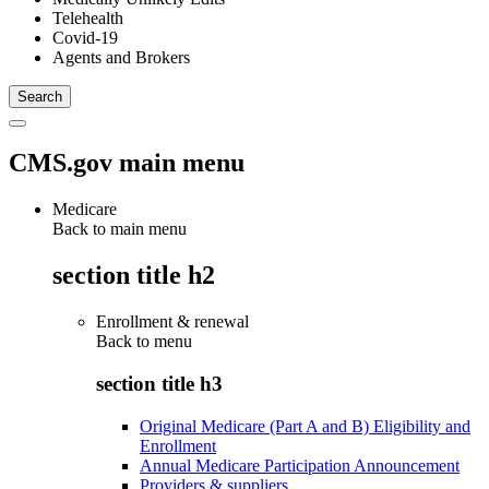
Telehealth
Covid-19
Agents and Brokers
CMS.gov main menu
Medicare
Back to main menu
section title h2
Enrollment & renewal
Back to
menu
section title h3
Original Medicare (Part A and B) Eligibility and
Enrollment
Annual Medicare Participation Announcement
Providers & suppliers