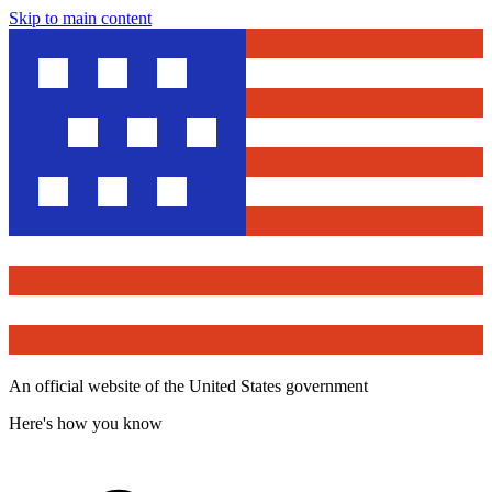
Skip to main content
An official website of the United States government
Here's how you know