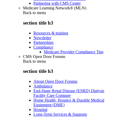
Partnering with CMS Center
Medicare Learning Network® (MLN)
Back to
menu
section title h3
Resources & training
Newsletter
Partnerships
Compliance
Medicare Provider Compliance Tips
CMS Open Door Forums
Back to
menu
section title h3
About Open Door Forums
Ambulance
End-Stage Renal Disease (ESRD) Dialysis
Facility Care Compare
Home Health, Hospice & Durable Medical
Equipment (DME)
Hospital
Long-Term Services & Supports