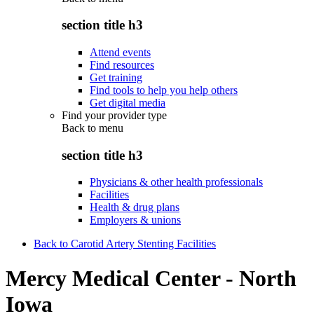
section title h3
Attend events
Find resources
Get training
Find tools to help you help others
Get digital media
Find your provider type
Back to
menu
section title h3
Physicians & other health professionals
Facilities
Health & drug plans
Employers & unions
Back to Carotid Artery Stenting Facilities
Mercy Medical Center - North
Iowa