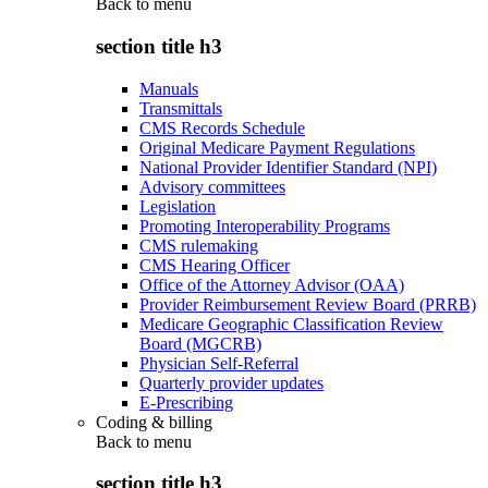
Back to
menu
section title h3
Manuals
Transmittals
CMS Records Schedule
Original Medicare Payment Regulations
National Provider Identifier Standard (NPI)
Advisory committees
Legislation
Promoting Interoperability Programs
CMS rulemaking
CMS Hearing Officer
Office of the Attorney Advisor (OAA)
Provider Reimbursement Review Board (PRRB)
Medicare Geographic Classification Review
Board (MGCRB)
Physician Self-Referral
Quarterly provider updates
E-Prescribing
Coding & billing
Back to
menu
section title h3