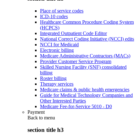
Place of service codes
ICD-10 codes
Healthcare Common Procedure Coding System
(HCPCS)
Integrated Outpatient Code Editor
National Correct Coding Initiative (NCCI) edits
NCCI for Medicaid
Electronic billing
Medicare Administrative Contractors (MACs)
Provider Customer Service Program
Skilled Nursing Facility (SNF) consolidated
billing
Roster billing
Therapy services
Medicare claims & public health emergencies
Guide for Medical Technology Companies and
Other Interested Parties
Medicare Fee-for-Service 5010 - D0
Payment
Back to
menu
section title h3