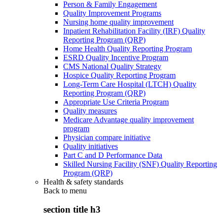
Person & Family Engagement
Quality Improvement Programs
Nursing home quality improvement
Inpatient Rehabilitation Facility (IRF) Quality
Reporting Program (QRP)
Home Health Quality Reporting Program
ESRD Quality Incentive Program
CMS National Quality Strategy
Hospice Quality Reporting Program
Long-Term Care Hospital (LTCH) Quality
Reporting Program (QRP)
Appropriate Use Criteria Program
Quality measures
Medicare Advantage quality improvement
program
Physician compare initiative
Quality initiatives
Part C and D Performance Data
Skilled Nursing Facility (SNF) Quality Reporting
Program (QRP)
Health & safety standards
Back to
menu
section title h3