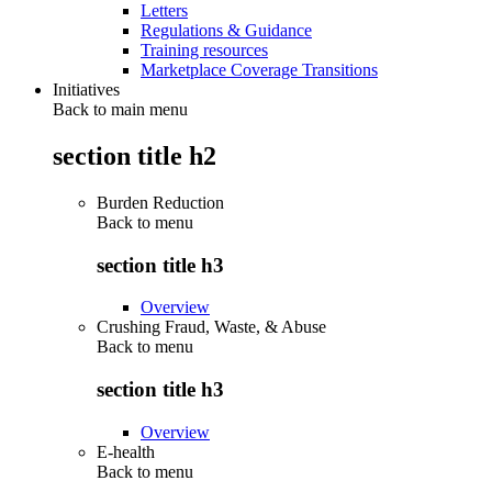
Letters
Regulations & Guidance
Training resources
Marketplace Coverage Transitions
Initiatives
Back to main menu
section title h2
Burden Reduction
Back to
menu
section title h3
Overview
Crushing Fraud, Waste, & Abuse
Back to
menu
section title h3
Overview
E-health
Back to
menu