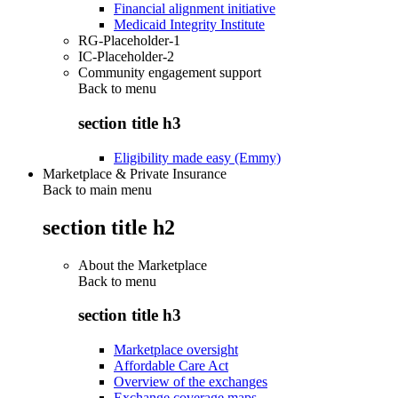
Financial alignment initiative
Medicaid Integrity Institute
RG-Placeholder-1
IC-Placeholder-2
Community engagement support
Back to
menu
section title h3
Eligibility made easy (Emmy)
Marketplace & Private Insurance
Back to main menu
section title h2
About the Marketplace
Back to
menu
section title h3
Marketplace oversight
Affordable Care Act
Overview of the exchanges
Exchange coverage maps