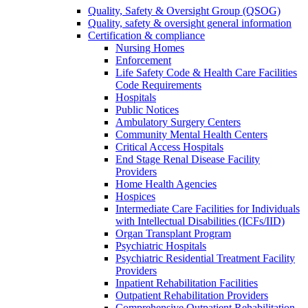
Quality, Safety & Oversight Group (QSOG)
Quality, safety & oversight general information
Certification & compliance
Nursing Homes
Enforcement
Life Safety Code & Health Care Facilities
Code Requirements
Hospitals
Public Notices
Ambulatory Surgery Centers
Community Mental Health Centers
Critical Access Hospitals
End Stage Renal Disease Facility
Providers
Home Health Agencies
Hospices
Intermediate Care Facilities for Individuals
with Intellectual Disabilities (ICFs/IID)
Organ Transplant Program
Psychiatric Hospitals
Psychiatric Residential Treatment Facility
Providers
Inpatient Rehabilitation Facilities
Outpatient Rehabilitation Providers
Comprehensive Outpatient Rehabilitation