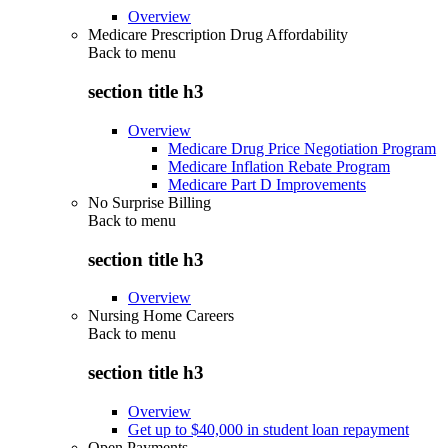
Overview
Medicare Prescription Drug Affordability
Back to
menu
section title h3
Overview
Medicare Drug Price Negotiation Program
Medicare Inflation Rebate Program
Medicare Part D Improvements
No Surprise Billing
Back to
menu
section title h3
Overview
Nursing Home Careers
Back to
menu
section title h3
Overview
Get up to $40,000 in student loan repayment
Open Payments