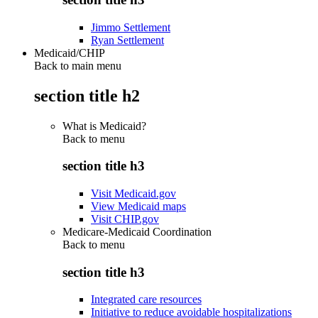
Jimmo Settlement
Ryan Settlement
Medicaid/CHIP
Back to main menu
section title h2
What is Medicaid?
Back to
menu
section title h3
Visit Medicaid.gov
View Medicaid maps
Visit CHIP.gov
Medicare-Medicaid Coordination
Back to
menu
section title h3
Integrated care resources
Initiative to reduce avoidable hospitalizations