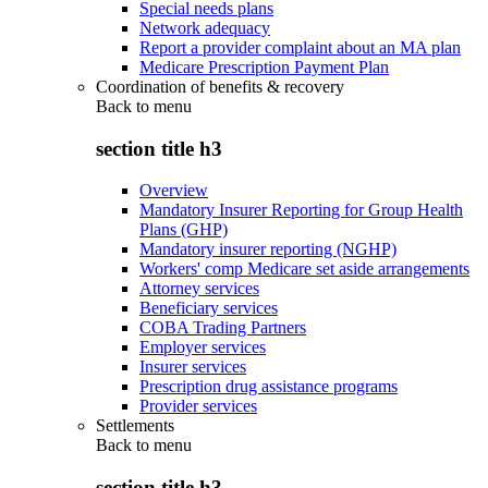
Special needs plans
Network adequacy
Report a provider complaint about an MA plan
Medicare Prescription Payment Plan
Coordination of benefits & recovery
Back to
menu
section title h3
Overview
Mandatory Insurer Reporting for Group Health
Plans (GHP)
Mandatory insurer reporting (NGHP)
Workers' comp Medicare set aside arrangements
Attorney services
Beneficiary services
COBA Trading Partners
Employer services
Insurer services
Prescription drug assistance programs
Provider services
Settlements
Back to
menu
section title h3