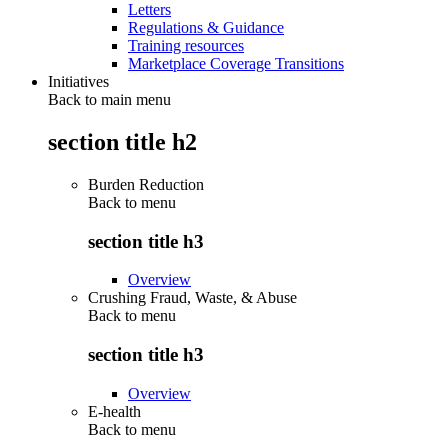
Letters
Regulations & Guidance
Training resources
Marketplace Coverage Transitions
Initiatives
Back to main menu
section title h2
Burden Reduction
Back to
menu
section title h3
Overview
Crushing Fraud, Waste, & Abuse
Back to
menu
section title h3
Overview
E-health
Back to
menu