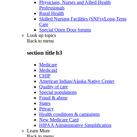
Physicians, Nurses and Allied Health
Professionals
Rural Health
Skilled Nursing Facilities (SNFs)/Long-Term
Care
Special Open Door forums
Look up topics
Back to
menu
section title h3
Medicare
Medicaid
CHIP
American Indian/Alaska Native Center
Quality of care
Special populations
Fraud & abuse
States
Privacy
Health conditions & campaigns
New Medicare Card
HIPAA Administrative Simplification
Learn More
Back to
menu