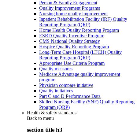
Person & Family Engagement
Quality Improvement Programs
Nursing home quality improvement
Inpatient Rehabilitation Facility (IRF) Quality
Reporting Program (QRP)
Home Health Quality Reporting Program
ESRD Quality Incentive Program
CMS National Quality Strategy
Hospice Quality Reporting Program
Long-Term Care Hospital (LTCH) Quality
Reporting Program (QRP)
Appropriate Use Criteria Program
Quality measures
Medicare Advantage quality improvement
program
Physician compare initiative
Quality initiatives
Part C and D Performance Data
Skilled Nursing Facility (SNF) Quality Reporting
Program (QRP)
Health & safety standards
Back to
menu
section title h3