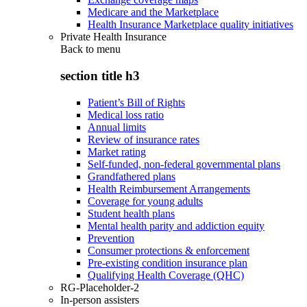
Medicare and the Marketplace
Health Insurance Marketplace quality initiatives
Private Health Insurance
Back to
menu
section title h3
Patient’s Bill of Rights
Medical loss ratio
Annual limits
Review of insurance rates
Market rating
Self-funded, non-federal governmental plans
Grandfathered plans
Health Reimbursement Arrangements
Coverage for young adults
Student health plans
Mental health parity and addiction equity
Prevention
Consumer protections & enforcement
Pre-existing condition insurance plan
Qualifying Health Coverage (QHC)
RG-Placeholder-2
In-person assisters