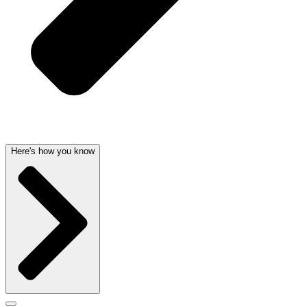
Here's how you know