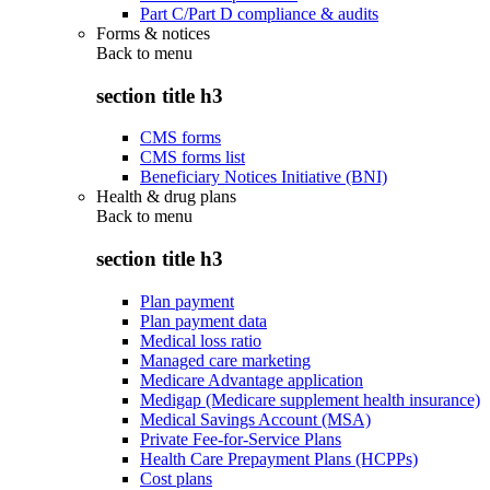
Part C/Part D compliance & audits
Forms & notices
Back to
menu
section title h3
CMS forms
CMS forms list
Beneficiary Notices Initiative (BNI)
Health & drug plans
Back to
menu
section title h3
Plan payment
Plan payment data
Medical loss ratio
Managed care marketing
Medicare Advantage application
Medigap (Medicare supplement health insurance)
Medical Savings Account (MSA)
Private Fee-for-Service Plans
Health Care Prepayment Plans (HCPPs)
Cost plans