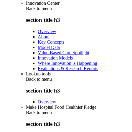
Innovation Center
Back to
menu
section title h3
Overview
About
Key Concepts
Model Data
Value-Based Care Spotlight
Innovation Models
Where Innovation is Happening
Evaluations & Research Reports
Lookup tools
Back to
menu
section title h3
Overview
Make Hospital Food Healthier Pledge
Back to
menu
section title h3