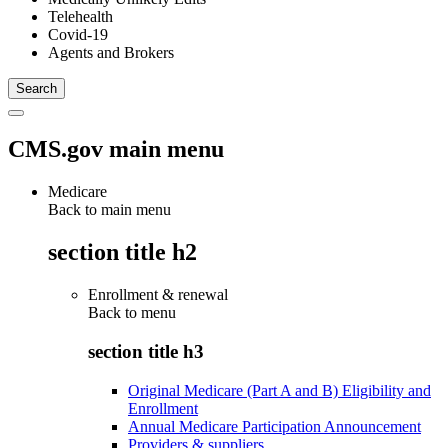
Telehealth
Covid-19
Agents and Brokers
CMS.gov main menu
Medicare
Back to main menu
section title h2
Enrollment & renewal
Back to
menu
section title h3
Original Medicare (Part A and B) Eligibility and
Enrollment
Annual Medicare Participation Announcement
Providers & suppliers