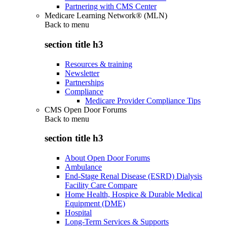
Partnering with CMS Center
Medicare Learning Network® (MLN)
Back to
menu
section title h3
Resources & training
Newsletter
Partnerships
Compliance
Medicare Provider Compliance Tips
CMS Open Door Forums
Back to
menu
section title h3
About Open Door Forums
Ambulance
End-Stage Renal Disease (ESRD) Dialysis
Facility Care Compare
Home Health, Hospice & Durable Medical
Equipment (DME)
Hospital
Long-Term Services & Supports