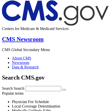
Centers for Medicare & Medicaid Services
CMS Newsroom
CMS Global Secondary Menu
About CMS
Newsroom
Data & Research
Search CMS.gov
Search
Search
Popular terms
Physician Fee Schedule
Local Coverage Determination
Medically Unlikely Edits