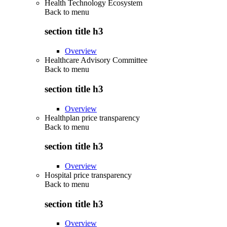
Health Technology Ecosystem
Back to
menu
section title h3
Overview
Healthcare Advisory Committee
Back to
menu
section title h3
Overview
Healthplan price transparency
Back to
menu
section title h3
Overview
Hospital price transparency
Back to
menu
section title h3
Overview