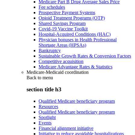
Medicare Part B Drug Average Sales Price
Fee schedules
Prospective Payment Systems
Opioid Treatment Programs (OTP)
Shared Savings Program
Covid-19 Vaccine Toolkit
Hospital-Acquired Conditions (HAC)
Physician bonuses in Health Professional
Shortage Areas (HPSAs)
Bankruptcy
Sustainable Growth Rates & Conversion Factors
Competitive acquisition
Medicare Advantage Rates & Statistics
Medicare-Medicaid coordination
Back to
menu
section title h3
Qualified Medicare beneficiary program
Resources
Qualified Medicare beneficiary program
Spotlight
Events
Financial alignment initiative
Initiative to reduce avoidable hospitalizations