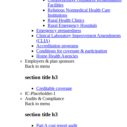
Facilities
Religious Nonmedical Health Care
Institutions
Rural Health Clinics
Rural Emergency Hospitals
Emergency preparedness
Clinical Laboratory Improvement Amendments
(CLIA)
Accreditation programs
Conditions for coverage & participation
Home Health Agencies
Employers & plan sponsors
Back to
menu
section title h3
Creditable coverage
IC-Placeholder-1
Audits & Compliance
Back to
menu
section title h3
Part A cost report audit