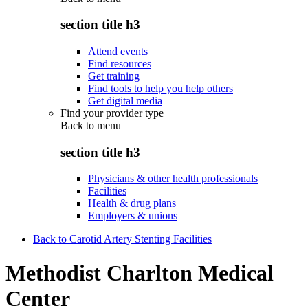
section title h3
Attend events
Find resources
Get training
Find tools to help you help others
Get digital media
Find your provider type
Back to
menu
section title h3
Physicians & other health professionals
Facilities
Health & drug plans
Employers & unions
Back to Carotid Artery Stenting Facilities
Methodist Charlton Medical
Center