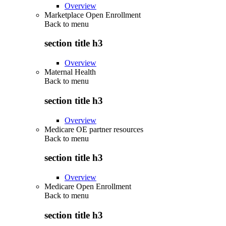
Overview
Marketplace Open Enrollment
Back to
menu
section title h3
Overview
Maternal Health
Back to
menu
section title h3
Overview
Medicare OE partner resources
Back to
menu
section title h3
Overview
Medicare Open Enrollment
Back to
menu
section title h3