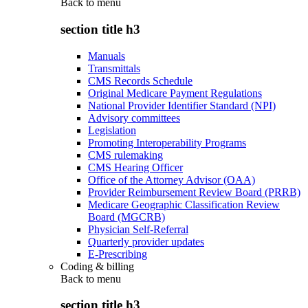
Back to
menu
section title h3
Manuals
Transmittals
CMS Records Schedule
Original Medicare Payment Regulations
National Provider Identifier Standard (NPI)
Advisory committees
Legislation
Promoting Interoperability Programs
CMS rulemaking
CMS Hearing Officer
Office of the Attorney Advisor (OAA)
Provider Reimbursement Review Board (PRRB)
Medicare Geographic Classification Review
Board (MGCRB)
Physician Self-Referral
Quarterly provider updates
E-Prescribing
Coding & billing
Back to
menu
section title h3