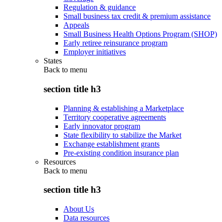
Regulation & guidance
Small business tax credit & premium assistance
Appeals
Small Business Health Options Program (SHOP)
Early retiree reinsurance program
Employer initiatives
States
Back to
menu
section title h3
Planning & establishing a Marketplace
Territory cooperative agreements
Early innovator program
State flexibility to stabilize the Market
Exchange establishment grants
Pre-existing condition insurance plan
Resources
Back to
menu
section title h3
About Us
Data resources