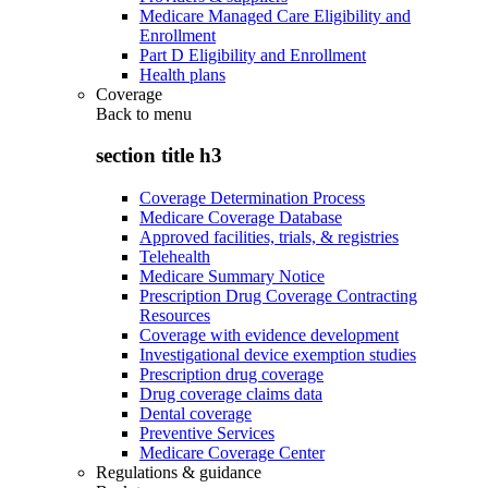
Medicare Managed Care Eligibility and
Enrollment
Part D Eligibility and Enrollment
Health plans
Coverage
Back to
menu
section title h3
Coverage Determination Process
Medicare Coverage Database
Approved facilities, trials, & registries
Telehealth
Medicare Summary Notice
Prescription Drug Coverage Contracting
Resources
Coverage with evidence development
Investigational device exemption studies
Prescription drug coverage
Drug coverage claims data
Dental coverage
Preventive Services
Medicare Coverage Center
Regulations & guidance