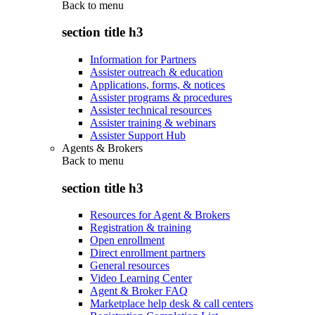
Back to
menu
section title h3
Information for Partners
Assister outreach & education
Applications, forms, & notices
Assister programs & procedures
Assister technical resources
Assister training & webinars
Assister Support Hub
Agents & Brokers
Back to
menu
section title h3
Resources for Agent & Brokers
Registration & training
Open enrollment
Direct enrollment partners
General resources
Video Learning Center
Agent & Broker FAQ
Marketplace help desk & call centers