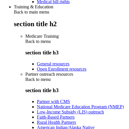
Medical bill rights
Training & Education
Back to main menu
section title h2
Medicare Training
Back to
menu
section title h3
General resources
Open Enrollment resources
Partner outreach resources
Back to
menu
section title h3
Partner with CMS
National Medicare Education Program (NMEP)
Low-Income Subsidy (LIS) outreach
Faith-Based Partners
Rural Health Partners
American Indian/Alaska Native