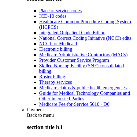
Place of service codes
ICD-10 codes
Healthcare Common Procedure Coding System
(HCPCS)
Integrated Outpatient Code Editor
National Correct Coding Initiative (NCCI) edits
NCCI for Medicaid
Electronic billing
Medicare Administrative Contractors (MACs)
Provider Customer Service Program
Skilled Nursing Facility (SNF) consolidated
billing
Roster billing
Therapy services
Medicare claims & public health emergencies
Guide for Medical Technology Companies and
Other Interested Parties
Medicare Fee-for-Service 5010 - D0
Payment
Back to
menu
section title h3