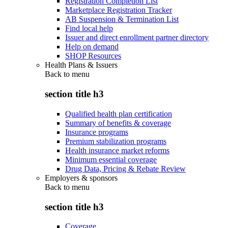
Registration Completion List
Marketplace Registration Tracker
AB Suspension & Termination List
Find local help
Issuer and direct enrollment partner directory
Help on demand
SHOP Resources
Health Plans & Issuers
Back to
menu
section title h3
Qualified health plan certification
Summary of benefits & coverage
Insurance programs
Premium stabilization programs
Health insurance market reforms
Minimum essential coverage
Drug Data, Pricing & Rebate Review
Employers & sponsors
Back to
menu
section title h3
Coverage