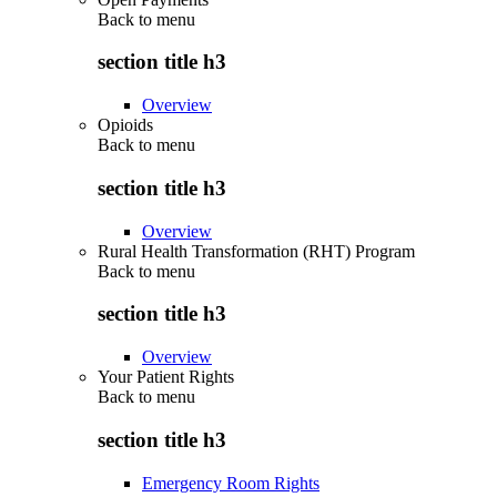
Back to
menu
section title h3
Overview
Opioids
Back to
menu
section title h3
Overview
Rural Health Transformation (RHT) Program
Back to
menu
section title h3
Overview
Your Patient Rights
Back to
menu
section title h3
Emergency Room Rights