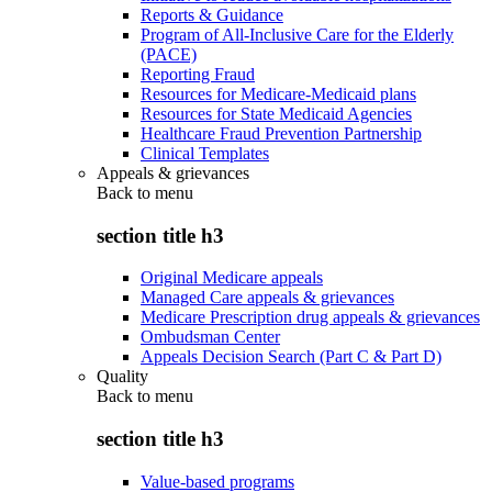
Reports & Guidance
Program of All-Inclusive Care for the Elderly
(PACE)
Reporting Fraud
Resources for Medicare-Medicaid plans
Resources for State Medicaid Agencies
Healthcare Fraud Prevention Partnership
Clinical Templates
Appeals & grievances
Back to
menu
section title h3
Original Medicare appeals
Managed Care appeals & grievances
Medicare Prescription drug appeals & grievances
Ombudsman Center
Appeals Decision Search (Part C & Part D)
Quality
Back to
menu
section title h3
Value-based programs