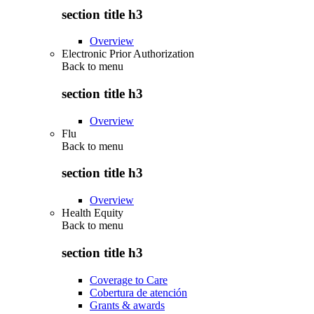
section title h3
Overview
Electronic Prior Authorization
Back to
menu
section title h3
Overview
Flu
Back to
menu
section title h3
Overview
Health Equity
Back to
menu
section title h3
Coverage to Care
Cobertura de atención
Grants & awards