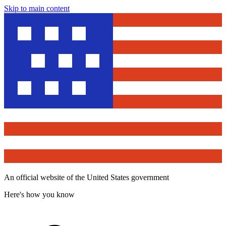
Skip to main content
An official website of the United States government
Here's how you know