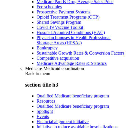
Medicare Part B Drug Average Sales Price
Fee schedules
Prospective Payment Systems
Opioid Treatment Programs (OTP)
Shared Savings Program
Covid-19 Vaccine Toolkit
Hospital-Acquired Conditions (HAC)
Physician bonuses in Health Professional
Shortage Areas (HPSAs)
Bankruptcy
Sustainable Growth Rates & Conversion Factors
Competitive acquisition
Medicare Advantage Rates & Statistics
Medicare-Medicaid coordination
Back to
menu
section title h3
Qualified Medicare beneficiary program
Resources
Qualified Medicare beneficiary program
Spotlight
Events
Financial alignment initiative
Initiative to reduce avoidable hospitalizations