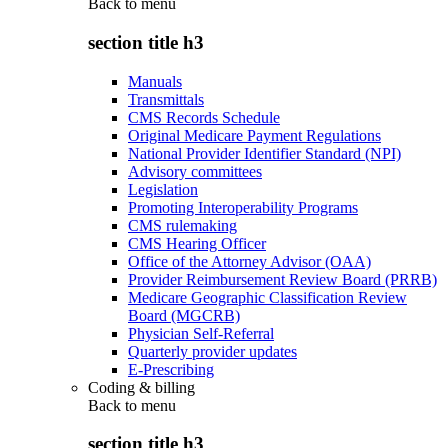
Back to
menu
section title h3
Manuals
Transmittals
CMS Records Schedule
Original Medicare Payment Regulations
National Provider Identifier Standard (NPI)
Advisory committees
Legislation
Promoting Interoperability Programs
CMS rulemaking
CMS Hearing Officer
Office of the Attorney Advisor (OAA)
Provider Reimbursement Review Board (PRRB)
Medicare Geographic Classification Review
Board (MGCRB)
Physician Self-Referral
Quarterly provider updates
E-Prescribing
Coding & billing
Back to
menu
section title h3