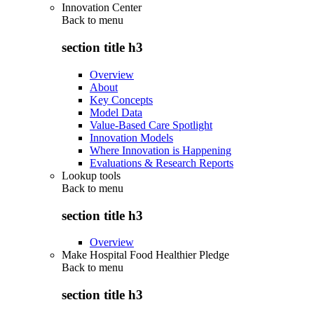
Innovation Center
Back to
menu
section title h3
Overview
About
Key Concepts
Model Data
Value-Based Care Spotlight
Innovation Models
Where Innovation is Happening
Evaluations & Research Reports
Lookup tools
Back to
menu
section title h3
Overview
Make Hospital Food Healthier Pledge
Back to
menu
section title h3