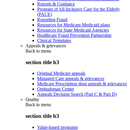
Reports & Guidance
Program of All-Inclusive Care for the Elderly
(PACE)
Reporting Fraud
Resources for Medicare-Medicaid plans
Resources for State Medicaid Agencies
Healthcare Fraud Prevention Partnership
Clinical Templates
Appeals & grievances
Back to
menu
section title h3
Original Medicare appeals
Managed Care appeals & grievances
Medicare Prescription drug appeals & grievances
Ombudsman Center
Appeals Decision Search (Part C & Part D)
Quality
Back to
menu
section title h3
Value-based programs