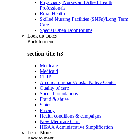
Physicians, Nurses and Allied Health
Professionals
Rural Health
Skilled Nursing Facilities (SNFs)/Long-Term
Care
Special Open Door forums
Look up topics
Back to
menu
section title h3
Medicare
Medicaid
CHIP
American Indian/Alaska Native Center
Quality of care
Special populations
Fraud & abuse
States
Privacy
Health conditions & campaigns
New Medicare Card
HIPAA Administrative Simplification
Learn More
Back to
menu