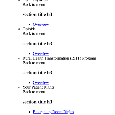
Back to
menu
section title h3
Overview
Opioids
Back to
menu
section title h3
Overview
Rural Health Transformation (RHT) Program
Back to
menu
section title h3
Overview
Your Patient Rights
Back to
menu
section title h3
Emergency Room Rights