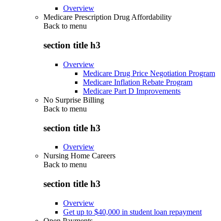
Overview
Medicare Prescription Drug Affordability
Back to
menu
section title h3
Overview
Medicare Drug Price Negotiation Program
Medicare Inflation Rebate Program
Medicare Part D Improvements
No Surprise Billing
Back to
menu
section title h3
Overview
Nursing Home Careers
Back to
menu
section title h3
Overview
Get up to $40,000 in student loan repayment
Open Payments