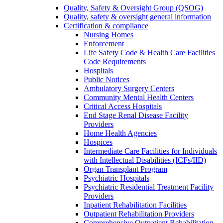
Quality, Safety & Oversight Group (QSOG)
Quality, safety & oversight general information
Certification & compliance
Nursing Homes
Enforcement
Life Safety Code & Health Care Facilities
Code Requirements
Hospitals
Public Notices
Ambulatory Surgery Centers
Community Mental Health Centers
Critical Access Hospitals
End Stage Renal Disease Facility
Providers
Home Health Agencies
Hospices
Intermediate Care Facilities for Individuals
with Intellectual Disabilities (ICFs/IID)
Organ Transplant Program
Psychiatric Hospitals
Psychiatric Residential Treatment Facility
Providers
Inpatient Rehabilitation Facilities
Outpatient Rehabilitation Providers
Comprehensive Outpatient Rehabilitation