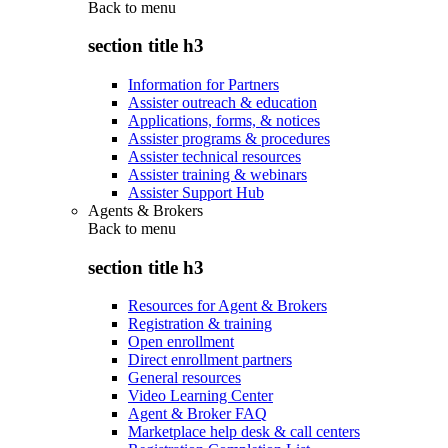
Back to
menu
section title h3
Information for Partners
Assister outreach & education
Applications, forms, & notices
Assister programs & procedures
Assister technical resources
Assister training & webinars
Assister Support Hub
Agents & Brokers
Back to
menu
section title h3
Resources for Agent & Brokers
Registration & training
Open enrollment
Direct enrollment partners
General resources
Video Learning Center
Agent & Broker FAQ
Marketplace help desk & call centers