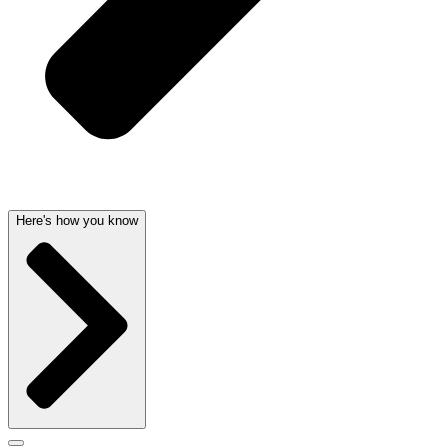
Here's how you know