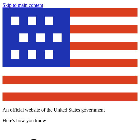
Skip to main content
An official website of the United States government
Here's how you know