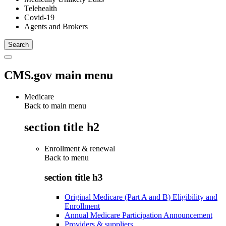
Telehealth
Covid-19
Agents and Brokers
CMS.gov main menu
Medicare
Back to main menu
section title h2
Enrollment & renewal
Back to
menu
section title h3
Original Medicare (Part A and B) Eligibility and
Enrollment
Annual Medicare Participation Announcement
Providers & suppliers