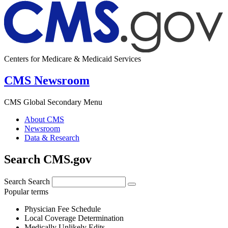
Centers for Medicare & Medicaid Services
CMS Newsroom
CMS Global Secondary Menu
About CMS
Newsroom
Data & Research
Search CMS.gov
Search
Search
Popular terms
Physician Fee Schedule
Local Coverage Determination
Medically Unlikely Edits