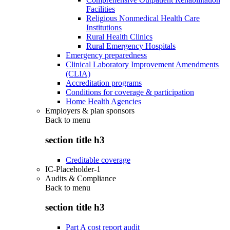
Facilities
Religious Nonmedical Health Care
Institutions
Rural Health Clinics
Rural Emergency Hospitals
Emergency preparedness
Clinical Laboratory Improvement Amendments
(CLIA)
Accreditation programs
Conditions for coverage & participation
Home Health Agencies
Employers & plan sponsors
Back to
menu
section title h3
Creditable coverage
IC-Placeholder-1
Audits & Compliance
Back to
menu
section title h3
Part A cost report audit