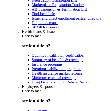
Registration Completion List
Marketplace Registration Tracker
AB Suspension & Termination List
Find local help
Issuer and direct enrollment partner directory
Help on demand
SHOP Resources
Health Plans & Issuers
Back to
menu
section title h3
Qualified health plan certification
Summary of benefits & coverage
Insurance programs
Premium stabilization programs
Health insurance market reforms
Minimum essential coverage
Drug Data, Pricing & Rebate Review
Employers & sponsors
Back to
menu
section title h3
Coverage