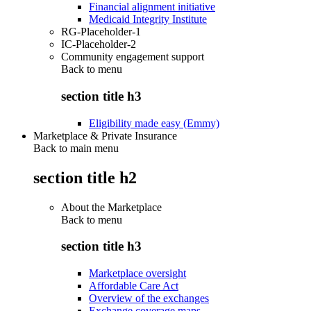
Financial alignment initiative
Medicaid Integrity Institute
RG-Placeholder-1
IC-Placeholder-2
Community engagement support
Back to
menu
section title h3
Eligibility made easy (Emmy)
Marketplace & Private Insurance
Back to main menu
section title h2
About the Marketplace
Back to
menu
section title h3
Marketplace oversight
Affordable Care Act
Overview of the exchanges
Exchange coverage maps