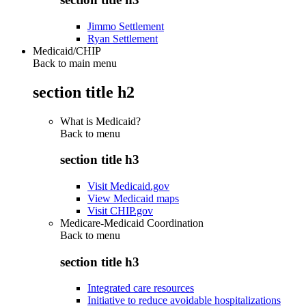
Jimmo Settlement
Ryan Settlement
Medicaid/CHIP
Back to main menu
section title h2
What is Medicaid?
Back to
menu
section title h3
Visit Medicaid.gov
View Medicaid maps
Visit CHIP.gov
Medicare-Medicaid Coordination
Back to
menu
section title h3
Integrated care resources
Initiative to reduce avoidable hospitalizations