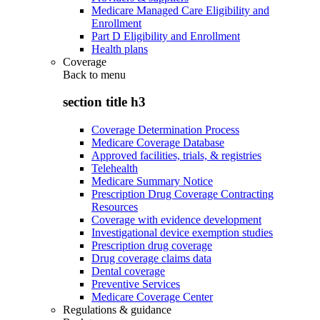
Medicare Managed Care Eligibility and
Enrollment
Part D Eligibility and Enrollment
Health plans
Coverage
Back to
menu
section title h3
Coverage Determination Process
Medicare Coverage Database
Approved facilities, trials, & registries
Telehealth
Medicare Summary Notice
Prescription Drug Coverage Contracting
Resources
Coverage with evidence development
Investigational device exemption studies
Prescription drug coverage
Drug coverage claims data
Dental coverage
Preventive Services
Medicare Coverage Center
Regulations & guidance