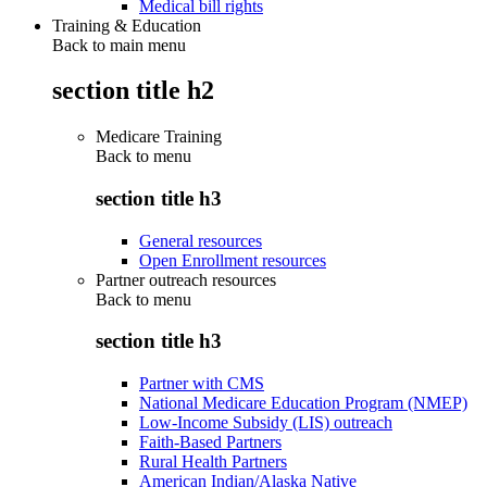
Medical bill rights
Training & Education
Back to main menu
section title h2
Medicare Training
Back to
menu
section title h3
General resources
Open Enrollment resources
Partner outreach resources
Back to
menu
section title h3
Partner with CMS
National Medicare Education Program (NMEP)
Low-Income Subsidy (LIS) outreach
Faith-Based Partners
Rural Health Partners
American Indian/Alaska Native