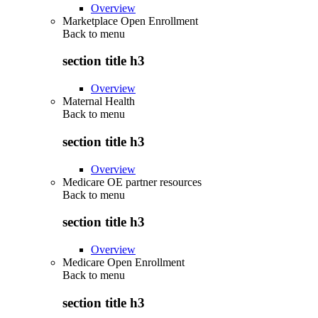
Overview
Marketplace Open Enrollment
Back to
menu
section title h3
Overview
Maternal Health
Back to
menu
section title h3
Overview
Medicare OE partner resources
Back to
menu
section title h3
Overview
Medicare Open Enrollment
Back to
menu
section title h3