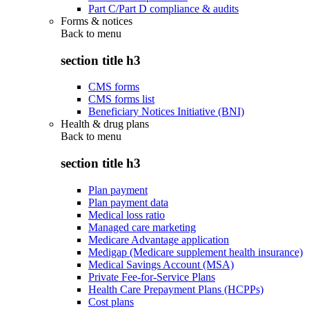
Part C/Part D compliance & audits
Forms & notices
Back to
menu
section title h3
CMS forms
CMS forms list
Beneficiary Notices Initiative (BNI)
Health & drug plans
Back to
menu
section title h3
Plan payment
Plan payment data
Medical loss ratio
Managed care marketing
Medicare Advantage application
Medigap (Medicare supplement health insurance)
Medical Savings Account (MSA)
Private Fee-for-Service Plans
Health Care Prepayment Plans (HCPPs)
Cost plans