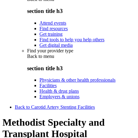
section title h3
Attend events
Find resources
Get training
Find tools to help you help others
Get digital media
Find your provider type
Back to
menu
section title h3
Physicians & other health professionals
Facilities
Health & drug plans
Employers & unions
Back to Carotid Artery Stenting Facilities
Methodist Specialty and
Transplant Hospital