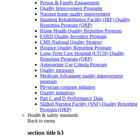
Person & Family Engagement
Quality Improvement Programs
Nursing home quality improvement
Inpatient Rehabilitation Facility (IRF) Quality
Reporting Program (QRP)
Home Health Quality Reporting Program
ESRD Quality Incentive Program
CMS National Quality Strategy
Hospice Quality Reporting Program
Long-Term Care Hospital (LTCH) Quality
Reporting Program (QRP)
Appropriate Use Criteria Program
Quality measures
Medicare Advantage quality improvement
program
Physician compare initiative
Quality initiatives
Part C and D Performance Data
Skilled Nursing Facility (SNF) Quality Reporting
Program (QRP)
Health & safety standards
Back to
menu
section title h3