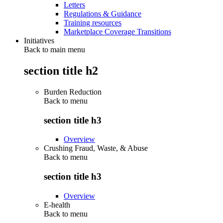
Letters
Regulations & Guidance
Training resources
Marketplace Coverage Transitions
Initiatives
Back to main menu
section title h2
Burden Reduction
Back to
menu
section title h3
Overview
Crushing Fraud, Waste, & Abuse
Back to
menu
section title h3
Overview
E-health
Back to
menu