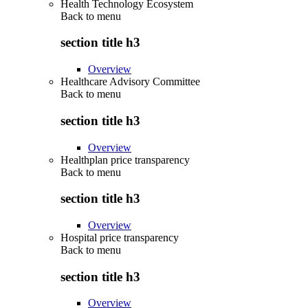
Health Technology Ecosystem
Back to
menu
section title h3
Overview
Healthcare Advisory Committee
Back to
menu
section title h3
Overview
Healthplan price transparency
Back to
menu
section title h3
Overview
Hospital price transparency
Back to
menu
section title h3
Overview