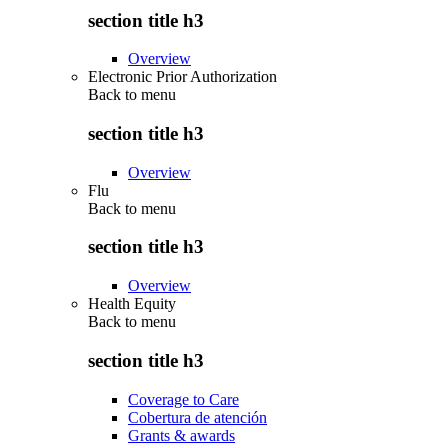
section title h3
Overview
Electronic Prior Authorization
Back to
menu
section title h3
Overview
Flu
Back to
menu
section title h3
Overview
Health Equity
Back to
menu
section title h3
Coverage to Care
Cobertura de atención
Grants & awards