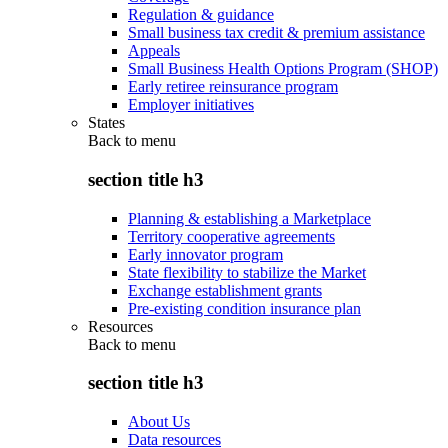
Regulation & guidance
Small business tax credit & premium assistance
Appeals
Small Business Health Options Program (SHOP)
Early retiree reinsurance program
Employer initiatives
States
Back to
menu
section title h3
Planning & establishing a Marketplace
Territory cooperative agreements
Early innovator program
State flexibility to stabilize the Market
Exchange establishment grants
Pre-existing condition insurance plan
Resources
Back to
menu
section title h3
About Us
Data resources