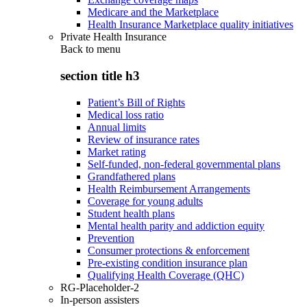
Medicare and the Marketplace
Health Insurance Marketplace quality initiatives
Private Health Insurance
Back to
menu
section title h3
Patient’s Bill of Rights
Medical loss ratio
Annual limits
Review of insurance rates
Market rating
Self-funded, non-federal governmental plans
Grandfathered plans
Health Reimbursement Arrangements
Coverage for young adults
Student health plans
Mental health parity and addiction equity
Prevention
Consumer protections & enforcement
Pre-existing condition insurance plan
Qualifying Health Coverage (QHC)
RG-Placeholder-2
In-person assisters