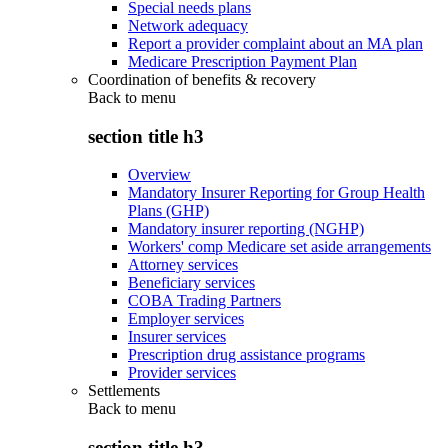
Special needs plans
Network adequacy
Report a provider complaint about an MA plan
Medicare Prescription Payment Plan
Coordination of benefits & recovery
Back to
menu
section title h3
Overview
Mandatory Insurer Reporting for Group Health
Plans (GHP)
Mandatory insurer reporting (NGHP)
Workers' comp Medicare set aside arrangements
Attorney services
Beneficiary services
COBA Trading Partners
Employer services
Insurer services
Prescription drug assistance programs
Provider services
Settlements
Back to
menu
section title h3