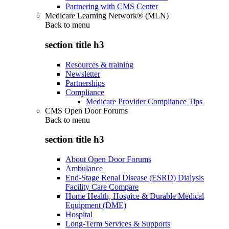
Partnering with CMS Center
Medicare Learning Network® (MLN)
Back to
menu
section title h3
Resources & training
Newsletter
Partnerships
Compliance
Medicare Provider Compliance Tips
CMS Open Door Forums
Back to
menu
section title h3
About Open Door Forums
Ambulance
End-Stage Renal Disease (ESRD) Dialysis
Facility Care Compare
Home Health, Hospice & Durable Medical
Equipment (DME)
Hospital
Long-Term Services & Supports