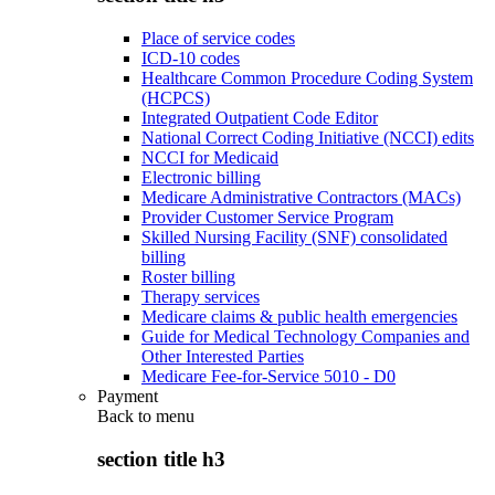
Place of service codes
ICD-10 codes
Healthcare Common Procedure Coding System
(HCPCS)
Integrated Outpatient Code Editor
National Correct Coding Initiative (NCCI) edits
NCCI for Medicaid
Electronic billing
Medicare Administrative Contractors (MACs)
Provider Customer Service Program
Skilled Nursing Facility (SNF) consolidated
billing
Roster billing
Therapy services
Medicare claims & public health emergencies
Guide for Medical Technology Companies and
Other Interested Parties
Medicare Fee-for-Service 5010 - D0
Payment
Back to
menu
section title h3