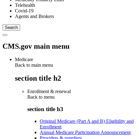
Telehealth
Covid-19
Agents and Brokers
CMS.gov main menu
Medicare
Back to main menu
section title h2
Enrollment & renewal
Back to
menu
section title h3
Original Medicare (Part A and B) Eligibility and
Enrollment
Annual Medicare Participation Announcement
Providers & suppliers