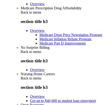
Overview
Medicare Prescription Drug Affordability
Back to
menu
section title h3
Overview
Medicare Drug Price Negotiation Program
Medicare Inflation Rebate Program
Medicare Part D Improvements
No Surprise Billing
Back to
menu
section title h3
Overview
Nursing Home Careers
Back to
menu
section title h3
Overview
Get up to $40,000 in student loan repayment
Open Payments