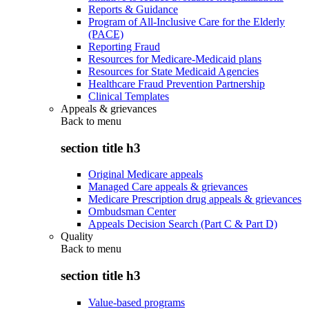
Reports & Guidance
Program of All-Inclusive Care for the Elderly
(PACE)
Reporting Fraud
Resources for Medicare-Medicaid plans
Resources for State Medicaid Agencies
Healthcare Fraud Prevention Partnership
Clinical Templates
Appeals & grievances
Back to
menu
section title h3
Original Medicare appeals
Managed Care appeals & grievances
Medicare Prescription drug appeals & grievances
Ombudsman Center
Appeals Decision Search (Part C & Part D)
Quality
Back to
menu
section title h3
Value-based programs