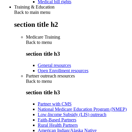
Medical bill rights
Training & Education
Back to main menu
section title h2
Medicare Training
Back to
menu
section title h3
General resources
Open Enrollment resources
Partner outreach resources
Back to
menu
section title h3
Partner with CMS
National Medicare Education Program (NMEP)
Low-Income Subsidy (LIS) outreach
Faith-Based Partners
Rural Health Partners
American Indian/Alaska Native