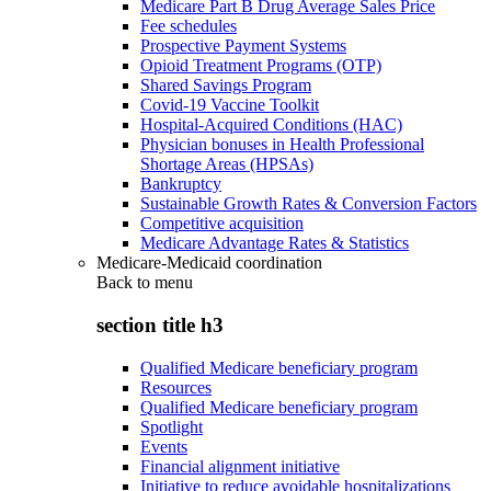
Medicare Part B Drug Average Sales Price
Fee schedules
Prospective Payment Systems
Opioid Treatment Programs (OTP)
Shared Savings Program
Covid-19 Vaccine Toolkit
Hospital-Acquired Conditions (HAC)
Physician bonuses in Health Professional
Shortage Areas (HPSAs)
Bankruptcy
Sustainable Growth Rates & Conversion Factors
Competitive acquisition
Medicare Advantage Rates & Statistics
Medicare-Medicaid coordination
Back to
menu
section title h3
Qualified Medicare beneficiary program
Resources
Qualified Medicare beneficiary program
Spotlight
Events
Financial alignment initiative
Initiative to reduce avoidable hospitalizations