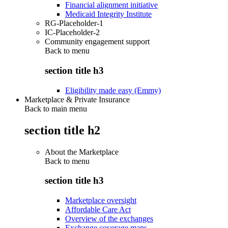
Financial alignment initiative
Medicaid Integrity Institute
RG-Placeholder-1
IC-Placeholder-2
Community engagement support
Back to
menu
section title h3
Eligibility made easy (Emmy)
Marketplace & Private Insurance
Back to main menu
section title h2
About the Marketplace
Back to
menu
section title h3
Marketplace oversight
Affordable Care Act
Overview of the exchanges
Exchange coverage maps