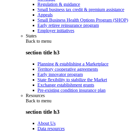
Regulation & guidance
Small business tax credit & premium assistance
Appeals
Small Business Health Options Program (SHOP)
Early retiree reinsurance program
Employer initiatives
States
Back to
menu
section title h3
Planning & establishing a Marketplace
Territory cooperative agreements
Early innovator program
State flexibility to stabilize the Market
Exchange establishment grants
Pre-existing condition insurance plan
Resources
Back to
menu
section title h3
About Us
Data resources