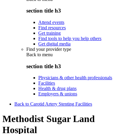
section title h3
Attend events
Find resources
Get training
Find tools to help you help others
Get digital media
Find your provider type
Back to
menu
section title h3
Physicians & other health professionals
Facilities
Health & drug plans
Employers & unions
Back to Carotid Artery Stenting Facilities
Methodist Sugar Land
Hospital