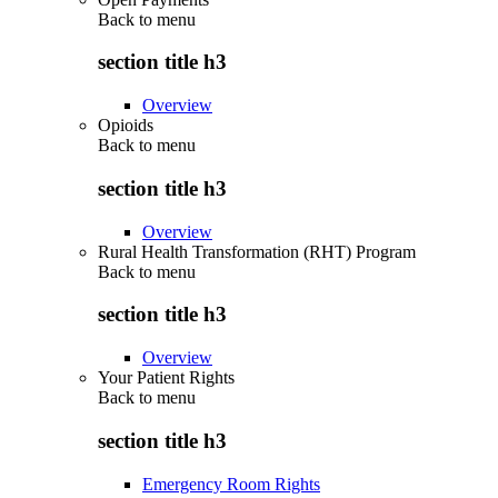
Back to
menu
section title h3
Overview
Opioids
Back to
menu
section title h3
Overview
Rural Health Transformation (RHT) Program
Back to
menu
section title h3
Overview
Your Patient Rights
Back to
menu
section title h3
Emergency Room Rights