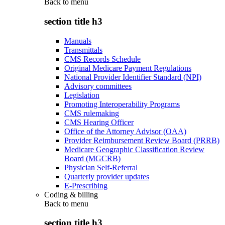
Back to
menu
section title h3
Manuals
Transmittals
CMS Records Schedule
Original Medicare Payment Regulations
National Provider Identifier Standard (NPI)
Advisory committees
Legislation
Promoting Interoperability Programs
CMS rulemaking
CMS Hearing Officer
Office of the Attorney Advisor (OAA)
Provider Reimbursement Review Board (PRRB)
Medicare Geographic Classification Review
Board (MGCRB)
Physician Self-Referral
Quarterly provider updates
E-Prescribing
Coding & billing
Back to
menu
section title h3