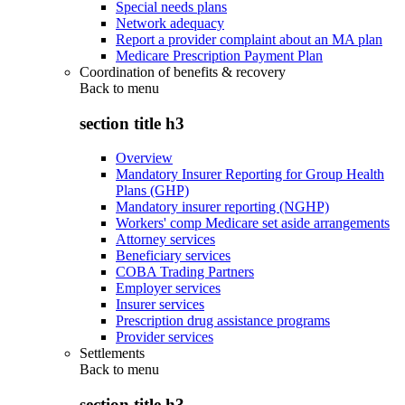
Special needs plans
Network adequacy
Report a provider complaint about an MA plan
Medicare Prescription Payment Plan
Coordination of benefits & recovery
Back to
menu
section title h3
Overview
Mandatory Insurer Reporting for Group Health
Plans (GHP)
Mandatory insurer reporting (NGHP)
Workers' comp Medicare set aside arrangements
Attorney services
Beneficiary services
COBA Trading Partners
Employer services
Insurer services
Prescription drug assistance programs
Provider services
Settlements
Back to
menu
section title h3