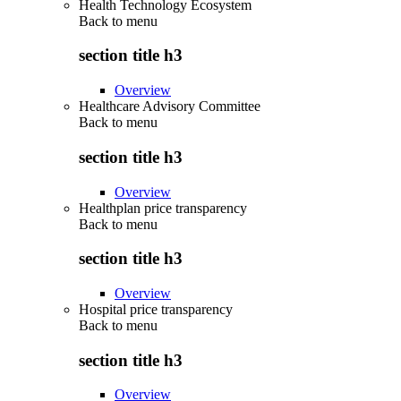
Health Technology Ecosystem
Back to
menu
section title h3
Overview
Healthcare Advisory Committee
Back to
menu
section title h3
Overview
Healthplan price transparency
Back to
menu
section title h3
Overview
Hospital price transparency
Back to
menu
section title h3
Overview