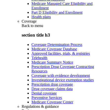
Medicare Managed Care Eligibility and
Enrollment
Part D Eligibility and Enrollment
Health plans
Coverage
Back to
menu
section title h3
Coverage Determination Process
Medicare Coverage Database
Approved facilities, trials, & registries
Telehealth
Medicare Summary Notice
Prescription Drug Coverage Contracting
Resources
Coverage with evidence development
Investigational device exemption studies
Prescription drug coverage
Drug coverage claims data
Dental coverage
Preventive Services
Medicare Coverage Center
Regulations & guidance