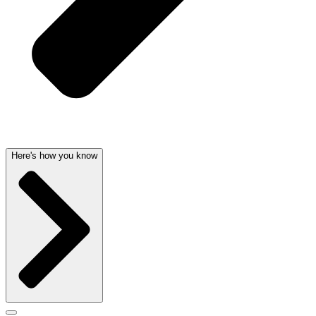
Here's how you know