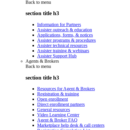
Back to
menu
section title h3
Information for Partners
Assister outreach & education
Applications, forms, & notices
Assister programs & procedures
Assister technical resources
Assister training & webinars
Assister Support Hub
Agents & Brokers
Back to
menu
section title h3
Resources for Agent & Brokers
Registration & training
Open enrollment
Direct enrollment partners
General resources
Video Learning Center
Agent & Broker FAQ
Marketplace help desk & call centers