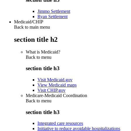
Jimmo Settlement
Ryan Settlement
Medicaid/CHIP
Back to main menu
section title h2
What is Medicaid?
Back to
menu
section title h3
Visit Medicaid.gov
View Medicaid maps
Visit CHIP.gov
Medicare-Medicaid Coordination
Back to
menu
section title h3
Integrated care resources
Initiative to reduce avoidable hospitalizations