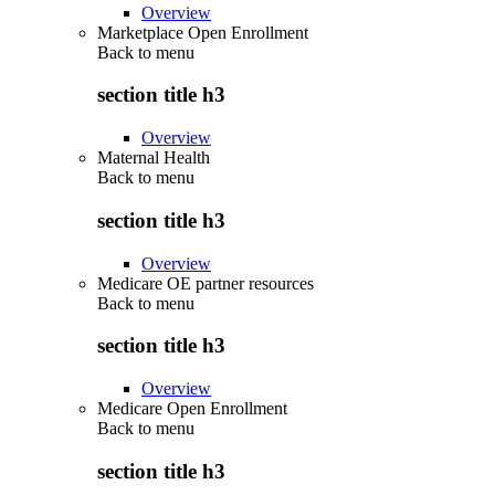
Overview
Marketplace Open Enrollment
Back to
menu
section title h3
Overview
Maternal Health
Back to
menu
section title h3
Overview
Medicare OE partner resources
Back to
menu
section title h3
Overview
Medicare Open Enrollment
Back to
menu
section title h3