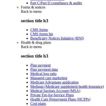
Part C/Part D compliance & audits
Forms & notices
Back to
menu
section title h3
CMS forms
CMS forms list
Beneficiary Notices Initiative (BNI)
Health & drug plans
Back to
menu
section title h3
Plan payment
Plan payment data
Medical loss ratio
Managed care marketing
Medicare Advantage application
Medigap (Medicare supplement health insurance)
Medical Savings Account (MSA)
Private Fee-for-Service Plans
Health Care Prepayment Plans (HCPPs)
Cost plans