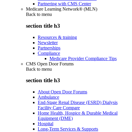
Partnering with CMS Center
Medicare Learning Network® (MLN)
Back to
menu
section title h3
Resources & training
Newsletter
Partnerships
Compliance
Medicare Provider Compliance Tips
CMS Open Door Forums
Back to
menu
section title h3
About Open Door Forums
Ambulance
End-Stage Renal Disease (ESRD) Dialysis
Facility Care Compare
Home Health, Hospice & Durable Medical
Equipment (DME)
Hospital
Long-Term Services & Supports