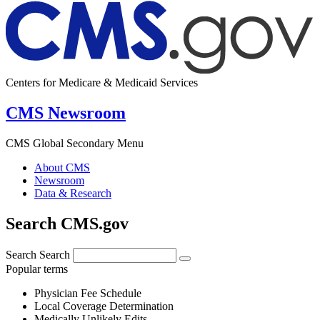
Centers for Medicare & Medicaid Services
CMS Newsroom
CMS Global Secondary Menu
About CMS
Newsroom
Data & Research
Search CMS.gov
Search
Search
Popular terms
Physician Fee Schedule
Local Coverage Determination
Medically Unlikely Edits