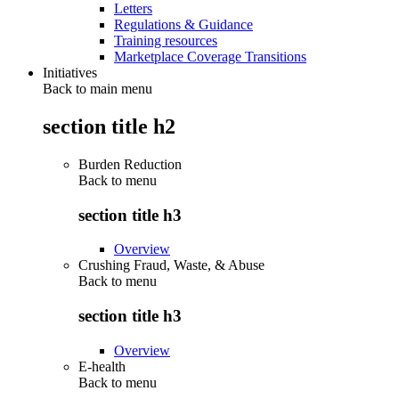
Letters
Regulations & Guidance
Training resources
Marketplace Coverage Transitions
Initiatives
Back to main menu
section title h2
Burden Reduction
Back to
menu
section title h3
Overview
Crushing Fraud, Waste, & Abuse
Back to
menu
section title h3
Overview
E-health
Back to
menu