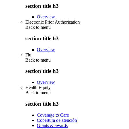
section title h3
Overview
Electronic Prior Authorization
Back to
menu
section title h3
Overview
Flu
Back to
menu
section title h3
Overview
Health Equity
Back to
menu
section title h3
Coverage to Care
Cobertura de atención
Grants & awards