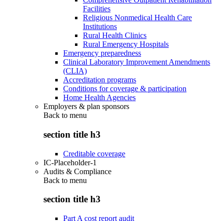
Facilities
Religious Nonmedical Health Care
Institutions
Rural Health Clinics
Rural Emergency Hospitals
Emergency preparedness
Clinical Laboratory Improvement Amendments
(CLIA)
Accreditation programs
Conditions for coverage & participation
Home Health Agencies
Employers & plan sponsors
Back to
menu
section title h3
Creditable coverage
IC-Placeholder-1
Audits & Compliance
Back to
menu
section title h3
Part A cost report audit