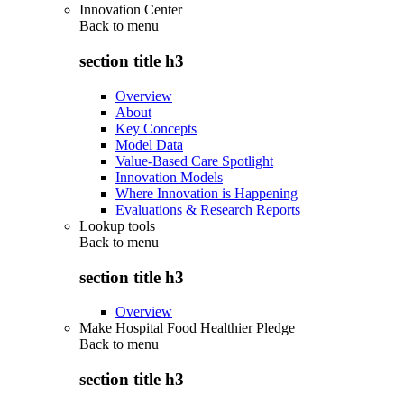
Innovation Center
Back to
menu
section title h3
Overview
About
Key Concepts
Model Data
Value-Based Care Spotlight
Innovation Models
Where Innovation is Happening
Evaluations & Research Reports
Lookup tools
Back to
menu
section title h3
Overview
Make Hospital Food Healthier Pledge
Back to
menu
section title h3