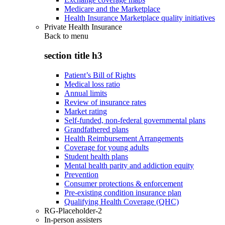
Medicare and the Marketplace
Health Insurance Marketplace quality initiatives
Private Health Insurance
Back to
menu
section title h3
Patient’s Bill of Rights
Medical loss ratio
Annual limits
Review of insurance rates
Market rating
Self-funded, non-federal governmental plans
Grandfathered plans
Health Reimbursement Arrangements
Coverage for young adults
Student health plans
Mental health parity and addiction equity
Prevention
Consumer protections & enforcement
Pre-existing condition insurance plan
Qualifying Health Coverage (QHC)
RG-Placeholder-2
In-person assisters