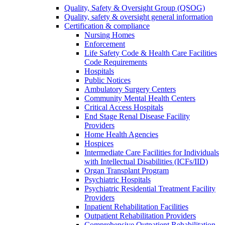
Quality, Safety & Oversight Group (QSOG)
Quality, safety & oversight general information
Certification & compliance
Nursing Homes
Enforcement
Life Safety Code & Health Care Facilities
Code Requirements
Hospitals
Public Notices
Ambulatory Surgery Centers
Community Mental Health Centers
Critical Access Hospitals
End Stage Renal Disease Facility
Providers
Home Health Agencies
Hospices
Intermediate Care Facilities for Individuals
with Intellectual Disabilities (ICFs/IID)
Organ Transplant Program
Psychiatric Hospitals
Psychiatric Residential Treatment Facility
Providers
Inpatient Rehabilitation Facilities
Outpatient Rehabilitation Providers
Comprehensive Outpatient Rehabilitation