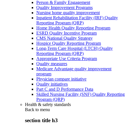
Person & Family Engagement
Quality Improvement Programs
Nursing home quality improvement
Inpatient Rehabilitation Facility (IRF) Quality
Reporting Program (QRP)
Home Health Quality Reporting Program
ESRD Quality Incentive Program
CMS National Quality Strategy
Hospice Quality Reporting Program
Long-Term Care Hospital (LTCH) Quality
Reporting Program (QRP)
Appropriate Use Criteria Program
Quality measures
Medicare Advantage quality improvement
program
Physician compare initiative
Quality initiatives
Part C and D Performance Data
Skilled Nursing Facility (SNF) Quality Reporting
Program (QRP)
Health & safety standards
Back to
menu
section title h3