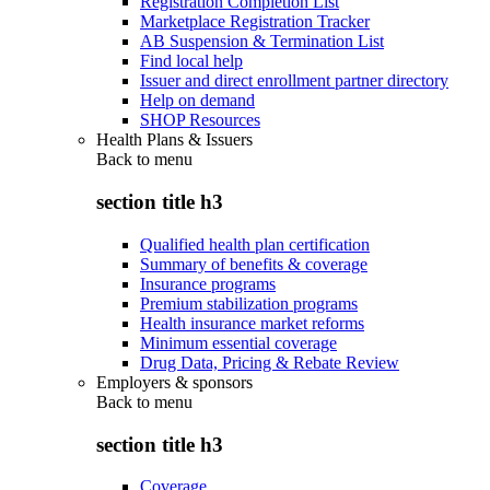
Registration Completion List
Marketplace Registration Tracker
AB Suspension & Termination List
Find local help
Issuer and direct enrollment partner directory
Help on demand
SHOP Resources
Health Plans & Issuers
Back to
menu
section title h3
Qualified health plan certification
Summary of benefits & coverage
Insurance programs
Premium stabilization programs
Health insurance market reforms
Minimum essential coverage
Drug Data, Pricing & Rebate Review
Employers & sponsors
Back to
menu
section title h3
Coverage