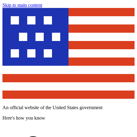
Skip to main content
An official website of the United States government
Here's how you know