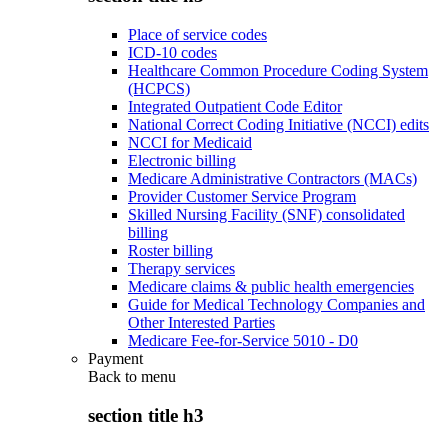
Place of service codes
ICD-10 codes
Healthcare Common Procedure Coding System
(HCPCS)
Integrated Outpatient Code Editor
National Correct Coding Initiative (NCCI) edits
NCCI for Medicaid
Electronic billing
Medicare Administrative Contractors (MACs)
Provider Customer Service Program
Skilled Nursing Facility (SNF) consolidated
billing
Roster billing
Therapy services
Medicare claims & public health emergencies
Guide for Medical Technology Companies and
Other Interested Parties
Medicare Fee-for-Service 5010 - D0
Payment
Back to
menu
section title h3