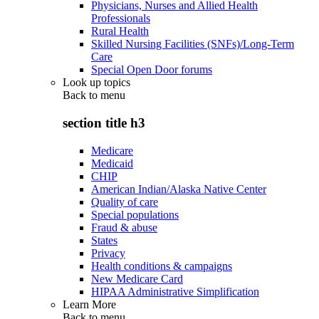
Physicians, Nurses and Allied Health
Professionals
Rural Health
Skilled Nursing Facilities (SNFs)/Long-Term
Care
Special Open Door forums
Look up topics
Back to
menu
section title h3
Medicare
Medicaid
CHIP
American Indian/Alaska Native Center
Quality of care
Special populations
Fraud & abuse
States
Privacy
Health conditions & campaigns
New Medicare Card
HIPAA Administrative Simplification
Learn More
Back to
menu