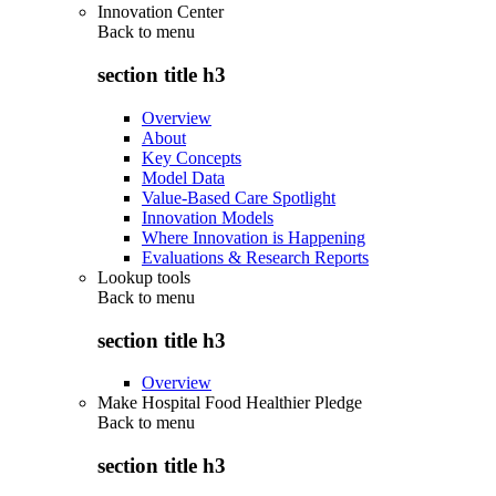
Innovation Center
Back to
menu
section title h3
Overview
About
Key Concepts
Model Data
Value-Based Care Spotlight
Innovation Models
Where Innovation is Happening
Evaluations & Research Reports
Lookup tools
Back to
menu
section title h3
Overview
Make Hospital Food Healthier Pledge
Back to
menu
section title h3