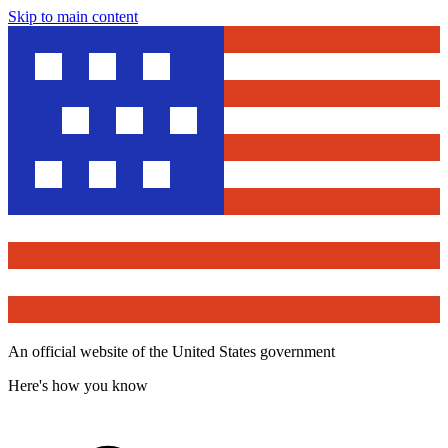
Skip to main content
An official website of the United States government
Here's how you know