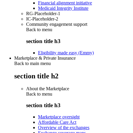
Financial alignment initiative
Medicaid Integrity Institute
RG-Placeholder-1
IC-Placeholder-2
Community engagement support
Back to
menu
section title h3
Eligibility made easy (Emmy)
Marketplace & Private Insurance
Back to main menu
section title h2
About the Marketplace
Back to
menu
section title h3
Marketplace oversight
Affordable Care Act
Overview of the exchanges
Exchange coverage maps