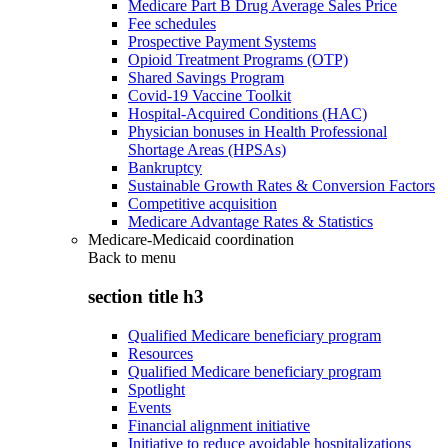
Medicare Part B Drug Average Sales Price
Fee schedules
Prospective Payment Systems
Opioid Treatment Programs (OTP)
Shared Savings Program
Covid-19 Vaccine Toolkit
Hospital-Acquired Conditions (HAC)
Physician bonuses in Health Professional
Shortage Areas (HPSAs)
Bankruptcy
Sustainable Growth Rates & Conversion Factors
Competitive acquisition
Medicare Advantage Rates & Statistics
Medicare-Medicaid coordination
Back to
menu
section title h3
Qualified Medicare beneficiary program
Resources
Qualified Medicare beneficiary program
Spotlight
Events
Financial alignment initiative
Initiative to reduce avoidable hospitalizations