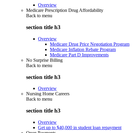
Overview
Medicare Prescription Drug Affordability
Back to
menu
section title h3
Overview
Medicare Drug Price Negotiation Program
Medicare Inflation Rebate Program
Medicare Part D Improvements
No Surprise Billing
Back to
menu
section title h3
Overview
Nursing Home Careers
Back to
menu
section title h3
Overview
Get up to $40,000 in student loan repayment
Open Payments