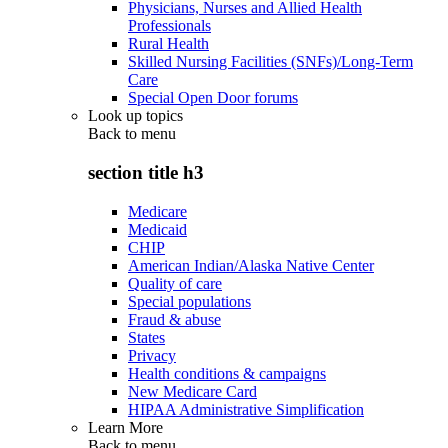
Physicians, Nurses and Allied Health
Professionals
Rural Health
Skilled Nursing Facilities (SNFs)/Long-Term
Care
Special Open Door forums
Look up topics
Back to
menu
section title h3
Medicare
Medicaid
CHIP
American Indian/Alaska Native Center
Quality of care
Special populations
Fraud & abuse
States
Privacy
Health conditions & campaigns
New Medicare Card
HIPAA Administrative Simplification
Learn More
Back to
menu