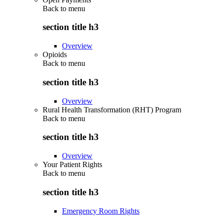
Back to
menu
section title h3
Overview
Opioids
Back to
menu
section title h3
Overview
Rural Health Transformation (RHT) Program
Back to
menu
section title h3
Overview
Your Patient Rights
Back to
menu
section title h3
Emergency Room Rights