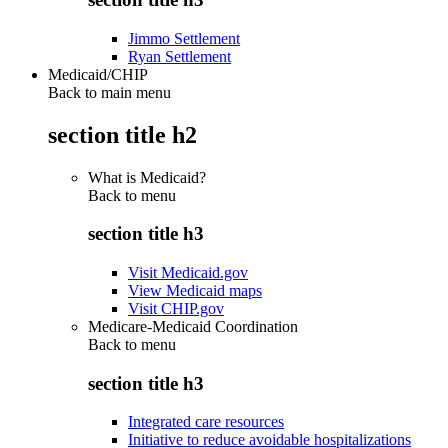
Jimmo Settlement
Ryan Settlement
Medicaid/CHIP
Back to main menu
section title h2
What is Medicaid?
Back to
menu
section title h3
Visit Medicaid.gov
View Medicaid maps
Visit CHIP.gov
Medicare-Medicaid Coordination
Back to
menu
section title h3
Integrated care resources
Initiative to reduce avoidable hospitalizations