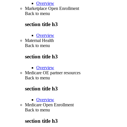
Overview
Marketplace Open Enrollment
Back to
menu
section title h3
Overview
Maternal Health
Back to
menu
section title h3
Overview
Medicare OE partner resources
Back to
menu
section title h3
Overview
Medicare Open Enrollment
Back to
menu
section title h3