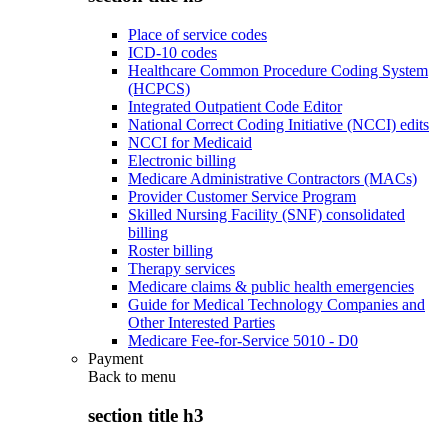
Place of service codes
ICD-10 codes
Healthcare Common Procedure Coding System
(HCPCS)
Integrated Outpatient Code Editor
National Correct Coding Initiative (NCCI) edits
NCCI for Medicaid
Electronic billing
Medicare Administrative Contractors (MACs)
Provider Customer Service Program
Skilled Nursing Facility (SNF) consolidated
billing
Roster billing
Therapy services
Medicare claims & public health emergencies
Guide for Medical Technology Companies and
Other Interested Parties
Medicare Fee-for-Service 5010 - D0
Payment
Back to
menu
section title h3