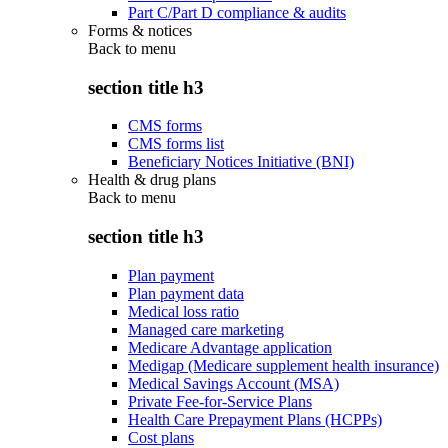
Part C/Part D compliance & audits
Forms & notices
Back to
menu
section title h3
CMS forms
CMS forms list
Beneficiary Notices Initiative (BNI)
Health & drug plans
Back to
menu
section title h3
Plan payment
Plan payment data
Medical loss ratio
Managed care marketing
Medicare Advantage application
Medigap (Medicare supplement health insurance)
Medical Savings Account (MSA)
Private Fee-for-Service Plans
Health Care Prepayment Plans (HCPPs)
Cost plans