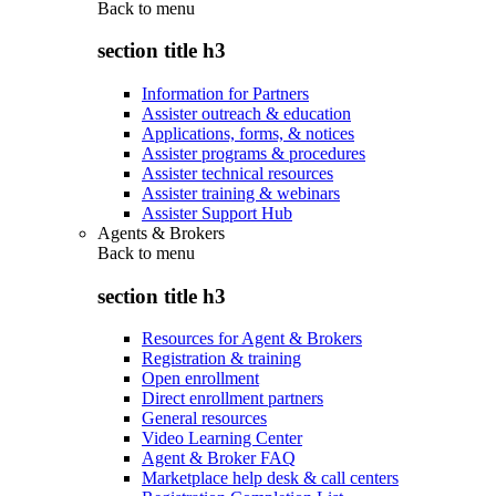
Back to
menu
section title h3
Information for Partners
Assister outreach & education
Applications, forms, & notices
Assister programs & procedures
Assister technical resources
Assister training & webinars
Assister Support Hub
Agents & Brokers
Back to
menu
section title h3
Resources for Agent & Brokers
Registration & training
Open enrollment
Direct enrollment partners
General resources
Video Learning Center
Agent & Broker FAQ
Marketplace help desk & call centers