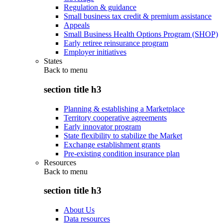
Regulation & guidance
Small business tax credit & premium assistance
Appeals
Small Business Health Options Program (SHOP)
Early retiree reinsurance program
Employer initiatives
States
Back to
menu
section title h3
Planning & establishing a Marketplace
Territory cooperative agreements
Early innovator program
State flexibility to stabilize the Market
Exchange establishment grants
Pre-existing condition insurance plan
Resources
Back to
menu
section title h3
About Us
Data resources