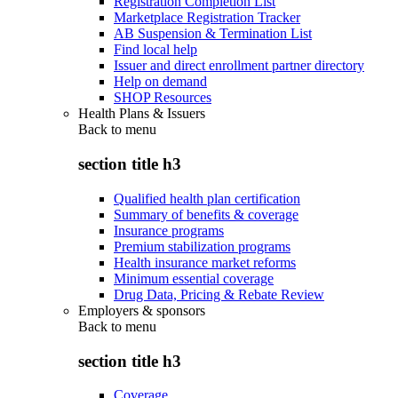
Registration Completion List
Marketplace Registration Tracker
AB Suspension & Termination List
Find local help
Issuer and direct enrollment partner directory
Help on demand
SHOP Resources
Health Plans & Issuers
Back to
menu
section title h3
Qualified health plan certification
Summary of benefits & coverage
Insurance programs
Premium stabilization programs
Health insurance market reforms
Minimum essential coverage
Drug Data, Pricing & Rebate Review
Employers & sponsors
Back to
menu
section title h3
Coverage