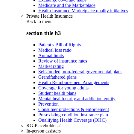
Medicare and the Marketplace
Health Insurance Marketplace quality initiatives
Private Health Insurance
Back to
menu
section title h3
Patient’s Bill of Rights
Medical loss ratio
Annual limits
Review of insurance rates
Market rating
Self-funded, non-federal governmental plans
Grandfathered plans
Health Reimbursement Arrangements
Coverage for young adults
Student health plans
Mental health parity and addiction equity
Prevention
Consumer protections & enforcement
Pre-existing condition insurance plan
Qualifying Health Coverage (QHC)
RG-Placeholder-2
In-person assisters