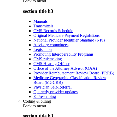
Back to
menu
section title h3
Manuals
Transmittals
CMS Records Schedule
Original Medicare Payment Regulations
National Provider Identifier Standard (NPI)
Advisory committees
Legislation
Promoting Interoperability Programs
CMS rulemaking
CMS Hearing Officer
Office of the Attorney Advisor (OAA)
Provider Reimbursement Review Board (PRRB)
Medicare Geographic Classification Review
Board (MGCRB)
Physician Self-Referral
Quarterly provider updates
E-Prescribing
Coding & billing
Back to
menu
section title h3