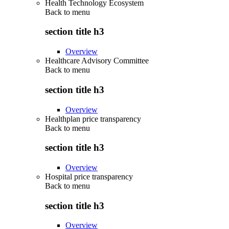
Health Technology Ecosystem
Back to
menu
section title h3
Overview
Healthcare Advisory Committee
Back to
menu
section title h3
Overview
Healthplan price transparency
Back to
menu
section title h3
Overview
Hospital price transparency
Back to
menu
section title h3
Overview