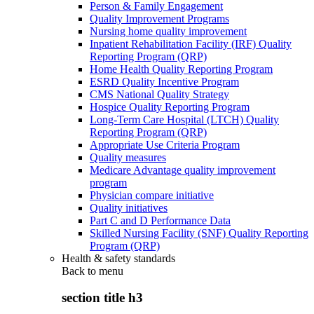
Person & Family Engagement
Quality Improvement Programs
Nursing home quality improvement
Inpatient Rehabilitation Facility (IRF) Quality
Reporting Program (QRP)
Home Health Quality Reporting Program
ESRD Quality Incentive Program
CMS National Quality Strategy
Hospice Quality Reporting Program
Long-Term Care Hospital (LTCH) Quality
Reporting Program (QRP)
Appropriate Use Criteria Program
Quality measures
Medicare Advantage quality improvement
program
Physician compare initiative
Quality initiatives
Part C and D Performance Data
Skilled Nursing Facility (SNF) Quality Reporting
Program (QRP)
Health & safety standards
Back to
menu
section title h3