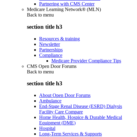
Partnering with CMS Center
Medicare Learning Network® (MLN)
Back to
menu
section title h3
Resources & training
Newsletter
Partnerships
Compliance
Medicare Provider Compliance Tips
CMS Open Door Forums
Back to
menu
section title h3
About Open Door Forums
Ambulance
End-Stage Renal Disease (ESRD) Dialysis
Facility Care Compare
Home Health, Hospice & Durable Medical
Equipment (DME)
Hospital
Long-Term Services & Supports