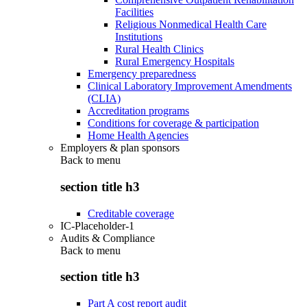
Facilities
Religious Nonmedical Health Care
Institutions
Rural Health Clinics
Rural Emergency Hospitals
Emergency preparedness
Clinical Laboratory Improvement Amendments
(CLIA)
Accreditation programs
Conditions for coverage & participation
Home Health Agencies
Employers & plan sponsors
Back to
menu
section title h3
Creditable coverage
IC-Placeholder-1
Audits & Compliance
Back to
menu
section title h3
Part A cost report audit