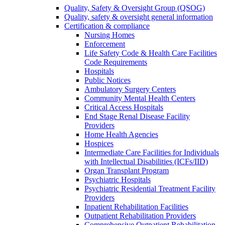
Quality, Safety & Oversight Group (QSOG)
Quality, safety & oversight general information
Certification & compliance
Nursing Homes
Enforcement
Life Safety Code & Health Care Facilities
Code Requirements
Hospitals
Public Notices
Ambulatory Surgery Centers
Community Mental Health Centers
Critical Access Hospitals
End Stage Renal Disease Facility
Providers
Home Health Agencies
Hospices
Intermediate Care Facilities for Individuals
with Intellectual Disabilities (ICFs/IID)
Organ Transplant Program
Psychiatric Hospitals
Psychiatric Residential Treatment Facility
Providers
Inpatient Rehabilitation Facilities
Outpatient Rehabilitation Providers
Comprehensive Outpatient Rehabilitation