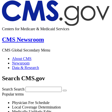
Centers for Medicare & Medicaid Services
CMS Newsroom
CMS Global Secondary Menu
About CMS
Newsroom
Data & Research
Search CMS.gov
Search
Search
Popular terms
Physician Fee Schedule
Local Coverage Determination
Medically Unlikely Edits