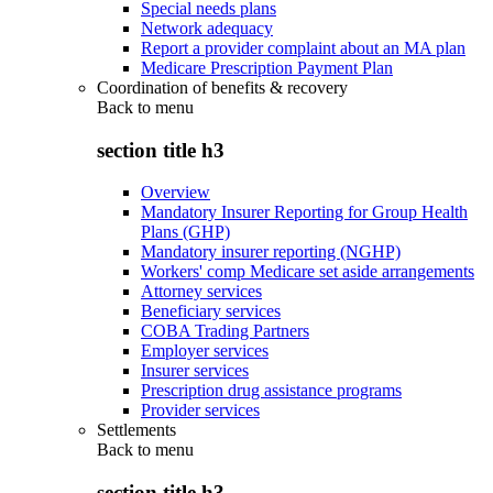
Special needs plans
Network adequacy
Report a provider complaint about an MA plan
Medicare Prescription Payment Plan
Coordination of benefits & recovery
Back to
menu
section title h3
Overview
Mandatory Insurer Reporting for Group Health
Plans (GHP)
Mandatory insurer reporting (NGHP)
Workers' comp Medicare set aside arrangements
Attorney services
Beneficiary services
COBA Trading Partners
Employer services
Insurer services
Prescription drug assistance programs
Provider services
Settlements
Back to
menu
section title h3