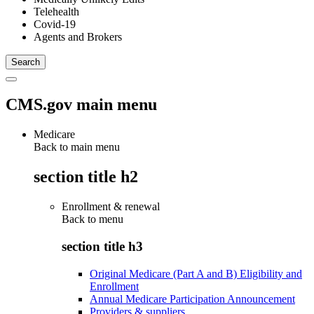
Telehealth
Covid-19
Agents and Brokers
CMS.gov main menu
Medicare
Back to main menu
section title h2
Enrollment & renewal
Back to
menu
section title h3
Original Medicare (Part A and B) Eligibility and
Enrollment
Annual Medicare Participation Announcement
Providers & suppliers