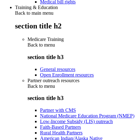
Medical bill rights
Training & Education
Back to main menu
section title h2
Medicare Training
Back to
menu
section title h3
General resources
Open Enrollment resources
Partner outreach resources
Back to
menu
section title h3
Partner with CMS
National Medicare Education Program (NMEP)
Low-Income Subsidy (LIS) outreach
Faith-Based Partners
Rural Health Partners
American Indian/Alaska Native