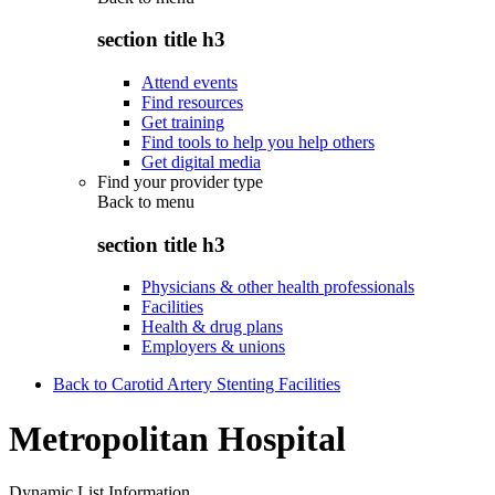
section title h3
Attend events
Find resources
Get training
Find tools to help you help others
Get digital media
Find your provider type
Back to
menu
section title h3
Physicians & other health professionals
Facilities
Health & drug plans
Employers & unions
Back to Carotid Artery Stenting Facilities
Metropolitan Hospital
Dynamic List Information