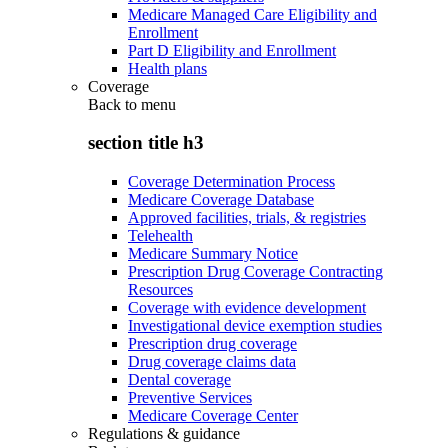
Medicare Managed Care Eligibility and
Enrollment
Part D Eligibility and Enrollment
Health plans
Coverage
Back to
menu
section title h3
Coverage Determination Process
Medicare Coverage Database
Approved facilities, trials, & registries
Telehealth
Medicare Summary Notice
Prescription Drug Coverage Contracting
Resources
Coverage with evidence development
Investigational device exemption studies
Prescription drug coverage
Drug coverage claims data
Dental coverage
Preventive Services
Medicare Coverage Center
Regulations & guidance