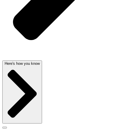
Here's how you know