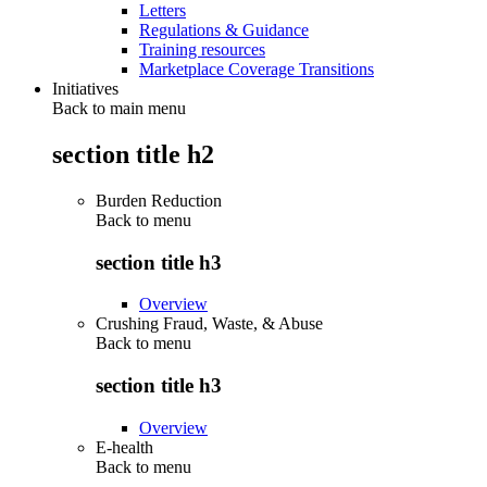
Letters
Regulations & Guidance
Training resources
Marketplace Coverage Transitions
Initiatives
Back to main menu
section title h2
Burden Reduction
Back to
menu
section title h3
Overview
Crushing Fraud, Waste, & Abuse
Back to
menu
section title h3
Overview
E-health
Back to
menu