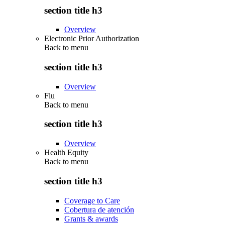
section title h3
Overview
Electronic Prior Authorization
Back to
menu
section title h3
Overview
Flu
Back to
menu
section title h3
Overview
Health Equity
Back to
menu
section title h3
Coverage to Care
Cobertura de atención
Grants & awards