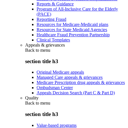
Reports & Guidance
Program of All-Inclusive Care for the Elderly
(PACE)
Reporting Fraud
Resources for Medicare-Medicaid plans
Resources for State Medicaid Agencies
Healthcare Fraud Prevention Partnership
Clinical Templates
Appeals & grievances
Back to
menu
section title h3
Original Medicare appeals
Managed Care appeals & grievances
Medicare Prescription drug appeals & grievances
Ombudsman Center
Appeals Decision Search (Part C & Part D)
Quality
Back to
menu
section title h3
Value-based programs