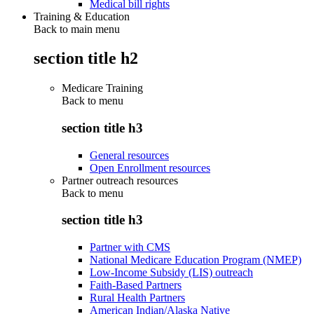
Medical bill rights
Training & Education
Back to main menu
section title h2
Medicare Training
Back to
menu
section title h3
General resources
Open Enrollment resources
Partner outreach resources
Back to
menu
section title h3
Partner with CMS
National Medicare Education Program (NMEP)
Low-Income Subsidy (LIS) outreach
Faith-Based Partners
Rural Health Partners
American Indian/Alaska Native