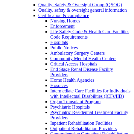
Quality, Safety & Oversight Group (QSOG)
Quality, safety & oversight general information
Certification & compliance
Nursing Homes
Enforcement
Life Safety Code & Health Care Facilities
Code Requirements
Hospitals
Public Notices
Ambulatory Surgery Centers
Community Mental Health Centers
Critical Access Hospitals
End Stage Renal Disease Facility
Providers
Home Health Agencies
Hospices
Intermediate Care Facilities for Individuals
with Intellectual Disabilities (ICFs/IID)
Organ Transplant Program
Psychiatric Hospitals
Psychiatric Residential Treatment Facility
Providers
Inpatient Rehabilitation Facilities
Outpatient Rehabilitation Providers
Comprehensive Outpatient Rehabilitation