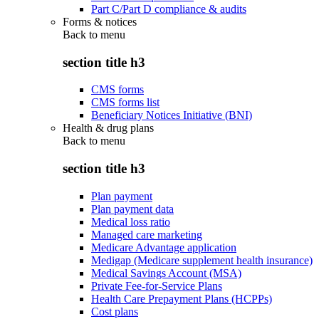
Part C/Part D compliance & audits
Forms & notices
Back to
menu
section title h3
CMS forms
CMS forms list
Beneficiary Notices Initiative (BNI)
Health & drug plans
Back to
menu
section title h3
Plan payment
Plan payment data
Medical loss ratio
Managed care marketing
Medicare Advantage application
Medigap (Medicare supplement health insurance)
Medical Savings Account (MSA)
Private Fee-for-Service Plans
Health Care Prepayment Plans (HCPPs)
Cost plans