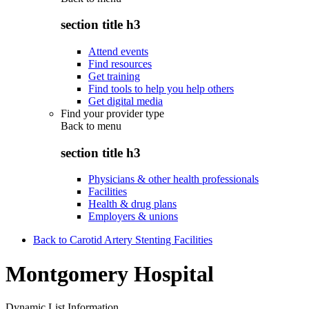
section title h3
Attend events
Find resources
Get training
Find tools to help you help others
Get digital media
Find your provider type
Back to
menu
section title h3
Physicians & other health professionals
Facilities
Health & drug plans
Employers & unions
Back to Carotid Artery Stenting Facilities
Montgomery Hospital
Dynamic List Information