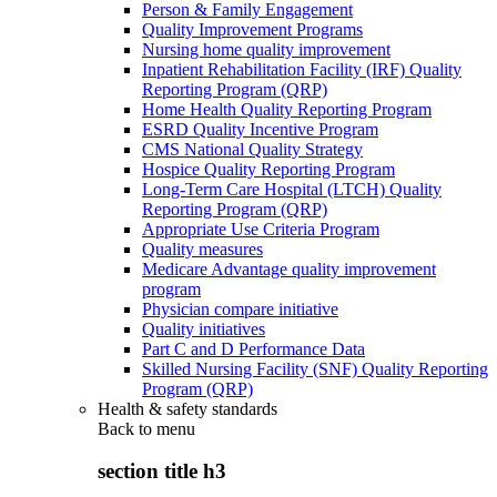
Person & Family Engagement
Quality Improvement Programs
Nursing home quality improvement
Inpatient Rehabilitation Facility (IRF) Quality
Reporting Program (QRP)
Home Health Quality Reporting Program
ESRD Quality Incentive Program
CMS National Quality Strategy
Hospice Quality Reporting Program
Long-Term Care Hospital (LTCH) Quality
Reporting Program (QRP)
Appropriate Use Criteria Program
Quality measures
Medicare Advantage quality improvement
program
Physician compare initiative
Quality initiatives
Part C and D Performance Data
Skilled Nursing Facility (SNF) Quality Reporting
Program (QRP)
Health & safety standards
Back to
menu
section title h3