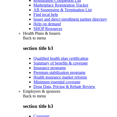
Registration Completion List
Marketplace Registration Tracker
AB Suspension & Termination List
Find local help
Issuer and direct enrollment partner directory
Help on demand
SHOP Resources
Health Plans & Issuers
Back to
menu
section title h3
Qualified health plan certification
Summary of benefits & coverage
Insurance programs
Premium stabilization programs
Health insurance market reforms
Minimum essential coverage
Drug Data, Pricing & Rebate Review
Employers & sponsors
Back to
menu
section title h3
Coverage