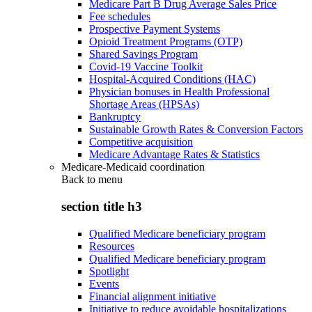
Medicare Part B Drug Average Sales Price
Fee schedules
Prospective Payment Systems
Opioid Treatment Programs (OTP)
Shared Savings Program
Covid-19 Vaccine Toolkit
Hospital-Acquired Conditions (HAC)
Physician bonuses in Health Professional
Shortage Areas (HPSAs)
Bankruptcy
Sustainable Growth Rates & Conversion Factors
Competitive acquisition
Medicare Advantage Rates & Statistics
Medicare-Medicaid coordination
Back to
menu
section title h3
Qualified Medicare beneficiary program
Resources
Qualified Medicare beneficiary program
Spotlight
Events
Financial alignment initiative
Initiative to reduce avoidable hospitalizations