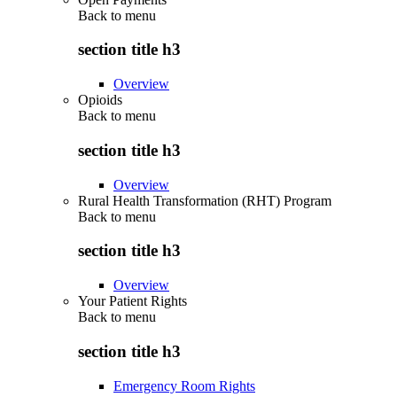
Back to
menu
section title h3
Overview
Opioids
Back to
menu
section title h3
Overview
Rural Health Transformation (RHT) Program
Back to
menu
section title h3
Overview
Your Patient Rights
Back to
menu
section title h3
Emergency Room Rights