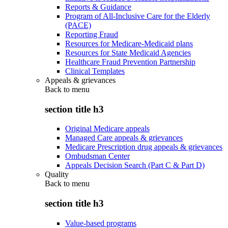
Reports & Guidance
Program of All-Inclusive Care for the Elderly
(PACE)
Reporting Fraud
Resources for Medicare-Medicaid plans
Resources for State Medicaid Agencies
Healthcare Fraud Prevention Partnership
Clinical Templates
Appeals & grievances
Back to
menu
section title h3
Original Medicare appeals
Managed Care appeals & grievances
Medicare Prescription drug appeals & grievances
Ombudsman Center
Appeals Decision Search (Part C & Part D)
Quality
Back to
menu
section title h3
Value-based programs