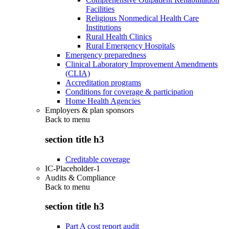
Facilities
Religious Nonmedical Health Care
Institutions
Rural Health Clinics
Rural Emergency Hospitals
Emergency preparedness
Clinical Laboratory Improvement Amendments
(CLIA)
Accreditation programs
Conditions for coverage & participation
Home Health Agencies
Employers & plan sponsors
Back to
menu
section title h3
Creditable coverage
IC-Placeholder-1
Audits & Compliance
Back to
menu
section title h3
Part A cost report audit