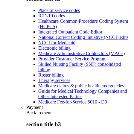
Place of service codes
ICD-10 codes
Healthcare Common Procedure Coding System
(HCPCS)
Integrated Outpatient Code Editor
National Correct Coding Initiative (NCCI) edits
NCCI for Medicaid
Electronic billing
Medicare Administrative Contractors (MACs)
Provider Customer Service Program
Skilled Nursing Facility (SNF) consolidated
billing
Roster billing
Therapy services
Medicare claims & public health emergencies
Guide for Medical Technology Companies and
Other Interested Parties
Medicare Fee-for-Service 5010 - D0
Payment
Back to
menu
section title h3