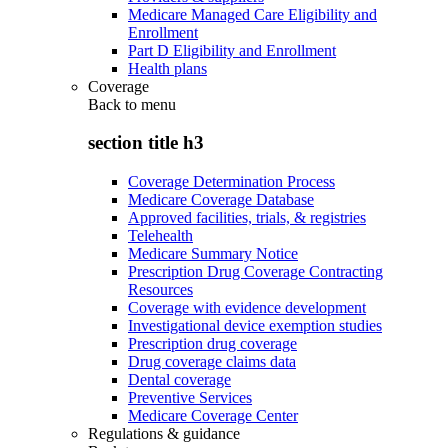
Medicare Managed Care Eligibility and
Enrollment
Part D Eligibility and Enrollment
Health plans
Coverage
Back to
menu
section title h3
Coverage Determination Process
Medicare Coverage Database
Approved facilities, trials, & registries
Telehealth
Medicare Summary Notice
Prescription Drug Coverage Contracting
Resources
Coverage with evidence development
Investigational device exemption studies
Prescription drug coverage
Drug coverage claims data
Dental coverage
Preventive Services
Medicare Coverage Center
Regulations & guidance