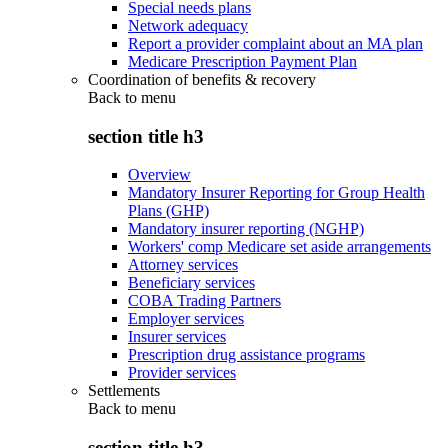
Special needs plans
Network adequacy
Report a provider complaint about an MA plan
Medicare Prescription Payment Plan
Coordination of benefits & recovery
Back to
menu
section title h3
Overview
Mandatory Insurer Reporting for Group Health
Plans (GHP)
Mandatory insurer reporting (NGHP)
Workers' comp Medicare set aside arrangements
Attorney services
Beneficiary services
COBA Trading Partners
Employer services
Insurer services
Prescription drug assistance programs
Provider services
Settlements
Back to
menu
section title h3