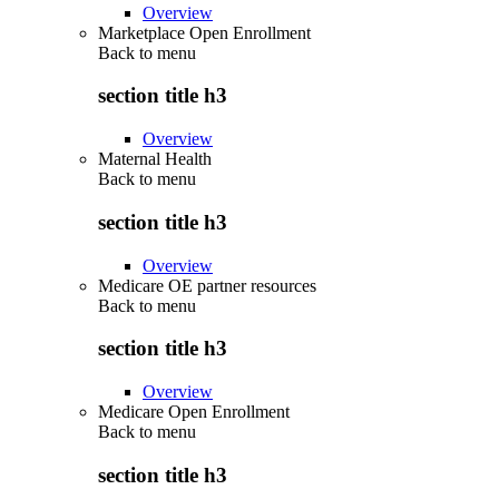
Overview
Marketplace Open Enrollment
Back to
menu
section title h3
Overview
Maternal Health
Back to
menu
section title h3
Overview
Medicare OE partner resources
Back to
menu
section title h3
Overview
Medicare Open Enrollment
Back to
menu
section title h3