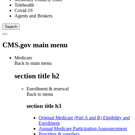
Telehealth
Covid-19
Agents and Brokers
CMS.gov main menu
Medicare
Back to main menu
section title h2
Enrollment & renewal
Back to
menu
section title h3
Original Medicare (Part A and B) Eligibility and
Enrollment
Annual Medicare Participation Announcement
Providers & suppliers