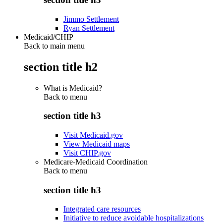
Jimmo Settlement
Ryan Settlement
Medicaid/CHIP
Back to main menu
section title h2
What is Medicaid?
Back to
menu
section title h3
Visit Medicaid.gov
View Medicaid maps
Visit CHIP.gov
Medicare-Medicaid Coordination
Back to
menu
section title h3
Integrated care resources
Initiative to reduce avoidable hospitalizations