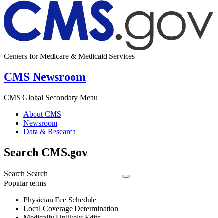
Centers for Medicare & Medicaid Services
CMS Newsroom
CMS Global Secondary Menu
About CMS
Newsroom
Data & Research
Search CMS.gov
Search
Search
Popular terms
Physician Fee Schedule
Local Coverage Determination
Medically Unlikely Edits