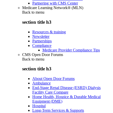
Partnering with CMS Center
Medicare Learning Network® (MLN)
Back to
menu
section title h3
Resources & training
Newsletter
Partnerships
Compliance
Medicare Provider Compliance Tips
CMS Open Door Forums
Back to
menu
section title h3
About Open Door Forums
Ambulance
End-Stage Renal Disease (ESRD) Dialysis
Facility Care Compare
Home Health, Hospice & Durable Medical
Equipment (DME)
Hospital
Long-Term Services & Supports