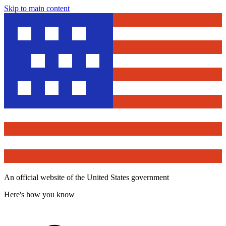
Skip to main content
An official website of the United States government
Here's how you know