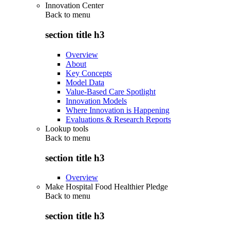
Innovation Center
Back to
menu
section title h3
Overview
About
Key Concepts
Model Data
Value-Based Care Spotlight
Innovation Models
Where Innovation is Happening
Evaluations & Research Reports
Lookup tools
Back to
menu
section title h3
Overview
Make Hospital Food Healthier Pledge
Back to
menu
section title h3