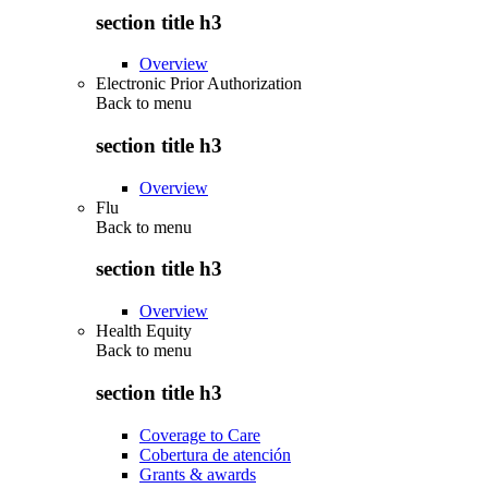
section title h3
Overview
Electronic Prior Authorization
Back to
menu
section title h3
Overview
Flu
Back to
menu
section title h3
Overview
Health Equity
Back to
menu
section title h3
Coverage to Care
Cobertura de atención
Grants & awards