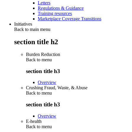
Letters
Regulations & Guidance
Training resources
Marketplace Coverage Transitions
Initiatives
Back to main menu
section title h2
Burden Reduction
Back to
menu
section title h3
Overview
Crushing Fraud, Waste, & Abuse
Back to
menu
section title h3
Overview
E-health
Back to
menu