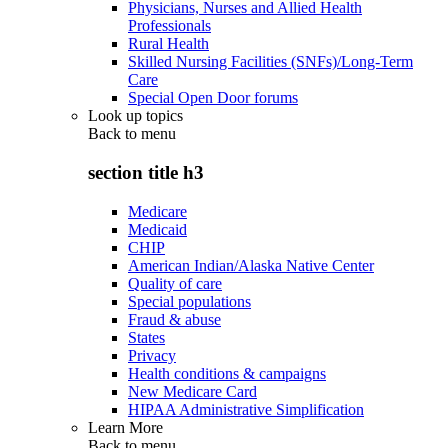
Physicians, Nurses and Allied Health
Professionals
Rural Health
Skilled Nursing Facilities (SNFs)/Long-Term
Care
Special Open Door forums
Look up topics
Back to
menu
section title h3
Medicare
Medicaid
CHIP
American Indian/Alaska Native Center
Quality of care
Special populations
Fraud & abuse
States
Privacy
Health conditions & campaigns
New Medicare Card
HIPAA Administrative Simplification
Learn More
Back to
menu