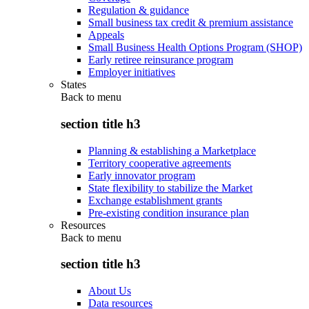
Regulation & guidance
Small business tax credit & premium assistance
Appeals
Small Business Health Options Program (SHOP)
Early retiree reinsurance program
Employer initiatives
States
Back to
menu
section title h3
Planning & establishing a Marketplace
Territory cooperative agreements
Early innovator program
State flexibility to stabilize the Market
Exchange establishment grants
Pre-existing condition insurance plan
Resources
Back to
menu
section title h3
About Us
Data resources