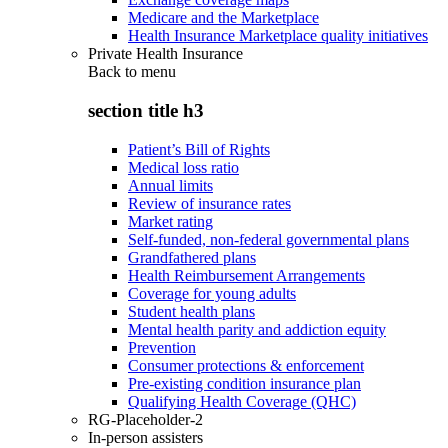
Medicare and the Marketplace
Health Insurance Marketplace quality initiatives
Private Health Insurance
Back to
menu
section title h3
Patient’s Bill of Rights
Medical loss ratio
Annual limits
Review of insurance rates
Market rating
Self-funded, non-federal governmental plans
Grandfathered plans
Health Reimbursement Arrangements
Coverage for young adults
Student health plans
Mental health parity and addiction equity
Prevention
Consumer protections & enforcement
Pre-existing condition insurance plan
Qualifying Health Coverage (QHC)
RG-Placeholder-2
In-person assisters