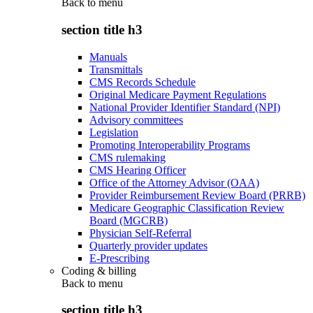
Back to
menu
section title h3
Manuals
Transmittals
CMS Records Schedule
Original Medicare Payment Regulations
National Provider Identifier Standard (NPI)
Advisory committees
Legislation
Promoting Interoperability Programs
CMS rulemaking
CMS Hearing Officer
Office of the Attorney Advisor (OAA)
Provider Reimbursement Review Board (PRRB)
Medicare Geographic Classification Review
Board (MGCRB)
Physician Self-Referral
Quarterly provider updates
E-Prescribing
Coding & billing
Back to
menu
section title h3