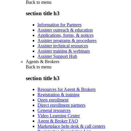
Back to
menu
section title h3
Information for Partners
Assister outreach & education
Applications, forms, & notices
Assister programs & procedures
Assister technical resources
Assister training & webinars
Assister Support Hub
Agents & Brokers
Back to
menu
section title h3
Resources for Agent & Brokers
Registration & training
Open enrollment
Direct enrollment partners
General resources
Video Learning Center
Agent & Broker FAQ
Marketplace help desk & call centers