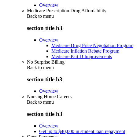
Overview
Medicare Prescription Drug Affordability
Back to
menu
section title h3
Overview
Medicare Drug Price Negotiation Program
Medicare Inflation Rebate Program
Medicare Part D Improvements
No Surprise Billing
Back to
menu
section title h3
Overview
Nursing Home Careers
Back to
menu
section title h3
Overview
Get up to $40,000 in student loan repayment
Open Payments