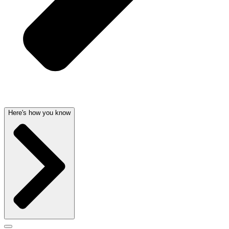
Here's how you know