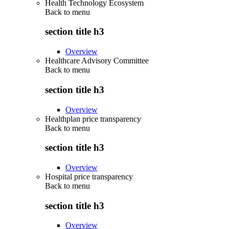
Health Technology Ecosystem
Back to
menu
section title h3
Overview
Healthcare Advisory Committee
Back to
menu
section title h3
Overview
Healthplan price transparency
Back to
menu
section title h3
Overview
Hospital price transparency
Back to
menu
section title h3
Overview