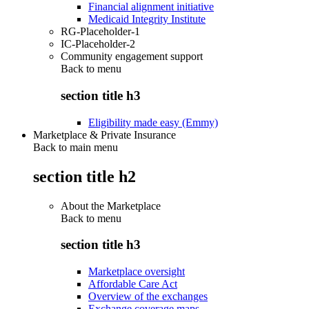
Financial alignment initiative
Medicaid Integrity Institute
RG-Placeholder-1
IC-Placeholder-2
Community engagement support
Back to
menu
section title h3
Eligibility made easy (Emmy)
Marketplace & Private Insurance
Back to main menu
section title h2
About the Marketplace
Back to
menu
section title h3
Marketplace oversight
Affordable Care Act
Overview of the exchanges
Exchange coverage maps