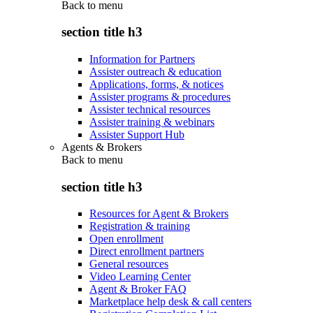
Back to
menu
section title h3
Information for Partners
Assister outreach & education
Applications, forms, & notices
Assister programs & procedures
Assister technical resources
Assister training & webinars
Assister Support Hub
Agents & Brokers
Back to
menu
section title h3
Resources for Agent & Brokers
Registration & training
Open enrollment
Direct enrollment partners
General resources
Video Learning Center
Agent & Broker FAQ
Marketplace help desk & call centers