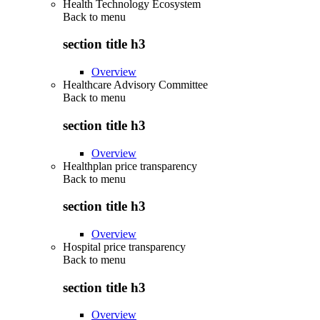
Health Technology Ecosystem
Back to
menu
section title h3
Overview
Healthcare Advisory Committee
Back to
menu
section title h3
Overview
Healthplan price transparency
Back to
menu
section title h3
Overview
Hospital price transparency
Back to
menu
section title h3
Overview