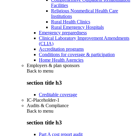
Facilities
Religious Nonmedical Health Care
Institutions
Rural Health Clinics
Rural Emergency Hospitals
Emergency preparedness
Clinical Laboratory Improvement Amendments
(CLIA)
Accreditation programs
Conditions for coverage & participation
Home Health Agencies
Employers & plan sponsors
Back to
menu
section title h3
Creditable coverage
IC-Placeholder-1
Audits & Compliance
Back to
menu
section title h3
Part A cost report audit