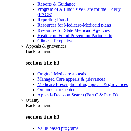
Reports & Guidance
Program of All-Inclusive Care for the Elderly
(PACE)
Reporting Fraud
Resources for Medicare-Medicaid plans
Resources for State Medicaid Agencies
Healthcare Fraud Prevention Partnership
Clinical Templates
Appeals & grievances
Back to
menu
section title h3
Original Medicare appeals
Managed Care appeals & grievances
Medicare Prescription drug appeals & grievances
Ombudsman Center
Appeals Decision Search (Part C & Part D)
Quality
Back to
menu
section title h3
Value-based programs