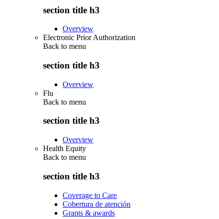
section title h3
Overview
Electronic Prior Authorization
Back to
menu
section title h3
Overview
Flu
Back to
menu
section title h3
Overview
Health Equity
Back to
menu
section title h3
Coverage to Care
Cobertura de atención
Grants & awards