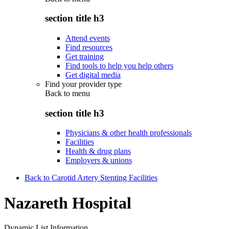
section title h3
Attend events
Find resources
Get training
Find tools to help you help others
Get digital media
Find your provider type
Back to
menu
section title h3
Physicians & other health professionals
Facilities
Health & drug plans
Employers & unions
Back to Carotid Artery Stenting Facilities
Nazareth Hospital
Dynamic List Information