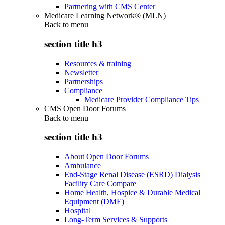
Partnering with CMS Center
Medicare Learning Network® (MLN)
Back to
menu
section title h3
Resources & training
Newsletter
Partnerships
Compliance
Medicare Provider Compliance Tips
CMS Open Door Forums
Back to
menu
section title h3
About Open Door Forums
Ambulance
End-Stage Renal Disease (ESRD) Dialysis
Facility Care Compare
Home Health, Hospice & Durable Medical
Equipment (DME)
Hospital
Long-Term Services & Supports