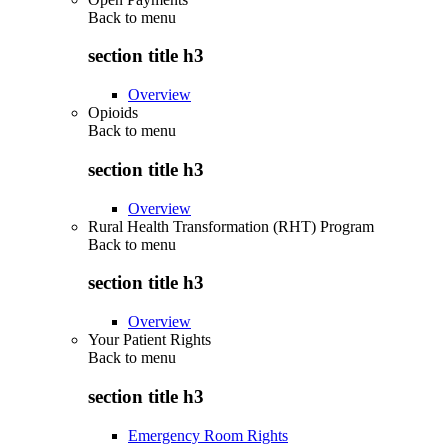
Back to
menu
section title h3
Overview
Opioids
Back to
menu
section title h3
Overview
Rural Health Transformation (RHT) Program
Back to
menu
section title h3
Overview
Your Patient Rights
Back to
menu
section title h3
Emergency Room Rights