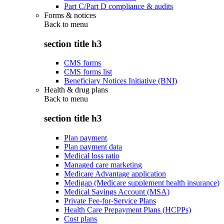
Part C/Part D compliance & audits
Forms & notices
Back to
menu
section title h3
CMS forms
CMS forms list
Beneficiary Notices Initiative (BNI)
Health & drug plans
Back to
menu
section title h3
Plan payment
Plan payment data
Medical loss ratio
Managed care marketing
Medicare Advantage application
Medigap (Medicare supplement health insurance)
Medical Savings Account (MSA)
Private Fee-for-Service Plans
Health Care Prepayment Plans (HCPPs)
Cost plans