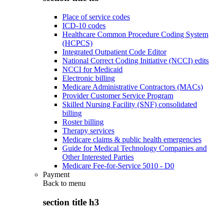
Place of service codes
ICD-10 codes
Healthcare Common Procedure Coding System
(HCPCS)
Integrated Outpatient Code Editor
National Correct Coding Initiative (NCCI) edits
NCCI for Medicaid
Electronic billing
Medicare Administrative Contractors (MACs)
Provider Customer Service Program
Skilled Nursing Facility (SNF) consolidated
billing
Roster billing
Therapy services
Medicare claims & public health emergencies
Guide for Medical Technology Companies and
Other Interested Parties
Medicare Fee-for-Service 5010 - D0
Payment
Back to
menu
section title h3