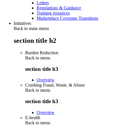
Letters
Regulations & Guidance
Training resources
Marketplace Coverage Transitions
Initiatives
Back to main menu
section title h2
Burden Reduction
Back to
menu
section title h3
Overview
Crushing Fraud, Waste, & Abuse
Back to
menu
section title h3
Overview
E-health
Back to
menu