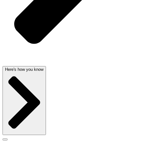
Here's how you know