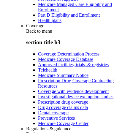
Medicare Managed Care Eligibility and
Enrollment
Part D Eligibility and Enrollment
Health plans
Coverage
Back to
menu
section title h3
Coverage Determination Process
Medicare Coverage Database
Approved facilities, trials, & registries
Telehealth
Medicare Summary Notice
Prescription Drug Coverage Contracting
Resources
Coverage with evidence development
Investigational device exemption studies
Prescription drug coverage
Drug coverage claims data
Dental coverage
Preventive Services
Medicare Coverage Center
Regulations & guidance