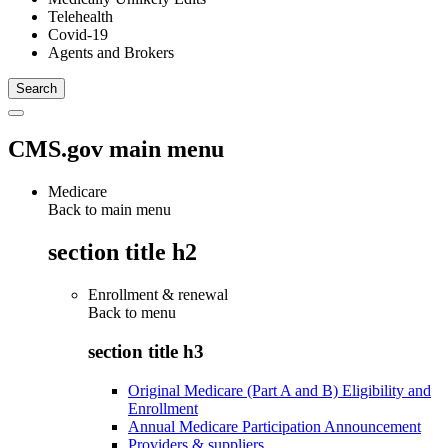
Telehealth
Covid-19
Agents and Brokers
CMS.gov main menu
Medicare
Back to main menu
section title h2
Enrollment & renewal
Back to
menu
section title h3
Original Medicare (Part A and B) Eligibility and
Enrollment
Annual Medicare Participation Announcement
Providers & suppliers