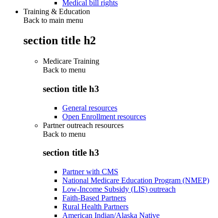
Medical bill rights
Training & Education
Back to main menu
section title h2
Medicare Training
Back to
menu
section title h3
General resources
Open Enrollment resources
Partner outreach resources
Back to
menu
section title h3
Partner with CMS
National Medicare Education Program (NMEP)
Low-Income Subsidy (LIS) outreach
Faith-Based Partners
Rural Health Partners
American Indian/Alaska Native