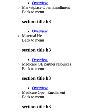
Overview
Marketplace Open Enrollment
Back to
menu
section title h3
Overview
Maternal Health
Back to
menu
section title h3
Overview
Medicare OE partner resources
Back to
menu
section title h3
Overview
Medicare Open Enrollment
Back to
menu
section title h3