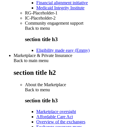
Financial alignment initiative
Medicaid Integrity Institute
RG-Placeholder-1
IC-Placeholder-2
Community engagement support
Back to
menu
section title h3
Eligibility made easy (Emmy)
Marketplace & Private Insurance
Back to main menu
section title h2
About the Marketplace
Back to
menu
section title h3
Marketplace oversight
Affordable Care Act
Overview of the exchanges
Exchange coverage maps