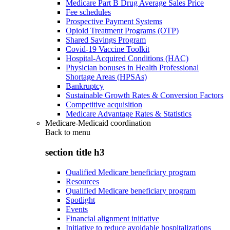
Medicare Part B Drug Average Sales Price
Fee schedules
Prospective Payment Systems
Opioid Treatment Programs (OTP)
Shared Savings Program
Covid-19 Vaccine Toolkit
Hospital-Acquired Conditions (HAC)
Physician bonuses in Health Professional
Shortage Areas (HPSAs)
Bankruptcy
Sustainable Growth Rates & Conversion Factors
Competitive acquisition
Medicare Advantage Rates & Statistics
Medicare-Medicaid coordination
Back to
menu
section title h3
Qualified Medicare beneficiary program
Resources
Qualified Medicare beneficiary program
Spotlight
Events
Financial alignment initiative
Initiative to reduce avoidable hospitalizations