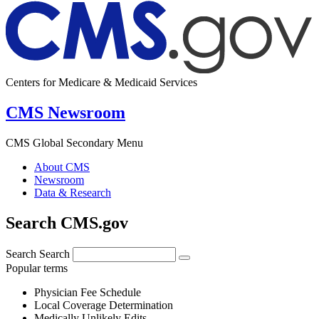
Centers for Medicare & Medicaid Services
CMS Newsroom
CMS Global Secondary Menu
About CMS
Newsroom
Data & Research
Search CMS.gov
Search
Search
Popular terms
Physician Fee Schedule
Local Coverage Determination
Medically Unlikely Edits