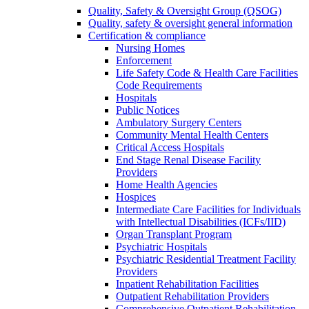
Quality, Safety & Oversight Group (QSOG)
Quality, safety & oversight general information
Certification & compliance
Nursing Homes
Enforcement
Life Safety Code & Health Care Facilities
Code Requirements
Hospitals
Public Notices
Ambulatory Surgery Centers
Community Mental Health Centers
Critical Access Hospitals
End Stage Renal Disease Facility
Providers
Home Health Agencies
Hospices
Intermediate Care Facilities for Individuals
with Intellectual Disabilities (ICFs/IID)
Organ Transplant Program
Psychiatric Hospitals
Psychiatric Residential Treatment Facility
Providers
Inpatient Rehabilitation Facilities
Outpatient Rehabilitation Providers
Comprehensive Outpatient Rehabilitation