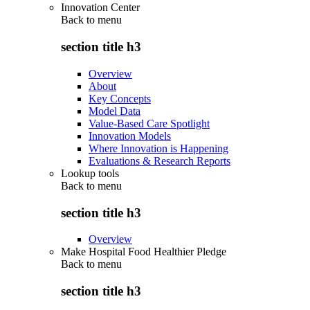
Innovation Center
Back to
menu
section title h3
Overview
About
Key Concepts
Model Data
Value-Based Care Spotlight
Innovation Models
Where Innovation is Happening
Evaluations & Research Reports
Lookup tools
Back to
menu
section title h3
Overview
Make Hospital Food Healthier Pledge
Back to
menu
section title h3