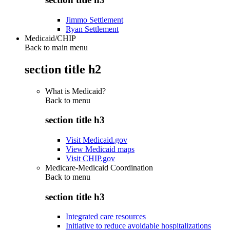
Jimmo Settlement
Ryan Settlement
Medicaid/CHIP
Back to main menu
section title h2
What is Medicaid?
Back to
menu
section title h3
Visit Medicaid.gov
View Medicaid maps
Visit CHIP.gov
Medicare-Medicaid Coordination
Back to
menu
section title h3
Integrated care resources
Initiative to reduce avoidable hospitalizations