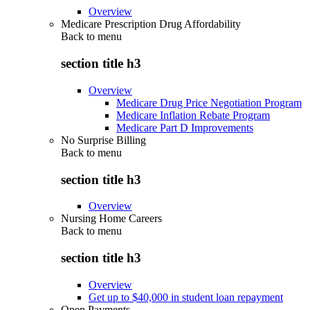
Overview
Medicare Prescription Drug Affordability
Back to
menu
section title h3
Overview
Medicare Drug Price Negotiation Program
Medicare Inflation Rebate Program
Medicare Part D Improvements
No Surprise Billing
Back to
menu
section title h3
Overview
Nursing Home Careers
Back to
menu
section title h3
Overview
Get up to $40,000 in student loan repayment
Open Payments