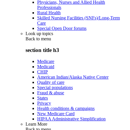
Physicians, Nurses and Allied Health
Professionals
Rural Health
Skilled Nursing Facilities (SNFs)/Long-Term
Care
Special Open Door forums
Look up topics
Back to
menu
section title h3
Medicare
Medicaid
CHIP
American Indian/Alaska Native Center
Quality of care
Special populations
Fraud & abuse
States
Privacy
Health conditions & campaigns
New Medicare Card
HIPAA Administrative Simplification
Learn More
Back to
menu