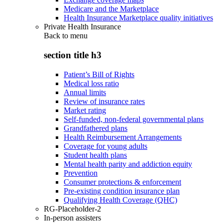
Medicare and the Marketplace
Health Insurance Marketplace quality initiatives
Private Health Insurance
Back to
menu
section title h3
Patient’s Bill of Rights
Medical loss ratio
Annual limits
Review of insurance rates
Market rating
Self-funded, non-federal governmental plans
Grandfathered plans
Health Reimbursement Arrangements
Coverage for young adults
Student health plans
Mental health parity and addiction equity
Prevention
Consumer protections & enforcement
Pre-existing condition insurance plan
Qualifying Health Coverage (QHC)
RG-Placeholder-2
In-person assisters