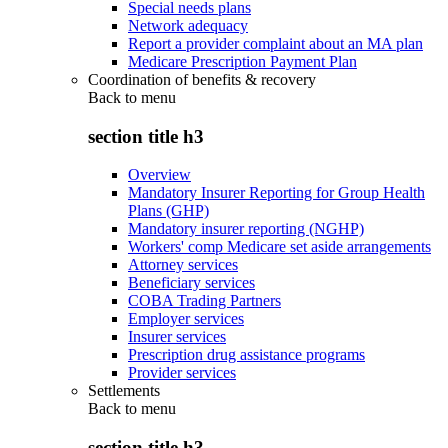
Special needs plans
Network adequacy
Report a provider complaint about an MA plan
Medicare Prescription Payment Plan
Coordination of benefits & recovery
Back to
menu
section title h3
Overview
Mandatory Insurer Reporting for Group Health
Plans (GHP)
Mandatory insurer reporting (NGHP)
Workers' comp Medicare set aside arrangements
Attorney services
Beneficiary services
COBA Trading Partners
Employer services
Insurer services
Prescription drug assistance programs
Provider services
Settlements
Back to
menu
section title h3