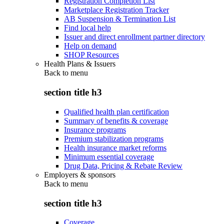
Registration Completion List
Marketplace Registration Tracker
AB Suspension & Termination List
Find local help
Issuer and direct enrollment partner directory
Help on demand
SHOP Resources
Health Plans & Issuers
Back to
menu
section title h3
Qualified health plan certification
Summary of benefits & coverage
Insurance programs
Premium stabilization programs
Health insurance market reforms
Minimum essential coverage
Drug Data, Pricing & Rebate Review
Employers & sponsors
Back to
menu
section title h3
Coverage