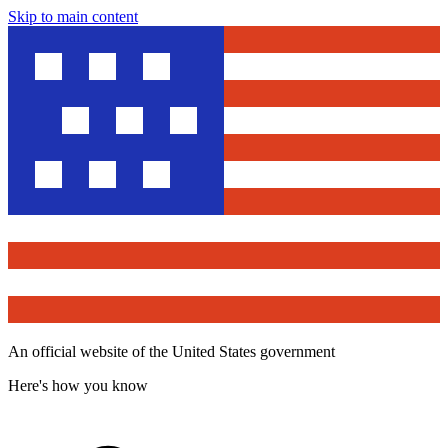
Skip to main content
An official website of the United States government
Here's how you know