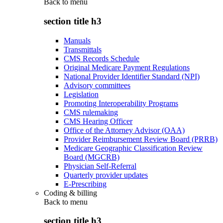
Back to
menu
section title h3
Manuals
Transmittals
CMS Records Schedule
Original Medicare Payment Regulations
National Provider Identifier Standard (NPI)
Advisory committees
Legislation
Promoting Interoperability Programs
CMS rulemaking
CMS Hearing Officer
Office of the Attorney Advisor (OAA)
Provider Reimbursement Review Board (PRRB)
Medicare Geographic Classification Review
Board (MGCRB)
Physician Self-Referral
Quarterly provider updates
E-Prescribing
Coding & billing
Back to
menu
section title h3