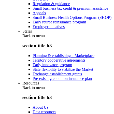
Regulation & guidance
Small business tax credit & premium assistance
Appeals
Small Business Health Options Program (SHOP)
Early retiree reinsurance program
Employer initiatives
States
Back to
menu
section title h3
Planning & establishing a Marketplace
Territory cooperative agreements
Early innovator program
State flexibility to stabilize the Market
Exchange establishment grants
Pre-existing condition insurance plan
Resources
Back to
menu
section title h3
About Us
Data resources