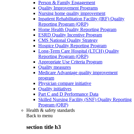
Person & Family Engagement
Quality Improvement Programs
Nursing home quality improvement
Inpatient Rehabilitation Facility (IRF) Quality
Reporting Program (QRP)
Home Health Quality Reporting Program
ESRD Quality Incentive Program
CMS National Quality Strategy
Hospice Quality Reporting Program
Long-Term Care Hospital (LTCH) Quality
Reporting Program (QRP)
Appropriate Use Criteria Program
Quality measures
Medicare Advantage quality improvement
program
Physician compare initiative
Quality initiatives
Part C and D Performance Data
Skilled Nursing Facility (SNF) Quality Reporting
Program (QRP)
Health & safety standards
Back to
menu
section title h3