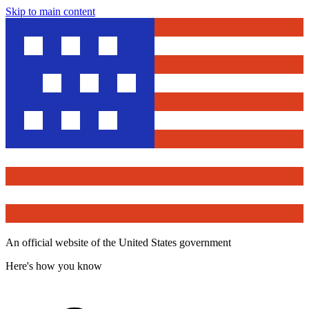
Skip to main content
An official website of the United States government
Here's how you know