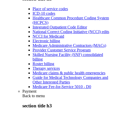
Place of service codes
ICD-10 codes
Healthcare Common Procedure Coding System
(HCPCS)
Integrated Outpatient Code Editor
National Correct Coding Initiative (NCCI) edits
NCCI for Medicaid
Electronic billing
Medicare Administrative Contractors (MACs)
Provider Customer Service Program
Skilled Nursing Facility (SNF) consolidated
billing
Roster billing
Therapy services
Medicare claims & public health emergencies
Guide for Medical Technology Companies and
Other Interested Parties
Medicare Fee-for-Service 5010 - D0
Payment
Back to
menu
section title h3