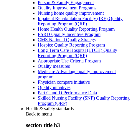
Person & Family Engagement
Quality Improvement Programs
Nursing home quality improvement
Inpatient Rehabilitation Facility (IRF) Quality
Reporting Program (QRP)
Home Health Quality Reporting Program
ESRD Quality Incentive Program
CMS National Quality Strategy
Hospice Quality Reporting Program
Long-Term Care Hospital (LTCH) Quality
Reporting Program (QRP)
Appropriate Use Criteria Program
Quality measures
Medicare Advantage quality improvement
program
Physician compare initiative
Quality initiatives
Part C and D Performance Data
Skilled Nursing Facility (SNF) Quality Reporting
Program (QRP)
Health & safety standards
Back to
menu
section title h3