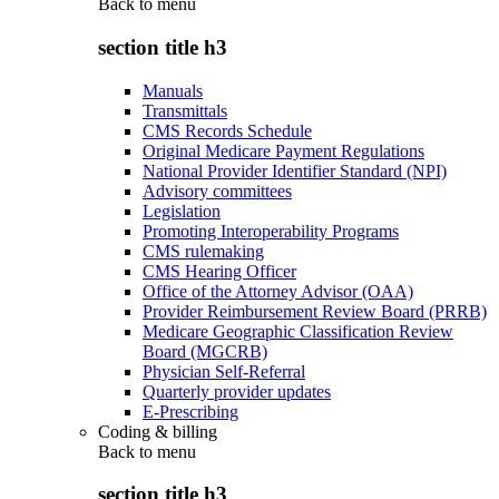
Back to
menu
section title h3
Manuals
Transmittals
CMS Records Schedule
Original Medicare Payment Regulations
National Provider Identifier Standard (NPI)
Advisory committees
Legislation
Promoting Interoperability Programs
CMS rulemaking
CMS Hearing Officer
Office of the Attorney Advisor (OAA)
Provider Reimbursement Review Board (PRRB)
Medicare Geographic Classification Review
Board (MGCRB)
Physician Self-Referral
Quarterly provider updates
E-Prescribing
Coding & billing
Back to
menu
section title h3