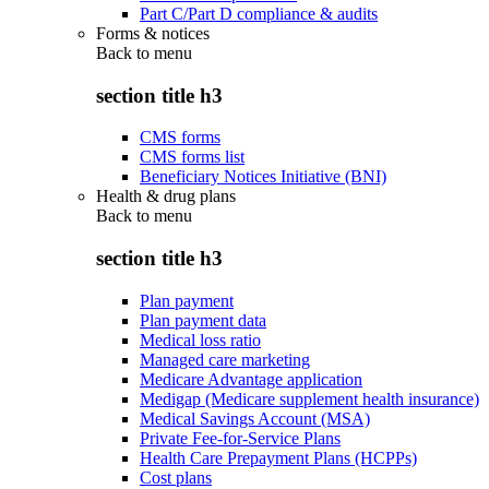
Part C/Part D compliance & audits
Forms & notices
Back to
menu
section title h3
CMS forms
CMS forms list
Beneficiary Notices Initiative (BNI)
Health & drug plans
Back to
menu
section title h3
Plan payment
Plan payment data
Medical loss ratio
Managed care marketing
Medicare Advantage application
Medigap (Medicare supplement health insurance)
Medical Savings Account (MSA)
Private Fee-for-Service Plans
Health Care Prepayment Plans (HCPPs)
Cost plans