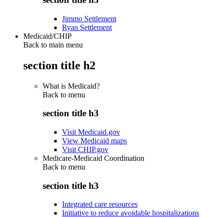
Jimmo Settlement
Ryan Settlement
Medicaid/CHIP
Back to main menu
section title h2
What is Medicaid?
Back to
menu
section title h3
Visit Medicaid.gov
View Medicaid maps
Visit CHIP.gov
Medicare-Medicaid Coordination
Back to
menu
section title h3
Integrated care resources
Initiative to reduce avoidable hospitalizations