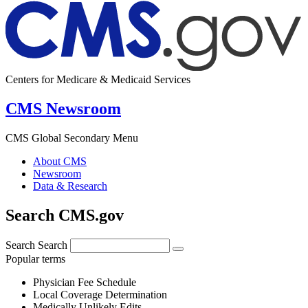
Centers for Medicare & Medicaid Services
CMS Newsroom
CMS Global Secondary Menu
About CMS
Newsroom
Data & Research
Search CMS.gov
Search
Search
Popular terms
Physician Fee Schedule
Local Coverage Determination
Medically Unlikely Edits