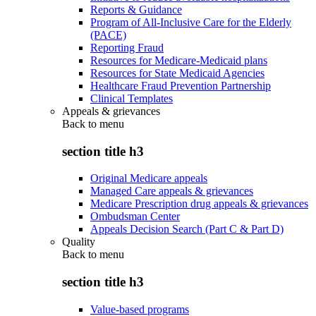
Reports & Guidance
Program of All-Inclusive Care for the Elderly
(PACE)
Reporting Fraud
Resources for Medicare-Medicaid plans
Resources for State Medicaid Agencies
Healthcare Fraud Prevention Partnership
Clinical Templates
Appeals & grievances
Back to
menu
section title h3
Original Medicare appeals
Managed Care appeals & grievances
Medicare Prescription drug appeals & grievances
Ombudsman Center
Appeals Decision Search (Part C & Part D)
Quality
Back to
menu
section title h3
Value-based programs