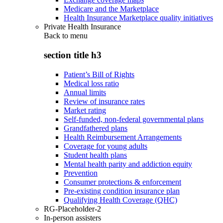
Medicare and the Marketplace
Health Insurance Marketplace quality initiatives
Private Health Insurance
Back to
menu
section title h3
Patient’s Bill of Rights
Medical loss ratio
Annual limits
Review of insurance rates
Market rating
Self-funded, non-federal governmental plans
Grandfathered plans
Health Reimbursement Arrangements
Coverage for young adults
Student health plans
Mental health parity and addiction equity
Prevention
Consumer protections & enforcement
Pre-existing condition insurance plan
Qualifying Health Coverage (QHC)
RG-Placeholder-2
In-person assisters