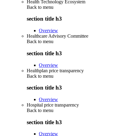
Health Technology Ecosystem
Back to
menu
section title h3
Overview
Healthcare Advisory Committee
Back to
menu
section title h3
Overview
Healthplan price transparency
Back to
menu
section title h3
Overview
Hospital price transparency
Back to
menu
section title h3
Overview