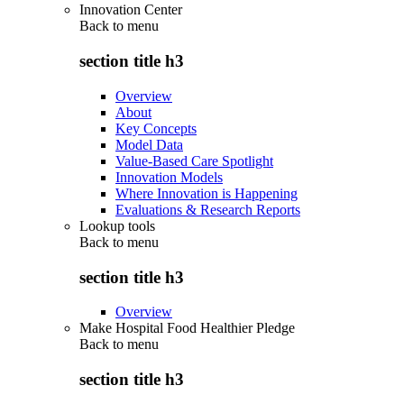
Innovation Center
Back to
menu
section title h3
Overview
About
Key Concepts
Model Data
Value-Based Care Spotlight
Innovation Models
Where Innovation is Happening
Evaluations & Research Reports
Lookup tools
Back to
menu
section title h3
Overview
Make Hospital Food Healthier Pledge
Back to
menu
section title h3