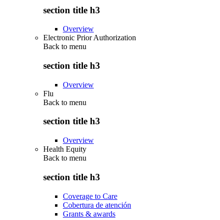
section title h3
Overview
Electronic Prior Authorization
Back to
menu
section title h3
Overview
Flu
Back to
menu
section title h3
Overview
Health Equity
Back to
menu
section title h3
Coverage to Care
Cobertura de atención
Grants & awards