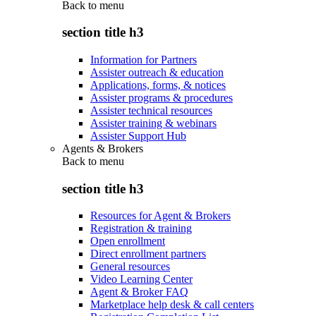
Back to
menu
section title h3
Information for Partners
Assister outreach & education
Applications, forms, & notices
Assister programs & procedures
Assister technical resources
Assister training & webinars
Assister Support Hub
Agents & Brokers
Back to
menu
section title h3
Resources for Agent & Brokers
Registration & training
Open enrollment
Direct enrollment partners
General resources
Video Learning Center
Agent & Broker FAQ
Marketplace help desk & call centers