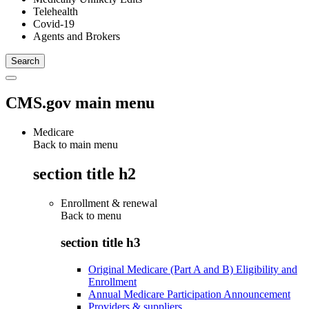
Telehealth
Covid-19
Agents and Brokers
CMS.gov main menu
Medicare
Back to main menu
section title h2
Enrollment & renewal
Back to
menu
section title h3
Original Medicare (Part A and B) Eligibility and
Enrollment
Annual Medicare Participation Announcement
Providers & suppliers