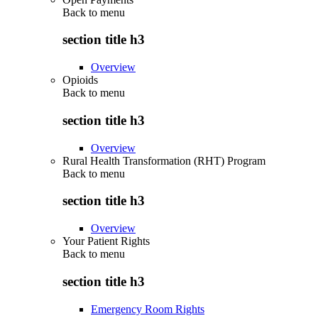
Back to
menu
section title h3
Overview
Opioids
Back to
menu
section title h3
Overview
Rural Health Transformation (RHT) Program
Back to
menu
section title h3
Overview
Your Patient Rights
Back to
menu
section title h3
Emergency Room Rights