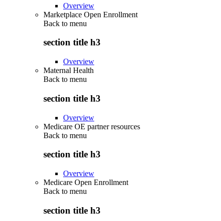
Overview
Marketplace Open Enrollment
Back to
menu
section title h3
Overview
Maternal Health
Back to
menu
section title h3
Overview
Medicare OE partner resources
Back to
menu
section title h3
Overview
Medicare Open Enrollment
Back to
menu
section title h3