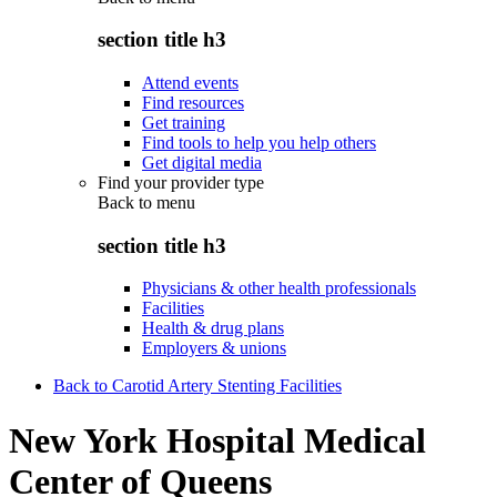
section title h3
Attend events
Find resources
Get training
Find tools to help you help others
Get digital media
Find your provider type
Back to
menu
section title h3
Physicians & other health professionals
Facilities
Health & drug plans
Employers & unions
Back to Carotid Artery Stenting Facilities
New York Hospital Medical
Center of Queens