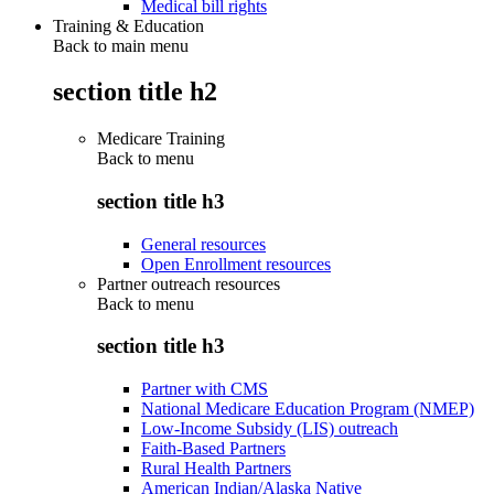
Medical bill rights
Training & Education
Back to main menu
section title h2
Medicare Training
Back to
menu
section title h3
General resources
Open Enrollment resources
Partner outreach resources
Back to
menu
section title h3
Partner with CMS
National Medicare Education Program (NMEP)
Low-Income Subsidy (LIS) outreach
Faith-Based Partners
Rural Health Partners
American Indian/Alaska Native