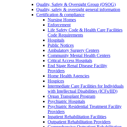
Quality, Safety & Oversight Group (QSOG)
Quality, safety & oversight general information
Certification & compliance
Nursing Homes
Enforcement
Life Safety Code & Health Care Facilities
Code Requirements
Hospitals
Public Notices
Ambulatory Surgery Centers
Community Mental Health Centers
Critical Access Hospitals
End Stage Renal Disease Facility
Providers
Home Health Agencies
Hospices
Intermediate Care Facilities for Individuals
with Intellectual Disabilities (ICFs/IID)
Organ Transplant Program
Psychiatric Hospitals
Psychiatric Residential Treatment Facility
Providers
Inpatient Rehabilitation Facilities
Outpatient Rehabilitation Providers
Comprehensive Outpatient Rehabilitation