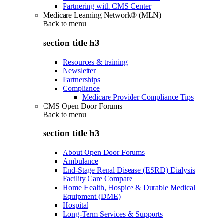
Partnering with CMS Center
Medicare Learning Network® (MLN)
Back to
menu
section title h3
Resources & training
Newsletter
Partnerships
Compliance
Medicare Provider Compliance Tips
CMS Open Door Forums
Back to
menu
section title h3
About Open Door Forums
Ambulance
End-Stage Renal Disease (ESRD) Dialysis
Facility Care Compare
Home Health, Hospice & Durable Medical
Equipment (DME)
Hospital
Long-Term Services & Supports