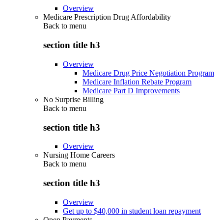
Overview
Medicare Prescription Drug Affordability
Back to
menu
section title h3
Overview
Medicare Drug Price Negotiation Program
Medicare Inflation Rebate Program
Medicare Part D Improvements
No Surprise Billing
Back to
menu
section title h3
Overview
Nursing Home Careers
Back to
menu
section title h3
Overview
Get up to $40,000 in student loan repayment
Open Payments