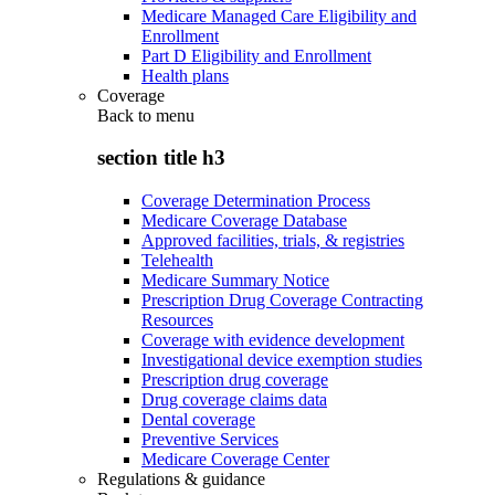
Medicare Managed Care Eligibility and
Enrollment
Part D Eligibility and Enrollment
Health plans
Coverage
Back to
menu
section title h3
Coverage Determination Process
Medicare Coverage Database
Approved facilities, trials, & registries
Telehealth
Medicare Summary Notice
Prescription Drug Coverage Contracting
Resources
Coverage with evidence development
Investigational device exemption studies
Prescription drug coverage
Drug coverage claims data
Dental coverage
Preventive Services
Medicare Coverage Center
Regulations & guidance