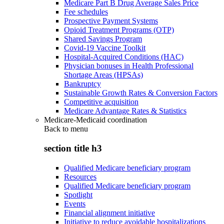
Medicare Part B Drug Average Sales Price
Fee schedules
Prospective Payment Systems
Opioid Treatment Programs (OTP)
Shared Savings Program
Covid-19 Vaccine Toolkit
Hospital-Acquired Conditions (HAC)
Physician bonuses in Health Professional
Shortage Areas (HPSAs)
Bankruptcy
Sustainable Growth Rates & Conversion Factors
Competitive acquisition
Medicare Advantage Rates & Statistics
Medicare-Medicaid coordination
Back to
menu
section title h3
Qualified Medicare beneficiary program
Resources
Qualified Medicare beneficiary program
Spotlight
Events
Financial alignment initiative
Initiative to reduce avoidable hospitalizations