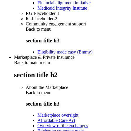
Financial alignment initiative
Medicaid Integrity Institute
RG-Placeholder-1
IC-Placeholder-2
Community engagement support
Back to
menu
section title h3
Eligibility made easy (Emmy)
Marketplace & Private Insurance
Back to main menu
section title h2
About the Marketplace
Back to
menu
section title h3
Marketplace oversight
Affordable Care Act
Overview of the exchanges
Exchange coverage maps