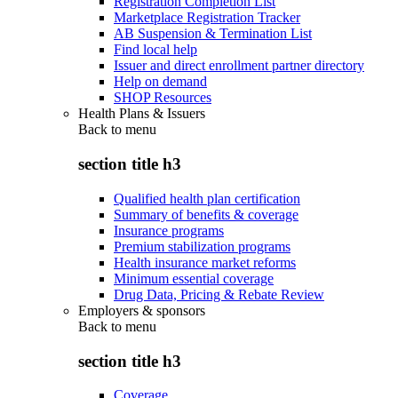
Registration Completion List
Marketplace Registration Tracker
AB Suspension & Termination List
Find local help
Issuer and direct enrollment partner directory
Help on demand
SHOP Resources
Health Plans & Issuers
Back to
menu
section title h3
Qualified health plan certification
Summary of benefits & coverage
Insurance programs
Premium stabilization programs
Health insurance market reforms
Minimum essential coverage
Drug Data, Pricing & Rebate Review
Employers & sponsors
Back to
menu
section title h3
Coverage