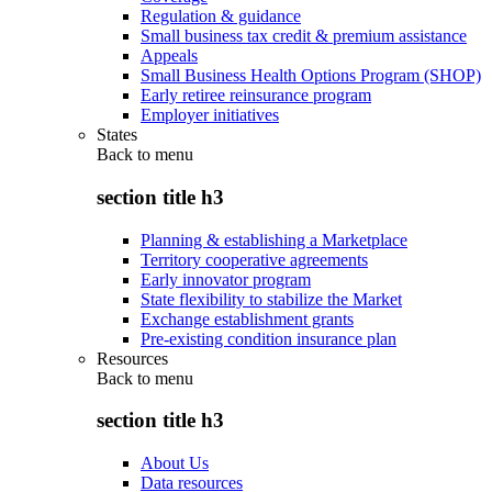
Regulation & guidance
Small business tax credit & premium assistance
Appeals
Small Business Health Options Program (SHOP)
Early retiree reinsurance program
Employer initiatives
States
Back to
menu
section title h3
Planning & establishing a Marketplace
Territory cooperative agreements
Early innovator program
State flexibility to stabilize the Market
Exchange establishment grants
Pre-existing condition insurance plan
Resources
Back to
menu
section title h3
About Us
Data resources