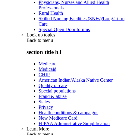
Physicians, Nurses and Allied Health
Professionals
Rural Health
Skilled Nursing Facilities (SNFs)/Long-Term
Care
Special Open Door forums
Look up topics
Back to
menu
section title h3
Medicare
Medicaid
CHIP
American Indian/Alaska Native Center
Quality of care
Special populations
Fraud & abuse
States
Privacy
Health conditions & campaigns
New Medicare Card
HIPAA Administrative Simplification
Learn More
Back to
menu