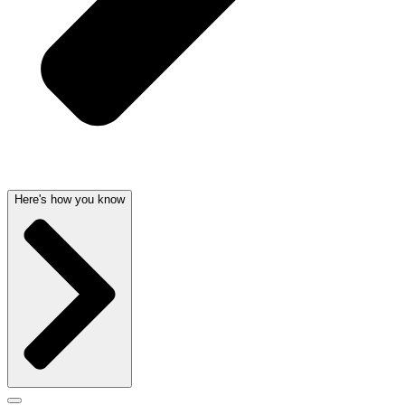
Here's how you know