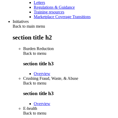
Letters
Regulations & Guidance
Training resources
Marketplace Coverage Transitions
Initiatives
Back to main menu
section title h2
Burden Reduction
Back to
menu
section title h3
Overview
Crushing Fraud, Waste, & Abuse
Back to
menu
section title h3
Overview
E-health
Back to
menu