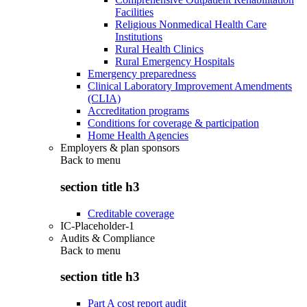
Facilities
Religious Nonmedical Health Care
Institutions
Rural Health Clinics
Rural Emergency Hospitals
Emergency preparedness
Clinical Laboratory Improvement Amendments
(CLIA)
Accreditation programs
Conditions for coverage & participation
Home Health Agencies
Employers & plan sponsors
Back to
menu
section title h3
Creditable coverage
IC-Placeholder-1
Audits & Compliance
Back to
menu
section title h3
Part A cost report audit