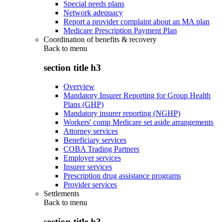
Special needs plans
Network adequacy
Report a provider complaint about an MA plan
Medicare Prescription Payment Plan
Coordination of benefits & recovery
Back to
menu
section title h3
Overview
Mandatory Insurer Reporting for Group Health
Plans (GHP)
Mandatory insurer reporting (NGHP)
Workers' comp Medicare set aside arrangements
Attorney services
Beneficiary services
COBA Trading Partners
Employer services
Insurer services
Prescription drug assistance programs
Provider services
Settlements
Back to
menu
section title h3