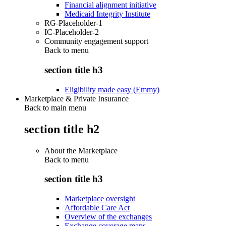
Financial alignment initiative
Medicaid Integrity Institute
RG-Placeholder-1
IC-Placeholder-2
Community engagement support
Back to
menu
section title h3
Eligibility made easy (Emmy)
Marketplace & Private Insurance
Back to main menu
section title h2
About the Marketplace
Back to
menu
section title h3
Marketplace oversight
Affordable Care Act
Overview of the exchanges
Exchange coverage maps