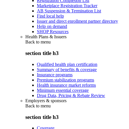
Registration Completion List
Marketplace Registration Tracker
AB Suspension & Termination List
Find local help
Issuer and direct enrollment partner directory
Help on demand
SHOP Resources
Health Plans & Issuers
Back to
menu
section title h3
Qualified health plan certification
Summary of benefits & coverage
Insurance programs
Premium stabilization programs
Health insurance market reforms
Minimum essential coverage
Drug Data, Pricing & Rebate Review
Employers & sponsors
Back to
menu
section title h3
Coverage