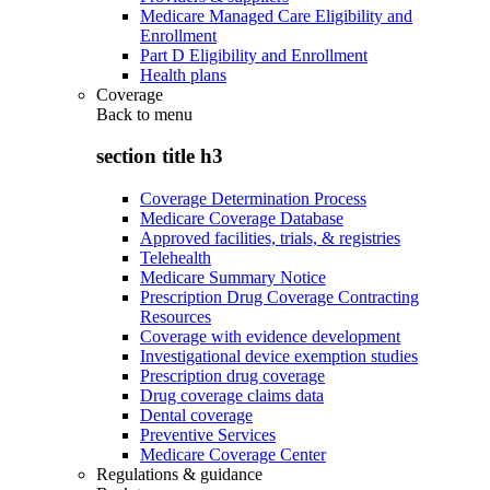
Medicare Managed Care Eligibility and
Enrollment
Part D Eligibility and Enrollment
Health plans
Coverage
Back to
menu
section title h3
Coverage Determination Process
Medicare Coverage Database
Approved facilities, trials, & registries
Telehealth
Medicare Summary Notice
Prescription Drug Coverage Contracting
Resources
Coverage with evidence development
Investigational device exemption studies
Prescription drug coverage
Drug coverage claims data
Dental coverage
Preventive Services
Medicare Coverage Center
Regulations & guidance