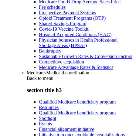
Medicare Part B Drug Average Sales Price
Fee schedules
Prospective Payment Systems
Opioid Treatment Programs (OTP)
Shared Savings Program
Covid-19 Vaccine Toolkit
Hospital-Acquired Conditions (HAC)
Physician bonuses in Health Professional
Shortage Areas (HPSAs)
Bankruptcy
Sustainable Growth Rates & Conversion Factors
Competitive acquisition
Medicare Advantage Rates & Statistics
Medicare-Medicaid coordination
Back to
menu
section title h3
Qualified Medicare beneficiary program
Resources
Qualified Medicare beneficiary program
Spotlight
Events
Financial alignment initiative
Initiative to reduce avoidable hospitalizations