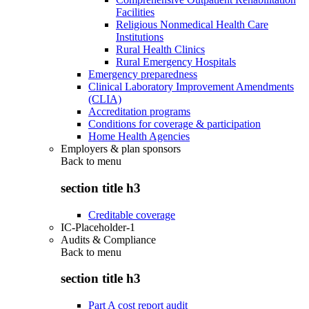
Facilities
Religious Nonmedical Health Care
Institutions
Rural Health Clinics
Rural Emergency Hospitals
Emergency preparedness
Clinical Laboratory Improvement Amendments
(CLIA)
Accreditation programs
Conditions for coverage & participation
Home Health Agencies
Employers & plan sponsors
Back to
menu
section title h3
Creditable coverage
IC-Placeholder-1
Audits & Compliance
Back to
menu
section title h3
Part A cost report audit