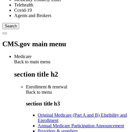
Telehealth
Covid-19
Agents and Brokers
CMS.gov main menu
Medicare
Back to main menu
section title h2
Enrollment & renewal
Back to
menu
section title h3
Original Medicare (Part A and B) Eligibility and
Enrollment
Annual Medicare Participation Announcement
Providers & suppliers