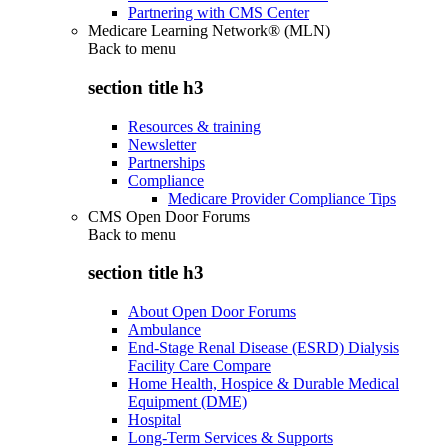
Partnering with CMS Center
Medicare Learning Network® (MLN)
Back to
menu
section title h3
Resources & training
Newsletter
Partnerships
Compliance
Medicare Provider Compliance Tips
CMS Open Door Forums
Back to
menu
section title h3
About Open Door Forums
Ambulance
End-Stage Renal Disease (ESRD) Dialysis
Facility Care Compare
Home Health, Hospice & Durable Medical
Equipment (DME)
Hospital
Long-Term Services & Supports