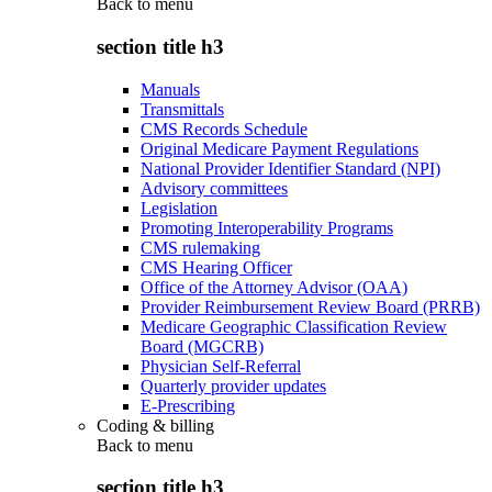
Back to
menu
section title h3
Manuals
Transmittals
CMS Records Schedule
Original Medicare Payment Regulations
National Provider Identifier Standard (NPI)
Advisory committees
Legislation
Promoting Interoperability Programs
CMS rulemaking
CMS Hearing Officer
Office of the Attorney Advisor (OAA)
Provider Reimbursement Review Board (PRRB)
Medicare Geographic Classification Review
Board (MGCRB)
Physician Self-Referral
Quarterly provider updates
E-Prescribing
Coding & billing
Back to
menu
section title h3