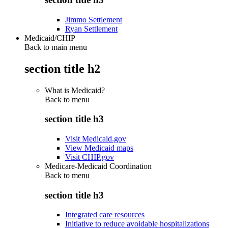
Jimmo Settlement
Ryan Settlement
Medicaid/CHIP
Back to main menu
section title h2
What is Medicaid?
Back to
menu
section title h3
Visit Medicaid.gov
View Medicaid maps
Visit CHIP.gov
Medicare-Medicaid Coordination
Back to
menu
section title h3
Integrated care resources
Initiative to reduce avoidable hospitalizations