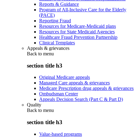
Reports & Guidance
Program of All-Inclusive Care for the Elderly
(PACE)
Reporting Fraud
Resources for Medicare-Medicaid plans
Resources for State Medicaid Agencies
Healthcare Fraud Prevention Partnership
Clinical Templates
Appeals & grievances
Back to
menu
section title h3
Original Medicare appeals
Managed Care appeals & grievances
Medicare Prescription drug appeals & grievances
Ombudsman Center
Appeals Decision Search (Part C & Part D)
Quality
Back to
menu
section title h3
Value-based programs