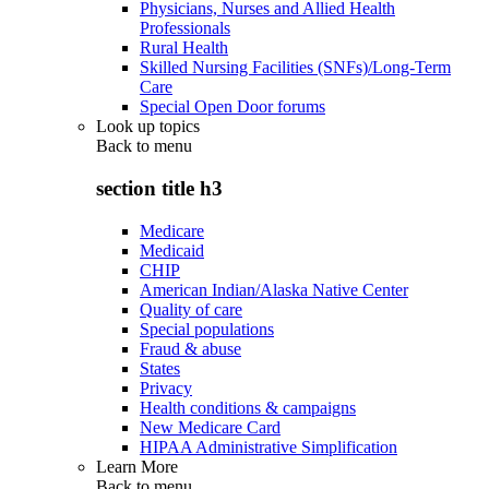
Physicians, Nurses and Allied Health
Professionals
Rural Health
Skilled Nursing Facilities (SNFs)/Long-Term
Care
Special Open Door forums
Look up topics
Back to
menu
section title h3
Medicare
Medicaid
CHIP
American Indian/Alaska Native Center
Quality of care
Special populations
Fraud & abuse
States
Privacy
Health conditions & campaigns
New Medicare Card
HIPAA Administrative Simplification
Learn More
Back to
menu