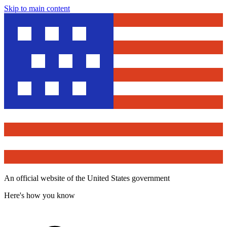
Skip to main content
An official website of the United States government
Here's how you know