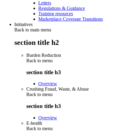
Letters
Regulations & Guidance
Training resources
Marketplace Coverage Transitions
Initiatives
Back to main menu
section title h2
Burden Reduction
Back to
menu
section title h3
Overview
Crushing Fraud, Waste, & Abuse
Back to
menu
section title h3
Overview
E-health
Back to
menu