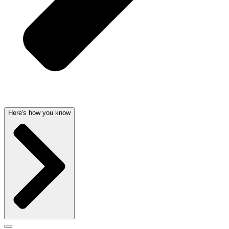
Here's how you know