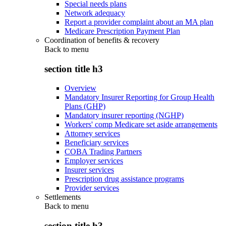
Special needs plans
Network adequacy
Report a provider complaint about an MA plan
Medicare Prescription Payment Plan
Coordination of benefits & recovery
Back to
menu
section title h3
Overview
Mandatory Insurer Reporting for Group Health
Plans (GHP)
Mandatory insurer reporting (NGHP)
Workers' comp Medicare set aside arrangements
Attorney services
Beneficiary services
COBA Trading Partners
Employer services
Insurer services
Prescription drug assistance programs
Provider services
Settlements
Back to
menu
section title h3