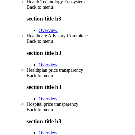
Health Technology Ecosystem
Back to
menu
section title h3
Overview
Healthcare Advisory Committee
Back to
menu
section title h3
Overview
Healthplan price transparency
Back to
menu
section title h3
Overview
Hospital price transparency
Back to
menu
section title h3
Overview