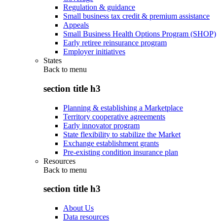
Regulation & guidance
Small business tax credit & premium assistance
Appeals
Small Business Health Options Program (SHOP)
Early retiree reinsurance program
Employer initiatives
States
Back to
menu
section title h3
Planning & establishing a Marketplace
Territory cooperative agreements
Early innovator program
State flexibility to stabilize the Market
Exchange establishment grants
Pre-existing condition insurance plan
Resources
Back to
menu
section title h3
About Us
Data resources