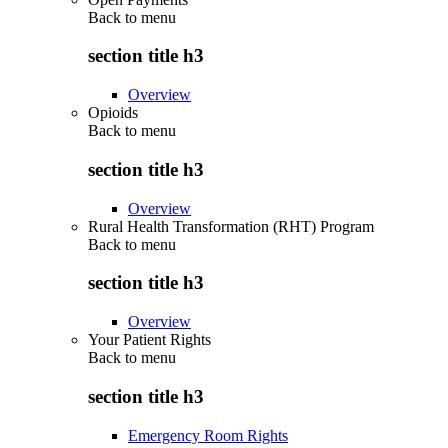
Back to
menu
section title h3
Overview
Opioids
Back to
menu
section title h3
Overview
Rural Health Transformation (RHT) Program
Back to
menu
section title h3
Overview
Your Patient Rights
Back to
menu
section title h3
Emergency Room Rights