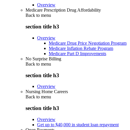
Overview
Medicare Prescription Drug Affordability
Back to
menu
section title h3
Overview
Medicare Drug Price Negotiation Program
Medicare Inflation Rebate Program
Medicare Part D Improvements
No Surprise Billing
Back to
menu
section title h3
Overview
Nursing Home Careers
Back to
menu
section title h3
Overview
Get up to $40,000 in student loan repayment
Open Payments