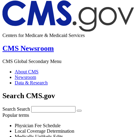
Centers for Medicare & Medicaid Services
CMS Newsroom
CMS Global Secondary Menu
About CMS
Newsroom
Data & Research
Search CMS.gov
Search
Search
Popular terms
Physician Fee Schedule
Local Coverage Determination
Medically Unlikely Edits