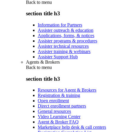
Back to
menu
section title h3
Information for Partners
Assister outreach & education
Applications, forms, & notices
Assister programs & procedures
Assister technical resources
Assister training & webinars
Assister Support Hub
Agents & Brokers
Back to
menu
section title h3
Resources for Agent & Brokers
Registration & training
Open enrollment
Direct enrollment partners
General resources
Video Learning Center
Agent & Broker FAQ
Marketplace help desk & call centers