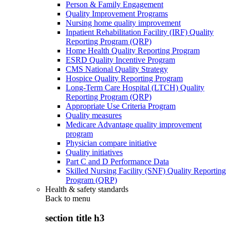
Person & Family Engagement
Quality Improvement Programs
Nursing home quality improvement
Inpatient Rehabilitation Facility (IRF) Quality
Reporting Program (QRP)
Home Health Quality Reporting Program
ESRD Quality Incentive Program
CMS National Quality Strategy
Hospice Quality Reporting Program
Long-Term Care Hospital (LTCH) Quality
Reporting Program (QRP)
Appropriate Use Criteria Program
Quality measures
Medicare Advantage quality improvement
program
Physician compare initiative
Quality initiatives
Part C and D Performance Data
Skilled Nursing Facility (SNF) Quality Reporting
Program (QRP)
Health & safety standards
Back to
menu
section title h3