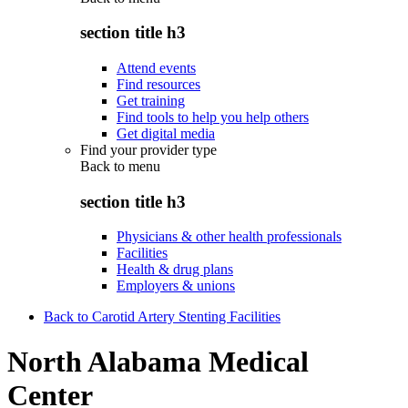
section title h3
Attend events
Find resources
Get training
Find tools to help you help others
Get digital media
Find your provider type
Back to
menu
section title h3
Physicians & other health professionals
Facilities
Health & drug plans
Employers & unions
Back to Carotid Artery Stenting Facilities
North Alabama Medical
Center