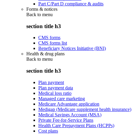
Part C/Part D compliance & audits
Forms & notices
Back to
menu
section title h3
CMS forms
CMS forms list
Beneficiary Notices Initiative (BNI)
Health & drug plans
Back to
menu
section title h3
Plan payment
Plan payment data
Medical loss ratio
Managed care marketing
Medicare Advantage application
Medigap (Medicare supplement health insurance)
Medical Savings Account (MSA)
Private Fee-for-Service Plans
Health Care Prepayment Plans (HCPPs)
Cost plans