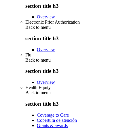
section title h3
Overview
Electronic Prior Authorization
Back to
menu
section title h3
Overview
Flu
Back to
menu
section title h3
Overview
Health Equity
Back to
menu
section title h3
Coverage to Care
Cobertura de atención
Grants & awards