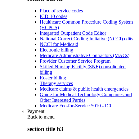
Place of service codes
ICD-10 codes
Healthcare Common Procedure Coding System
(HCPCS)
Integrated Outpatient Code Editor
National Correct Coding Initiative (NCCI) edits
NCCI for Medicaid
Electronic billing
Medicare Administrative Contractors (MACs)
Provider Customer Service Program
Skilled Nursing Facility (SNF) consolidated
billing
Roster billing
Therapy services
Medicare claims & public health emergencies
Guide for Medical Technology Companies and
Other Interested Parties
Medicare Fee-for-Service 5010 - D0
Payment
Back to
menu
section title h3