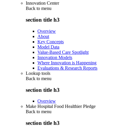
Innovation Center
Back to
menu
section title h3
Overview
About
Key Concepts
Model Data
Value-Based Care Spotlight
Innovation Models
Where Innovation is Happening
Evaluations & Research Reports
Lookup tools
Back to
menu
section title h3
Overview
Make Hospital Food Healthier Pledge
Back to
menu
section title h3