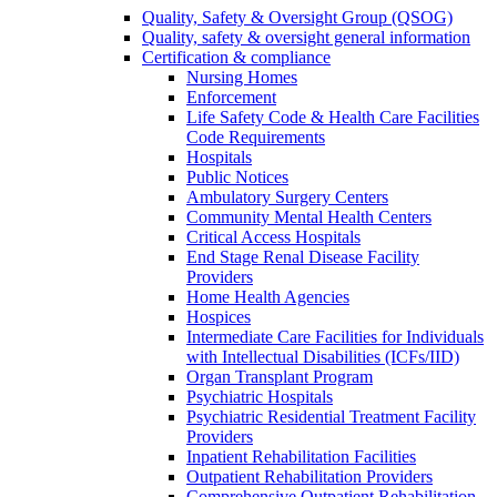
Quality, Safety & Oversight Group (QSOG)
Quality, safety & oversight general information
Certification & compliance
Nursing Homes
Enforcement
Life Safety Code & Health Care Facilities
Code Requirements
Hospitals
Public Notices
Ambulatory Surgery Centers
Community Mental Health Centers
Critical Access Hospitals
End Stage Renal Disease Facility
Providers
Home Health Agencies
Hospices
Intermediate Care Facilities for Individuals
with Intellectual Disabilities (ICFs/IID)
Organ Transplant Program
Psychiatric Hospitals
Psychiatric Residential Treatment Facility
Providers
Inpatient Rehabilitation Facilities
Outpatient Rehabilitation Providers
Comprehensive Outpatient Rehabilitation