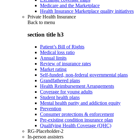
Medicare and the Marketplace
Health Insurance Marketplace quality initiatives
Private Health Insurance
Back to
menu
section title h3
Patient’s Bill of Rights
Medical loss ratio
Annual limits
Review of insurance rates
Market rating
Self-funded, non-federal governmental plans
Grandfathered plans
Health Reimbursement Arrangements
Coverage for young adults
Student health plans
Mental health parity and addiction equity
Prevention
Consumer protections & enforcement
Pre-existing condition insurance plan
Qualifying Health Coverage (QHC)
RG-Placeholder-2
In-person assisters