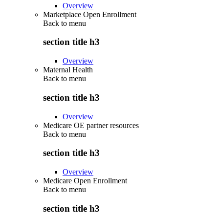
Overview
Marketplace Open Enrollment
Back to
menu
section title h3
Overview
Maternal Health
Back to
menu
section title h3
Overview
Medicare OE partner resources
Back to
menu
section title h3
Overview
Medicare Open Enrollment
Back to
menu
section title h3