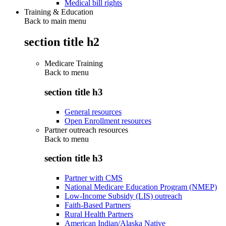
Medical bill rights
Training & Education
Back to main menu
section title h2
Medicare Training
Back to
menu
section title h3
General resources
Open Enrollment resources
Partner outreach resources
Back to
menu
section title h3
Partner with CMS
National Medicare Education Program (NMEP)
Low-Income Subsidy (LIS) outreach
Faith-Based Partners
Rural Health Partners
American Indian/Alaska Native