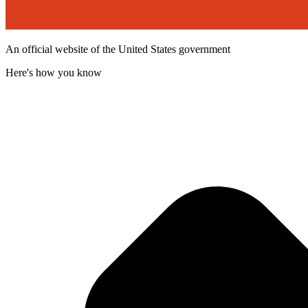
An official website of the United States government
Here's how you know