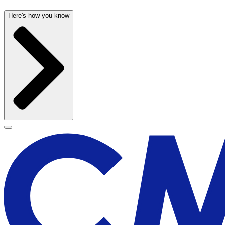
Here's how you know