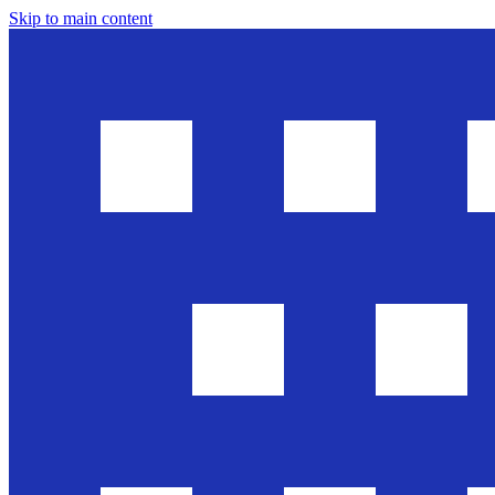
Skip to main content