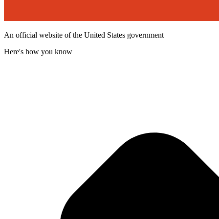
An official website of the United States government
Here's how you know