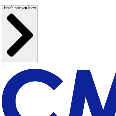
Here's how you know