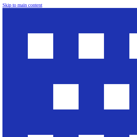
Skip to main content