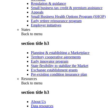
Regulation & guidance
Small business tax credit & premium assistance
Appeals
Small Business Health Options Program (SHOP)
Early retiree reinsurance program
Employer initiatives
States
Back to
menu
section title h3
Planning & establishing a Marketplace
Territory cooperative agreements
Early innovator program
State flexibility to stabilize the Market
Exchange establishment grants
Pre-existing condition insurance plan
Resources
Back to
menu
section title h3
About Us
Data resources