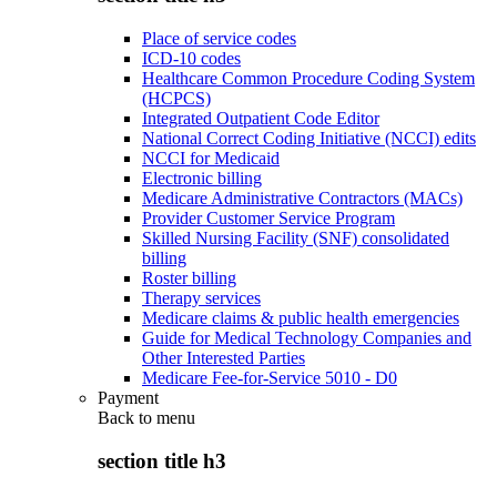
Place of service codes
ICD-10 codes
Healthcare Common Procedure Coding System
(HCPCS)
Integrated Outpatient Code Editor
National Correct Coding Initiative (NCCI) edits
NCCI for Medicaid
Electronic billing
Medicare Administrative Contractors (MACs)
Provider Customer Service Program
Skilled Nursing Facility (SNF) consolidated
billing
Roster billing
Therapy services
Medicare claims & public health emergencies
Guide for Medical Technology Companies and
Other Interested Parties
Medicare Fee-for-Service 5010 - D0
Payment
Back to
menu
section title h3