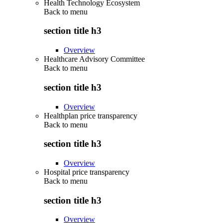
Health Technology Ecosystem
Back to
menu
section title h3
Overview
Healthcare Advisory Committee
Back to
menu
section title h3
Overview
Healthplan price transparency
Back to
menu
section title h3
Overview
Hospital price transparency
Back to
menu
section title h3
Overview