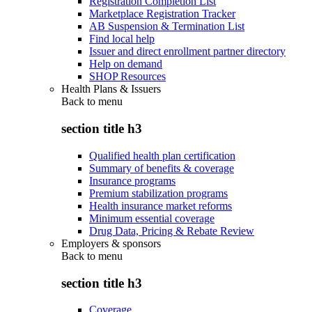
Registration Completion List
Marketplace Registration Tracker
AB Suspension & Termination List
Find local help
Issuer and direct enrollment partner directory
Help on demand
SHOP Resources
Health Plans & Issuers
Back to
menu
section title h3
Qualified health plan certification
Summary of benefits & coverage
Insurance programs
Premium stabilization programs
Health insurance market reforms
Minimum essential coverage
Drug Data, Pricing & Rebate Review
Employers & sponsors
Back to
menu
section title h3
Coverage