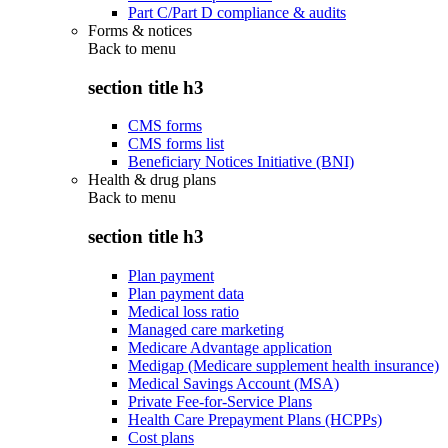
Part C/Part D compliance & audits
Forms & notices
Back to
menu
section title h3
CMS forms
CMS forms list
Beneficiary Notices Initiative (BNI)
Health & drug plans
Back to
menu
section title h3
Plan payment
Plan payment data
Medical loss ratio
Managed care marketing
Medicare Advantage application
Medigap (Medicare supplement health insurance)
Medical Savings Account (MSA)
Private Fee-for-Service Plans
Health Care Prepayment Plans (HCPPs)
Cost plans