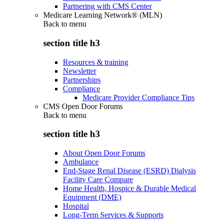
Partnering with CMS Center
Medicare Learning Network® (MLN)
Back to
menu
section title h3
Resources & training
Newsletter
Partnerships
Compliance
Medicare Provider Compliance Tips
CMS Open Door Forums
Back to
menu
section title h3
About Open Door Forums
Ambulance
End-Stage Renal Disease (ESRD) Dialysis
Facility Care Compare
Home Health, Hospice & Durable Medical
Equipment (DME)
Hospital
Long-Term Services & Supports