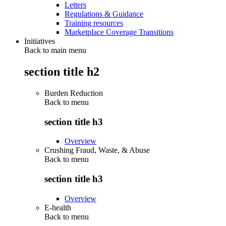
Letters
Regulations & Guidance
Training resources
Marketplace Coverage Transitions
Initiatives
Back to main menu
section title h2
Burden Reduction
Back to
menu
section title h3
Overview
Crushing Fraud, Waste, & Abuse
Back to
menu
section title h3
Overview
E-health
Back to
menu