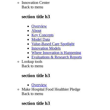
Innovation Center
Back to
menu
section title h3
Overview
About
Key Concepts
Model Data
Value-Based Care Spotlight
Innovation Models
Where Innovation is Happening
Evaluations & Research Reports
Lookup tools
Back to
menu
section title h3
Overview
Make Hospital Food Healthier Pledge
Back to
menu
section title h3