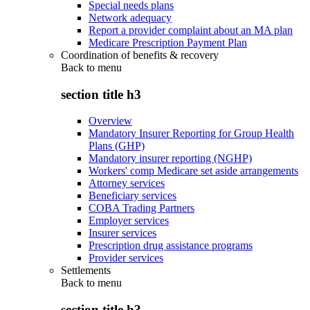
Special needs plans
Network adequacy
Report a provider complaint about an MA plan
Medicare Prescription Payment Plan
Coordination of benefits & recovery
Back to
menu
section title h3
Overview
Mandatory Insurer Reporting for Group Health
Plans (GHP)
Mandatory insurer reporting (NGHP)
Workers' comp Medicare set aside arrangements
Attorney services
Beneficiary services
COBA Trading Partners
Employer services
Insurer services
Prescription drug assistance programs
Provider services
Settlements
Back to
menu
section title h3