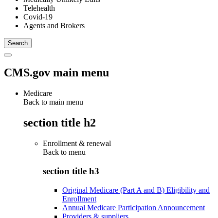
Telehealth
Covid-19
Agents and Brokers
CMS.gov main menu
Medicare
Back to main menu
section title h2
Enrollment & renewal
Back to
menu
section title h3
Original Medicare (Part A and B) Eligibility and
Enrollment
Annual Medicare Participation Announcement
Providers & suppliers