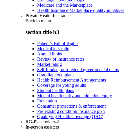
Medicare and the Marketplace
Health Insurance Marketplace quality initiatives
Private Health Insurance
Back to
menu
section title h3
Patient’s Bill of Rights
Medical loss ratio
Annual limits
Review of insurance rates
Market rating
Self-funded, non-federal governmental plans
Grandfathered plans
Health Reimbursement Arrangements
Coverage for young adults
Student health plans
Mental health parity and addiction equity
Prevention
Consumer protections & enforcement
Pre-existing condition insurance plan
Qualifying Health Coverage (QHC)
RG-Placeholder-2
In-person assisters