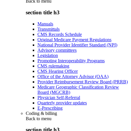
Back to
menu
section title h3
Manuals
Transmittals
CMS Records Schedule
Original Medicare Payment Regulations
National Provider Identifier Standard (NPI)
Advisory committees
Legislation
Promoting Interoperability Programs
CMS rulemaking
CMS Hearing Officer
Office of the Attorney Advisor (OAA)
Provider Reimbursement Review Board (PRRB)
Medicare Geographic Classification Review
Board (MGCRB)
Physician Self-Referral
Quarterly provider updates
E-Prescribing
Coding & billing
Back to
menu
section title h3