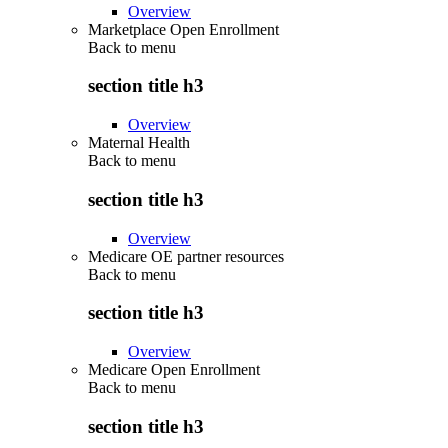
Overview
Marketplace Open Enrollment
Back to
menu
section title h3
Overview
Maternal Health
Back to
menu
section title h3
Overview
Medicare OE partner resources
Back to
menu
section title h3
Overview
Medicare Open Enrollment
Back to
menu
section title h3