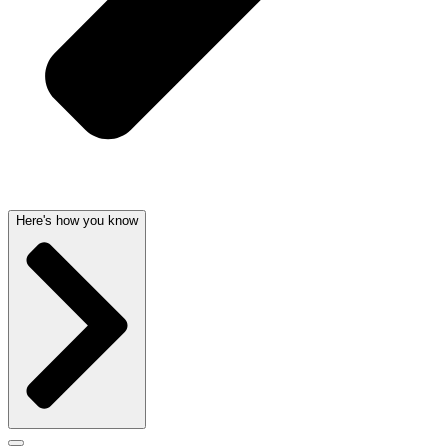
Here's how you know