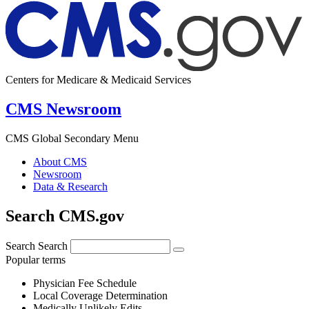
Centers for Medicare & Medicaid Services
CMS Newsroom
CMS Global Secondary Menu
About CMS
Newsroom
Data & Research
Search CMS.gov
Search
Search
Popular terms
Physician Fee Schedule
Local Coverage Determination
Medically Unlikely Edits