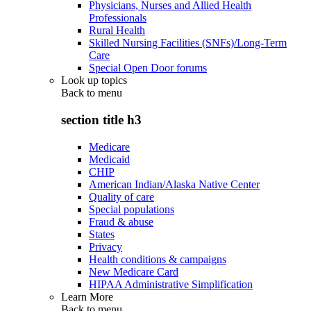
Physicians, Nurses and Allied Health
Professionals
Rural Health
Skilled Nursing Facilities (SNFs)/Long-Term
Care
Special Open Door forums
Look up topics
Back to
menu
section title h3
Medicare
Medicaid
CHIP
American Indian/Alaska Native Center
Quality of care
Special populations
Fraud & abuse
States
Privacy
Health conditions & campaigns
New Medicare Card
HIPAA Administrative Simplification
Learn More
Back to
menu