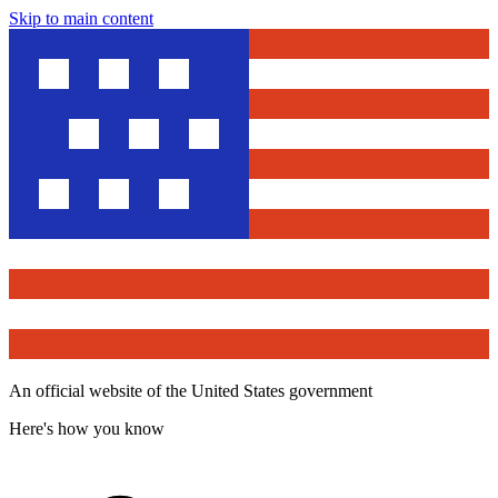
Skip to main content
An official website of the United States government
Here's how you know