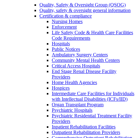
Quality, Safety & Oversight Group (QSOG)
Quality, safety & oversight general information
Certification & compliance
Nursing Homes
Enforcement
Life Safety Code & Health Care Facilities
Code Requirements
Hospitals
Public Notices
Ambulatory Surgery Centers
Community Mental Health Centers
Critical Access Hospitals
End Stage Renal Disease Facility
Providers
Home Health Agencies
Hospices
Intermediate Care Facilities for Individuals
with Intellectual Disabilities (ICFs/IID)
Organ Transplant Program
Psychiatric Hospitals
Psychiatric Residential Treatment Facility
Providers
Inpatient Rehabilitation Facilities
Outpatient Rehabilitation Providers
Comprehensive Outpatient Rehabilitation