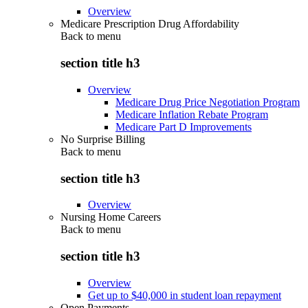
Overview
Medicare Prescription Drug Affordability
Back to
menu
section title h3
Overview
Medicare Drug Price Negotiation Program
Medicare Inflation Rebate Program
Medicare Part D Improvements
No Surprise Billing
Back to
menu
section title h3
Overview
Nursing Home Careers
Back to
menu
section title h3
Overview
Get up to $40,000 in student loan repayment
Open Payments