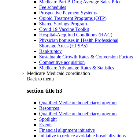
Medicare Part B Drug Average Sales Price
Fee schedules
Prospective Payment Systems
Opioid Treatment Programs (OTP)
Shared Savings Program
Covid-19 Vaccine Toolkit
Hospital-Acquired Conditions (HAC)
Physician bonuses in Health Professional
Shortage Areas (HPSAs)
Bankruptcy
Sustainable Growth Rates & Conversion Factors
Competitive acquisition
Medicare Advantage Rates & Statistics
Medicare-Medicaid coordination
Back to
menu
section title h3
Qualified Medicare beneficiary program
Resources
Qualified Medicare beneficiary program
Spotlight
Events
Financial alignment initiative
Initiative to reduce avoidable hospitalizations