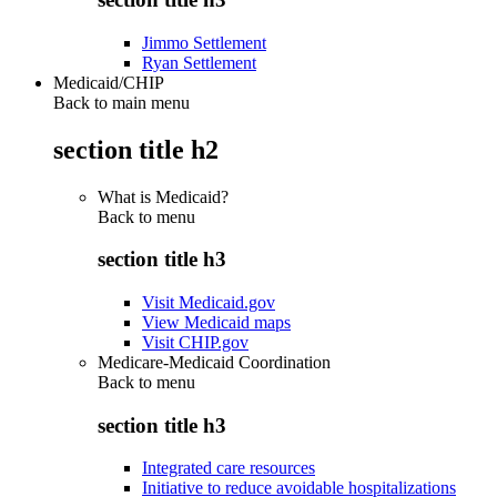
Jimmo Settlement
Ryan Settlement
Medicaid/CHIP
Back to main menu
section title h2
What is Medicaid?
Back to
menu
section title h3
Visit Medicaid.gov
View Medicaid maps
Visit CHIP.gov
Medicare-Medicaid Coordination
Back to
menu
section title h3
Integrated care resources
Initiative to reduce avoidable hospitalizations