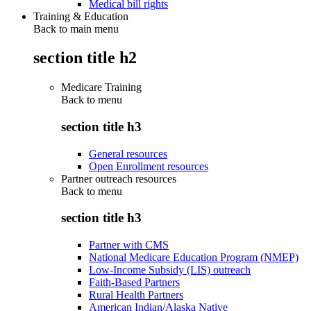
Medical bill rights
Training & Education
Back to main menu
section title h2
Medicare Training
Back to
menu
section title h3
General resources
Open Enrollment resources
Partner outreach resources
Back to
menu
section title h3
Partner with CMS
National Medicare Education Program (NMEP)
Low-Income Subsidy (LIS) outreach
Faith-Based Partners
Rural Health Partners
American Indian/Alaska Native