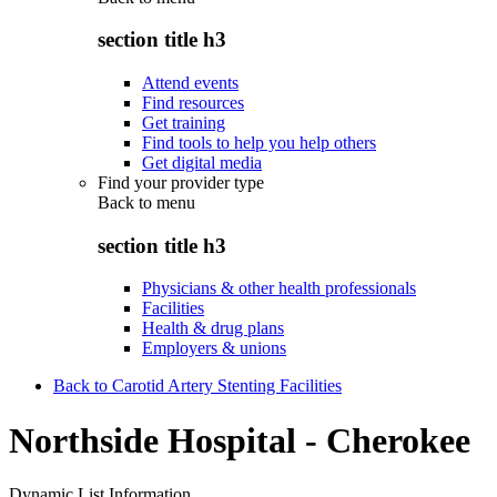
section title h3
Attend events
Find resources
Get training
Find tools to help you help others
Get digital media
Find your provider type
Back to
menu
section title h3
Physicians & other health professionals
Facilities
Health & drug plans
Employers & unions
Back to Carotid Artery Stenting Facilities
Northside Hospital - Cherokee
Dynamic List Information