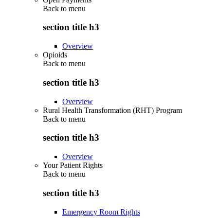
Back to
menu
section title h3
Overview
Opioids
Back to
menu
section title h3
Overview
Rural Health Transformation (RHT) Program
Back to
menu
section title h3
Overview
Your Patient Rights
Back to
menu
section title h3
Emergency Room Rights