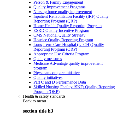
Person & Family Engagement
Quality Improvement Programs
Nursing home quality improvement
Inpatient Rehabilitation Facility (IRF) Quality
Reporting Program (QRP)
Home Health Quality Reporting Program
ESRD Quality Incentive Program
CMS National Quality Strategy
Hospice Quality Reporting Program
Long-Term Care Hospital (LTCH) Quality
Reporting Program (QRP)
Appropriate Use Criteria Program
Quality measures
Medicare Advantage quality improvement
program
Physician compare initiative
Quality initiatives
Part C and D Performance Data
Skilled Nursing Facility (SNF) Quality Reporting
Program (QRP)
Health & safety standards
Back to
menu
section title h3