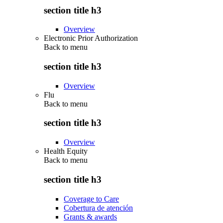
section title h3
Overview
Electronic Prior Authorization
Back to
menu
section title h3
Overview
Flu
Back to
menu
section title h3
Overview
Health Equity
Back to
menu
section title h3
Coverage to Care
Cobertura de atención
Grants & awards