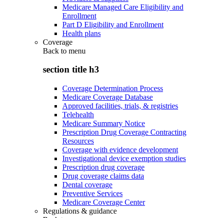
Medicare Managed Care Eligibility and
Enrollment
Part D Eligibility and Enrollment
Health plans
Coverage
Back to
menu
section title h3
Coverage Determination Process
Medicare Coverage Database
Approved facilities, trials, & registries
Telehealth
Medicare Summary Notice
Prescription Drug Coverage Contracting
Resources
Coverage with evidence development
Investigational device exemption studies
Prescription drug coverage
Drug coverage claims data
Dental coverage
Preventive Services
Medicare Coverage Center
Regulations & guidance