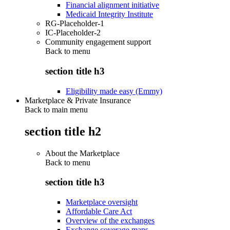
Financial alignment initiative
Medicaid Integrity Institute
RG-Placeholder-1
IC-Placeholder-2
Community engagement support
Back to
menu
section title h3
Eligibility made easy (Emmy)
Marketplace & Private Insurance
Back to main menu
section title h2
About the Marketplace
Back to
menu
section title h3
Marketplace oversight
Affordable Care Act
Overview of the exchanges
Exchange coverage maps