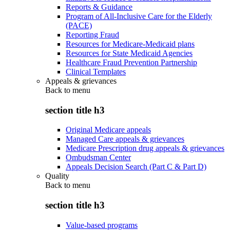
Reports & Guidance
Program of All-Inclusive Care for the Elderly
(PACE)
Reporting Fraud
Resources for Medicare-Medicaid plans
Resources for State Medicaid Agencies
Healthcare Fraud Prevention Partnership
Clinical Templates
Appeals & grievances
Back to
menu
section title h3
Original Medicare appeals
Managed Care appeals & grievances
Medicare Prescription drug appeals & grievances
Ombudsman Center
Appeals Decision Search (Part C & Part D)
Quality
Back to
menu
section title h3
Value-based programs