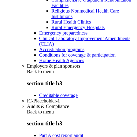
Facilities
Religious Nonmedical Health Care
Institutions
Rural Health Clinics
Rural Emergency Hospitals
Emergency preparedness
Clinical Laboratory Improvement Amendments
(CLIA)
Accreditation programs
Conditions for coverage & participation
Home Health Agencies
Employers & plan sponsors
Back to
menu
section title h3
Creditable coverage
IC-Placeholder-1
Audits & Compliance
Back to
menu
section title h3
Part A cost report audit