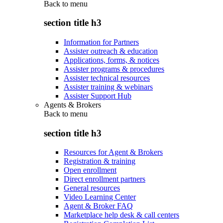
Back to
menu
section title h3
Information for Partners
Assister outreach & education
Applications, forms, & notices
Assister programs & procedures
Assister technical resources
Assister training & webinars
Assister Support Hub
Agents & Brokers
Back to
menu
section title h3
Resources for Agent & Brokers
Registration & training
Open enrollment
Direct enrollment partners
General resources
Video Learning Center
Agent & Broker FAQ
Marketplace help desk & call centers