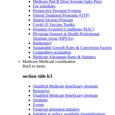
Medicare Part B Drug Average Sales Price
Fee schedules
Prospective Payment Systems
Opioid Treatment Programs (OTP)
Shared Savings Program
Covid-19 Vaccine Toolkit
Hospital-Acquired Conditions (HAC)
Physician bonuses in Health Professional
Shortage Areas (HPSAs)
Bankruptcy
Sustainable Growth Rates & Conversion Factors
Competitive acquisition
Medicare Advantage Rates & Statistics
Medicare-Medicaid coordination
Back to
menu
section title h3
Qualified Medicare beneficiary program
Resources
Qualified Medicare beneficiary program
Spotlight
Events
Financial alignment initiative
Initiative to reduce avoidable hospitalizations