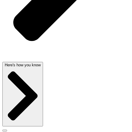
Here's how you know