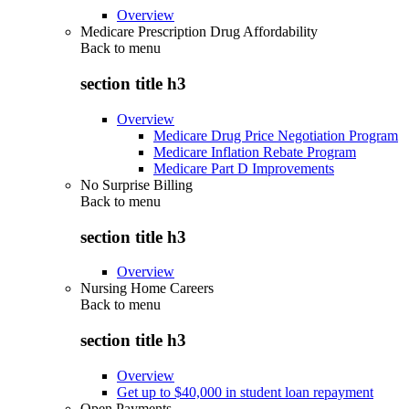
Overview
Medicare Prescription Drug Affordability
Back to
menu
section title h3
Overview
Medicare Drug Price Negotiation Program
Medicare Inflation Rebate Program
Medicare Part D Improvements
No Surprise Billing
Back to
menu
section title h3
Overview
Nursing Home Careers
Back to
menu
section title h3
Overview
Get up to $40,000 in student loan repayment
Open Payments