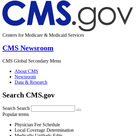
Centers for Medicare & Medicaid Services
CMS Newsroom
CMS Global Secondary Menu
About CMS
Newsroom
Data & Research
Search CMS.gov
Search
Search
Popular terms
Physician Fee Schedule
Local Coverage Determination
Medically Unlikely Edits