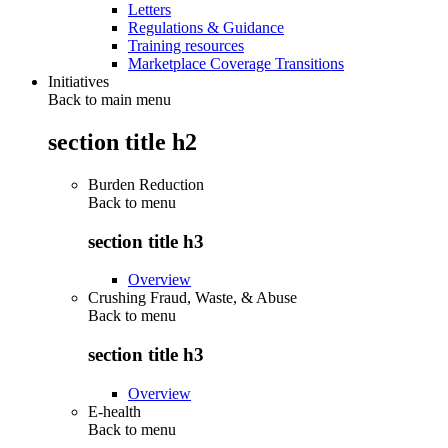
Letters
Regulations & Guidance
Training resources
Marketplace Coverage Transitions
Initiatives
Back to main menu
section title h2
Burden Reduction
Back to
menu
section title h3
Overview
Crushing Fraud, Waste, & Abuse
Back to
menu
section title h3
Overview
E-health
Back to
menu