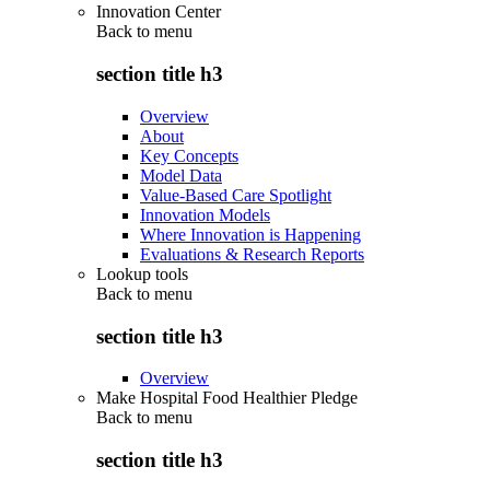
Innovation Center
Back to
menu
section title h3
Overview
About
Key Concepts
Model Data
Value-Based Care Spotlight
Innovation Models
Where Innovation is Happening
Evaluations & Research Reports
Lookup tools
Back to
menu
section title h3
Overview
Make Hospital Food Healthier Pledge
Back to
menu
section title h3