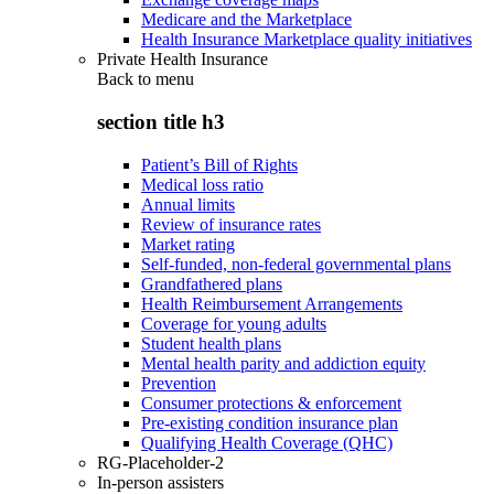
Medicare and the Marketplace
Health Insurance Marketplace quality initiatives
Private Health Insurance
Back to
menu
section title h3
Patient’s Bill of Rights
Medical loss ratio
Annual limits
Review of insurance rates
Market rating
Self-funded, non-federal governmental plans
Grandfathered plans
Health Reimbursement Arrangements
Coverage for young adults
Student health plans
Mental health parity and addiction equity
Prevention
Consumer protections & enforcement
Pre-existing condition insurance plan
Qualifying Health Coverage (QHC)
RG-Placeholder-2
In-person assisters