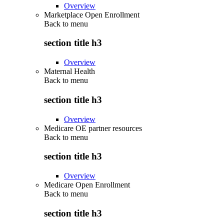
Overview
Marketplace Open Enrollment
Back to
menu
section title h3
Overview
Maternal Health
Back to
menu
section title h3
Overview
Medicare OE partner resources
Back to
menu
section title h3
Overview
Medicare Open Enrollment
Back to
menu
section title h3