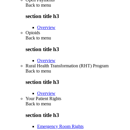
Back to
menu
section title h3
Overview
Opioids
Back to
menu
section title h3
Overview
Rural Health Transformation (RHT) Program
Back to
menu
section title h3
Overview
Your Patient Rights
Back to
menu
section title h3
Emergency Room Rights