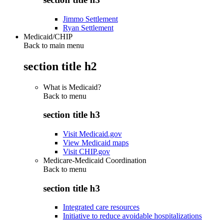
Jimmo Settlement
Ryan Settlement
Medicaid/CHIP
Back to main menu
section title h2
What is Medicaid?
Back to
menu
section title h3
Visit Medicaid.gov
View Medicaid maps
Visit CHIP.gov
Medicare-Medicaid Coordination
Back to
menu
section title h3
Integrated care resources
Initiative to reduce avoidable hospitalizations