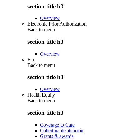
section title h3
Overview
Electronic Prior Authorization
Back to
menu
section title h3
Overview
Flu
Back to
menu
section title h3
Overview
Health Equity
Back to
menu
section title h3
Coverage to Care
Cobertura de atención
Grants & awards