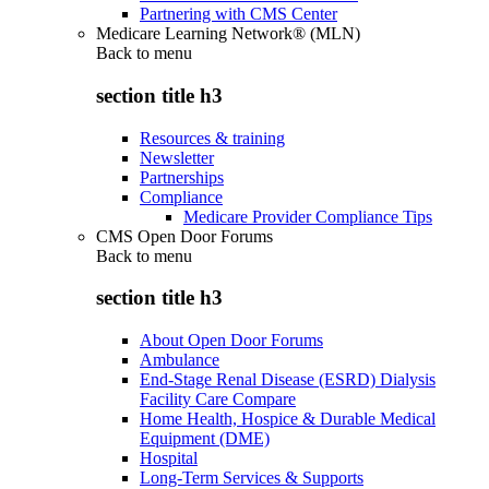
Partnering with CMS Center
Medicare Learning Network® (MLN)
Back to
menu
section title h3
Resources & training
Newsletter
Partnerships
Compliance
Medicare Provider Compliance Tips
CMS Open Door Forums
Back to
menu
section title h3
About Open Door Forums
Ambulance
End-Stage Renal Disease (ESRD) Dialysis
Facility Care Compare
Home Health, Hospice & Durable Medical
Equipment (DME)
Hospital
Long-Term Services & Supports