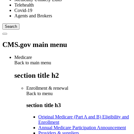
Telehealth
Covid-19
Agents and Brokers
CMS.gov main menu
Medicare
Back to main menu
section title h2
Enrollment & renewal
Back to
menu
section title h3
Original Medicare (Part A and B) Eligibility and
Enrollment
Annual Medicare Participation Announcement
Providers & suppliers