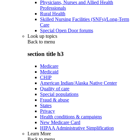
Physicians, Nurses and Allied Health
Professionals
Rural Health
Skilled Nursing Facilities (SNFs)/Long-Term
Care
Special Open Door forums
Look up topics
Back to
menu
section title h3
Medicare
Medicaid
CHIP
American Indian/Alaska Native Center
Quality of care
Special populations
Fraud & abuse
States
Privacy
Health conditions & campaigns
New Medicare Card
HIPAA Administrative Simplification
Learn More
Back to
menu