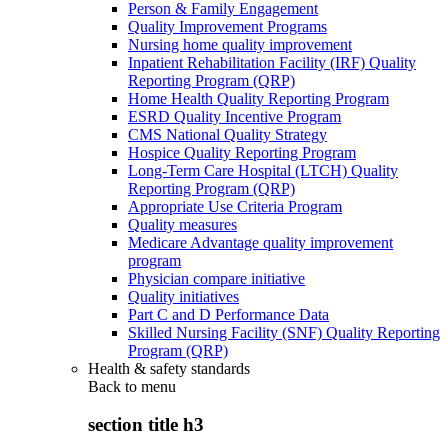
Person & Family Engagement
Quality Improvement Programs
Nursing home quality improvement
Inpatient Rehabilitation Facility (IRF) Quality
Reporting Program (QRP)
Home Health Quality Reporting Program
ESRD Quality Incentive Program
CMS National Quality Strategy
Hospice Quality Reporting Program
Long-Term Care Hospital (LTCH) Quality
Reporting Program (QRP)
Appropriate Use Criteria Program
Quality measures
Medicare Advantage quality improvement
program
Physician compare initiative
Quality initiatives
Part C and D Performance Data
Skilled Nursing Facility (SNF) Quality Reporting
Program (QRP)
Health & safety standards
Back to
menu
section title h3