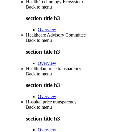
Health Technology Ecosystem
Back to
menu
section title h3
Overview
Healthcare Advisory Committee
Back to
menu
section title h3
Overview
Healthplan price transparency
Back to
menu
section title h3
Overview
Hospital price transparency
Back to
menu
section title h3
Overview