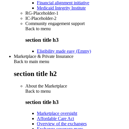
Financial alignment initiative
Medicaid Integrity Institute
RG-Placeholder-1
IC-Placeholder-2
Community engagement support
Back to
menu
section title h3
Eligibility made easy (Emmy)
Marketplace & Private Insurance
Back to main menu
section title h2
About the Marketplace
Back to
menu
section title h3
Marketplace oversight
Affordable Care Act
Overview of the exchanges
Exchange coverage maps