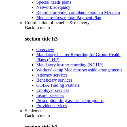
Special needs plans
Network adequacy
Report a provider complaint about an MA plan
Medicare Prescription Payment Plan
Coordination of benefits & recovery
Back to
menu
section title h3
Overview
Mandatory Insurer Reporting for Group Health
Plans (GHP)
Mandatory insurer reporting (NGHP)
Workers' comp Medicare set aside arrangements
Attorney services
Beneficiary services
COBA Trading Partners
Employer services
Insurer services
Prescription drug assistance programs
Provider services
Settlements
Back to
menu
section title h3