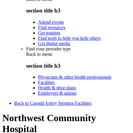
section title h3
Attend events
Find resources
Get training
Find tools to help you help others
Get digital media
Find your provider type
Back to
menu
section title h3
Physicians & other health professionals
Facilities
Health & drug plans
Employers & unions
Back to Carotid Artery Stenting Facilities
Northwest Community
Hospital