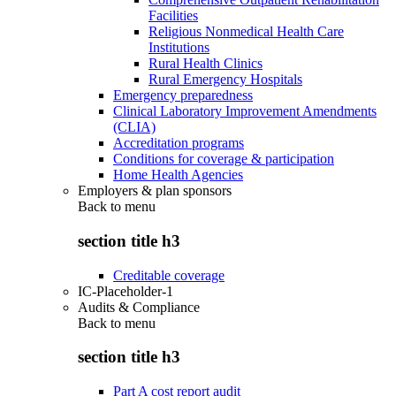
Facilities
Religious Nonmedical Health Care
Institutions
Rural Health Clinics
Rural Emergency Hospitals
Emergency preparedness
Clinical Laboratory Improvement Amendments
(CLIA)
Accreditation programs
Conditions for coverage & participation
Home Health Agencies
Employers & plan sponsors
Back to
menu
section title h3
Creditable coverage
IC-Placeholder-1
Audits & Compliance
Back to
menu
section title h3
Part A cost report audit