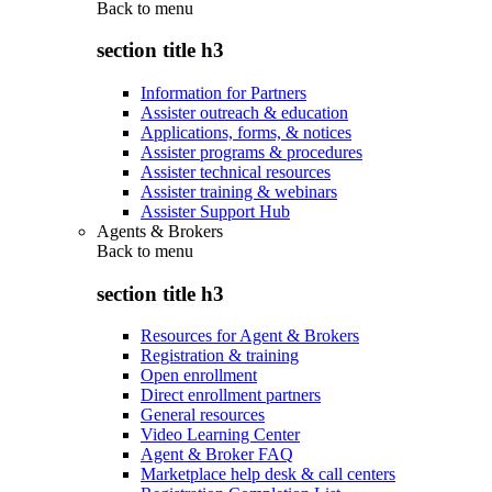
Back to
menu
section title h3
Information for Partners
Assister outreach & education
Applications, forms, & notices
Assister programs & procedures
Assister technical resources
Assister training & webinars
Assister Support Hub
Agents & Brokers
Back to
menu
section title h3
Resources for Agent & Brokers
Registration & training
Open enrollment
Direct enrollment partners
General resources
Video Learning Center
Agent & Broker FAQ
Marketplace help desk & call centers