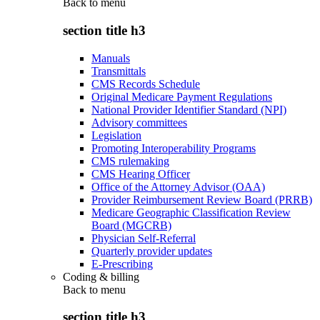
Back to
menu
section title h3
Manuals
Transmittals
CMS Records Schedule
Original Medicare Payment Regulations
National Provider Identifier Standard (NPI)
Advisory committees
Legislation
Promoting Interoperability Programs
CMS rulemaking
CMS Hearing Officer
Office of the Attorney Advisor (OAA)
Provider Reimbursement Review Board (PRRB)
Medicare Geographic Classification Review
Board (MGCRB)
Physician Self-Referral
Quarterly provider updates
E-Prescribing
Coding & billing
Back to
menu
section title h3