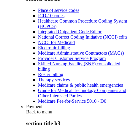
Place of service codes
ICD-10 codes
Healthcare Common Procedure Coding System
(HCPCS)
Integrated Outpatient Code Editor
National Correct Coding Initiative (NCCI) edits
NCCI for Medicaid
Electronic billing
Medicare Administrative Contractors (MACs)
Provider Customer Service Program
Skilled Nursing Facility (SNF) consolidated
billing
Roster billing
Therapy services
Medicare claims & public health emergencies
Guide for Medical Technology Companies and
Other Interested Parties
Medicare Fee-for-Service 5010 - D0
Payment
Back to
menu
section title h3