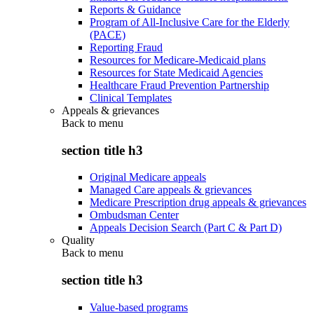
Reports & Guidance
Program of All-Inclusive Care for the Elderly
(PACE)
Reporting Fraud
Resources for Medicare-Medicaid plans
Resources for State Medicaid Agencies
Healthcare Fraud Prevention Partnership
Clinical Templates
Appeals & grievances
Back to
menu
section title h3
Original Medicare appeals
Managed Care appeals & grievances
Medicare Prescription drug appeals & grievances
Ombudsman Center
Appeals Decision Search (Part C & Part D)
Quality
Back to
menu
section title h3
Value-based programs