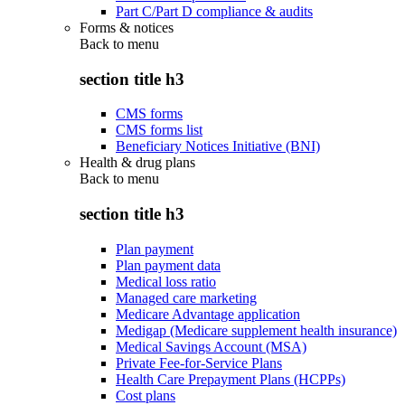
Part C/Part D compliance & audits
Forms & notices
Back to
menu
section title h3
CMS forms
CMS forms list
Beneficiary Notices Initiative (BNI)
Health & drug plans
Back to
menu
section title h3
Plan payment
Plan payment data
Medical loss ratio
Managed care marketing
Medicare Advantage application
Medigap (Medicare supplement health insurance)
Medical Savings Account (MSA)
Private Fee-for-Service Plans
Health Care Prepayment Plans (HCPPs)
Cost plans