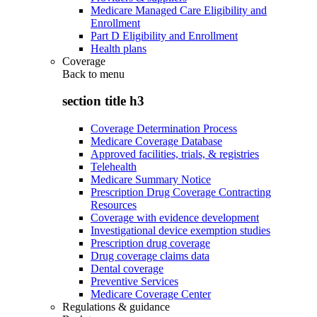
Medicare Managed Care Eligibility and
Enrollment
Part D Eligibility and Enrollment
Health plans
Coverage
Back to
menu
section title h3
Coverage Determination Process
Medicare Coverage Database
Approved facilities, trials, & registries
Telehealth
Medicare Summary Notice
Prescription Drug Coverage Contracting
Resources
Coverage with evidence development
Investigational device exemption studies
Prescription drug coverage
Drug coverage claims data
Dental coverage
Preventive Services
Medicare Coverage Center
Regulations & guidance