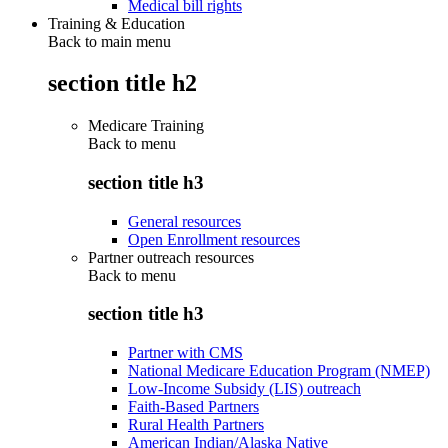
Medical bill rights
Training & Education
Back to main menu
section title h2
Medicare Training
Back to
menu
section title h3
General resources
Open Enrollment resources
Partner outreach resources
Back to
menu
section title h3
Partner with CMS
National Medicare Education Program (NMEP)
Low-Income Subsidy (LIS) outreach
Faith-Based Partners
Rural Health Partners
American Indian/Alaska Native