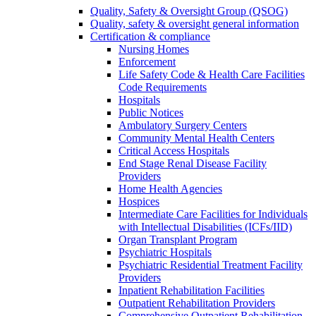
Quality, Safety & Oversight Group (QSOG)
Quality, safety & oversight general information
Certification & compliance
Nursing Homes
Enforcement
Life Safety Code & Health Care Facilities
Code Requirements
Hospitals
Public Notices
Ambulatory Surgery Centers
Community Mental Health Centers
Critical Access Hospitals
End Stage Renal Disease Facility
Providers
Home Health Agencies
Hospices
Intermediate Care Facilities for Individuals
with Intellectual Disabilities (ICFs/IID)
Organ Transplant Program
Psychiatric Hospitals
Psychiatric Residential Treatment Facility
Providers
Inpatient Rehabilitation Facilities
Outpatient Rehabilitation Providers
Comprehensive Outpatient Rehabilitation