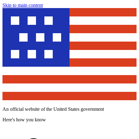
Skip to main content
An official website of the United States government
Here's how you know