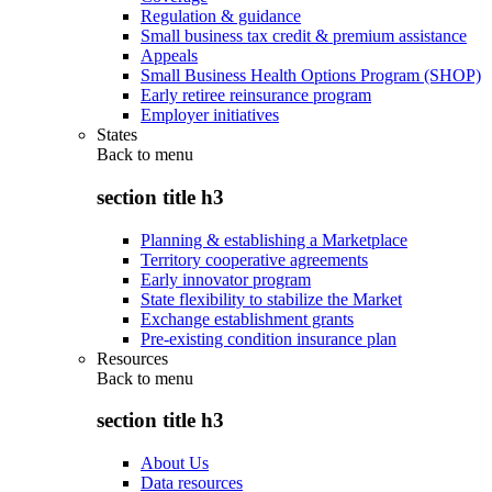
Regulation & guidance
Small business tax credit & premium assistance
Appeals
Small Business Health Options Program (SHOP)
Early retiree reinsurance program
Employer initiatives
States
Back to
menu
section title h3
Planning & establishing a Marketplace
Territory cooperative agreements
Early innovator program
State flexibility to stabilize the Market
Exchange establishment grants
Pre-existing condition insurance plan
Resources
Back to
menu
section title h3
About Us
Data resources