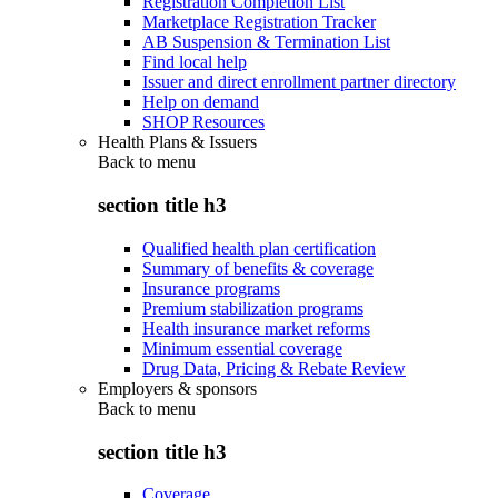
Registration Completion List
Marketplace Registration Tracker
AB Suspension & Termination List
Find local help
Issuer and direct enrollment partner directory
Help on demand
SHOP Resources
Health Plans & Issuers
Back to
menu
section title h3
Qualified health plan certification
Summary of benefits & coverage
Insurance programs
Premium stabilization programs
Health insurance market reforms
Minimum essential coverage
Drug Data, Pricing & Rebate Review
Employers & sponsors
Back to
menu
section title h3
Coverage