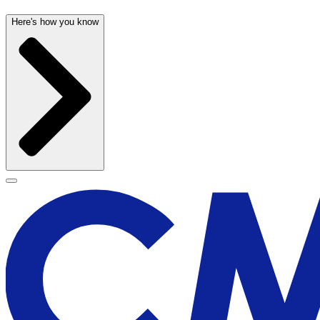
Here's how you know