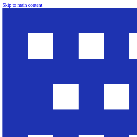
Skip to main content