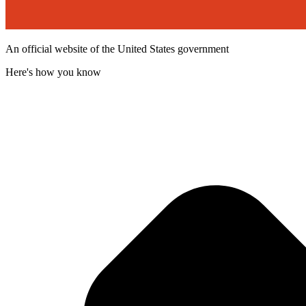
An official website of the United States government
Here's how you know