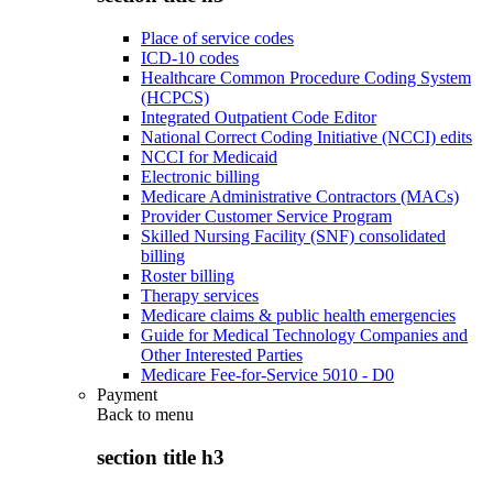
Place of service codes
ICD-10 codes
Healthcare Common Procedure Coding System
(HCPCS)
Integrated Outpatient Code Editor
National Correct Coding Initiative (NCCI) edits
NCCI for Medicaid
Electronic billing
Medicare Administrative Contractors (MACs)
Provider Customer Service Program
Skilled Nursing Facility (SNF) consolidated
billing
Roster billing
Therapy services
Medicare claims & public health emergencies
Guide for Medical Technology Companies and
Other Interested Parties
Medicare Fee-for-Service 5010 - D0
Payment
Back to
menu
section title h3