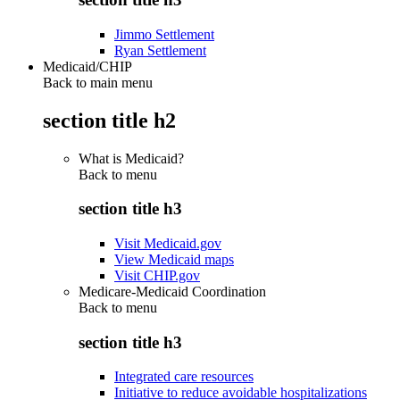
Jimmo Settlement
Ryan Settlement
Medicaid/CHIP
Back to main menu
section title h2
What is Medicaid?
Back to
menu
section title h3
Visit Medicaid.gov
View Medicaid maps
Visit CHIP.gov
Medicare-Medicaid Coordination
Back to
menu
section title h3
Integrated care resources
Initiative to reduce avoidable hospitalizations