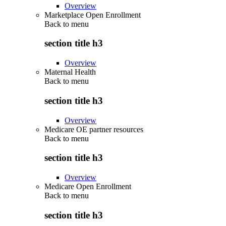
Overview
Marketplace Open Enrollment
Back to
menu
section title h3
Overview
Maternal Health
Back to
menu
section title h3
Overview
Medicare OE partner resources
Back to
menu
section title h3
Overview
Medicare Open Enrollment
Back to
menu
section title h3