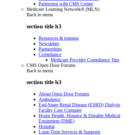
Partnering with CMS Center
Medicare Learning Network® (MLN)
Back to
menu
section title h3
Resources & training
Newsletter
Partnerships
Compliance
Medicare Provider Compliance Tips
CMS Open Door Forums
Back to
menu
section title h3
About Open Door Forums
Ambulance
End-Stage Renal Disease (ESRD) Dialysis
Facility Care Compare
Home Health, Hospice & Durable Medical
Equipment (DME)
Hospital
Long-Term Services & Supports