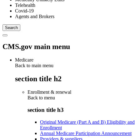
Telehealth
Covid-19
Agents and Brokers
CMS.gov main menu
Medicare
Back to main menu
section title h2
Enrollment & renewal
Back to
menu
section title h3
Original Medicare (Part A and B) Eligibility and
Enrollment
Annual Medicare Participation Announcement
Providers & suppliers