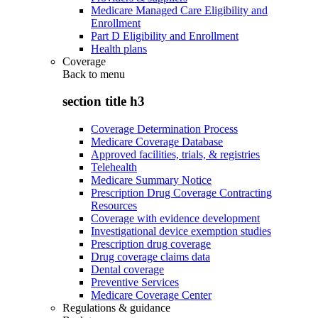
Medicare Managed Care Eligibility and
Enrollment
Part D Eligibility and Enrollment
Health plans
Coverage
Back to
menu
section title h3
Coverage Determination Process
Medicare Coverage Database
Approved facilities, trials, & registries
Telehealth
Medicare Summary Notice
Prescription Drug Coverage Contracting
Resources
Coverage with evidence development
Investigational device exemption studies
Prescription drug coverage
Drug coverage claims data
Dental coverage
Preventive Services
Medicare Coverage Center
Regulations & guidance