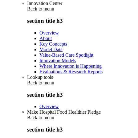
Innovation Center
Back to
menu
section title h3
Overview
About
Key Concepts
Model Data
Value-Based Care Spotlight
Innovation Models
Where Innovation is Happening
Evaluations & Research Reports
Lookup tools
Back to
menu
section title h3
Overview
Make Hospital Food Healthier Pledge
Back to
menu
section title h3