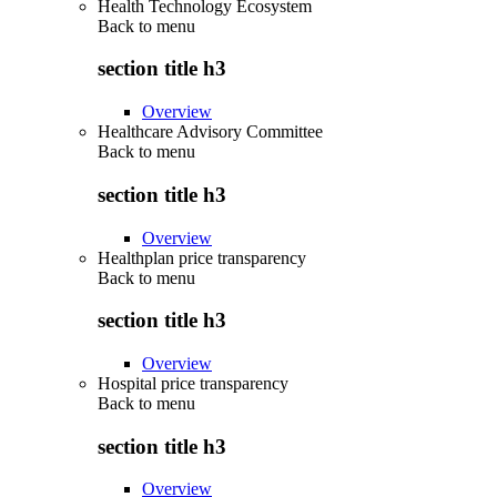
Health Technology Ecosystem
Back to
menu
section title h3
Overview
Healthcare Advisory Committee
Back to
menu
section title h3
Overview
Healthplan price transparency
Back to
menu
section title h3
Overview
Hospital price transparency
Back to
menu
section title h3
Overview