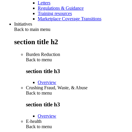
Letters
Regulations & Guidance
Training resources
Marketplace Coverage Transitions
Initiatives
Back to main menu
section title h2
Burden Reduction
Back to
menu
section title h3
Overview
Crushing Fraud, Waste, & Abuse
Back to
menu
section title h3
Overview
E-health
Back to
menu