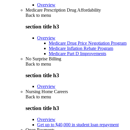
Overview
Medicare Prescription Drug Affordability
Back to
menu
section title h3
Overview
Medicare Drug Price Negotiation Program
Medicare Inflation Rebate Program
Medicare Part D Improvements
No Surprise Billing
Back to
menu
section title h3
Overview
Nursing Home Careers
Back to
menu
section title h3
Overview
Get up to $40,000 in student loan repayment
Open Payments