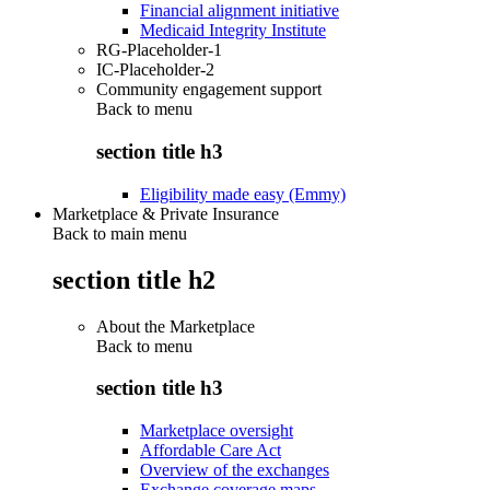
Financial alignment initiative
Medicaid Integrity Institute
RG-Placeholder-1
IC-Placeholder-2
Community engagement support
Back to
menu
section title h3
Eligibility made easy (Emmy)
Marketplace & Private Insurance
Back to main menu
section title h2
About the Marketplace
Back to
menu
section title h3
Marketplace oversight
Affordable Care Act
Overview of the exchanges
Exchange coverage maps