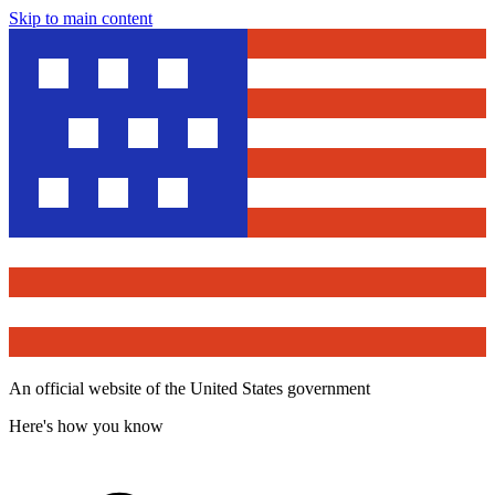
Skip to main content
An official website of the United States government
Here's how you know