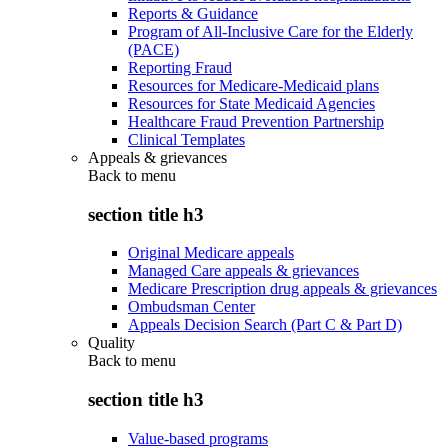
Reports & Guidance
Program of All-Inclusive Care for the Elderly
(PACE)
Reporting Fraud
Resources for Medicare-Medicaid plans
Resources for State Medicaid Agencies
Healthcare Fraud Prevention Partnership
Clinical Templates
Appeals & grievances
Back to
menu
section title h3
Original Medicare appeals
Managed Care appeals & grievances
Medicare Prescription drug appeals & grievances
Ombudsman Center
Appeals Decision Search (Part C & Part D)
Quality
Back to
menu
section title h3
Value-based programs