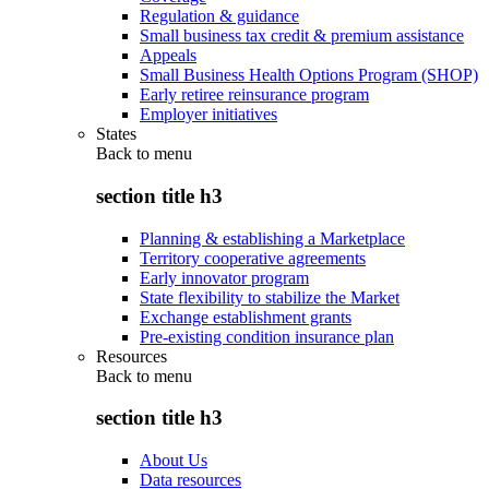
Regulation & guidance
Small business tax credit & premium assistance
Appeals
Small Business Health Options Program (SHOP)
Early retiree reinsurance program
Employer initiatives
States
Back to
menu
section title h3
Planning & establishing a Marketplace
Territory cooperative agreements
Early innovator program
State flexibility to stabilize the Market
Exchange establishment grants
Pre-existing condition insurance plan
Resources
Back to
menu
section title h3
About Us
Data resources