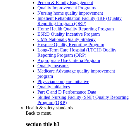
Person & Family Engagement
Quality Improvement Programs
Nursing home quality improvement
Inpatient Rehabilitation Facility (IRF) Quality
Reporting Program (QRP)
Home Health Quality Reporting Program
ESRD Quality Incentive Program
CMS National Quality Strategy
Hospice Quality Reporting Program
Long-Term Care Hospital (LTCH) Quality
Reporting Program (QRP)
Appropriate Use Criteria Program
Quality measures
Medicare Advantage quality improvement
program
Physician compare initiative
Quality initiatives
Part C and D Performance Data
Skilled Nursing Facility (SNF) Quality Reporting
Program (QRP)
Health & safety standards
Back to
menu
section title h3