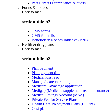
Part C/Part D compliance & audits
Forms & notices
Back to
menu
section title h3
CMS forms
CMS forms list
Beneficiary Notices Initiative (BNI)
Health & drug plans
Back to
menu
section title h3
Plan payment
Plan payment data
Medical loss ratio
Managed care marketing
Medicare Advantage application
Medigap (Medicare supplement health insurance)
Medical Savings Account (MSA)
Private Fee-for-Service Plans
Health Care Prepayment Plans (HCPPs)
Cost plans