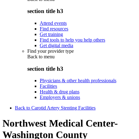
section title h3
Attend events
Find resources
Get training
Find tools to help you help others
Get digital media
Find your provider type
Back to
menu
section title h3
Physicians & other health professionals
Facilities
Health & drug plans
Employers & unions
Back to Carotid Artery Stenting Facilities
Northwest Medical Center-
Washington County