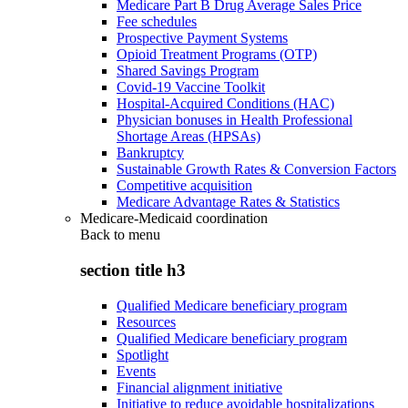
Medicare Part B Drug Average Sales Price
Fee schedules
Prospective Payment Systems
Opioid Treatment Programs (OTP)
Shared Savings Program
Covid-19 Vaccine Toolkit
Hospital-Acquired Conditions (HAC)
Physician bonuses in Health Professional
Shortage Areas (HPSAs)
Bankruptcy
Sustainable Growth Rates & Conversion Factors
Competitive acquisition
Medicare Advantage Rates & Statistics
Medicare-Medicaid coordination
Back to
menu
section title h3
Qualified Medicare beneficiary program
Resources
Qualified Medicare beneficiary program
Spotlight
Events
Financial alignment initiative
Initiative to reduce avoidable hospitalizations