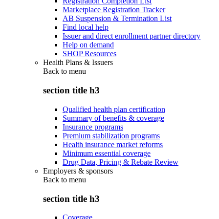
Registration Completion List
Marketplace Registration Tracker
AB Suspension & Termination List
Find local help
Issuer and direct enrollment partner directory
Help on demand
SHOP Resources
Health Plans & Issuers
Back to
menu
section title h3
Qualified health plan certification
Summary of benefits & coverage
Insurance programs
Premium stabilization programs
Health insurance market reforms
Minimum essential coverage
Drug Data, Pricing & Rebate Review
Employers & sponsors
Back to
menu
section title h3
Coverage