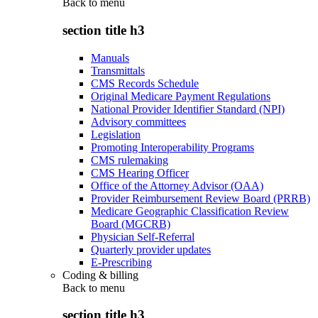
Back to
menu
section title h3
Manuals
Transmittals
CMS Records Schedule
Original Medicare Payment Regulations
National Provider Identifier Standard (NPI)
Advisory committees
Legislation
Promoting Interoperability Programs
CMS rulemaking
CMS Hearing Officer
Office of the Attorney Advisor (OAA)
Provider Reimbursement Review Board (PRRB)
Medicare Geographic Classification Review
Board (MGCRB)
Physician Self-Referral
Quarterly provider updates
E-Prescribing
Coding & billing
Back to
menu
section title h3