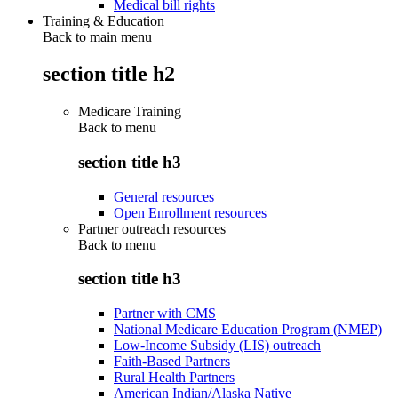
Medical bill rights
Training & Education
Back to main menu
section title h2
Medicare Training
Back to
menu
section title h3
General resources
Open Enrollment resources
Partner outreach resources
Back to
menu
section title h3
Partner with CMS
National Medicare Education Program (NMEP)
Low-Income Subsidy (LIS) outreach
Faith-Based Partners
Rural Health Partners
American Indian/Alaska Native