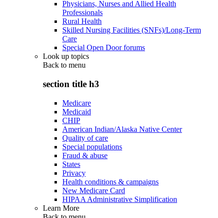
Physicians, Nurses and Allied Health
Professionals
Rural Health
Skilled Nursing Facilities (SNFs)/Long-Term
Care
Special Open Door forums
Look up topics
Back to
menu
section title h3
Medicare
Medicaid
CHIP
American Indian/Alaska Native Center
Quality of care
Special populations
Fraud & abuse
States
Privacy
Health conditions & campaigns
New Medicare Card
HIPAA Administrative Simplification
Learn More
Back to
menu