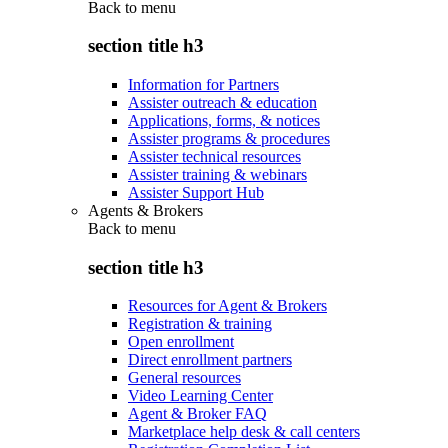
Back to
menu
section title h3
Information for Partners
Assister outreach & education
Applications, forms, & notices
Assister programs & procedures
Assister technical resources
Assister training & webinars
Assister Support Hub
Agents & Brokers
Back to
menu
section title h3
Resources for Agent & Brokers
Registration & training
Open enrollment
Direct enrollment partners
General resources
Video Learning Center
Agent & Broker FAQ
Marketplace help desk & call centers