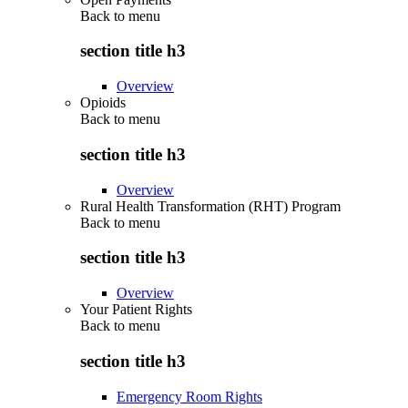
Back to
menu
section title h3
Overview
Opioids
Back to
menu
section title h3
Overview
Rural Health Transformation (RHT) Program
Back to
menu
section title h3
Overview
Your Patient Rights
Back to
menu
section title h3
Emergency Room Rights