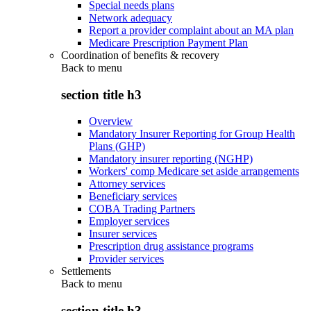
Special needs plans
Network adequacy
Report a provider complaint about an MA plan
Medicare Prescription Payment Plan
Coordination of benefits & recovery
Back to
menu
section title h3
Overview
Mandatory Insurer Reporting for Group Health
Plans (GHP)
Mandatory insurer reporting (NGHP)
Workers' comp Medicare set aside arrangements
Attorney services
Beneficiary services
COBA Trading Partners
Employer services
Insurer services
Prescription drug assistance programs
Provider services
Settlements
Back to
menu
section title h3