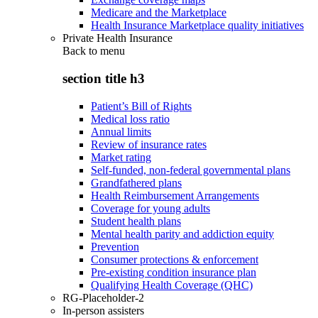
Medicare and the Marketplace
Health Insurance Marketplace quality initiatives
Private Health Insurance
Back to
menu
section title h3
Patient’s Bill of Rights
Medical loss ratio
Annual limits
Review of insurance rates
Market rating
Self-funded, non-federal governmental plans
Grandfathered plans
Health Reimbursement Arrangements
Coverage for young adults
Student health plans
Mental health parity and addiction equity
Prevention
Consumer protections & enforcement
Pre-existing condition insurance plan
Qualifying Health Coverage (QHC)
RG-Placeholder-2
In-person assisters