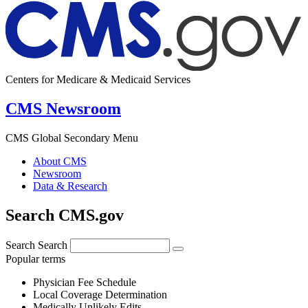
Centers for Medicare & Medicaid Services
CMS Newsroom
CMS Global Secondary Menu
About CMS
Newsroom
Data & Research
Search CMS.gov
Search
Search
Popular terms
Physician Fee Schedule
Local Coverage Determination
Medically Unlikely Edits