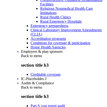
Facilities
Religious Nonmedical Health Care
Institutions
Rural Health Clinics
Rural Emergency Hospitals
Emergency preparedness
Clinical Laboratory Improvement Amendments
(CLIA)
Accreditation programs
Conditions for coverage & participation
Home Health Agencies
Employers & plan sponsors
Back to
menu
section title h3
Creditable coverage
IC-Placeholder-1
Audits & Compliance
Back to
menu
section title h3
Part A cost report audit