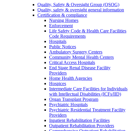
Quality, Safety & Oversight Group (QSOG)
Quality, safety & oversight general information
Certification & compliance
Nursing Homes
Enforcement
Life Safety Code & Health Care Facilities
Code Requirements
Hospitals
Public Notices
Ambulatory Surgery Centers
Community Mental Health Centers
Critical Access Hospitals
End Stage Renal Disease Facility
Providers
Home Health Agencies
Hospices
Intermediate Care Facilities for Individuals
with Intellectual Disabilities (ICFs/IID)
Organ Transplant Program
Psychiatric Hospitals
Psychiatric Residential Treatment Facility
Providers
Inpatient Rehabilitation Facilities
Outpatient Rehabilitation Providers
Comprehensive Outpatient Rehabilitation