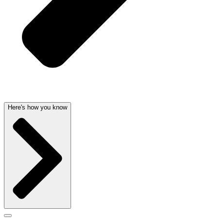
Here's how you know