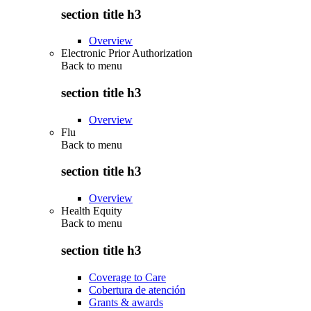
section title h3
Overview
Electronic Prior Authorization
Back to
menu
section title h3
Overview
Flu
Back to
menu
section title h3
Overview
Health Equity
Back to
menu
section title h3
Coverage to Care
Cobertura de atención
Grants & awards