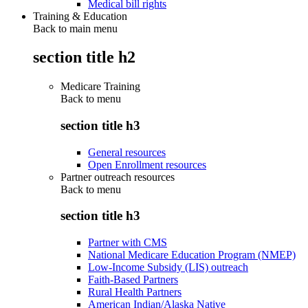
Medical bill rights
Training & Education
Back to main menu
section title h2
Medicare Training
Back to
menu
section title h3
General resources
Open Enrollment resources
Partner outreach resources
Back to
menu
section title h3
Partner with CMS
National Medicare Education Program (NMEP)
Low-Income Subsidy (LIS) outreach
Faith-Based Partners
Rural Health Partners
American Indian/Alaska Native