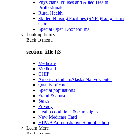
Physicians, Nurses and Allied Health
Professionals
Rural Health
Skilled Nursing Facilities (SNFs)/Long-Term
Care
Special Open Door forums
Look up topics
Back to
menu
section title h3
Medicare
Medicaid
CHIP
American Indian/Alaska Native Center
Quality of care
Special populations
Fraud & abuse
States
Privacy
Health conditions & campaigns
New Medicare Card
HIPAA Administrative Simplification
Learn More
Back to
menu