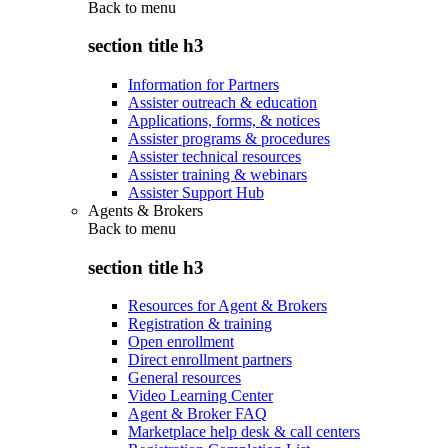
Back to
menu
section title h3
Information for Partners
Assister outreach & education
Applications, forms, & notices
Assister programs & procedures
Assister technical resources
Assister training & webinars
Assister Support Hub
Agents & Brokers
Back to
menu
section title h3
Resources for Agent & Brokers
Registration & training
Open enrollment
Direct enrollment partners
General resources
Video Learning Center
Agent & Broker FAQ
Marketplace help desk & call centers