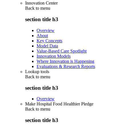
Innovation Center
Back to
menu
section title h3
Overview
About
Key Concepts
Model Data
Value-Based Care Spotlight
Innovation Models
Where Innovation is Happening
Evaluations & Research Reports
Lookup tools
Back to
menu
section title h3
Overview
Make Hospital Food Healthier Pledge
Back to
menu
section title h3