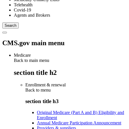
Telehealth
Covid-19
Agents and Brokers
CMS.gov main menu
Medicare
Back to main menu
section title h2
Enrollment & renewal
Back to
menu
section title h3
Original Medicare (Part A and B) Eligibility and
Enrollment
Annual Medicare Participation Announcement
Providers & suppliers