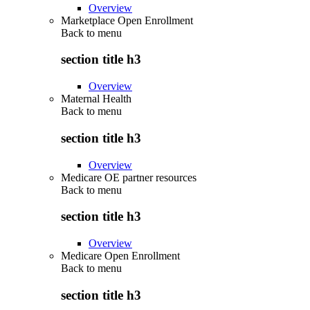
Overview
Marketplace Open Enrollment
Back to
menu
section title h3
Overview
Maternal Health
Back to
menu
section title h3
Overview
Medicare OE partner resources
Back to
menu
section title h3
Overview
Medicare Open Enrollment
Back to
menu
section title h3