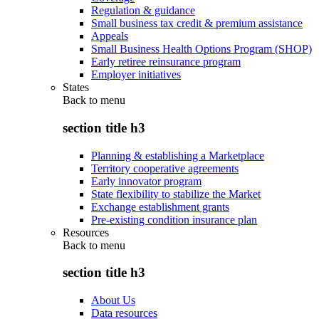
Regulation & guidance
Small business tax credit & premium assistance
Appeals
Small Business Health Options Program (SHOP)
Early retiree reinsurance program
Employer initiatives
States
Back to
menu
section title h3
Planning & establishing a Marketplace
Territory cooperative agreements
Early innovator program
State flexibility to stabilize the Market
Exchange establishment grants
Pre-existing condition insurance plan
Resources
Back to
menu
section title h3
About Us
Data resources