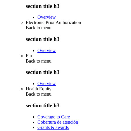
section title h3
Overview
Electronic Prior Authorization
Back to
menu
section title h3
Overview
Flu
Back to
menu
section title h3
Overview
Health Equity
Back to
menu
section title h3
Coverage to Care
Cobertura de atención
Grants & awards