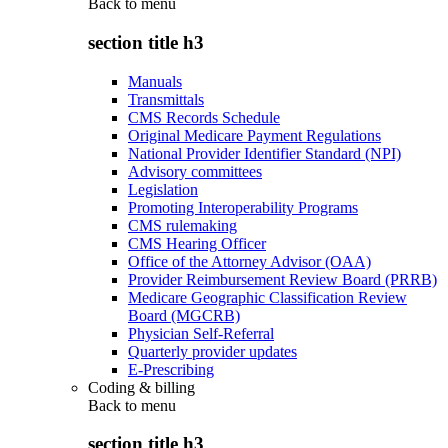
Back to
menu
section title h3
Manuals
Transmittals
CMS Records Schedule
Original Medicare Payment Regulations
National Provider Identifier Standard (NPI)
Advisory committees
Legislation
Promoting Interoperability Programs
CMS rulemaking
CMS Hearing Officer
Office of the Attorney Advisor (OAA)
Provider Reimbursement Review Board (PRRB)
Medicare Geographic Classification Review
Board (MGCRB)
Physician Self-Referral
Quarterly provider updates
E-Prescribing
Coding & billing
Back to
menu
section title h3