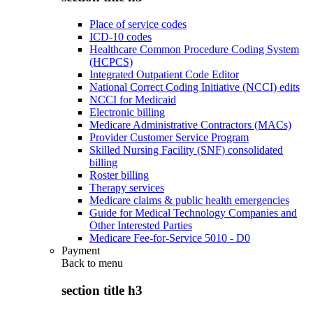
Place of service codes
ICD-10 codes
Healthcare Common Procedure Coding System
(HCPCS)
Integrated Outpatient Code Editor
National Correct Coding Initiative (NCCI) edits
NCCI for Medicaid
Electronic billing
Medicare Administrative Contractors (MACs)
Provider Customer Service Program
Skilled Nursing Facility (SNF) consolidated
billing
Roster billing
Therapy services
Medicare claims & public health emergencies
Guide for Medical Technology Companies and
Other Interested Parties
Medicare Fee-for-Service 5010 - D0
Payment
Back to
menu
section title h3