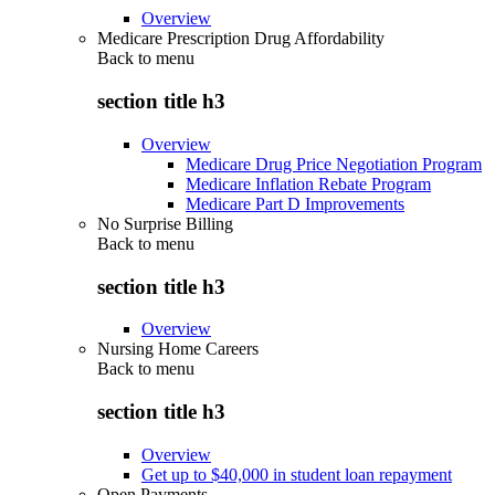
Overview
Medicare Prescription Drug Affordability
Back to
menu
section title h3
Overview
Medicare Drug Price Negotiation Program
Medicare Inflation Rebate Program
Medicare Part D Improvements
No Surprise Billing
Back to
menu
section title h3
Overview
Nursing Home Careers
Back to
menu
section title h3
Overview
Get up to $40,000 in student loan repayment
Open Payments