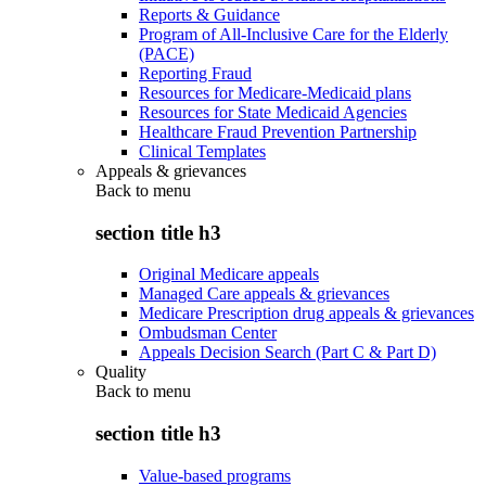
Reports & Guidance
Program of All-Inclusive Care for the Elderly
(PACE)
Reporting Fraud
Resources for Medicare-Medicaid plans
Resources for State Medicaid Agencies
Healthcare Fraud Prevention Partnership
Clinical Templates
Appeals & grievances
Back to
menu
section title h3
Original Medicare appeals
Managed Care appeals & grievances
Medicare Prescription drug appeals & grievances
Ombudsman Center
Appeals Decision Search (Part C & Part D)
Quality
Back to
menu
section title h3
Value-based programs