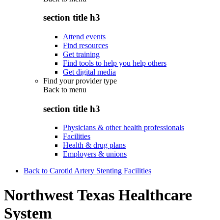
section title h3
Attend events
Find resources
Get training
Find tools to help you help others
Get digital media
Find your provider type
Back to
menu
section title h3
Physicians & other health professionals
Facilities
Health & drug plans
Employers & unions
Back to Carotid Artery Stenting Facilities
Northwest Texas Healthcare
System