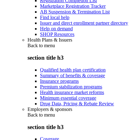
Registration Completion List
Marketplace Registration Tracker
AB Suspension & Termination List
Find local help
Issuer and direct enrollment partner directory
Help on demand
SHOP Resources
Health Plans & Issuers
Back to
menu
section title h3
Qualified health plan certification
Summary of benefits & coverage
Insurance programs
Premium stabilization programs
Health insurance market reforms
Minimum essential coverage
Drug Data, Pricing & Rebate Review
Employers & sponsors
Back to
menu
section title h3
Coverage