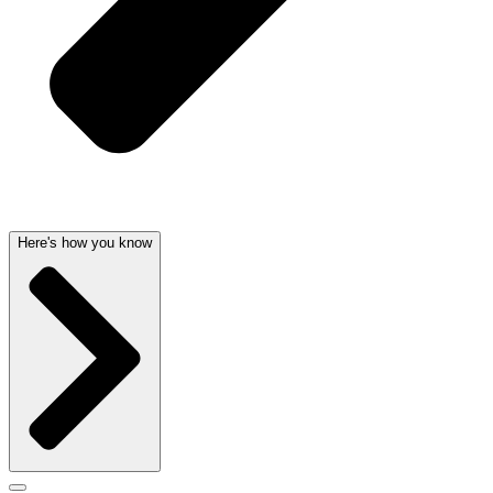
Here's how you know