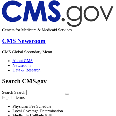
Centers for Medicare & Medicaid Services
CMS Newsroom
CMS Global Secondary Menu
About CMS
Newsroom
Data & Research
Search CMS.gov
Search
Search
Popular terms
Physician Fee Schedule
Local Coverage Determination
Medically Unlikely Edits