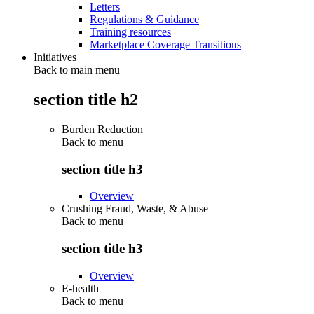
Letters
Regulations & Guidance
Training resources
Marketplace Coverage Transitions
Initiatives
Back to main menu
section title h2
Burden Reduction
Back to
menu
section title h3
Overview
Crushing Fraud, Waste, & Abuse
Back to
menu
section title h3
Overview
E-health
Back to
menu