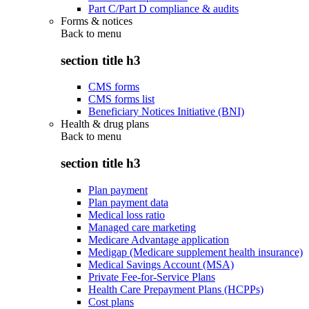
Part C/Part D compliance & audits
Forms & notices
Back to
menu
section title h3
CMS forms
CMS forms list
Beneficiary Notices Initiative (BNI)
Health & drug plans
Back to
menu
section title h3
Plan payment
Plan payment data
Medical loss ratio
Managed care marketing
Medicare Advantage application
Medigap (Medicare supplement health insurance)
Medical Savings Account (MSA)
Private Fee-for-Service Plans
Health Care Prepayment Plans (HCPPs)
Cost plans