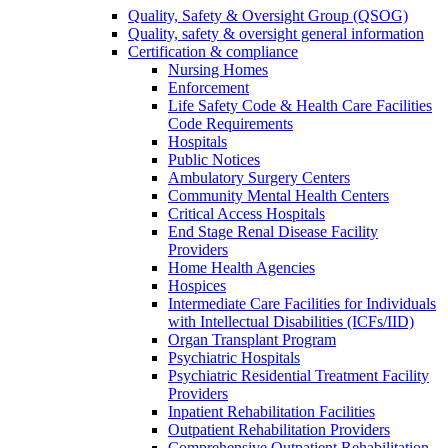
Quality, Safety & Oversight Group (QSOG)
Quality, safety & oversight general information
Certification & compliance
Nursing Homes
Enforcement
Life Safety Code & Health Care Facilities
Code Requirements
Hospitals
Public Notices
Ambulatory Surgery Centers
Community Mental Health Centers
Critical Access Hospitals
End Stage Renal Disease Facility
Providers
Home Health Agencies
Hospices
Intermediate Care Facilities for Individuals
with Intellectual Disabilities (ICFs/IID)
Organ Transplant Program
Psychiatric Hospitals
Psychiatric Residential Treatment Facility
Providers
Inpatient Rehabilitation Facilities
Outpatient Rehabilitation Providers
Comprehensive Outpatient Rehabilitation