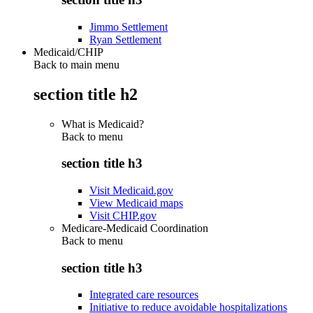
Jimmo Settlement
Ryan Settlement
Medicaid/CHIP
Back to main menu
section title h2
What is Medicaid?
Back to
menu
section title h3
Visit Medicaid.gov
View Medicaid maps
Visit CHIP.gov
Medicare-Medicaid Coordination
Back to
menu
section title h3
Integrated care resources
Initiative to reduce avoidable hospitalizations