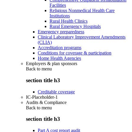
Facilities
Religious Nonmedical Health Care
Institutions
Rural Health Clinics
Rural Emergency Hospitals
Emergency preparedness
Clinical Laboratory Improvement Amendments
(CLIA)
Accreditation programs
Conditions for coverage & participation
Home Health Agencies
Employers & plan sponsors
Back to
menu
section title h3
Creditable coverage
IC-Placeholder-1
Audits & Compliance
Back to
menu
section title h3
Part A cost report audit