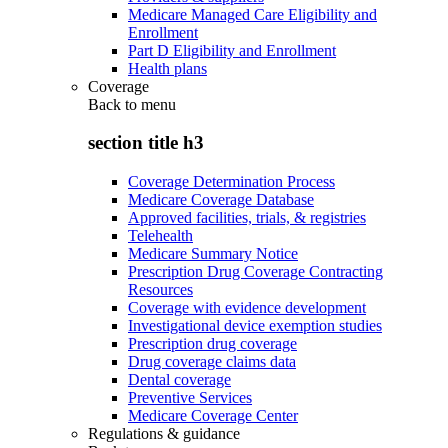
Medicare Managed Care Eligibility and
Enrollment
Part D Eligibility and Enrollment
Health plans
Coverage
Back to
menu
section title h3
Coverage Determination Process
Medicare Coverage Database
Approved facilities, trials, & registries
Telehealth
Medicare Summary Notice
Prescription Drug Coverage Contracting
Resources
Coverage with evidence development
Investigational device exemption studies
Prescription drug coverage
Drug coverage claims data
Dental coverage
Preventive Services
Medicare Coverage Center
Regulations & guidance