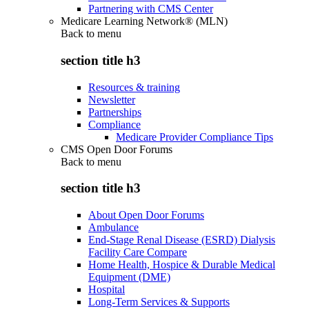
Partnering with CMS Center
Medicare Learning Network® (MLN)
Back to
menu
section title h3
Resources & training
Newsletter
Partnerships
Compliance
Medicare Provider Compliance Tips
CMS Open Door Forums
Back to
menu
section title h3
About Open Door Forums
Ambulance
End-Stage Renal Disease (ESRD) Dialysis
Facility Care Compare
Home Health, Hospice & Durable Medical
Equipment (DME)
Hospital
Long-Term Services & Supports