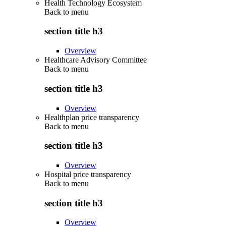
Health Technology Ecosystem
Back to
menu
section title h3
Overview
Healthcare Advisory Committee
Back to
menu
section title h3
Overview
Healthplan price transparency
Back to
menu
section title h3
Overview
Hospital price transparency
Back to
menu
section title h3
Overview