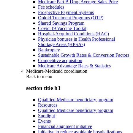
Medicare Part B Drug Average Sales Price
Fee schedules
Prospective Payment Systems
Opioid Treatment Programs (OTP)
Shared Savings Program
Covid-19 Vaccine Toolkit
Hospital-Acquired Conditions (HAC)
Physician bonuses in Health Professional
Shortage Areas (HPSAs)
Bankruptcy
Sustainable Growth Rates & Conversion Factors
Competitive acquisition
Medicare Advantage Rates & Statistics
Medicare-Medicaid coordination
Back to
menu
section title h3
Qualified Medicare beneficiary program
Resources
Qualified Medicare beneficiary program
Spotlight
Events
Financial alignment initiative
Initiative to reduce avoidable hospitalizations