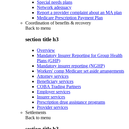
Special needs plans
Network adequacy
Report a provider complaint about an MA plan
Medicare Prescription Payment Plan
Coordination of benefits & recovery
Back to
menu
section title h3
Overview
Mandatory Insurer Reporting for Group Health
Plans (GHP)
Mandatory insurer reporting (NGHP)
Workers' comp Medicare set aside arrangements
Attorney services
Beneficiary services
COBA Trading Partners
Employer services
Insurer services
Prescription drug assistance programs
Provider services
Settlements
Back to
menu
section title h3