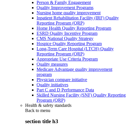
Person & Family Engagement
Quality Improvement Programs
Nursing home quality improvement
Inpatient Rehabilitation Facility (IRF) Quality
Reporting Program (QRP)
Home Health Quality Reporting Program
ESRD Quality Incentive Program
CMS National Quality Strategy
Hospice Quality Reporting Program
Long-Term Care Hospital (LTCH) Quality
Reporting Program (QRP)
Appropriate Use Criteria Program
Quality measures
Medicare Advantage quality improvement
program
Physician compare initiative
Quality initiatives
Part C and D Performance Data
Skilled Nursing Facility (SNF) Quality Reporting
Program (QRP)
Health & safety standards
Back to
menu
section title h3