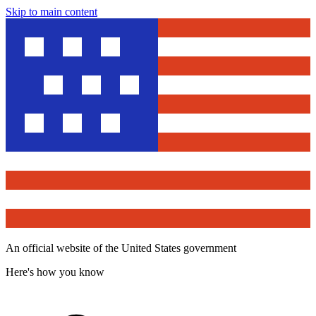
Skip to main content
An official website of the United States government
Here's how you know