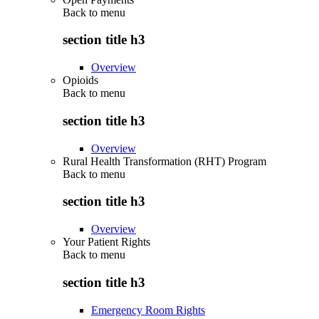
Back to
menu
section title h3
Overview
Opioids
Back to
menu
section title h3
Overview
Rural Health Transformation (RHT) Program
Back to
menu
section title h3
Overview
Your Patient Rights
Back to
menu
section title h3
Emergency Room Rights