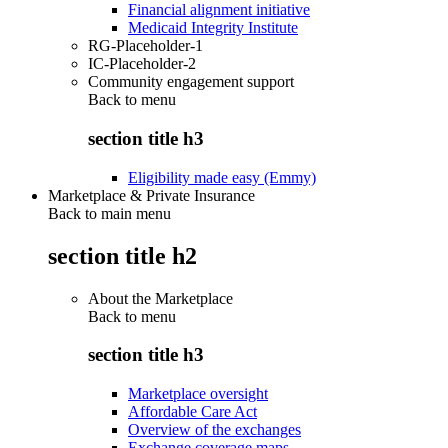
Financial alignment initiative
Medicaid Integrity Institute
RG-Placeholder-1
IC-Placeholder-2
Community engagement support
Back to
menu
section title h3
Eligibility made easy (Emmy)
Marketplace & Private Insurance
Back to main menu
section title h2
About the Marketplace
Back to
menu
section title h3
Marketplace oversight
Affordable Care Act
Overview of the exchanges
Exchange coverage maps