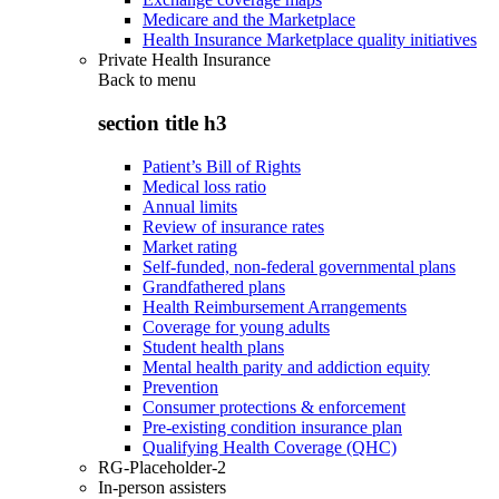
Medicare and the Marketplace
Health Insurance Marketplace quality initiatives
Private Health Insurance
Back to
menu
section title h3
Patient’s Bill of Rights
Medical loss ratio
Annual limits
Review of insurance rates
Market rating
Self-funded, non-federal governmental plans
Grandfathered plans
Health Reimbursement Arrangements
Coverage for young adults
Student health plans
Mental health parity and addiction equity
Prevention
Consumer protections & enforcement
Pre-existing condition insurance plan
Qualifying Health Coverage (QHC)
RG-Placeholder-2
In-person assisters