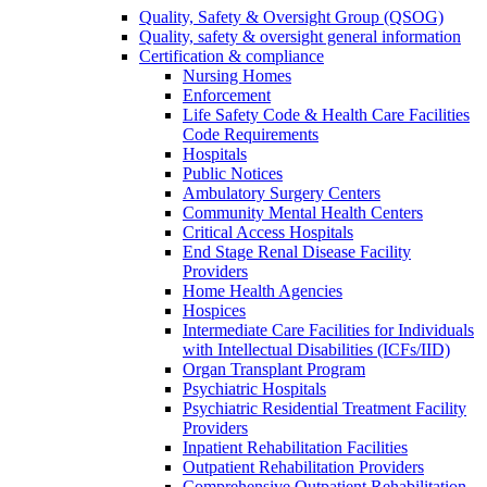
Quality, Safety & Oversight Group (QSOG)
Quality, safety & oversight general information
Certification & compliance
Nursing Homes
Enforcement
Life Safety Code & Health Care Facilities
Code Requirements
Hospitals
Public Notices
Ambulatory Surgery Centers
Community Mental Health Centers
Critical Access Hospitals
End Stage Renal Disease Facility
Providers
Home Health Agencies
Hospices
Intermediate Care Facilities for Individuals
with Intellectual Disabilities (ICFs/IID)
Organ Transplant Program
Psychiatric Hospitals
Psychiatric Residential Treatment Facility
Providers
Inpatient Rehabilitation Facilities
Outpatient Rehabilitation Providers
Comprehensive Outpatient Rehabilitation