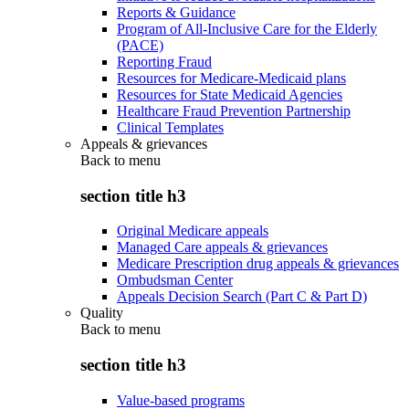
Reports & Guidance
Program of All-Inclusive Care for the Elderly
(PACE)
Reporting Fraud
Resources for Medicare-Medicaid plans
Resources for State Medicaid Agencies
Healthcare Fraud Prevention Partnership
Clinical Templates
Appeals & grievances
Back to
menu
section title h3
Original Medicare appeals
Managed Care appeals & grievances
Medicare Prescription drug appeals & grievances
Ombudsman Center
Appeals Decision Search (Part C & Part D)
Quality
Back to
menu
section title h3
Value-based programs