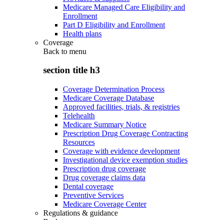
Medicare Managed Care Eligibility and
Enrollment
Part D Eligibility and Enrollment
Health plans
Coverage
Back to
menu
section title h3
Coverage Determination Process
Medicare Coverage Database
Approved facilities, trials, & registries
Telehealth
Medicare Summary Notice
Prescription Drug Coverage Contracting
Resources
Coverage with evidence development
Investigational device exemption studies
Prescription drug coverage
Drug coverage claims data
Dental coverage
Preventive Services
Medicare Coverage Center
Regulations & guidance