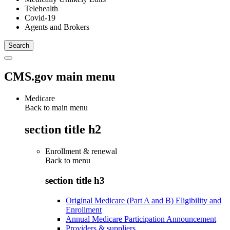
Telehealth
Covid-19
Agents and Brokers
CMS.gov main menu
Medicare
Back to main menu
section title h2
Enrollment & renewal
Back to
menu
section title h3
Original Medicare (Part A and B) Eligibility and
Enrollment
Annual Medicare Participation Announcement
Providers & suppliers