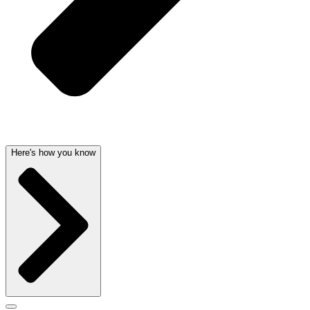
Here's how you know