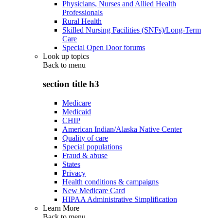
Physicians, Nurses and Allied Health
Professionals
Rural Health
Skilled Nursing Facilities (SNFs)/Long-Term
Care
Special Open Door forums
Look up topics
Back to
menu
section title h3
Medicare
Medicaid
CHIP
American Indian/Alaska Native Center
Quality of care
Special populations
Fraud & abuse
States
Privacy
Health conditions & campaigns
New Medicare Card
HIPAA Administrative Simplification
Learn More
Back to
menu