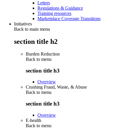
Letters
Regulations & Guidance
Training resources
Marketplace Coverage Transitions
Initiatives
Back to main menu
section title h2
Burden Reduction
Back to
menu
section title h3
Overview
Crushing Fraud, Waste, & Abuse
Back to
menu
section title h3
Overview
E-health
Back to
menu