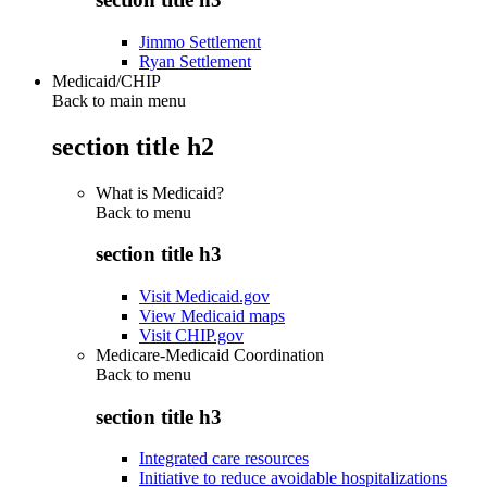
Jimmo Settlement
Ryan Settlement
Medicaid/CHIP
Back to main menu
section title h2
What is Medicaid?
Back to
menu
section title h3
Visit Medicaid.gov
View Medicaid maps
Visit CHIP.gov
Medicare-Medicaid Coordination
Back to
menu
section title h3
Integrated care resources
Initiative to reduce avoidable hospitalizations