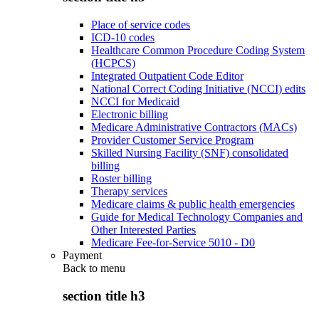
Place of service codes
ICD-10 codes
Healthcare Common Procedure Coding System
(HCPCS)
Integrated Outpatient Code Editor
National Correct Coding Initiative (NCCI) edits
NCCI for Medicaid
Electronic billing
Medicare Administrative Contractors (MACs)
Provider Customer Service Program
Skilled Nursing Facility (SNF) consolidated
billing
Roster billing
Therapy services
Medicare claims & public health emergencies
Guide for Medical Technology Companies and
Other Interested Parties
Medicare Fee-for-Service 5010 - D0
Payment
Back to
menu
section title h3