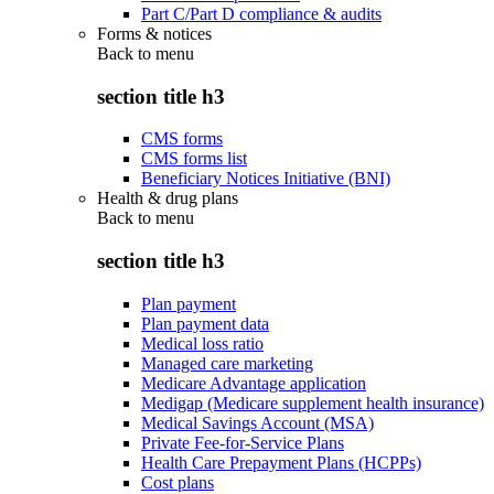
Part C/Part D compliance & audits
Forms & notices
Back to
menu
section title h3
CMS forms
CMS forms list
Beneficiary Notices Initiative (BNI)
Health & drug plans
Back to
menu
section title h3
Plan payment
Plan payment data
Medical loss ratio
Managed care marketing
Medicare Advantage application
Medigap (Medicare supplement health insurance)
Medical Savings Account (MSA)
Private Fee-for-Service Plans
Health Care Prepayment Plans (HCPPs)
Cost plans