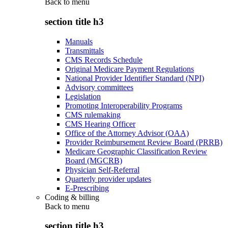
Back to
menu
section title h3
Manuals
Transmittals
CMS Records Schedule
Original Medicare Payment Regulations
National Provider Identifier Standard (NPI)
Advisory committees
Legislation
Promoting Interoperability Programs
CMS rulemaking
CMS Hearing Officer
Office of the Attorney Advisor (OAA)
Provider Reimbursement Review Board (PRRB)
Medicare Geographic Classification Review
Board (MGCRB)
Physician Self-Referral
Quarterly provider updates
E-Prescribing
Coding & billing
Back to
menu
section title h3