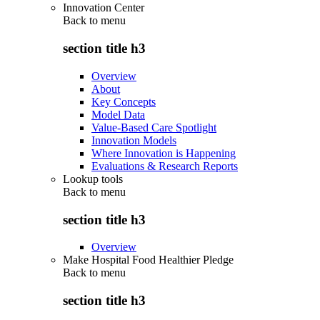
Innovation Center
Back to
menu
section title h3
Overview
About
Key Concepts
Model Data
Value-Based Care Spotlight
Innovation Models
Where Innovation is Happening
Evaluations & Research Reports
Lookup tools
Back to
menu
section title h3
Overview
Make Hospital Food Healthier Pledge
Back to
menu
section title h3