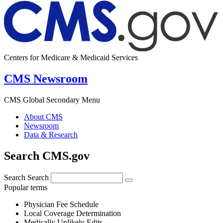
Centers for Medicare & Medicaid Services
CMS Newsroom
CMS Global Secondary Menu
About CMS
Newsroom
Data & Research
Search CMS.gov
Search
Search
Popular terms
Physician Fee Schedule
Local Coverage Determination
Medically Unlikely Edits