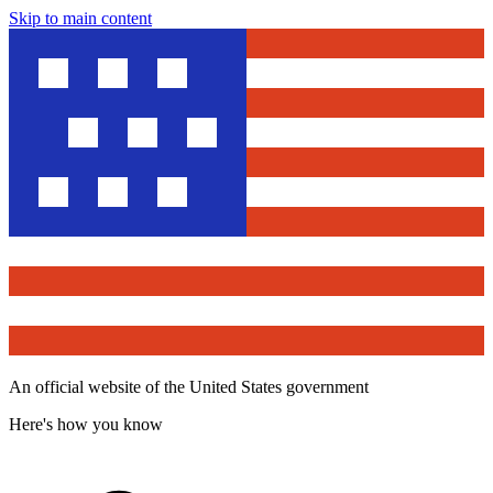
Skip to main content
An official website of the United States government
Here's how you know