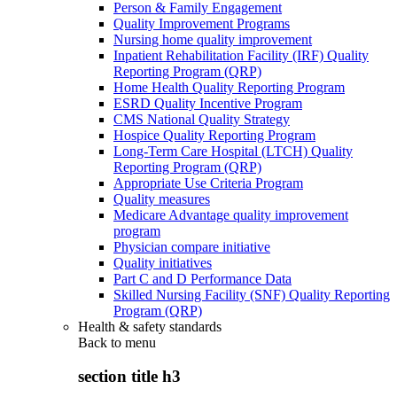
Person & Family Engagement
Quality Improvement Programs
Nursing home quality improvement
Inpatient Rehabilitation Facility (IRF) Quality
Reporting Program (QRP)
Home Health Quality Reporting Program
ESRD Quality Incentive Program
CMS National Quality Strategy
Hospice Quality Reporting Program
Long-Term Care Hospital (LTCH) Quality
Reporting Program (QRP)
Appropriate Use Criteria Program
Quality measures
Medicare Advantage quality improvement
program
Physician compare initiative
Quality initiatives
Part C and D Performance Data
Skilled Nursing Facility (SNF) Quality Reporting
Program (QRP)
Health & safety standards
Back to
menu
section title h3