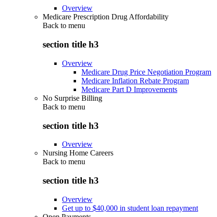
Overview
Medicare Prescription Drug Affordability
Back to
menu
section title h3
Overview
Medicare Drug Price Negotiation Program
Medicare Inflation Rebate Program
Medicare Part D Improvements
No Surprise Billing
Back to
menu
section title h3
Overview
Nursing Home Careers
Back to
menu
section title h3
Overview
Get up to $40,000 in student loan repayment
Open Payments