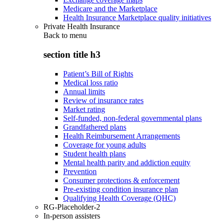
Medicare and the Marketplace
Health Insurance Marketplace quality initiatives
Private Health Insurance
Back to
menu
section title h3
Patient’s Bill of Rights
Medical loss ratio
Annual limits
Review of insurance rates
Market rating
Self-funded, non-federal governmental plans
Grandfathered plans
Health Reimbursement Arrangements
Coverage for young adults
Student health plans
Mental health parity and addiction equity
Prevention
Consumer protections & enforcement
Pre-existing condition insurance plan
Qualifying Health Coverage (QHC)
RG-Placeholder-2
In-person assisters