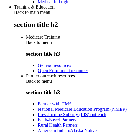
Medical bill rights
Training & Education
Back to main menu
section title h2
Medicare Training
Back to
menu
section title h3
General resources
Open Enrollment resources
Partner outreach resources
Back to
menu
section title h3
Partner with CMS
National Medicare Education Program (NMEP)
Low-Income Subsidy (LIS) outreach
Faith-Based Partners
Rural Health Partners
American Indian/Alaska Native