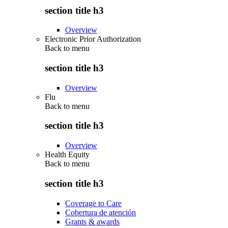
section title h3
Overview
Electronic Prior Authorization
Back to
menu
section title h3
Overview
Flu
Back to
menu
section title h3
Overview
Health Equity
Back to
menu
section title h3
Coverage to Care
Cobertura de atención
Grants & awards