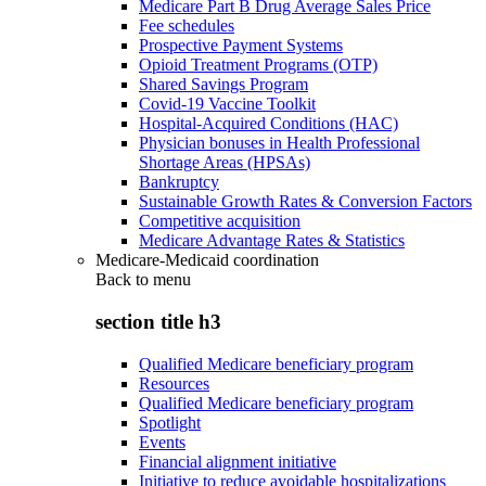
Medicare Part B Drug Average Sales Price
Fee schedules
Prospective Payment Systems
Opioid Treatment Programs (OTP)
Shared Savings Program
Covid-19 Vaccine Toolkit
Hospital-Acquired Conditions (HAC)
Physician bonuses in Health Professional
Shortage Areas (HPSAs)
Bankruptcy
Sustainable Growth Rates & Conversion Factors
Competitive acquisition
Medicare Advantage Rates & Statistics
Medicare-Medicaid coordination
Back to
menu
section title h3
Qualified Medicare beneficiary program
Resources
Qualified Medicare beneficiary program
Spotlight
Events
Financial alignment initiative
Initiative to reduce avoidable hospitalizations