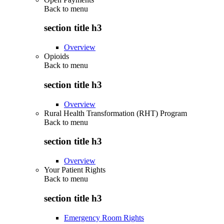
Back to
menu
section title h3
Overview
Opioids
Back to
menu
section title h3
Overview
Rural Health Transformation (RHT) Program
Back to
menu
section title h3
Overview
Your Patient Rights
Back to
menu
section title h3
Emergency Room Rights