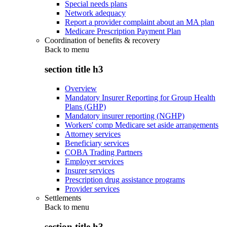
Special needs plans
Network adequacy
Report a provider complaint about an MA plan
Medicare Prescription Payment Plan
Coordination of benefits & recovery
Back to
menu
section title h3
Overview
Mandatory Insurer Reporting for Group Health
Plans (GHP)
Mandatory insurer reporting (NGHP)
Workers' comp Medicare set aside arrangements
Attorney services
Beneficiary services
COBA Trading Partners
Employer services
Insurer services
Prescription drug assistance programs
Provider services
Settlements
Back to
menu
section title h3