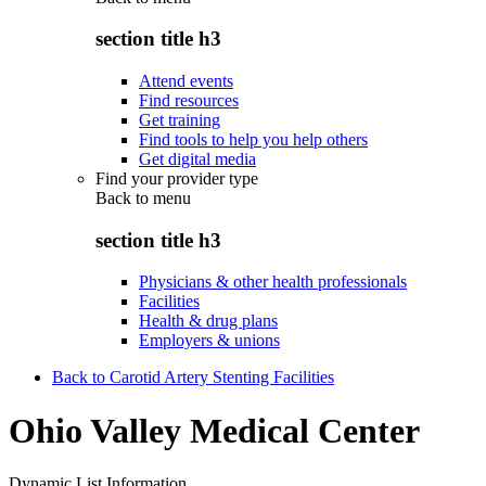
section title h3
Attend events
Find resources
Get training
Find tools to help you help others
Get digital media
Find your provider type
Back to
menu
section title h3
Physicians & other health professionals
Facilities
Health & drug plans
Employers & unions
Back to Carotid Artery Stenting Facilities
Ohio Valley Medical Center
Dynamic List Information