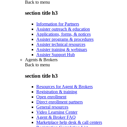
Back to
menu
section title h3
Information for Partners
Assister outreach & education
Applications, forms, & notices
Assister programs & procedures
Assister technical resources
Assister training & webinars
Assister Support Hub
Agents & Brokers
Back to
menu
section title h3
Resources for Agent & Brokers
Registration & training
Open enrollment
Direct enrollment partners
General resources
Video Learning Center
Agent & Broker FAQ
Marketplace help desk & call centers