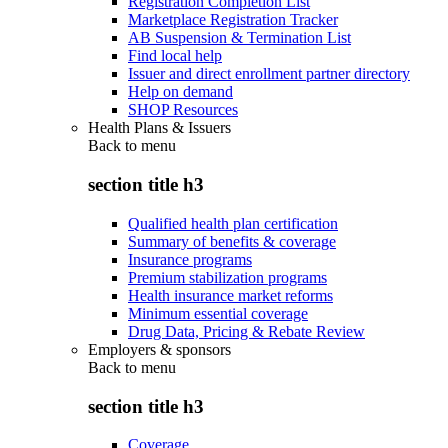
Registration Completion List
Marketplace Registration Tracker
AB Suspension & Termination List
Find local help
Issuer and direct enrollment partner directory
Help on demand
SHOP Resources
Health Plans & Issuers
Back to
menu
section title h3
Qualified health plan certification
Summary of benefits & coverage
Insurance programs
Premium stabilization programs
Health insurance market reforms
Minimum essential coverage
Drug Data, Pricing & Rebate Review
Employers & sponsors
Back to
menu
section title h3
Coverage