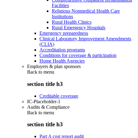
Facilities
Religious Nonmedical Health Care
Institutions
Rural Health Clinics
Rural Emergency Hospitals
Emergency preparedness
Clinical Laboratory Improvement Amendments
(CLIA)
Accreditation programs
Conditions for coverage & participation
Home Health Agencies
Employers & plan sponsors
Back to
menu
section title h3
Creditable coverage
IC-Placeholder-1
Audits & Compliance
Back to
menu
section title h3
Part A cost report audit