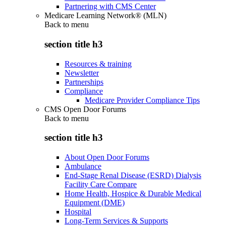
Partnering with CMS Center
Medicare Learning Network® (MLN)
Back to
menu
section title h3
Resources & training
Newsletter
Partnerships
Compliance
Medicare Provider Compliance Tips
CMS Open Door Forums
Back to
menu
section title h3
About Open Door Forums
Ambulance
End-Stage Renal Disease (ESRD) Dialysis
Facility Care Compare
Home Health, Hospice & Durable Medical
Equipment (DME)
Hospital
Long-Term Services & Supports