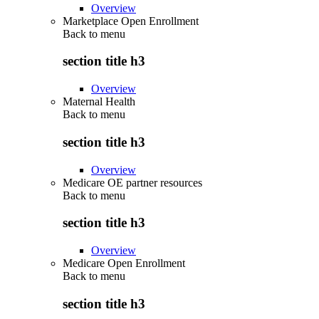
Overview
Marketplace Open Enrollment
Back to
menu
section title h3
Overview
Maternal Health
Back to
menu
section title h3
Overview
Medicare OE partner resources
Back to
menu
section title h3
Overview
Medicare Open Enrollment
Back to
menu
section title h3