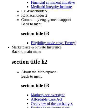
Financial alignment initiative
Medicaid Integrity Institute
RG-Placeholder-1
IC-Placeholder-2
Community engagement support
Back to
menu
section title h3
Eligibility made easy (Emmy)
Marketplace & Private Insurance
Back to main menu
section title h2
About the Marketplace
Back to
menu
section title h3
Marketplace oversight
Affordable Care Act
Overview of the exchanges
Exchange coverage maps