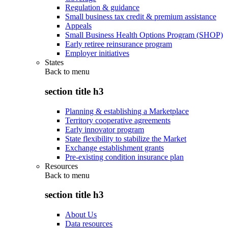
Regulation & guidance
Small business tax credit & premium assistance
Appeals
Small Business Health Options Program (SHOP)
Early retiree reinsurance program
Employer initiatives
States
Back to
menu
section title h3
Planning & establishing a Marketplace
Territory cooperative agreements
Early innovator program
State flexibility to stabilize the Market
Exchange establishment grants
Pre-existing condition insurance plan
Resources
Back to
menu
section title h3
About Us
Data resources