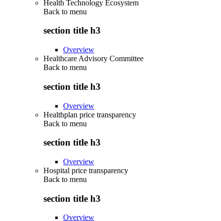
Health Technology Ecosystem
Back to
menu
section title h3
Overview
Healthcare Advisory Committee
Back to
menu
section title h3
Overview
Healthplan price transparency
Back to
menu
section title h3
Overview
Hospital price transparency
Back to
menu
section title h3
Overview